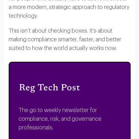
a more modern, strategic approach to regulatory
technology.
This isn’t about checking boxes. It’s about
making compliance smarter, faster, and better
suited to how the world actually works now.
The go to weekly newsletter for
compliance, risk, and governance
professionals.