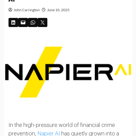
John Carrington
June 10, 2025
In the high-pressure world of financial crime
prevention,
Napier AI
has quietly grown into a