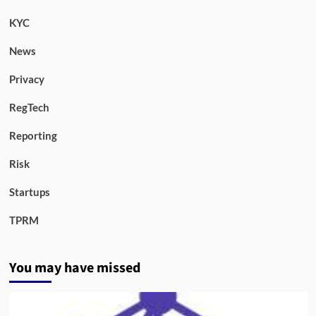
KYC
News
Privacy
RegTech
Reporting
Risk
Startups
TPRM
You may have missed