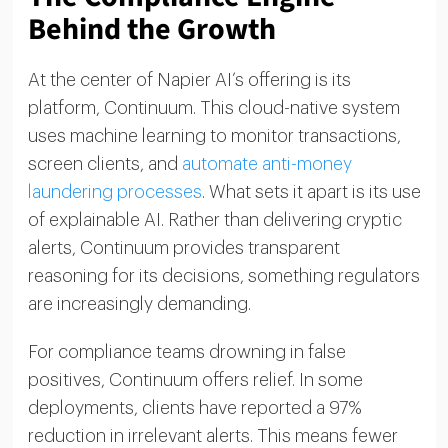
Behind the Growth
At the center of Napier AI’s offering is its
platform, Continuum. This cloud-native system
uses machine learning to monitor transactions,
screen clients, and
automate anti-money
laundering processes
. What sets it apart is its use
of explainable AI. Rather than delivering cryptic
alerts, Continuum provides transparent
reasoning for its decisions, something regulators
are increasingly demanding.
For compliance teams drowning in false
positives, Continuum offers relief. In some
deployments, clients have reported a 97%
reduction in irrelevant alerts. This means fewer