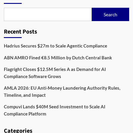
Search
Recent Posts
Hadrius Secures $27m to Scale Agentic Compliance
ABN AMRO Fined €8.5 Million by Dutch Central Bank
Flagright Closes $12.5M Series A as Demand for AI
Compliance Software Grows
AMLA 2026: EU Anti-Money Laundering Authority Rules,
Timeline, and Impact
Compuvi Lands $40M Seed Investment to Scale AI
Compliance Platform
Categories