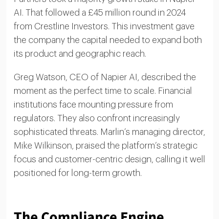
AI. That followed a £45 million round in 2024
from Crestline Investors. This investment gave
the company the capital needed to expand both
its product and geographic reach.
Greg Watson, CEO of Napier AI, described the
moment as the perfect time to scale. Financial
institutions face mounting pressure from
regulators. They also confront increasingly
sophisticated threats. Marlin’s managing director,
Mike Wilkinson, praised the platform’s strategic
focus and customer-centric design, calling it well
positioned for long-term growth.
The Compliance Engine