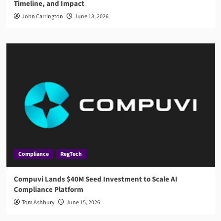
Timeline, and Impact
John Carrington
June 18, 2026
Compliance
RegTech
Compuvi Lands $40M Seed Investment to Scale AI
Compliance Platform
Tom Ashbury
June 15, 2026