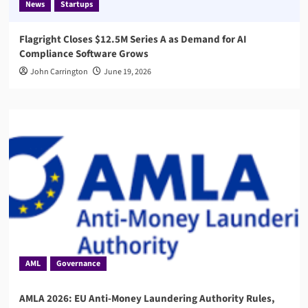
News
Startups
Flagright Closes $12.5M Series A as Demand for AI
Compliance Software Grows
John Carrington
June 19, 2026
AML
Governance
AMLA 2026: EU Anti-Money Laundering Authority Rules,