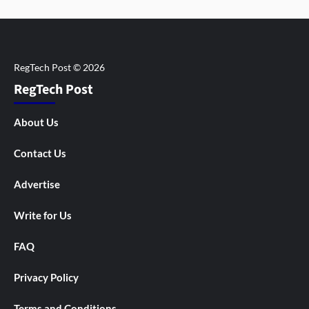
RegTech Post
About Us
Contact Us
Advertise
Write for Us
FAQ
Privacy Policy
Terms and Conditions