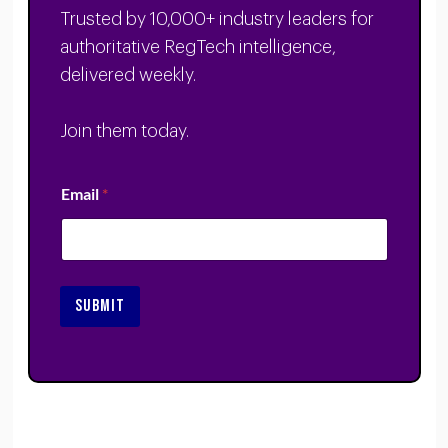
Trusted by 10,000+ industry leaders for
authoritative RegTech intelligence,
delivered weekly.
Join them today.
Email
*
SUBMIT