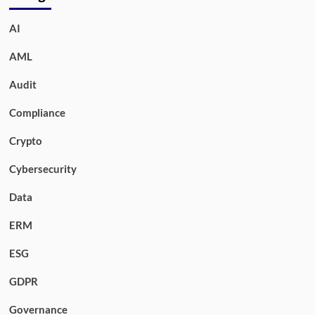
AI
AML
Audit
Compliance
Crypto
Cybersecurity
Data
ERM
ESG
GDPR
Governance