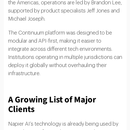
the Americas, operations are led by Brandon Lee,
supported by product specialists Jeff Jones and
Michael Joseph.
The Continuum platform was designed to be
modular and API-first, making it easier to
integrate across different tech environments.
Institutions operating in multiple jurisdictions can
deploy it globally without overhauling their
infrastructure.
A Growing List of Major
Clients
Napier AI’s technology is already being used by