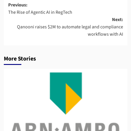
Post
Previous:
The Rise of Agentic AI in RegTech
navigation
Next:
Qanooni raises $2M to automate legal and compliance
workflows with AI
More Stories