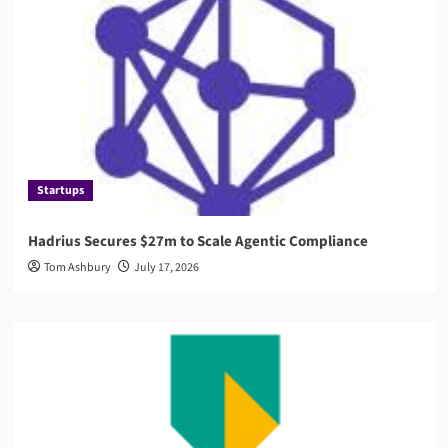
Startups
Hadrius Secures $27m to Scale Agentic Compliance
Tom Ashbury
July 17, 2026