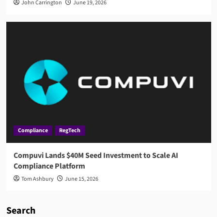
John Carrington
June 19, 2026
Compliance
RegTech
Compuvi Lands $40M Seed Investment to Scale AI
Compliance Platform
Tom Ashbury
June 15, 2026
Search