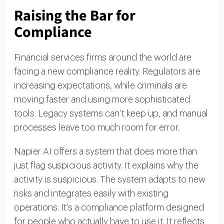
Raising the Bar for
Compliance
Financial services firms around the world are
facing a new compliance reality. Regulators are
increasing expectations, while criminals are
moving faster and using more sophisticated
tools. Legacy systems can’t keep up, and manual
processes leave too much room for error.
Napier AI offers a system that does more than
just flag suspicious activity. It explains why the
activity is suspicious. The system adapts to new
risks and integrates easily with existing
operations. It’s a compliance platform designed
for people who actually have to use it. It reflects