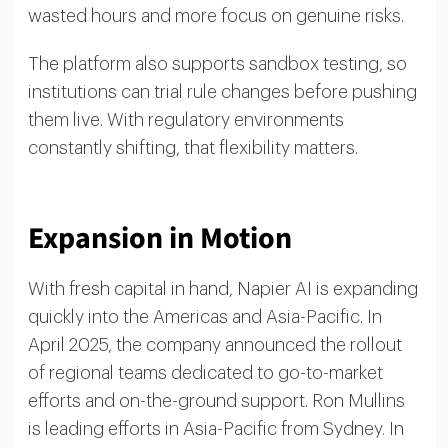
wasted hours and more focus on genuine risks.
The platform also supports sandbox testing, so
institutions can trial rule changes before pushing
them live. With regulatory environments
constantly shifting, that flexibility matters.
Expansion in Motion
With fresh capital in hand, Napier AI is expanding
quickly into the Americas and Asia-Pacific. In
April 2025, the company announced the rollout
of regional teams dedicated to go-to-market
efforts and on-the-ground support. Ron Mullins
is leading efforts in Asia-Pacific from Sydney. In