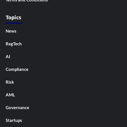
Topics
News
RegTech
AI
Compliance
Risk
AML
Governance
Startups