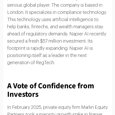
serious global player. The company is based in
London. It specializes in compliance technology.
This technology uses artificial intelligence to
help banks, fintechs, and wealth managers stay
ahead of regulatory demands. Napier AI recently
secured a fresh $57 million investment. Its
footprint is rapidly expanding. Napier AI is
positioning itself as a leader in the next
generation of RegTech.
A Vote of Confidence from
Investors
In February 2025, private equity firm Marlin Equity
Partners took a majority growth stake in Napier