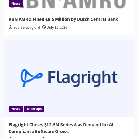
News
ABN AMRO Fined €8.5 Million by Dutch Central Bank
Sophie Longford
July 15, 2026
News
Startups
Flagright Closes $12.5M Series A as Demand for AI
Compliance Software Grows