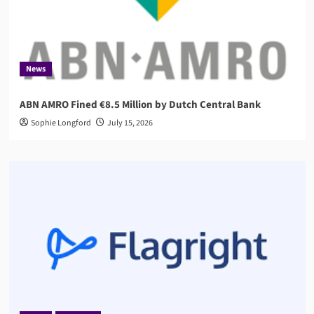
News
ABN AMRO Fined €8.5 Million by Dutch Central Bank
Sophie Longford
July 15, 2026