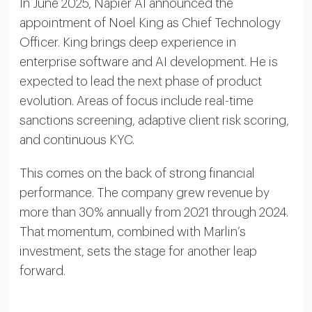
In June 2025, Napier AI announced the
appointment of Noel King as Chief Technology
Officer. King brings deep experience in
enterprise software and AI development. He is
expected to lead the next phase of product
evolution. Areas of focus include real-time
sanctions screening, adaptive client risk scoring,
and continuous KYC.
This comes on the back of strong financial
performance. The company grew revenue by
more than 30% annually from 2021 through 2024.
That momentum, combined with Marlin’s
investment, sets the stage for another leap
forward.