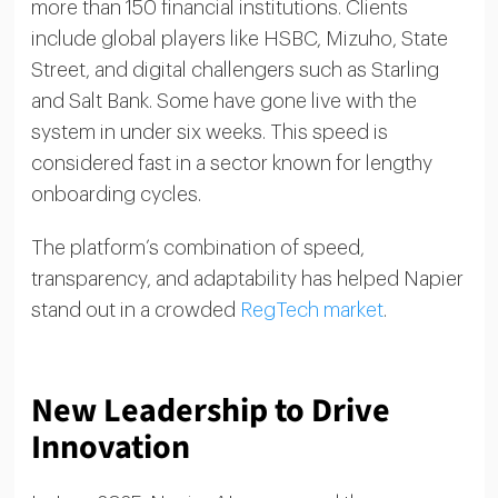
more than 150 financial institutions. Clients
include global players like HSBC, Mizuho, State
Street, and digital challengers such as Starling
and Salt Bank. Some have gone live with the
system in under six weeks. This speed is
considered fast in a sector known for lengthy
onboarding cycles.
The platform’s combination of speed,
transparency, and adaptability has helped Napier
stand out in a crowded
RegTech market
.
New Leadership to Drive
Innovation