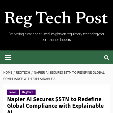
Skip
to
content
RegTech
Delivering clear and trusted insights on regulatory technology for
compliance leaders.
Post
Primary
Menu
HOME
REGTECH
NAPIER AI SECURES $57M TO REDEFINE GLOBAL
COMPLIANCE WITH EXPLAINABLE AI
News
RegTech
Napier AI Secures $57M to Redefine
Global Compliance with Explainable
AI