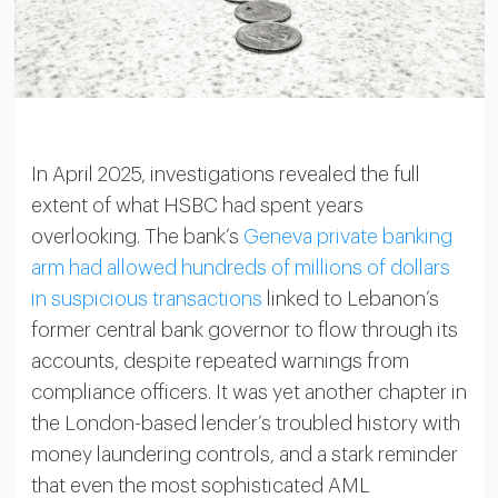
In April 2025, investigations revealed the full
extent of what HSBC had spent years
overlooking. The bank’s
Geneva private banking
arm had allowed hundreds of millions of dollars
in suspicious transactions
linked to Lebanon’s
former central bank governor to flow through its
accounts, despite repeated warnings from
compliance officers. It was yet another chapter in
the London-based lender’s troubled history with
money laundering controls, and a stark reminder
that even the most sophisticated AML