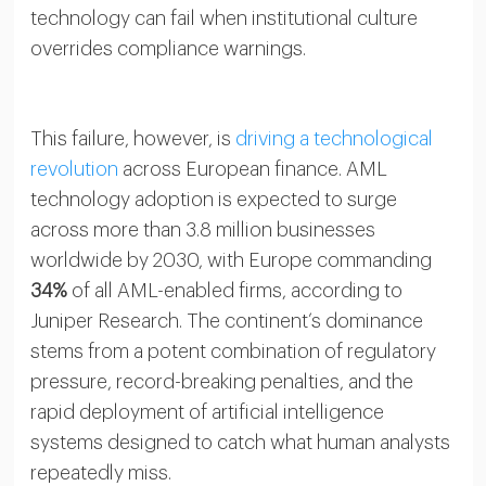
technology can fail when institutional culture
overrides compliance warnings.
This failure, however, is
driving a technological
revolution
across European finance. AML
technology adoption is expected to surge
across more than 3.8 million businesses
worldwide by 2030, with Europe commanding
34%
of all AML-enabled firms, according to
Juniper Research. The continent’s dominance
stems from a potent combination of regulatory
pressure, record-breaking penalties, and the
rapid deployment of artificial intelligence
systems designed to catch what human analysts
repeatedly miss.