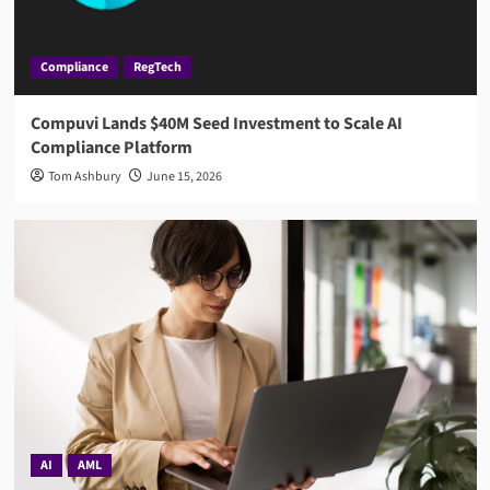
Compliance
RegTech
Compuvi Lands $40M Seed Investment to Scale AI
Compliance Platform
Tom Ashbury
June 15, 2026
AI
AML