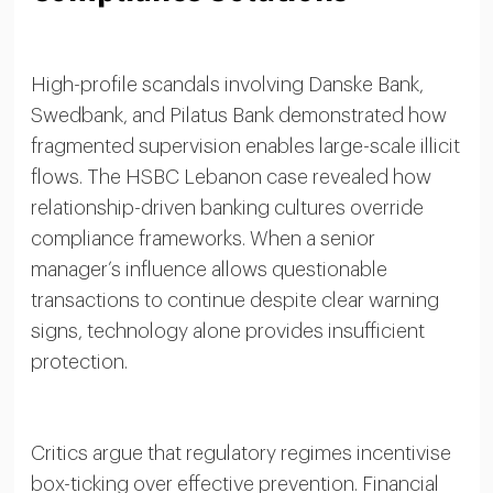
High-profile scandals involving Danske Bank,
Swedbank, and Pilatus Bank demonstrated how
fragmented supervision enables large-scale illicit
flows. The HSBC Lebanon case revealed how
relationship-driven banking cultures override
compliance frameworks. When a senior
manager’s influence allows questionable
transactions to continue despite clear warning
signs, technology alone provides insufficient
protection.
Critics argue that regulatory regimes incentivise
box-ticking over effective prevention. Financial