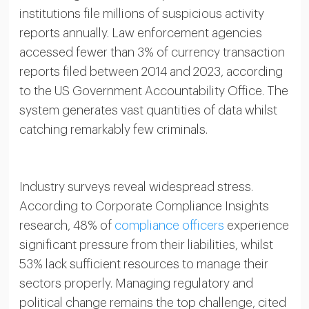
institutions file millions of suspicious activity
reports annually. Law enforcement agencies
accessed fewer than 3% of currency transaction
reports filed between 2014 and 2023, according
to the US Government Accountability Office. The
system generates vast quantities of data whilst
catching remarkably few criminals.
Industry surveys reveal widespread stress.
According to Corporate Compliance Insights
research, 48% of
compliance officers
experience
significant pressure from their liabilities, whilst
53% lack sufficient resources to manage their
sectors properly. Managing regulatory and
political change remains the top challenge, cited