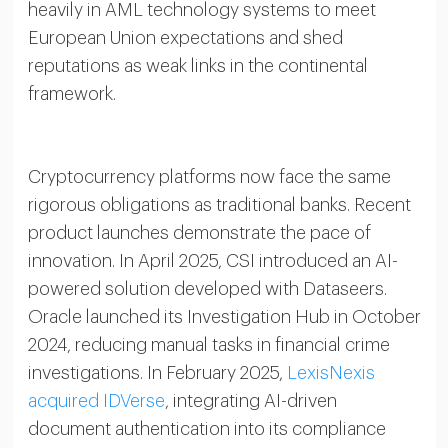
heavily in AML technology systems to meet
European Union expectations and shed
reputations as weak links in the continental
framework.
Cryptocurrency platforms now face the same
rigorous obligations as traditional banks. Recent
product launches demonstrate the pace of
innovation. In April 2025, CSI introduced an AI-
powered solution developed with Dataseers.
Oracle launched its Investigation Hub in October
2024, reducing manual tasks in financial crime
investigations. In February 2025,
LexisNexis
acquired IDVerse
, integrating AI-driven
document authentication into its compliance