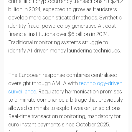
crime. Illicit cryptocurrency transactions hit $24.2
billion in 2024, expected to grow as fraudsters
develop more sophisticated methods. Synthetic
identity fraud, powered by generative AI, cost
financial institutions over $6 billion in 2024.
Traditional monitoring systems struggle to
identify AI-driven money laundering techniques.
The European response combines centralised
oversight through AMLA with
technology-driven
surveillance
. Regulatory harmonisation promises
to eliminate compliance arbitrage that previously
allowed criminals to exploit weaker jurisdictions.
Real-time transaction monitoring, mandatory for
euro instant payments since October 2025,