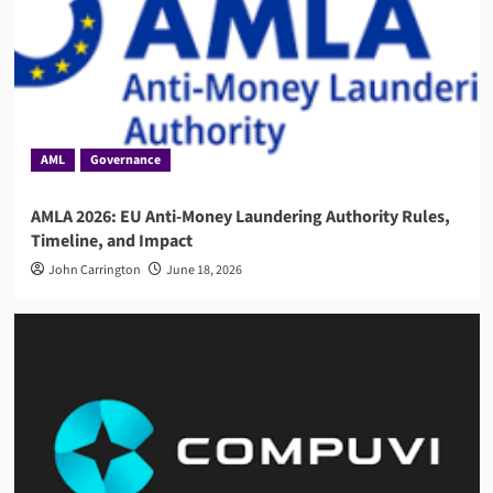
AML
Governance
AMLA 2026: EU Anti-Money Laundering Authority Rules,
Timeline, and Impact
John Carrington
June 18, 2026