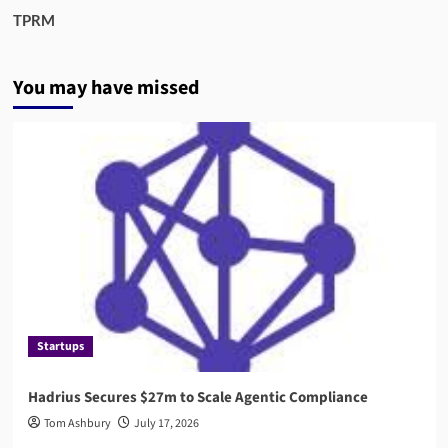
TPRM
You may have missed
Startups
Hadrius Secures $27m to Scale Agentic Compliance
Tom Ashbury
July 17, 2026