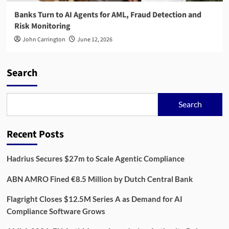
Banks Turn to AI Agents for AML, Fraud Detection and
Risk Monitoring
John Carrington
June 12, 2026
Search
Search
Recent Posts
Hadrius Secures $27m to Scale Agentic Compliance
ABN AMRO Fined €8.5 Million by Dutch Central Bank
Flagright Closes $12.5M Series A as Demand for AI
Compliance Software Grows