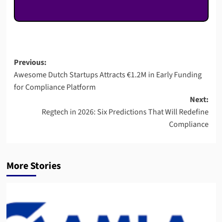
Post
Previous:
Awesome Dutch Startups Attracts €1.2M in Early Funding
navigation
for Compliance Platform
Next:
Regtech in 2026: Six Predictions That Will Redefine
Compliance
More Stories