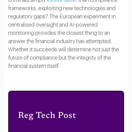
frameworks, exploiting new technologies and
regulatory gaps? The European experiment in
centralised oversight and AI-powered
monitoring provides the closest thing to an
answer the financial industry has attempted.
Whether it succeeds will determine not just the
future of compliance but the integrity of the
financial system itself.