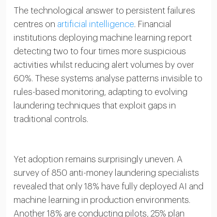
The technological answer to persistent failures
centres on
artificial intelligence
. Financial
institutions deploying machine learning report
detecting two to four times more suspicious
activities whilst reducing alert volumes by over
60%. These systems analyse patterns invisible to
rules-based monitoring, adapting to evolving
laundering techniques that exploit gaps in
traditional controls.
Yet adoption remains surprisingly uneven. A
survey of 850 anti-money laundering specialists
revealed that only 18% have fully deployed AI and
machine learning in production environments.
Another 18% are conducting pilots, 25% plan