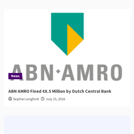
News
ABN AMRO Fined €8.5 Million by Dutch Central Bank
Sophie Longford
July 15, 2026