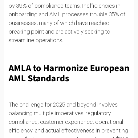
by 39% of compliance teams. Inefficiencies in
onboarding and AML processes trouble 35% of
businesses, many of which have reached
breaking point and are actively seeking to
streamline operations.
AMLA to Harmonize European
AML Standards
The challenge for 2025 and beyond involves
balancing multiple imperatives: regulatory
compliance, customer experience, operational
efficiency, and actual effectiveness in preventing