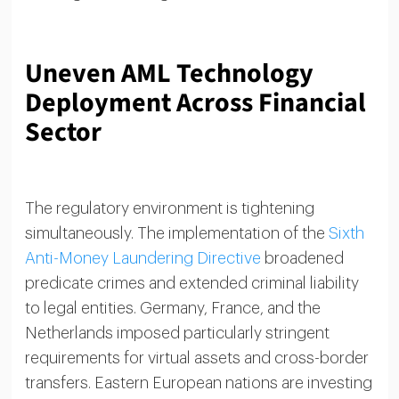
Uneven AML Technology
Deployment Across Financial
Sector
The regulatory environment is tightening
simultaneously. The implementation of the
Sixth
Anti-Money Laundering Directive
broadened
predicate crimes and extended criminal liability
to legal entities. Germany, France, and the
Netherlands imposed particularly stringent
requirements for virtual assets and cross-border
transfers. Eastern European nations are investing