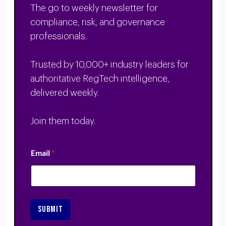
The go to weekly newsletter for
compliance, risk, and governance
professionals.
Trusted by 10,000+ industry leaders for
authoritative RegTech intelligence,
delivered weekly.
Join them today.
Email
*
SUBMIT