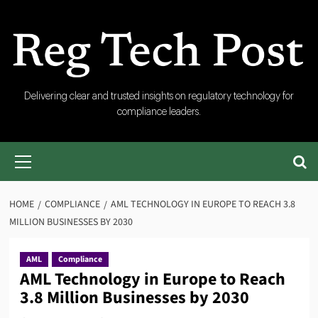
Skip
to
content
RegTech
Delivering clear and trusted insights on regulatory technology for
compliance leaders.
Post
Primary
Menu
HOME
COMPLIANCE
AML TECHNOLOGY IN EUROPE TO REACH 3.8
MILLION BUSINESSES BY 2030
AML
Compliance
AML Technology in Europe to Reach
3.8 Million Businesses by 2030