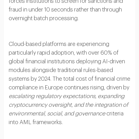
forces institutions to screen for sanctions and
fraud in under 10 seconds rather than through
overnight batch processing.
Cloud-based platforms are experiencing
particularly rapid adoption, with over 60% of
global financial institutions deploying AI-driven
modules alongside traditional rules-based
systems by 2024. The total cost of financial crime
compliance in Europe continues rising, driven by
escalating regulatory expectations, expanding
cryptocurrency oversight, and the integration of
environmental, social, and governance
criteria
into AML frameworks.