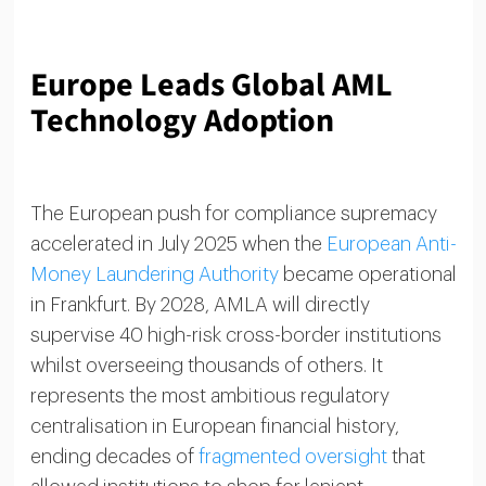
Europe Leads Global AML
Technology Adoption
The European push for compliance supremacy
accelerated in July 2025 when the
European Anti-
Money Laundering Authority
became operational
in Frankfurt. By 2028, AMLA will directly
supervise 40 high-risk cross-border institutions
whilst overseeing thousands of others. It
represents the most ambitious regulatory
centralisation in European financial history,
ending decades of
fragmented oversight
that