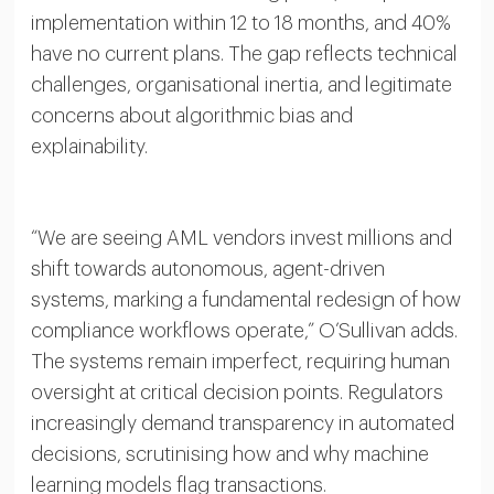
implementation within 12 to 18 months, and 40%
have no current plans. The gap reflects technical
challenges, organisational inertia, and legitimate
concerns about algorithmic bias and
explainability.
“We are seeing AML vendors invest millions and
shift towards autonomous, agent-driven
systems, marking a fundamental redesign of how
compliance workflows operate,” O’Sullivan adds.
The systems remain imperfect, requiring human
oversight at critical decision points. Regulators
increasingly demand transparency in automated
decisions, scrutinising how and why machine
learning models flag transactions.