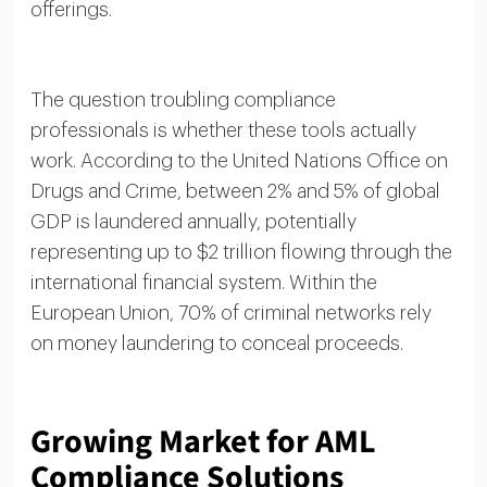
offerings.
The question troubling compliance
professionals is whether these tools actually
work. According to the United Nations Office on
Drugs and Crime, between 2% and 5% of global
GDP is laundered annually, potentially
representing up to $2 trillion flowing through the
international financial system. Within the
European Union, 70% of criminal networks rely
on money laundering to conceal proceeds.
Growing Market for AML
Compliance Solutions