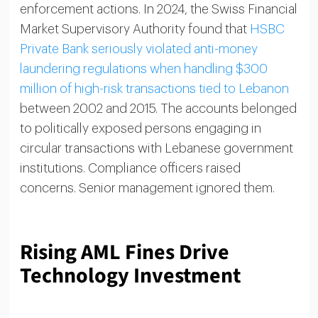
enforcement actions. In 2024, the Swiss Financial
Market Supervisory Authority found that
HSBC
Private Bank seriously violated anti-money
laundering regulations when handling $300
million of high-risk transactions tied to Lebanon
between 2002 and 2015. The accounts belonged
to politically exposed persons engaging in
circular transactions with Lebanese government
institutions. Compliance officers raised
concerns. Senior management ignored them.
Rising AML Fines Drive
Technology Investment