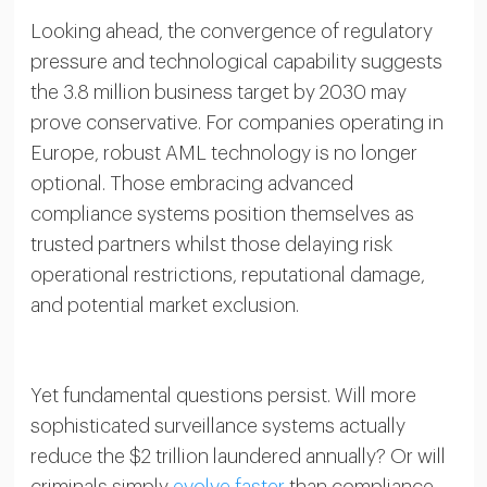
Looking ahead, the convergence of regulatory
pressure and technological capability suggests
the 3.8 million business target by 2030 may
prove conservative. For companies operating in
Europe, robust AML technology is no longer
optional. Those embracing advanced
compliance systems position themselves as
trusted partners whilst those delaying risk
operational restrictions, reputational damage,
and potential market exclusion.
Yet fundamental questions persist. Will more
sophisticated surveillance systems actually
reduce the $2 trillion laundered annually? Or will
criminals simply
evolve faster
than compliance