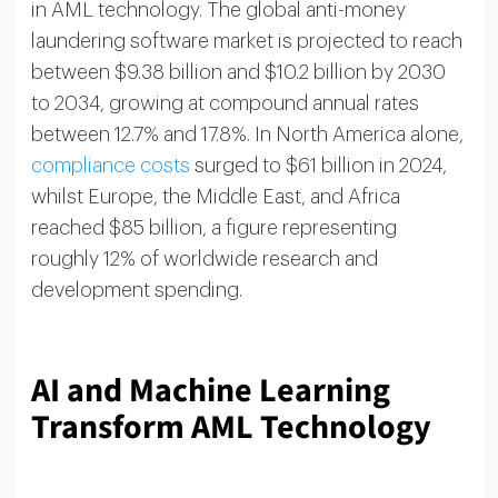
in AML technology. The global anti-money
laundering software market is projected to reach
between $9.38 billion and $10.2 billion by 2030
to 2034, growing at compound annual rates
between 12.7% and 17.8%. In North America alone,
compliance costs
surged to $61 billion in 2024,
whilst Europe, the Middle East, and Africa
reached $85 billion, a figure representing
roughly 12% of worldwide research and
development spending.
AI and Machine Learning
Transform AML Technology