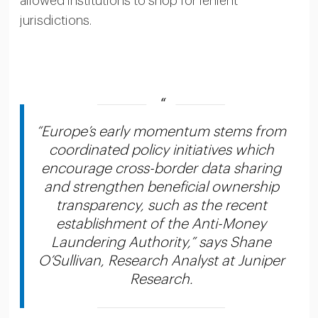
allowed institutions to shop for lenient
jurisdictions.
“Europe’s early momentum stems from
coordinated policy initiatives which
encourage cross-border data sharing
and strengthen beneficial ownership
transparency, such as the recent
establishment of the Anti-Money
Laundering Authority,” says Shane
O’Sullivan, Research Analyst at Juniper
Research.