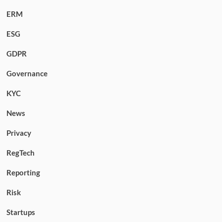
ERM
ESG
GDPR
Governance
KYC
News
Privacy
RegTech
Reporting
Risk
Startups