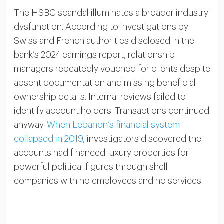
The HSBC scandal illuminates a broader industry
dysfunction. According to investigations by
Swiss and French authorities disclosed in the
bank’s 2024 earnings report, relationship
managers repeatedly vouched for clients despite
absent documentation and missing beneficial
ownership details. Internal reviews failed to
identify account holders. Transactions continued
anyway.
When Lebanon’s financial system
collapsed in 2019
, investigators discovered the
accounts had financed luxury properties for
powerful political figures through shell
companies with no employees and no services.