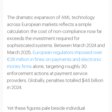
The dramatic expansion of AML technology
across European markets reflects a simple
calculation: the cost of non-compliance now far
exceeds the investment required for
sophisticated systems. Between March 2024 and
March 2025,
European regulators imposed over
€36 million in fines on payments and electronic
money firms
alone, targeting roughly 30
enforcement actions at payment service
providers. Globally, penalties totalled $4.6 billion
in 2024.
Yet these figures pale beside individual