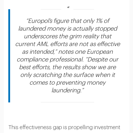
“Europol’s figure that only 1% of
laundered money is actually stopped
underscores the grim reality that
current AML efforts are not as effective
as intended,” notes one European
compliance professional. “Despite our
best efforts, the results show we are
only scratching the surface when it
comes to preventing money
laundering.”
This effectiveness gap is propelling investment