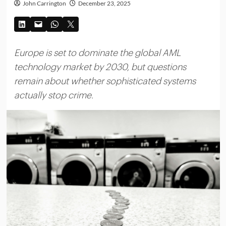
John Carrington
December 23, 2025
Europe is set to dominate the global AML
technology market by 2030, but questions
remain about whether sophisticated systems
actually stop crime.