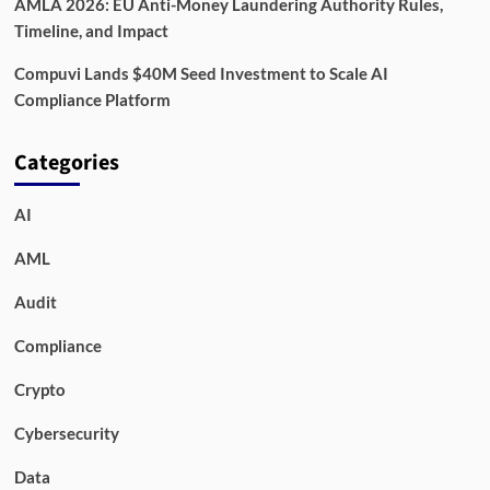
AMLA 2026: EU Anti-Money Laundering Authority Rules,
Timeline, and Impact
Compuvi Lands $40M Seed Investment to Scale AI
Compliance Platform
Categories
AI
AML
Audit
Compliance
Crypto
Cybersecurity
Data