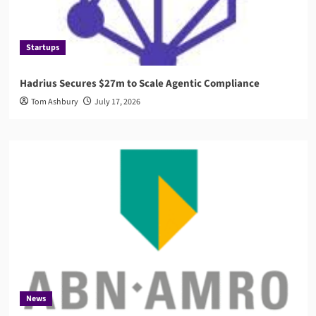
Startups
Hadrius Secures $27m to Scale Agentic Compliance
Tom Ashbury
July 17, 2026
News