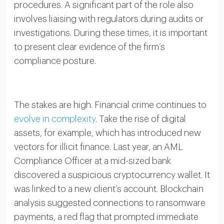
procedures. A significant part of the role also
involves liaising with regulators during audits or
investigations. During these times, it is important
to present clear evidence of the firm’s
compliance posture.
The stakes are high. Financial crime continues to
evolve in complexity
. Take the rise of digital
assets, for example, which has introduced new
vectors for illicit finance. Last year, an AML
Compliance Officer at a mid-sized bank
discovered a suspicious cryptocurrency wallet. It
was linked to a new client’s account. Blockchain
analysis suggested connections to ransomware
payments, a red flag that prompted immediate