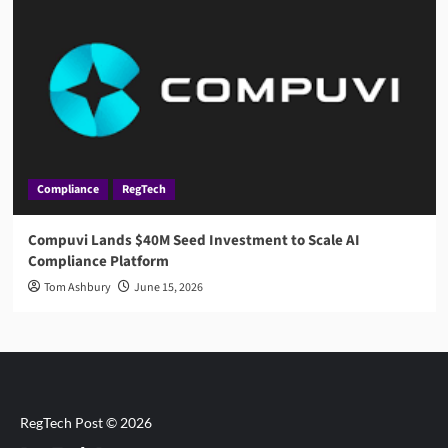
Compliance
RegTech
Compuvi Lands $40M Seed Investment to Scale AI
Compliance Platform
Tom Ashbury
June 15, 2026