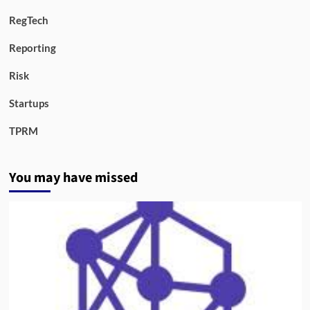
RegTech
Reporting
Risk
Startups
TPRM
You may have missed