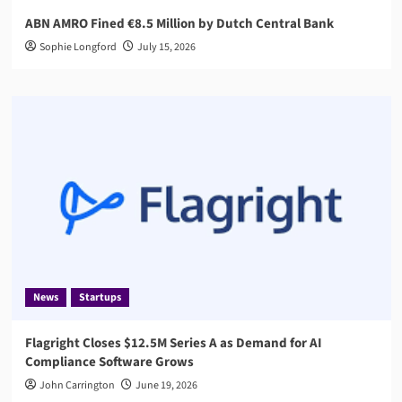
ABN AMRO Fined €8.5 Million by Dutch Central Bank
Sophie Longford
July 15, 2026
News
Startups
Flagright Closes $12.5M Series A as Demand for AI
Compliance Software Grows
John Carrington
June 19, 2026