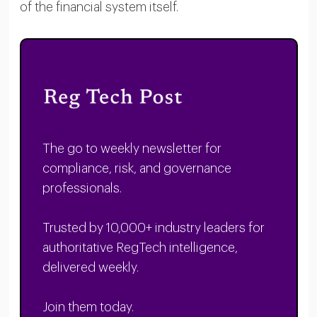
of the financial system itself.
The go to weekly newsletter for
compliance, risk, and governance
professionals.
Trusted by 10,000+ industry leaders for
authoritative RegTech intelligence,
delivered weekly.
Join them today.