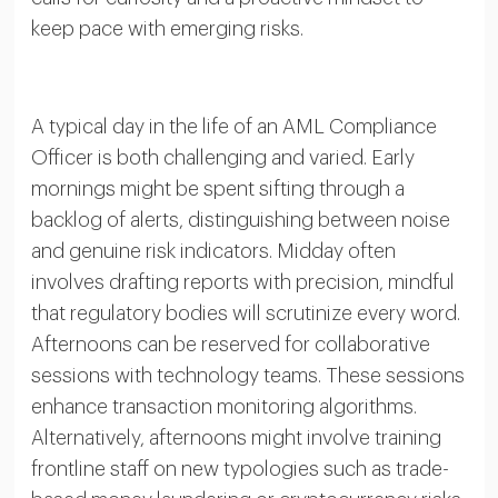
keep pace with emerging risks.
A typical day in the life of an AML Compliance
Officer is both challenging and varied. Early
mornings might be spent sifting through a
backlog of alerts, distinguishing between noise
and genuine risk indicators. Midday often
involves drafting reports with precision, mindful
that regulatory bodies will scrutinize every word.
Afternoons can be reserved for collaborative
sessions with technology teams. These sessions
enhance transaction monitoring algorithms.
Alternatively, afternoons might involve training
frontline staff on new typologies such as trade-