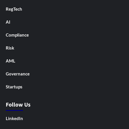
RegTech
AI
Compliance
Risk
AML
Governance
Startups
Follow Us
LinkedIn