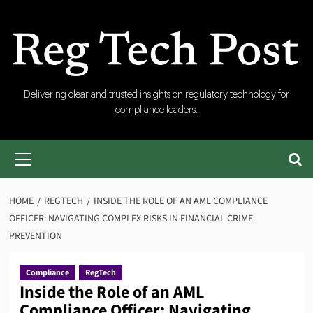
Skip
to
content
RegTech
Delivering clear and trusted insights on regulatory technology for
compliance leaders.
Post
Primary
Menu
HOME
REGTECH
INSIDE THE ROLE OF AN AML COMPLIANCE
OFFICER: NAVIGATING COMPLEX RISKS IN FINANCIAL CRIME
PREVENTION
Compliance
RegTech
Inside the Role of an AML
Compliance Officer: Navigating