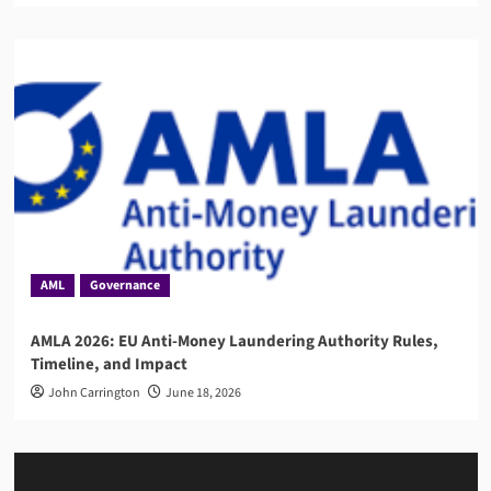
AML
Governance
AMLA 2026: EU Anti-Money Laundering Authority Rules,
Timeline, and Impact
John Carrington
June 18, 2026