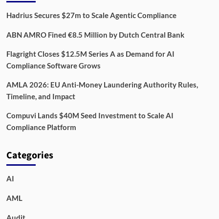
Hadrius Secures $27m to Scale Agentic Compliance
ABN AMRO Fined €8.5 Million by Dutch Central Bank
Flagright Closes $12.5M Series A as Demand for AI
Compliance Software Grows
AMLA 2026: EU Anti-Money Laundering Authority Rules,
Timeline, and Impact
Compuvi Lands $40M Seed Investment to Scale AI
Compliance Platform
Categories
AI
AML
Audit