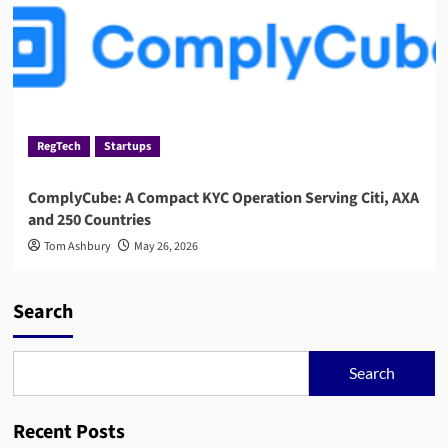
RegTech
Startups
ComplyCube: A Compact KYC Operation Serving Citi, AXA
and 250 Countries
Tom Ashbury
May 26, 2026
Search
Search
Recent Posts