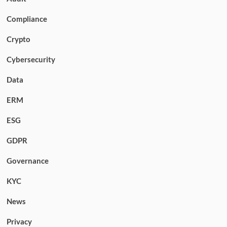
Compliance
Crypto
Cybersecurity
Data
ERM
ESG
GDPR
Governance
KYC
News
Privacy