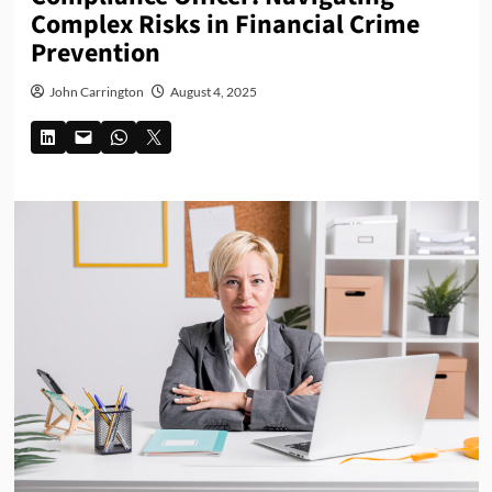
Complex Risks in Financial Crime
Prevention
John Carrington
August 4, 2025