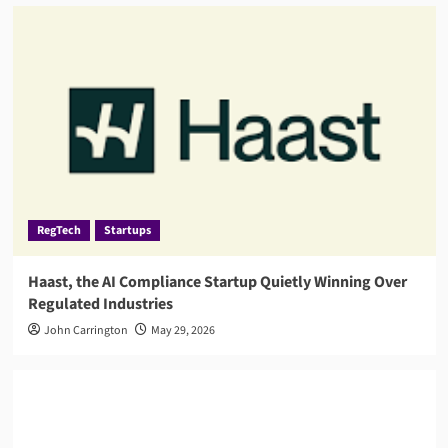
RegTech
Startups
Haast, the AI Compliance Startup Quietly Winning Over
Regulated Industries
John Carrington
May 29, 2026