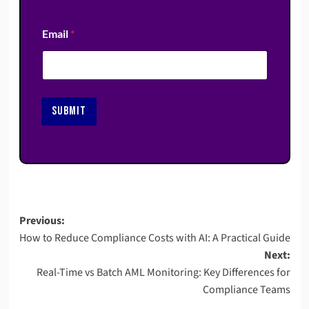
Email
*
SUBMIT
Post
Previous:
How to Reduce Compliance Costs with AI: A Practical Guide
navigation
Next:
Real-Time vs Batch AML Monitoring: Key Differences for
Compliance Teams