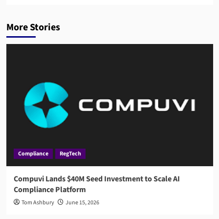
More Stories
Compliance
RegTech
Compuvi Lands $40M Seed Investment to Scale AI
Compliance Platform
Tom Ashbury
June 15, 2026