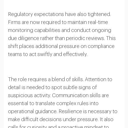
Regulatory expectations have also tightened.
Firms are now required to maintain real-time
monitoring capabilities and conduct ongoing
due diligence rather than periodic reviews. This
shift places additional pressure on compliance
teams to act swiftly and effectively.
The role requires a blend of skills. Attention to
detail is needed to spot subtle signs of
suspicious activity. Communication skills are
essential to translate complex rules into
operational guidance. Resilience is necessary to
make difficult decisions under pressure. It also
calls for curiosity and a proactive mindset to