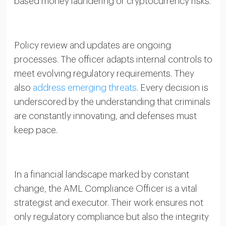
based money laundering or cryptocurrency risks.
Policy review and updates are ongoing
processes. The officer adapts internal controls to
meet evolving regulatory requirements. They
also
address emerging threats
. Every decision is
underscored by the understanding that criminals
are constantly innovating, and defenses must
keep pace.
In a financial landscape marked by constant
change, the AML Compliance Officer is a vital
strategist and executor. Their work ensures not
only regulatory compliance but also the integrity