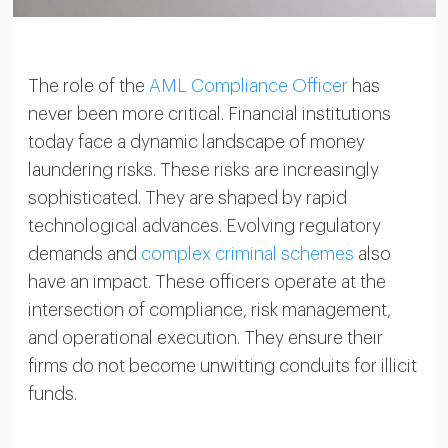
The role of the
AML Compliance Officer
has
never been more critical. Financial institutions
today face a dynamic landscape of money
laundering risks. These risks are increasingly
sophisticated. They are shaped by rapid
technological advances. Evolving regulatory
demands and
complex criminal schemes
also
have an impact. These officers operate at the
intersection of compliance, risk management,
and operational execution. They ensure their
firms do not become unwitting conduits for illicit
funds.