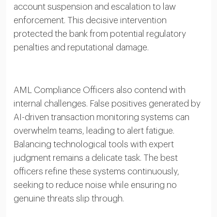
account suspension and escalation to law
enforcement. This decisive intervention
protected the bank from potential regulatory
penalties and reputational damage.
AML Compliance Officers also contend with
internal challenges. False positives generated by
AI-driven transaction monitoring systems can
overwhelm teams, leading to alert fatigue.
Balancing technological tools with expert
judgment remains a delicate task. The best
officers refine these systems continuously,
seeking to reduce noise while ensuring no
genuine threats slip through.