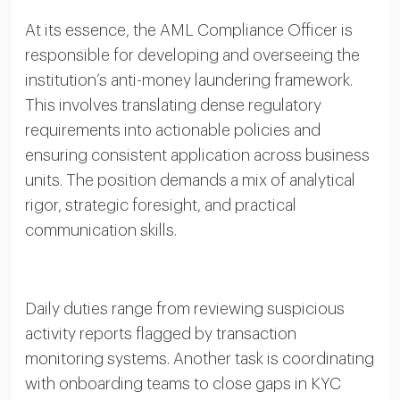
At its essence, the AML Compliance Officer is
responsible for developing and overseeing the
institution’s anti-money laundering framework.
This involves translating dense regulatory
requirements into actionable policies and
ensuring consistent application across business
units. The position demands a mix of analytical
rigor, strategic foresight, and practical
communication skills.
Daily duties range from reviewing suspicious
activity reports flagged by transaction
monitoring systems. Another task is coordinating
with onboarding teams to close gaps in KYC