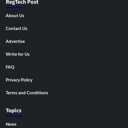
RegTech Post
About Us
Contact Us
Advertise
Write for Us
FAQ
Privacy Policy
Terms and Conditions
Topics
News