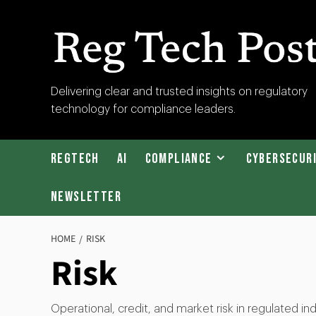
Skip
to
content
RegTech
Delivering clear and trusted insights on regulatory
technology for compliance leaders.
Post
RegTech
AI
Compliance
Cybersecur
Newsletter
HOME
RISK
Risk
Operational, credit, and market risk in regulated 