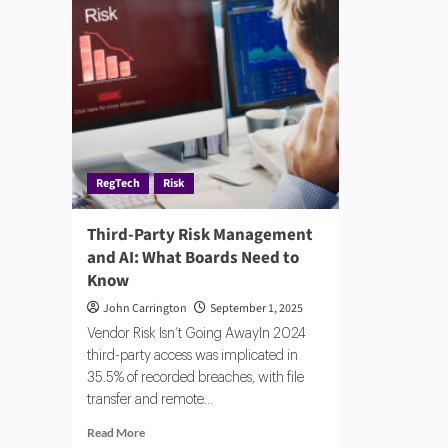
Par
Platforms:
Ris
AI,
Automation,
and
Risk
Prediction
RegTech
Risk
Third-Party Risk Management
and AI: What Boards Need to
Know
John Carrington
September 1, 2025
Vendor Risk Isn’t Going AwayIn 2024
third-party access was implicated in
35.5% of recorded breaches, with file
transfer and remote...
Read
Read More