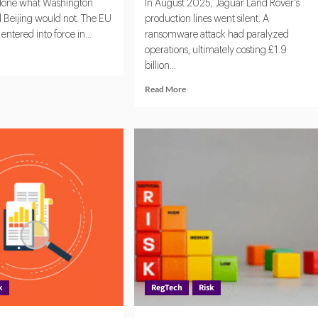
 done what Washington
In August 2025, Jaguar Land Rover's
d Beijing would not. The EU
production lines went silent. A
entered into force in...
ransomware attack had paralyzed
operations, ultimately costing £1.9
d
billion...
e
ut
Read
Read More
more
about
:
Managing
Third-
bal
Party
chmark
Risk:
What
erning
Legal
ficial
Teams
lligence
Must
Focus
on
in
2026
k
RegTech
Risk