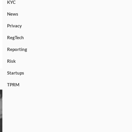
KYC
News
Privacy
RegTech
Reporting
Risk
Startups
TPRM