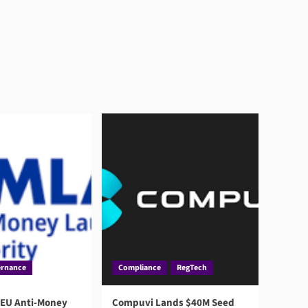
rnance
Compliance
RegTech
 EU Anti-Money
Compuvi Lands $40M Seed