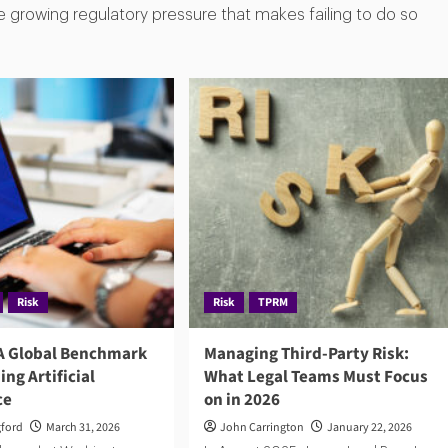
e growing regulatory pressure that makes failing to do so
Risk
Risk
TPRM
 A Global Benchmark
Managing Third-Party Risk:
ing Artificial
What Legal Teams Must Focus
ce
on in 2026
gford
March 31, 2026
John Carrington
January 22, 2026