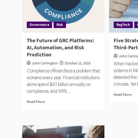
and
Gov
Governance
Risk
RegTech
The Future of GRC Platforms:
Five Strat
AI, Automation, and Risk
Third-Part
Prediction
John Carrin
John Carrington
October 21, 2025
When hackers
systems in M
Compliance officers face a problem that
detected the 
worsens every year. Financial institutions
minutes. Yet 
alone spend $61 billion annually on
compliance, and 99%...
Rea
Read More
mor
Read
Read More
abo
more
Fiv
about
Stra
The
to
Future
Con
of
Thi
GRC