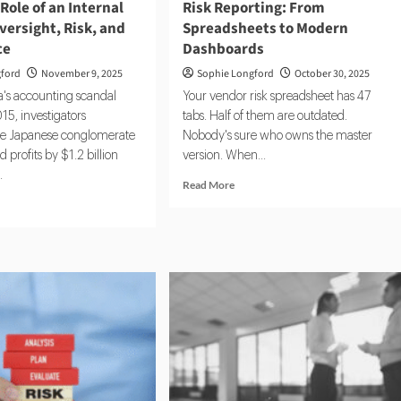
 Role of an Internal
Risk Reporting: From
versight, Risk, and
Spreadsheets to Modern
ce
Dashboards
gford
November 9, 2025
Sophie Longford
October 30, 2025
's accounting scandal
Your vendor risk spreadsheet has 47
15, investigators
tabs. Half of them are outdated.
he Japanese conglomerate
Nobody's sure who owns the master
 profits by $1.2 billion
version. When...
.
Read
Read More
more
d
about
e
Risk
ut
Reporting:
de
From
Spreadsheets
e
to
Modern
Dashboards
rnal
itor:
rsight,
,