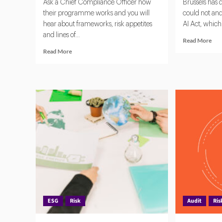
Ask a Chief Compliance Officer how
Brussels has
their programme works and you will
could not an
hear about frameworks, risk appetites
AI Act, which 
and lines of...
Rea
Read More
mor
Read
Read More
abo
more
EU
about
AI
Unified
Act
Compliance:
A
Breaking
Glo
Down
Ben
Silos
for
in
Gov
Risk
Arti
and
Inte
Governance
ESG
Risk
Audit
Ris