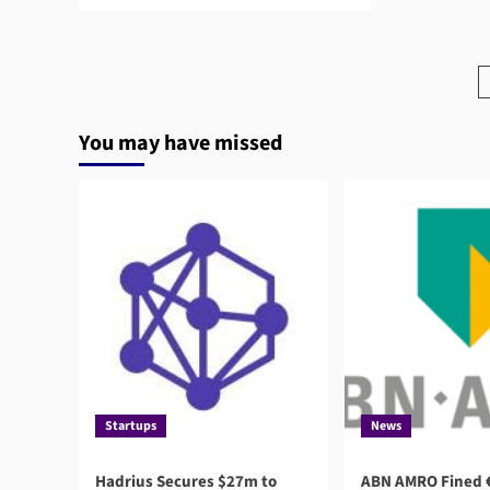
more
about
Third-
Party
Risk
Management
and
You may have missed
AI:
What
Boards
Need
to
Know
Startups
News
Hadrius Secures $27m to
ABN AMRO Fined €