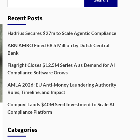
Recent Posts
Hadrius Secures $27m to Scale Agentic Compliance
ABN AMRO Fined €8.5 Million by Dutch Central
Bank
Flagright Closes $12.5M Series A as Demand for AI
Compliance Software Grows
AMLA 2026: EU Anti-Money Laundering Authority
Rules, Timeline, and Impact
Compuvi Lands $40M Seed Investment to Scale AI
Compliance Platform
Categories