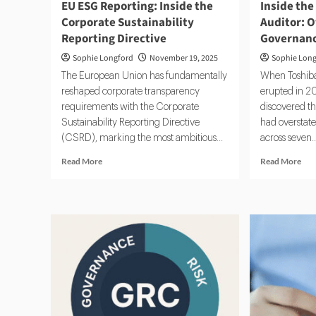
EU ESG Reporting: Inside the
Inside the
Corporate Sustainability
Auditor: O
Reporting Directive
Governan
Sophie Longford
November 19, 2025
Sophie Lon
The European Union has fundamentally
When Toshiba
reshaped corporate transparency
erupted in 20
requirements with the Corporate
discovered t
Sustainability Reporting Directive
had overstated
(CSRD), marking the most ambitious...
across seven..
Read
Rea
Read More
Read More
more
mor
about
abo
EU
Insi
ESG
the
Reporting:
Rol
Inside
of
the
an
Corporate
Inte
Sustainability
Aud
Reporting
Ove
Directive
Risk