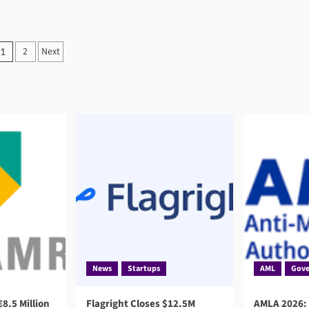
Posts
2
Next
1
pagination
News
Startups
AML
Gove
8.5 Million
Flagright Closes $12.5M
AMLA 2026: