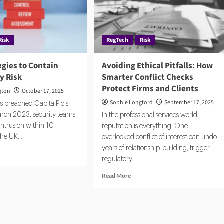
ernance
Risk
RegTech
Risk
egies to Contain
Avoiding Ethical Pitfalls: How
y Risk
Smarter Conflict Checks
Protect Firms and Clients
gton
October 17, 2025
Sophie Longford
September 17, 2025
 breached Capita Plc's
arch 2023, security teams
In the professional services world,
intrusion within 10
reputation is everything. One
the UK...
overlooked conflict of interest can undo
years of relationship-building, trigger
d
regulatory...
e
ut
Read
Read More
e
more
tegies
about
Avoiding
tain
Ethical
rd-
Pitfalls: