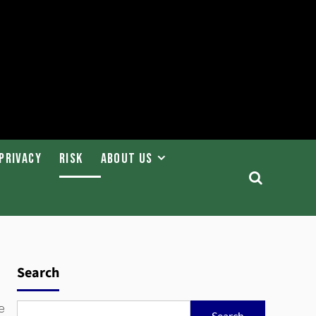
Privacy
Risk
About Us
Search
e
Search