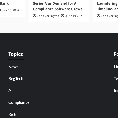
 Bank
Series A as Demand for AI
Laundering 
Compliance Software Grows
Timeline, a
July 15, 2026
John Carrington
June 19, 2026
John Carrin
Topics
F
News
Li
RegTech
Tw
AI
In
Compliance
Risk