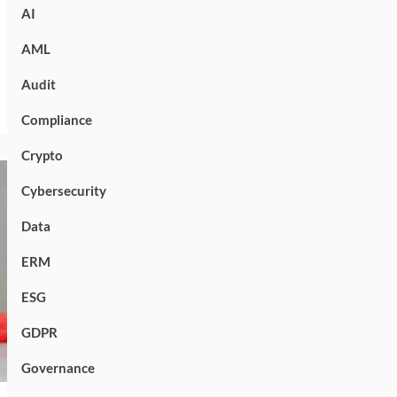
AI
AML
Audit
Compliance
Crypto
Cybersecurity
Data
ERM
ESG
GDPR
Governance