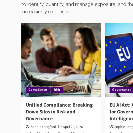
to identify, quantify, and manage exposure, and th
increasingly expensive.
Compliance
Risk
Governance
Unified Compliance: Breaking
EU AI Act:
Down Silos in Risk and
for Govern
Governance
Intelligen
Sophie Longford
April 22, 2026
Sophie Lon