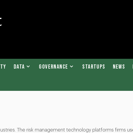
ity
Data
Governance
Startups
News
industries. The risk management technology platforms firms us