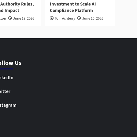
Authority Rules,
Investment to Scale AI
nd Impact
Compliance Platform
gton
June 18, 2026
Tom Ashbury
June 15, 2026
ollow Us
nkedIn
itter
stagram