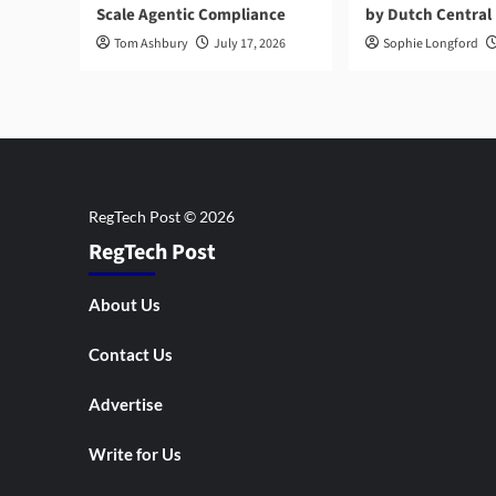
Scale Agentic Compliance
by Dutch Central
Tom Ashbury
July 17, 2026
Sophie Longford
RegTech Post
About Us
Contact Us
Advertise
Write for Us