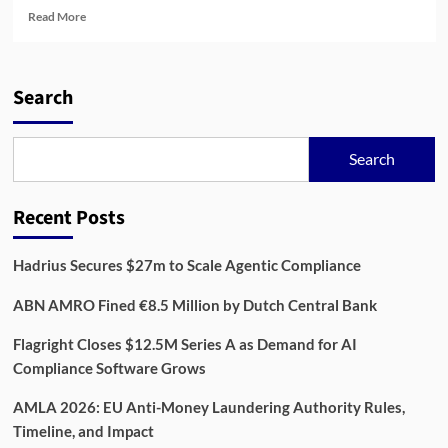
Read
Read More
more
about
AML
in
Search
the
Digital
Age:
Search
Building
Resilience
Across
Recent Posts
Financial
Systems
Hadrius Secures $27m to Scale Agentic Compliance
ABN AMRO Fined €8.5 Million by Dutch Central Bank
Flagright Closes $12.5M Series A as Demand for AI
Compliance Software Grows
AMLA 2026: EU Anti-Money Laundering Authority Rules,
Timeline, and Impact