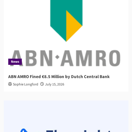
News
ABN AMRO Fined €8.5 Million by Dutch Central Bank
Sophie Longford
July 15, 2026