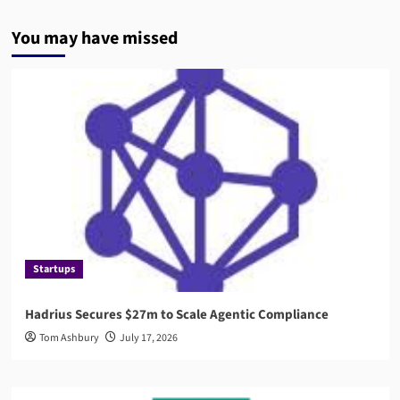
You may have missed
Startups
Hadrius Secures $27m to Scale Agentic Compliance
Tom Ashbury
July 17, 2026