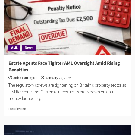
to
strengthen
AML
controls
AML
News
Estate Agents Face Tighter AML Oversight Amid Rising
Penalties
John Carrington
January 29, 2026
The regulatory screws are tightening on Britain's property sector as
HM Revenue and Customs intensifies its crackdown on anti-
money laundering...
Read
Read More
more
about
Estate
Agents