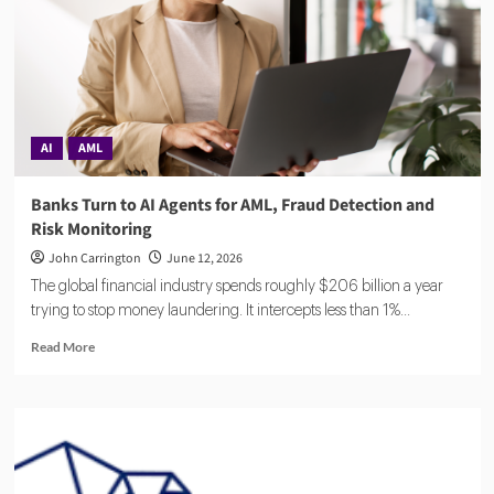
Laundering
Authority
Rules,
Timeline,
and
Impact
AI
AML
Banks Turn to AI Agents for AML, Fraud Detection and
Risk Monitoring
John Carrington
June 12, 2026
The global financial industry spends roughly $206 billion a year
trying to stop money laundering. It intercepts less than 1%...
Read
Read More
more
about
Banks
Turn
to
AI
Agents