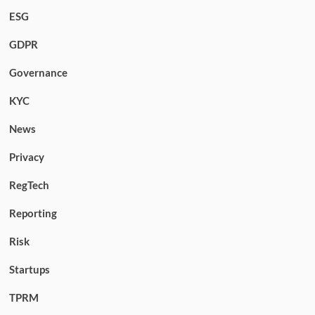
ESG
GDPR
Governance
KYC
News
Privacy
RegTech
Reporting
Risk
Startups
TPRM