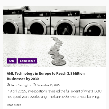
about
AMLYZE:
The
$10
Million
Bet
Against
Billion-
Dollar
AML
Giants
AML
Compliance
AML Technology in Europe to Reach 3.8 Million
Businesses by 2030
John Carrington
December 23, 2025
In April 2025, investigations revealed the full extent of what HSBC
had spent years overlooking. The bank's Geneva private banking...
Read
Read More
more