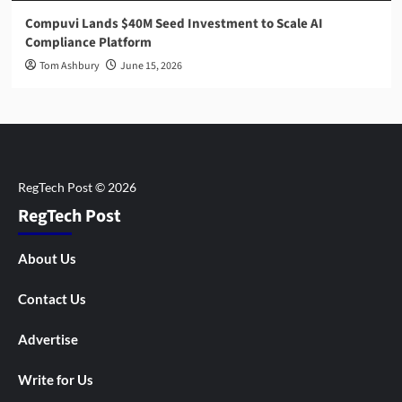
Compuvi Lands $40M Seed Investment to Scale AI
Compliance Platform
Tom Ashbury
June 15, 2026
RegTech Post
About Us
Contact Us
Advertise
Write for Us