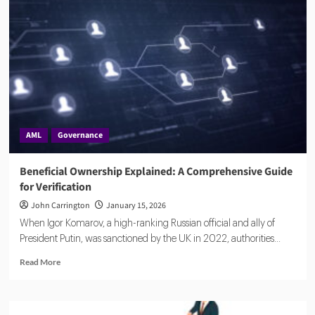
Face
Tighter
AML
Oversight
Amid
Rising
Penalties
AML
Governance
Beneficial Ownership Explained: A Comprehensive Guide
for Verification
John Carrington
January 15, 2026
When Igor Komarov, a high-ranking Russian official and ally of
President Putin, was sanctioned by the UK in 2022, authorities...
Read
Read More
more
about
Beneficial
Ownership