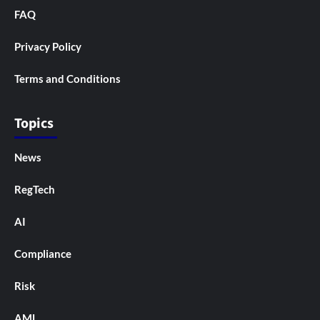
FAQ
Privacy Policy
Terms and Conditions
Topics
News
RegTech
AI
Compliance
Risk
AML