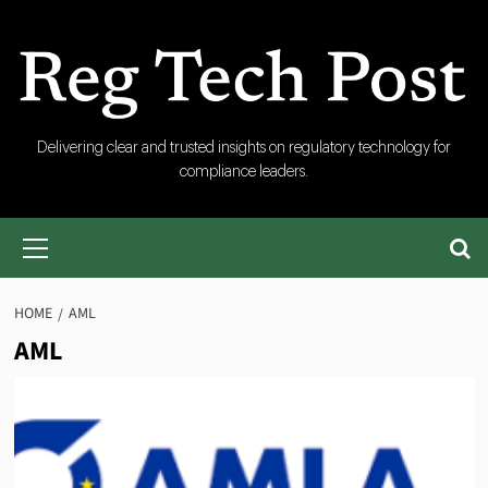
Skip
to
content
RegTech
Delivering clear and trusted insights on regulatory technology for
compliance leaders.
Post
Primary
Menu
HOME
AML
AML