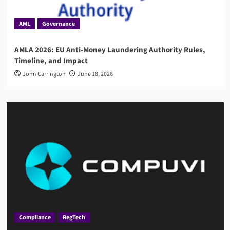
AML
Governance
AMLA 2026: EU Anti-Money Laundering Authority Rules,
Timeline, and Impact
John Carrington
June 18, 2026
Compliance
RegTech