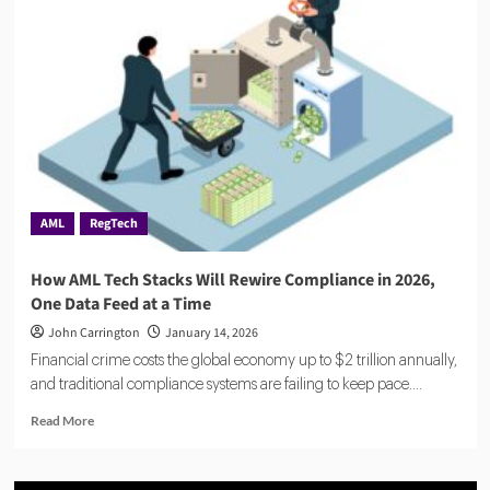
Explained:
A
Comprehensive
Guide
for
Verification
AML
RegTech
How AML Tech Stacks Will Rewire Compliance in 2026,
One Data Feed at a Time
John Carrington
January 14, 2026
Financial crime costs the global economy up to $2 trillion annually,
and traditional compliance systems are failing to keep pace....
Read
Read More
more
about
How