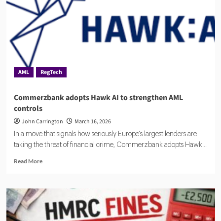
for
AML,
Fraud
Detection
and
Risk
Monitoring
AML
RegTech
Commerzbank adopts Hawk AI to strengthen AML
controls
John Carrington
March 16, 2026
In a move that signals how seriously Europe's largest lenders are
taking the threat of financial crime, Commerzbank adopts Hawk...
Read
Read More
more
about
Commerzbank
adopts
Hawk
AI