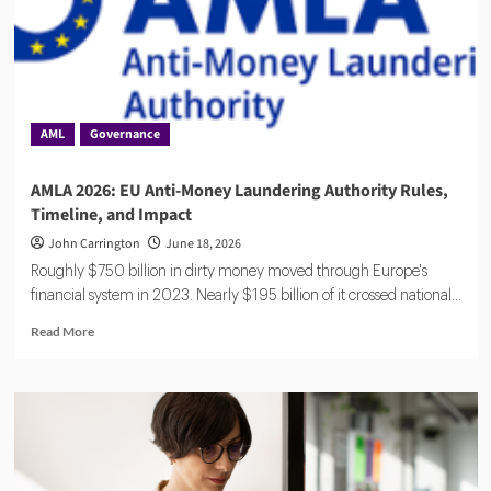
AML
Governance
AMLA 2026: EU Anti-Money Laundering Authority Rules,
Timeline, and Impact
John Carrington
June 18, 2026
Roughly $750 billion in dirty money moved through Europe's
financial system in 2023. Nearly $195 billion of it crossed national...
Read
Read More
more
about
AMLA
2026:
EU
Anti-
Money