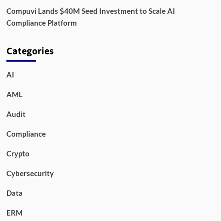
Compuvi Lands $40M Seed Investment to Scale AI
Compliance Platform
Categories
AI
AML
Audit
Compliance
Crypto
Cybersecurity
Data
ERM