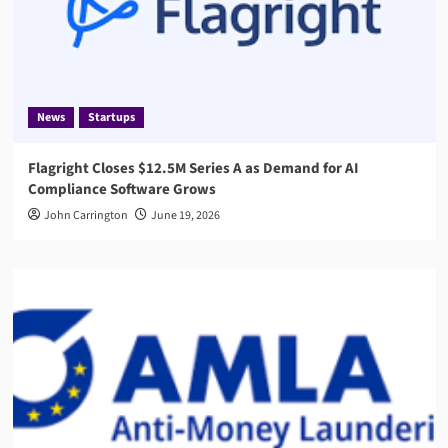
News
Startups
Flagright Closes $12.5M Series A as Demand for AI
Compliance Software Grows
John Carrington
June 19, 2026