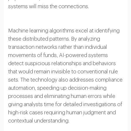
systems will miss the connections.
Machine learning algorithms excel at identifying
these distributed patterns. By analyzing
transaction networks rather than individual
movements of funds, AI-powered systems
detect suspicious relationships and behaviors
that would remain invisible to conventional rule
sets. The technology also addresses compliance
automation, speeding up decision-making
processes and eliminating human errors while
giving analysts time for detailed investigations of
high-risk cases requiring human judgment and
contextual understanding.