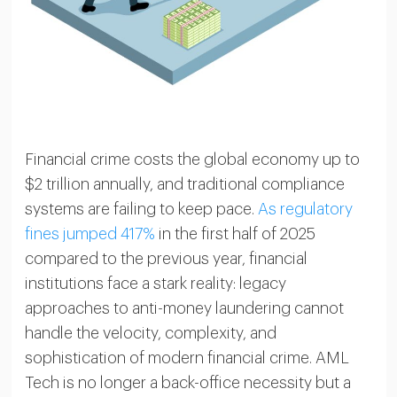
Financial crime costs the global economy up to
$2 trillion annually, and traditional compliance
systems are failing to keep pace.
As regulatory
fines jumped 417%
in the first half of 2025
compared to the previous year, financial
institutions face a stark reality: legacy
approaches to anti-money laundering cannot
handle the velocity, complexity, and
sophistication of modern financial crime. AML
Tech is no longer a back-office necessity but a