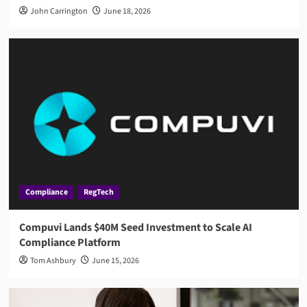
John Carrington
June 18, 2026
Compliance
RegTech
Compuvi Lands $40M Seed Investment to Scale AI
Compliance Platform
Tom Ashbury
June 15, 2026