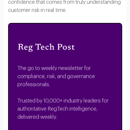
confidence that comes from truly understanding
customer risk in real time.
The go to weekly newsletter for
compliance, risk, and governance
professionals.
Trusted by 10,000+ industry leaders for
authoritative RegTech intelligence,
delivered weekly.