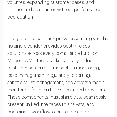
volumes, expanding customer bases, and
additional data sources without performance
degradation.
Integration capabilities prove essential given that
no single vendor provides best-in-class
solutions across every compliance function.
Modern AML Tech stacks typically include
customer screening, transaction monitoring,
case management, regulatory reporting,
sanctions list management, and adverse media
monitoring from multiple specialized providers.
These components must share data seamlessly,
present unified interfaces to analysts, and
coordinate workflows across the entire