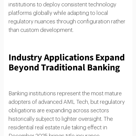
institutions to deploy consistent technology
platforms globally while adapting to local
regulatory nuances through configuration rather
than custom development.
Industry Applications Expand
Beyond Traditional Banking
Banking institutions represent the most mature
adopters of advanced AML Tech, but regulatory
obligations are expanding across sectors
historically subject to lighter oversight. The
residential real estate rule taking effect in