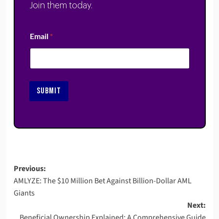
Join them today.
Email
*
SUBMIT
Post
Previous:
AMLYZE: The $10 Million Bet Against Billion-Dollar AML
navigation
Giants
Next:
Beneficial Ownership Explained: A Comprehensive Guide