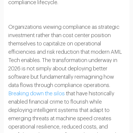
compliance lifecycle.
Organizations viewing compliance as strategic
investment rather than cost center position
themselves to capitalize on operational
efficiencies and risk reduction that modern AML
Tech enables. The transformation underway in
2026 is not simply about deploying better
software but fundamentally reimagining how
data flows through compliance operations.
Breaking down the silos
that have historically
enabled financial crime to flourish while
deploying intelligent systems that adapt to
emerging threats at machine speed creates
operational resilience, reduced costs, and