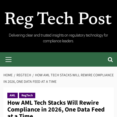
Skip
to
content
RegTech
Delivering clear and trusted insights on regulatory technology for
compliance leaders.
Post
Primary
Menu
HOME
REGTECH
HOW AML TECH STACKS WILL REWIRE COMPLIANCE
IN 2026, ONE DATA FEED AT A TIME
AML
RegTech
How AML Tech Stacks Will Rewire
Compliance in 2026, One Data Feed
at a Time