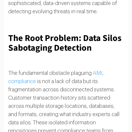
sophisticated, data-driven systems capable of
detecting evolving threats in real time.
The Root Problem: Data Silos
Sabotaging Detection
The fundamental obstacle plaguing
AML
compliance
is not a lack of data but its
fragmentation across disconnected systems.
Customer transaction history sits scattered
across multiple storage locations, databases,
and formats, creating what industry experts call
data silos. These isolated information
repositories prevent compliance teams from