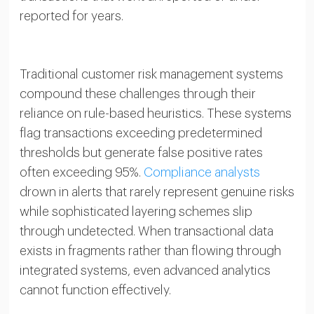
reported for years.
Traditional customer risk management systems
compound these challenges through their
reliance on rule-based heuristics. These systems
flag transactions exceeding predetermined
thresholds but generate false positive rates
often exceeding 95%.
Compliance analysts
drown in alerts that rarely represent genuine risks
while sophisticated layering schemes slip
through undetected. When transactional data
exists in fragments rather than flowing through
integrated systems, even advanced analytics
cannot function effectively.