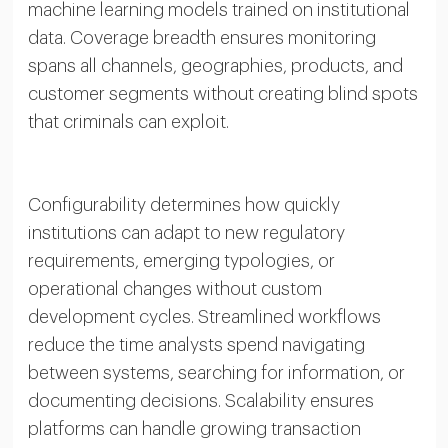
machine learning models trained on institutional
data. Coverage breadth ensures monitoring
spans all channels, geographies, products, and
customer segments without creating blind spots
that criminals can exploit.
Configurability determines how quickly
institutions can adapt to new regulatory
requirements, emerging typologies, or
operational changes without custom
development cycles. Streamlined workflows
reduce the time analysts spend navigating
between systems, searching for information, or
documenting decisions. Scalability ensures
platforms can handle growing transaction