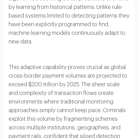
by learning from historical patterns. Unlike rule-
based systems limited to detecting patterns they
have been explicitly programmed to find,
machine learning models continuously adapt to
new data.
This adaptive capability proves crucial as global
cross-border payment volumes are projected to
exceed $200 trillion by 2025. The sheer scale
and complexity of transaction flows create
environments where traditional monitoring
approaches simply cannot keep pace. Criminals
exploit this volume by fragmenting schemes
across multiple institutions, geographies, and
payment rails, confident that siloed detection