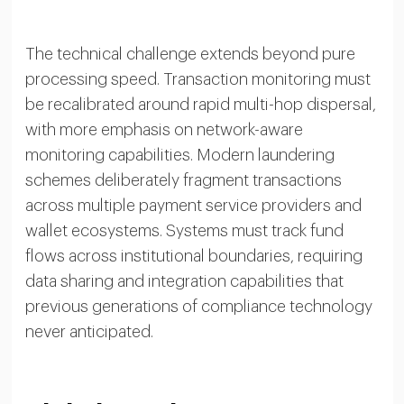
The technical challenge extends beyond pure
processing speed. Transaction monitoring must
be recalibrated around rapid multi-hop dispersal,
with more emphasis on network-aware
monitoring capabilities. Modern laundering
schemes deliberately fragment transactions
across multiple payment service providers and
wallet ecosystems. Systems must track fund
flows across institutional boundaries, requiring
data sharing and integration capabilities that
previous generations of compliance technology
never anticipated.