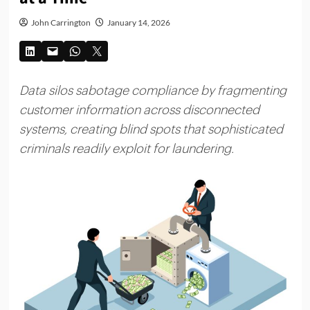
John Carrington
January 14, 2026
Data silos sabotage compliance by fragmenting
customer information across disconnected
systems, creating blind spots that sophisticated
criminals readily exploit for laundering.