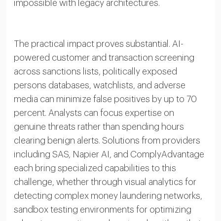
impossible with legacy architectures.
The practical impact proves substantial. AI-
powered customer and transaction screening
across sanctions lists, politically exposed
persons databases, watchlists, and adverse
media can minimize false positives by up to 70
percent. Analysts can focus expertise on
genuine threats rather than spending hours
clearing benign alerts. Solutions from providers
including SAS, Napier AI, and ComplyAdvantage
each bring specialized capabilities to this
challenge, whether through visual analytics for
detecting complex money laundering networks,
sandbox testing environments for optimizing