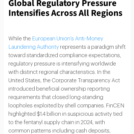
Global Regulatory Pressure
Intensifies Across All Regions
While the
European Union’s Anti-Money
Laundering Authority
represents a paradigm shift
toward standardized compliance expectations,
regulatory pressure is intensifying worldwide
with distinct regional characteristics. In the
United States, the Corporate Transparency Act
introduced beneficial ownership reporting
requirements that closed long-standing
loopholes exploited by shell companies. FinCEN
highlighted $1.4 billion in suspicious activity tied
to the fentanyl supply chain in 2024, with
common patterns including cash deposits,