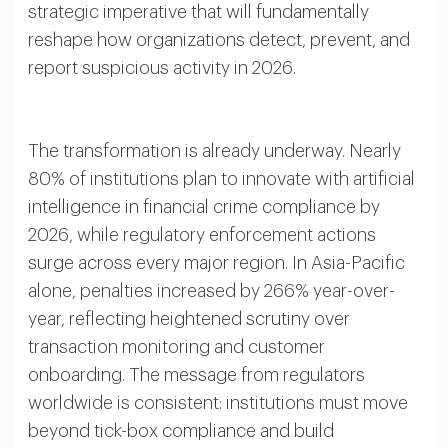
strategic imperative that will fundamentally
reshape how organizations detect, prevent, and
report suspicious activity in 2026.
The transformation is already underway. Nearly
80% of institutions plan to innovate with artificial
intelligence in financial crime compliance by
2026, while regulatory enforcement actions
surge across every major region. In Asia-Pacific
alone, penalties increased by 266% year-over-
year, reflecting heightened scrutiny over
transaction monitoring and customer
onboarding. The message from regulators
worldwide is consistent: institutions must move
beyond tick-box compliance and build