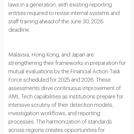
laws in a generation, with existing reporting
entities required to revise internal systems and
staff training ahead of the June 30, 2026
deadline.
Malaysia, Hong Kong, and Japan are
strengthening their frameworks in preparation for
mutual evaluations by the Financial Action Task
Force scheduled for 2025 and 2026. These
assessments drive continuous improvement of
AML Tech capabilities as institutions prepare for
intensive scrutiny of their detection models,
investigation workflows, and reporting
processes. The harmonization of standards
across regions creates opportunities for