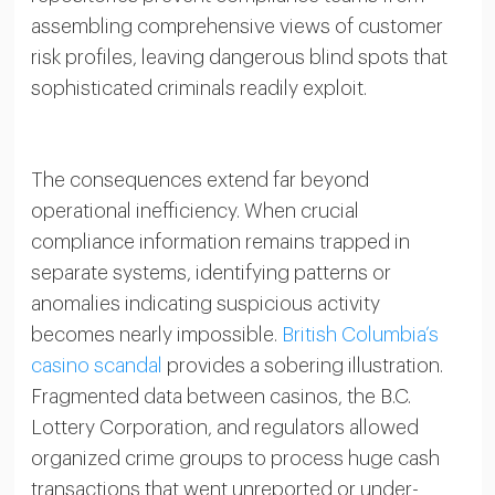
assembling comprehensive views of customer
risk profiles, leaving dangerous blind spots that
sophisticated criminals readily exploit.
The consequences extend far beyond
operational inefficiency. When crucial
compliance information remains trapped in
separate systems, identifying patterns or
anomalies indicating suspicious activity
becomes nearly impossible.
British Columbia’s
casino scandal
provides a sobering illustration.
Fragmented data between casinos, the B.C.
Lottery Corporation, and regulators allowed
organized crime groups to process huge cash
transactions that went unreported or under-