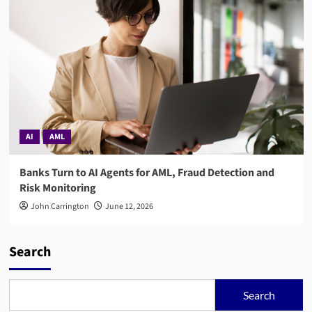
AI
AML
Banks Turn to AI Agents for AML, Fraud Detection and
Risk Monitoring
John Carrington
June 12, 2026
Search
Search