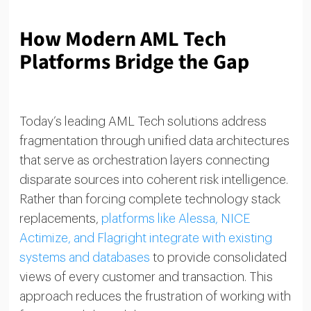
How Modern AML Tech
Platforms Bridge the Gap
Today’s leading AML Tech solutions address
fragmentation through unified data architectures
that serve as orchestration layers connecting
disparate sources into coherent risk intelligence.
Rather than forcing complete technology stack
replacements,
platforms like Alessa, NICE
Actimize, and Flagright integrate with existing
systems and databases
to provide consolidated
views of every customer and transaction. This
approach reduces the frustration of working with