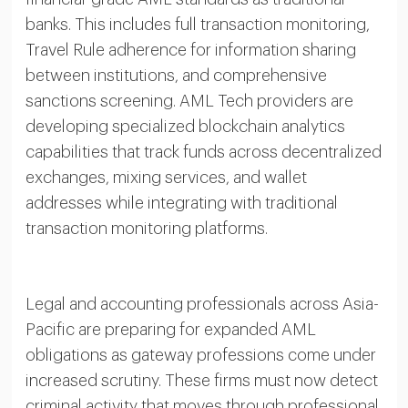
banks. This includes full transaction monitoring,
Travel Rule adherence for information sharing
between institutions, and comprehensive
sanctions screening. AML Tech providers are
developing specialized blockchain analytics
capabilities that track funds across decentralized
exchanges, mixing services, and wallet
addresses while integrating with traditional
transaction monitoring platforms.
Legal and accounting professionals across Asia-
Pacific are preparing for expanded AML
obligations as gateway professions come under
increased scrutiny. These firms must now detect
criminal activity that moves through professional