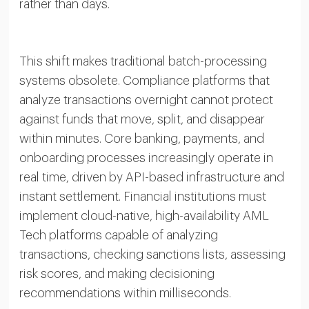
rather than days.
This shift makes traditional batch-processing
systems obsolete. Compliance platforms that
analyze transactions overnight cannot protect
against funds that move, split, and disappear
within minutes. Core banking, payments, and
onboarding processes increasingly operate in
real time, driven by API-based infrastructure and
instant settlement. Financial institutions must
implement cloud-native, high-availability AML
Tech platforms capable of analyzing
transactions, checking sanctions lists, assessing
risk scores, and making decisioning
recommendations within milliseconds.