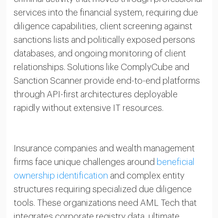
services into the financial system, requiring due
diligence capabilities, client screening against
sanctions lists and politically exposed persons
databases, and ongoing monitoring of client
relationships. Solutions like ComplyCube and
Sanction Scanner provide end-to-end platforms
through API-first architectures deployable
rapidly without extensive IT resources.
Insurance companies and wealth management
firms face unique challenges around
beneficial
ownership identification
and complex entity
structures requiring specialized due diligence
tools. These organizations need AML Tech that
integrates corporate registry data, ultimate