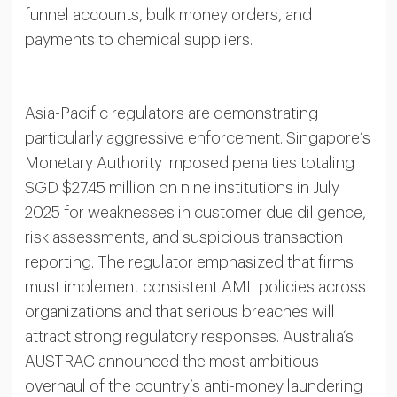
funnel accounts, bulk money orders, and
payments to chemical suppliers.
Asia-Pacific regulators are demonstrating
particularly aggressive enforcement. Singapore’s
Monetary Authority imposed penalties totaling
SGD $27.45 million on nine institutions in July
2025 for weaknesses in customer due diligence,
risk assessments, and suspicious transaction
reporting. The regulator emphasized that firms
must implement consistent AML policies across
organizations and that serious breaches will
attract strong regulatory responses. Australia’s
AUSTRAC announced the most ambitious
overhaul of the country’s anti-money laundering