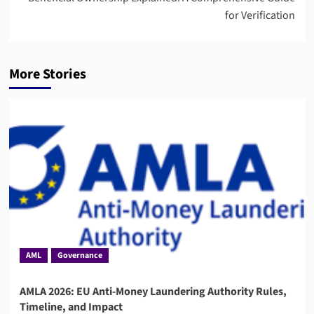
for Verification
More Stories
AML
Governance
AMLA 2026: EU Anti-Money Laundering Authority Rules,
Timeline, and Impact