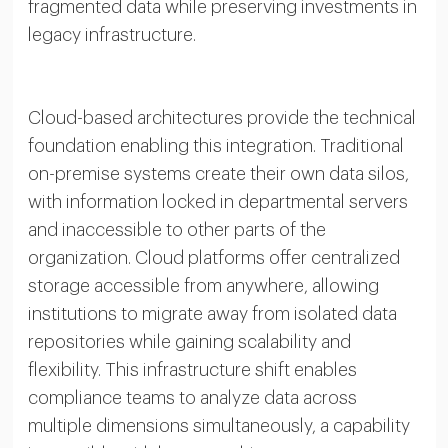
fragmented data while preserving investments in
legacy infrastructure.
Cloud-based architectures provide the technical
foundation enabling this integration. Traditional
on-premise systems create their own data silos,
with information locked in departmental servers
and inaccessible to other parts of the
organization. Cloud platforms offer centralized
storage accessible from anywhere, allowing
institutions to migrate away from isolated data
repositories while gaining scalability and
flexibility. This infrastructure shift enables
compliance teams to analyze data across
multiple dimensions simultaneously, a capability