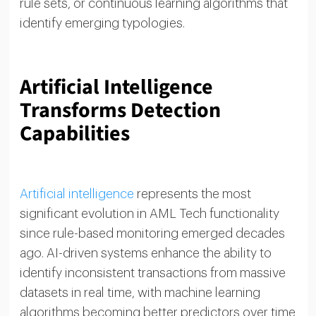
rule sets, or continuous learning algorithms that
identify emerging typologies.
Artificial Intelligence
Transforms Detection
Capabilities
Artificial intelligence
represents the most
significant evolution in AML Tech functionality
since rule-based monitoring emerged decades
ago. AI-driven systems enhance the ability to
identify inconsistent transactions from massive
datasets in real time, with machine learning
algorithms becoming better predictors over time