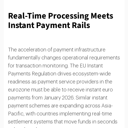
Real-Time Processing Meets
Instant Payment Rails
The acceleration of payment infrastructure
fundamentally changes operational requirements
for transaction monitoring. The EU Instant
Payments Regulation drives ecosystem-wide
readiness as payment service providers in the
eurozone must be able to receive instant euro
payments from January 2026. Similar instant
payment schemes are expanding across Asia-
Pacific, with countries implementing real-time
settlement systems that move funds in seconds