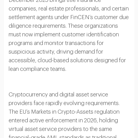
December 2025 brings title insurance
companies, real estate professionals, and certain
settlement agents under FinCEN’s customer due
diligence requirements. These organizations
must now implement customer identification
programs and monitor transactions for
suspicious activity, driving demand for
accessible, cloud-based solutions designed for
lean compliance teams.
Cryptocurrency and digital asset service
providers face rapidly evolving requirements.
The EU’s Markets in Crypto-Assets regulation
entered active enforcement in 2026, holding
virtual asset service providers to the same
financial-grade AML standards as traditional