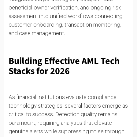
beneficial owner verification, and ongoing risk
assessment into unified workflows connecting
customer onboarding, transaction monitoring,
and case management.
Building Effective AML Tech
Stacks for 2026
As financial institutions evaluate compliance
technology strategies, several factors emerge as
critical to success. Detection quality remains
paramount, requiring analytics that elevate
genuine alerts while suppressing noise through