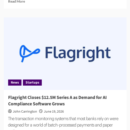
Read
Read More
more
about
ABN
AMRO
Fined
€8.5
Million
by
Dutch
Central
Bank
News
Startups
Flagright Closes $12.5M Series A as Demand for AI
Compliance Software Grows
John Carrington
June 19, 2026
The transaction monitoring systems that most banks rely on were
designed for a world of batch-processed payments and paper