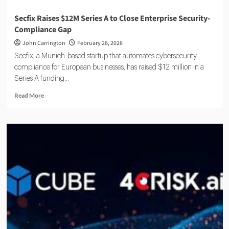
Secfix Raises $12M Series A to Close Enterprise Security-
Compliance Gap
John Carrington
February 26, 2026
Secfix, a Munich-based startup that automates cybersecurity
compliance for European businesses, has raised $12 million in a
Series A funding...
Read
Read More
more
about
Secfix
Raises
$12M
Series
A
to
Close
Enterprise
Security-
Compliance
Gap