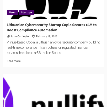
News
Startups
Lithuanian Cybersecurity Startup Copla Secures €6M to
Boost Compliance Automation
John Carrington
February 19, 2026
Vilnius-based Copla, a Lithuanian cybersecurity company building
real-time compliance infrastructure for regulated financial
services, has closed a €6 million Series...
Read
Read More
more
about
Lithuanian
Cybersecurity
Startup
Copla
Secures
€6M
to
Boost