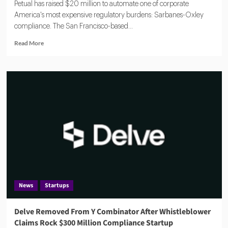
Petual has raised $20 million to automate one of corporate
America's most expensive regulatory burdens: Sarbanes-Oxley
compliance. The San Francisco-based...
Read
Read More
more
about
Petual
Raises
$20M
to
Automate
SOX
Compliance
With
Agentic
AI
Platform
News
Startups
Delve Removed From Y Combinator After Whistleblower
Claims Rock $300 Million Compliance Startup