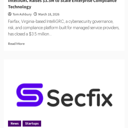
IntelliGRC Raises $3.5M to Scale Enterprise Compliance
Technology
Tom Ashbury
March 18, 2026
Fairfax, Virginia-based IntelliGRC, a cybersecurity governance,
risk, and compliance platform built for managed service providers,
has closed a $3.5 million...
Read
Read More
more
about
IntelliGRC
Raises
$3.5M
to
Scale
Enterprise
Compliance
Technology
News
Startups