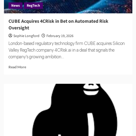
News
RegTech
CUBE Acquires 4CRisk in Bet on Automated Risk
Oversight
Sophie Longford
February 19, 2026
London-based regulatory technology firm CUBE acquires Silicon
Valley RegTech company 4CRisk.ai in a deal that signals the
company's growing ambition...
Read
Read More
more
about
CUBE
Acquires
4CRisk
in
Bet
on
Automated
Risk
Oversight