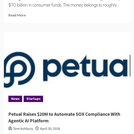
$70 billion in consumer funds. The money belongs to roughly...
Read
Read More
more
about
Eisen
Lands
$18.5M
to
Reduce
Financial
Compliance
Complexity
for
Banks
and
Fintechs
News
Startups
Petual Raises $20M to Automate SOX Compliance With
Agentic AI Platform
Tom Ashbury
April 30, 2026