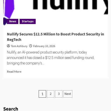
Compliance
Automation
News
Startups
Nullify Secures $12.5 Million to Boost Product Security in
RegTech
Tom Ashbury
February 10, 2026
Nullify, an AI-powered product security platform, today
announced it has closed a $12.5 million seed funding round,
bringing the company's...
Read
Read More
more
about
Nullify
Secures
Posts
2
3
Next
1
$12.5
pagination
Million
to
Search
Boost