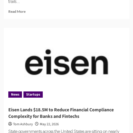
trails....
Read
Read More
more
about
Flagright
Closes
$12.5M
Series
A
as
Demand
for
AI
Compliance
Software
Grows
News
Startups
Eisen Lands $18.5M to Reduce Financial Compliance
Complexity for Banks and Fintechs
Tom Ashbury
May 22, 2026
State governments across the United States are sitting on nearly