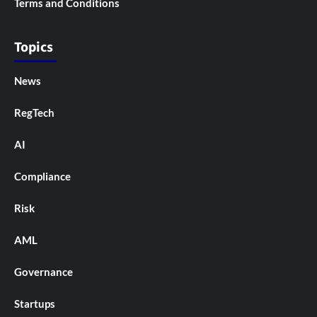
Terms and Conditions
Topics
News
RegTech
AI
Compliance
Risk
AML
Governance
Startups