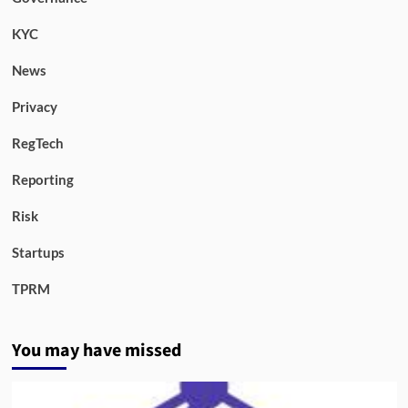
KYC
News
Privacy
RegTech
Reporting
Risk
Startups
TPRM
You may have missed