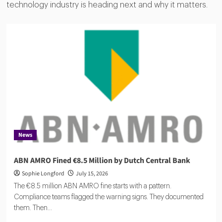
technology industry is heading next and why it matters.
News
ABN AMRO Fined €8.5 Million by Dutch Central Bank
Sophie Longford
July 15, 2026
The €8.5 million ABN AMRO fine starts with a pattern.
Compliance teams flagged the warning signs. They documented
them. Then...