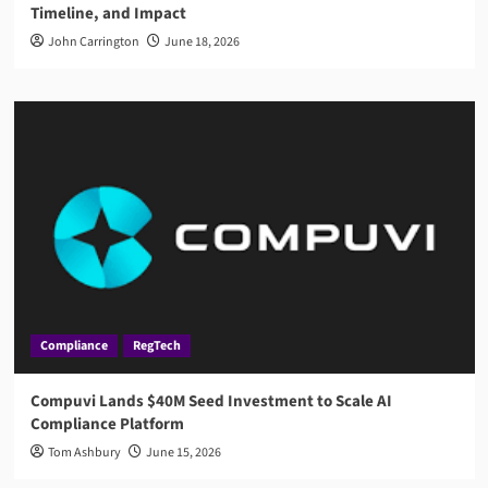
Timeline, and Impact
John Carrington
June 18, 2026
Compliance
RegTech
Compuvi Lands $40M Seed Investment to Scale AI
Compliance Platform
Tom Ashbury
June 15, 2026