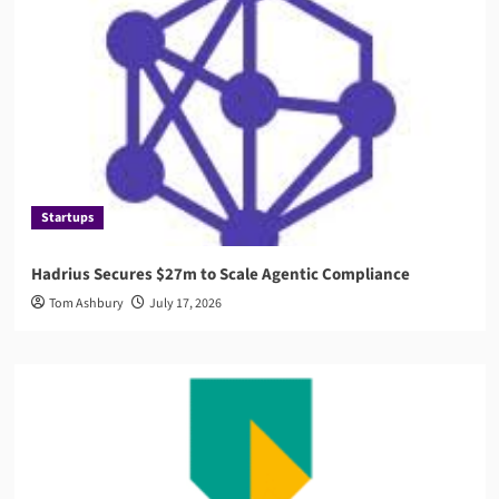
Startups
Hadrius Secures $27m to Scale Agentic Compliance
Tom Ashbury
July 17, 2026