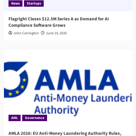
News
Startups
Flagright Closes $12.5M Series A as Demand for AI
Compliance Software Grows
John Carrington
June 19, 2026
AML
Governance
AMLA 2026: EU Anti-Money Laundering Authority Rules,