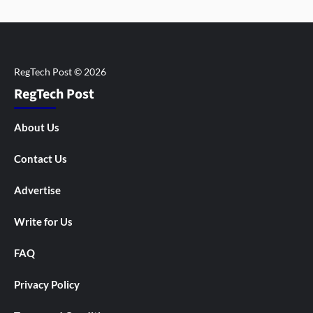
RegTech Post
About Us
Contact Us
Advertise
Write for Us
FAQ
Privacy Policy