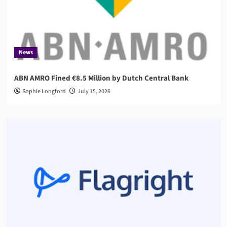
News
ABN AMRO Fined €8.5 Million by Dutch Central Bank
Sophie Longford
July 15, 2026