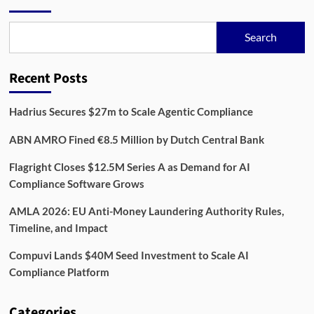
Product
Security
in
Search
RegTech
Recent Posts
Hadrius Secures $27m to Scale Agentic Compliance
ABN AMRO Fined €8.5 Million by Dutch Central Bank
Flagright Closes $12.5M Series A as Demand for AI
Compliance Software Grows
AMLA 2026: EU Anti-Money Laundering Authority Rules,
Timeline, and Impact
Compuvi Lands $40M Seed Investment to Scale AI
Compliance Platform
Categories