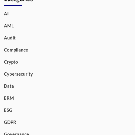
AI
AML
Audit
Compliance
Crypto
Cybersecurity
Data
ERM
ESG
GDPR
Governance