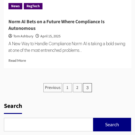
News
RegTech
Norm AI Bets on a Future Where Compliance Is
Autonomous
Tom Ashbury
April 15, 2025
A New Way to Handle Compliance Norm AI is taking a bold swing
at one of the most entrenched problems...
Read
Read More
more
about
Norm
AI
Posts
Previous
1
2
3
Bets
pagination
on
a
Search
Future
Where
Compliance
Is
Search
Autonomous