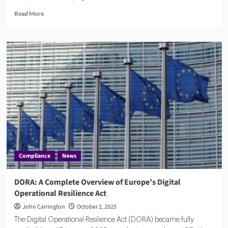
Read
Read More
more
about
Whitehall
Scrambles
to
Overhaul
Data
Protection
After
£1bn
MoD
Afghan
Breach
Compliance
News
DORA: A Complete Overview of Europe’s Digital
Operational Resilience Act
John Carrington
October 2, 2025
The Digital Operational Resilience Act (DORA) became fully