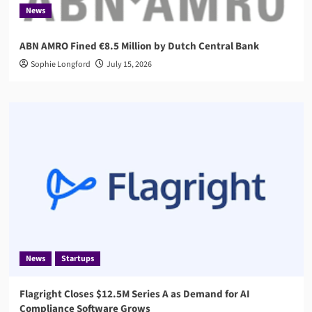
News
ABN AMRO Fined €8.5 Million by Dutch Central Bank
Sophie Longford
July 15, 2026
News
Startups
Flagright Closes $12.5M Series A as Demand for AI
Compliance Software Grows