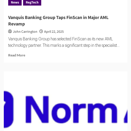
News
RegTech
UK
Vanquis Banking Group Taps FinScan in Major AML
Revamp
John Carrington
April 22, 2025
Vanquis Banking Group has selected FinScan as its new AML
technology partner. This marks a significant step in the specialist...
Read
Read More
more
about
Vanquis
Banking
Group
Taps
FinScan
in
Major
AML
Revamp