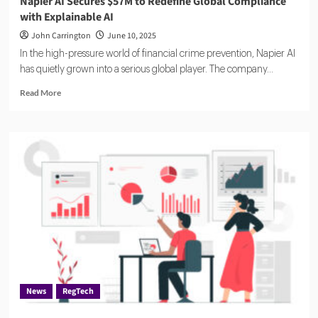
Napier AI Secures $57M to Redefine Global Compliance
with Explainable AI
John Carrington
June 10, 2025
In the high-pressure world of financial crime prevention, Napier AI
has quietly grown into a serious global player. The company...
Read
Read More
more
about
Napier
AI
Secures
$57M
to
Redefine
Global
Compliance
with
Explainable
AI
News
RegTech