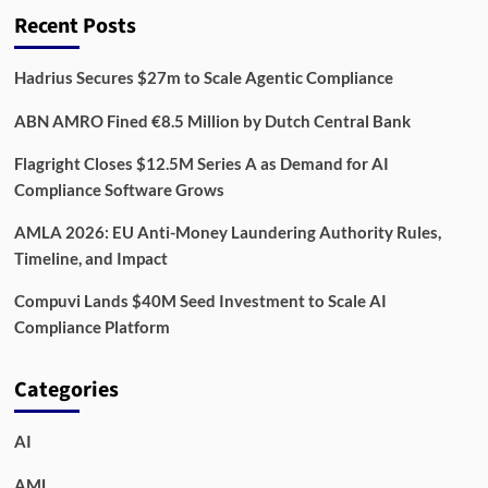
Recent Posts
Hadrius Secures $27m to Scale Agentic Compliance
ABN AMRO Fined €8.5 Million by Dutch Central Bank
Flagright Closes $12.5M Series A as Demand for AI
Compliance Software Grows
AMLA 2026: EU Anti-Money Laundering Authority Rules,
Timeline, and Impact
Compuvi Lands $40M Seed Investment to Scale AI
Compliance Platform
Categories
AI
AML