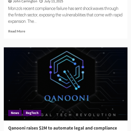
John Carrington
July 13, 2025
Monzo’s recent compliance failure has sent shockwaves through
the fintech sector, exposing the vulnerabilities that come with rapid
expansion. The...
Read
Read More
more
about
Monzo
Compliance
Failure
Highlights
Risks
for
Fast-
Growing
Fintechs
News
RegTech
Qanooni raises $2M to automate legal and compliance