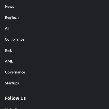
News
RegTech
AI
Compliance
Risk
AML
Governance
Startups
Follow Us