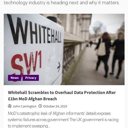
technology industry is heading next and why it matters.
News
Privacy
Whitehall Scrambles to Overhaul Data Protection After
£1bn MoD Afghan Breach
John Carrington
October 24, 2025
MoD's catastrophic leak of Afghan informants' details exposes
systemic failures across government The UK government is racing
to implement sweeping...