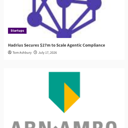
Startups
Hadrius Secures $27m to Scale Agentic Compliance
Tom Ashbury
July 17, 2026