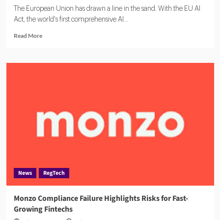
The European Union has drawn a line in the sand. With the EU AI
Act, the world's first comprehensive AI...
Read
Read More
more
about
From
Chatbots
to
Credit
Scoring:
Europe
Redefines
AI
Risk
News
RegTech
Monzo Compliance Failure Highlights Risks for Fast-
Growing Fintechs