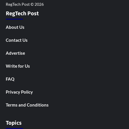
RegTech Post
About Us
Contact Us
Advertise
Write for Us
FAQ
Privacy Policy
Terms and Conditions
Topics