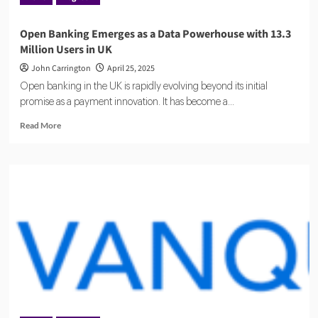
Open Banking Emerges as a Data Powerhouse with 13.3
Million Users in UK
John Carrington
April 25, 2025
Open banking in the UK is rapidly evolving beyond its initial
promise as a payment innovation. It has become a...
Read
Read More
more
about
Open
Banking
Emerges
as
a
Data
Powerhouse
with
13.3
Million
Users
in