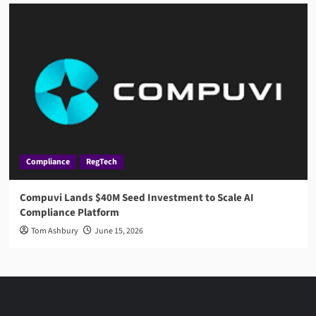
Compliance
RegTech
Compuvi Lands $40M Seed Investment to Scale AI
Compliance Platform
Tom Ashbury
June 15, 2026