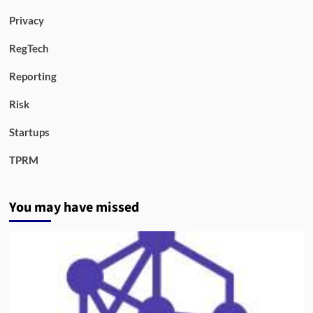
Privacy
RegTech
Reporting
Risk
Startups
TPRM
You may have missed