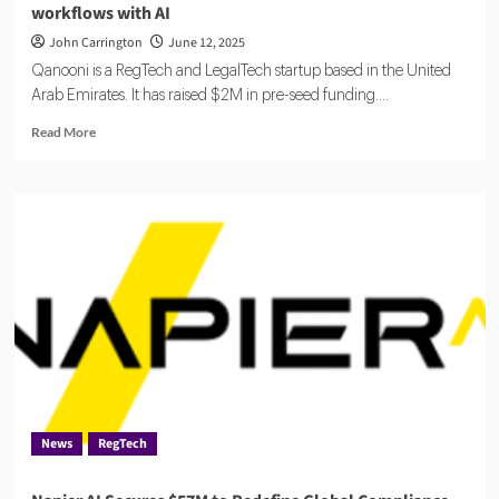
workflows with AI
John Carrington
June 12, 2025
Qanooni is a RegTech and LegalTech startup based in the United
Arab Emirates. It has raised $2M in pre-seed funding....
Read
Read More
more
about
Qanooni
raises
$2M
to
automate
legal
and
compliance
workflows
with
AI
News
RegTech