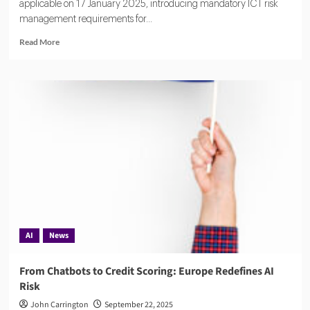
applicable on 17 January 2025, introducing mandatory ICT risk
management requirements for...
Read
Read More
more
about
DORA:
A
Complete
Overview
of
Europe’s
Digital
Operational
Resilience
Act
AI
News
From Chatbots to Credit Scoring: Europe Redefines AI
Risk
John Carrington
September 22, 2025