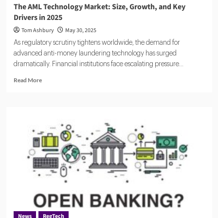
The AML Technology Market: Size, Growth, and Key
Drivers in 2025
Tom Ashbury
May 30, 2025
As regulatory scrutiny tightens worldwide, the demand for
advanced anti-money laundering technology has surged
dramatically. Financial institutions face escalating pressure...
Read
Read More
more
about
The
AML
Technology
Market:
Size,
Growth,
and
Key
Drivers
in
2025
News
RegTech