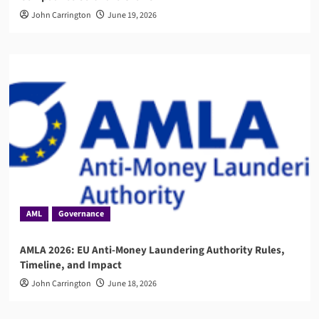
John Carrington
June 19, 2026
AML
Governance
AMLA 2026: EU Anti-Money Laundering Authority Rules,
Timeline, and Impact
John Carrington
June 18, 2026