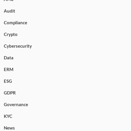
Audit
Compliance
Crypto
Cybersecurity
Data
ERM
ESG
GDPR
Governance
KYC
News