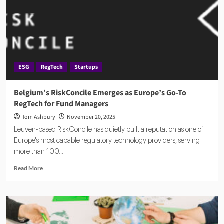
Compliance
Proof
Gap
With
AI
Platform
ESG
RegTech
Startups
Belgium’s RiskConcile Emerges as Europe’s Go-To
RegTech for Fund Managers
Tom Ashbury
November 20, 2025
Leuven-based RiskConcile has quietly built a reputation as one of
Europe's most capable regulatory technology providers, serving
more than 100...
Read
Read More
more
about
Belgium’s
RiskConcile
Emerges
as