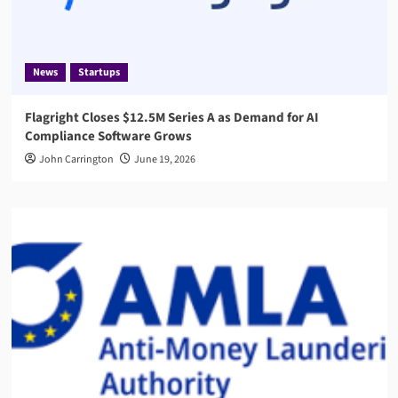
News
Startups
Flagright Closes $12.5M Series A as Demand for AI
Compliance Software Grows
John Carrington
June 19, 2026