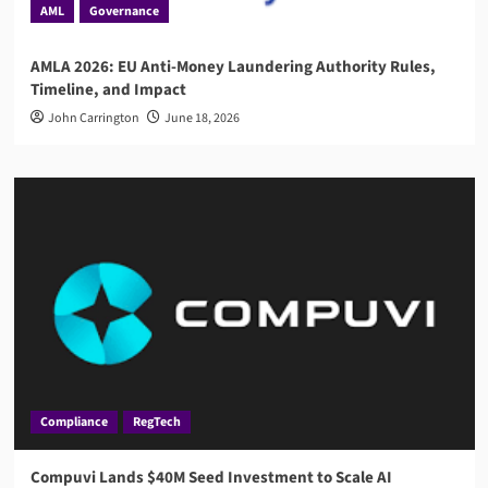
AML
Governance
AMLA 2026: EU Anti-Money Laundering Authority Rules,
Timeline, and Impact
John Carrington
June 18, 2026
Compliance
RegTech
Compuvi Lands $40M Seed Investment to Scale AI