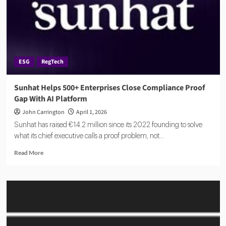
ESG
RegTech
Sunhat Helps 500+ Enterprises Close Compliance Proof
Gap With AI Platform
John Carrington
April 1, 2026
Sunhat has raised €14.2 million since its 2022 founding to solve
what its chief executive calls a proof problem, not...
Read
Read More
more
about
Sunhat
Helps
500+
Enterprises
Close