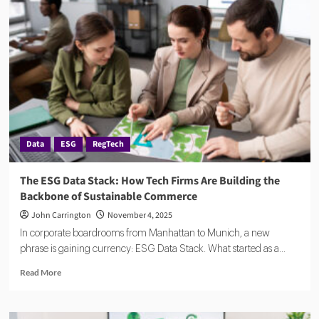
Reporting:
Inside
the
Corporate
Sustainability
Reporting
Directive
Data
ESG
RegTech
The ESG Data Stack: How Tech Firms Are Building the
Backbone of Sustainable Commerce
John Carrington
November 4, 2025
In corporate boardrooms from Manhattan to Munich, a new
phrase is gaining currency: ESG Data Stack. What started as a...
Read
Read More
more
about
The