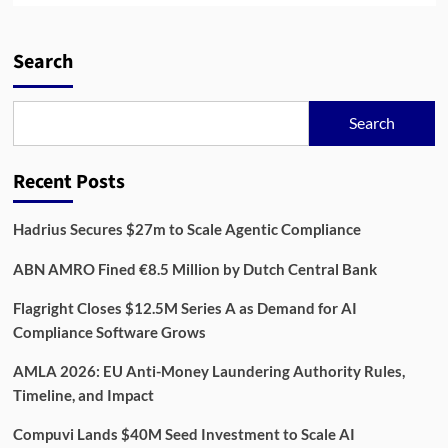
about
Osapiens:
Building
Search
the
Future
of
Search
ESG
Compliance
Technology
Recent Posts
Hadrius Secures $27m to Scale Agentic Compliance
ABN AMRO Fined €8.5 Million by Dutch Central Bank
Flagright Closes $12.5M Series A as Demand for AI
Compliance Software Grows
AMLA 2026: EU Anti-Money Laundering Authority Rules,
Timeline, and Impact
Compuvi Lands $40M Seed Investment to Scale AI