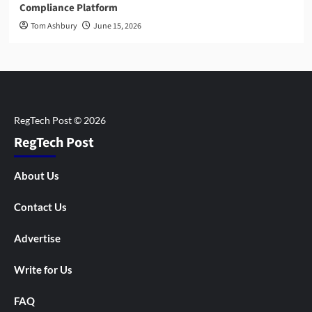
Compliance Platform
Tom Ashbury
June 15, 2026
RegTech Post
About Us
Contact Us
Advertise
Write for Us
FAQ