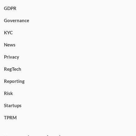
GDPR
Governance
KYC
News
Privacy
RegTech
Reporting
Risk
Startups
TPRM