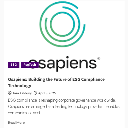
From
Chaos
to
Clarity:
ESG
Compliance
Reporting
ESG
RegTech
Osapiens: Building the Future of ESG Compliance
Technology
Tom Ashbury
April 3, 2025
ESG compliance is reshaping corporate governance worldwide.
Osapiens has emerged as a leading technology provider. It enables
companies to meet...
Read
Read More
more