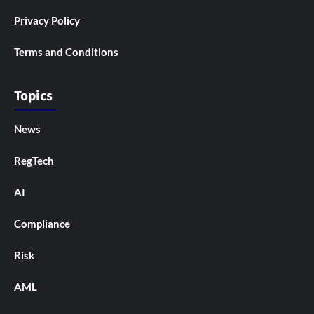
Privacy Policy
Terms and Conditions
Topics
News
RegTech
AI
Compliance
Risk
AML