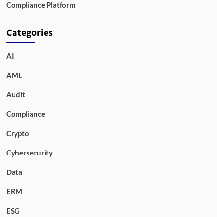
Compliance Platform
Categories
AI
AML
Audit
Compliance
Crypto
Cybersecurity
Data
ERM
ESG