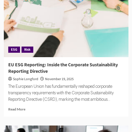
Europe’s
Go-
To
RegTech
for
Fund
Managers
ESG
Risk
EU ESG Reporting: Inside the Corporate Sustainability
Reporting Directive
Sophie Longford
November 19, 2025
The European Union has fundamentally reshaped corporate
transparency requirements with the Corporate Sustainability
Reporting Directive (CSRD), marking the most ambitious...
Read
Read More
more
about
EU
ESG