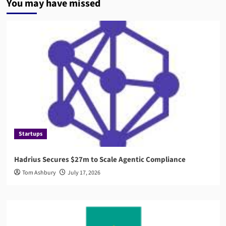
You may have missed
Startups
Hadrius Secures $27m to Scale Agentic Compliance
Tom Ashbury
July 17, 2026