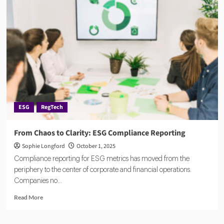
ESG
Data
Stack:
How
Tech
Firms
Are
Building
the
Backbone
of
ESG
RegTech
Sustainable
Commerce
From Chaos to Clarity: ESG Compliance Reporting
Sophie Longford
October 1, 2025
Compliance reporting for ESG metrics has moved from the
periphery to the center of corporate and financial operations.
Companies no...
Read
Read More
more
about