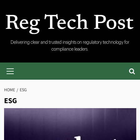
Skip
to
content
RegTech
Delivering clear and trusted insights on regulatory technology for
compliance leaders.
Post
Primary
Menu
HOME
ESG
ESG