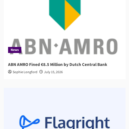
News
ABN AMRO Fined €8.5 Million by Dutch Central Bank
Sophie Longford
July 15, 2026