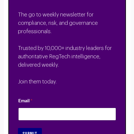
The go to weekly newsletter for
compliance, risk, and governance
professionals.
Trusted by 10,000+ industry leaders for
authoritative RegTech intelligence,
delivered weekly.
Join them today.
Email
*
SUBMIT