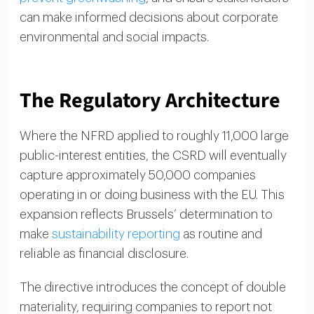
can make informed decisions about corporate
environmental and social impacts.
The Regulatory Architecture
Where the NFRD applied to roughly 11,000 large
public-interest entities, the CSRD will eventually
capture approximately 50,000 companies
operating in or doing business with the EU. This
expansion reflects Brussels’ determination to
make
sustainability reporting
as routine and
reliable as financial disclosure.
The directive introduces the concept of double
materiality, requiring companies to report not