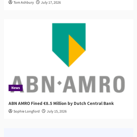
Tom Ashbury
July 17, 2026
News
ABN AMRO Fined €8.5 Million by Dutch Central Bank
Sophie Longford
July 15, 2026