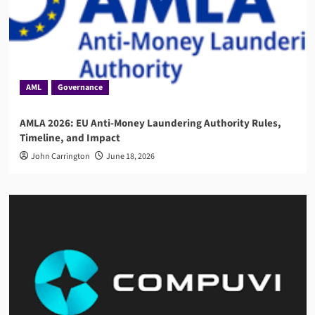
AML
Governance
AMLA 2026: EU Anti-Money Laundering Authority Rules,
Timeline, and Impact
John Carrington
June 18, 2026