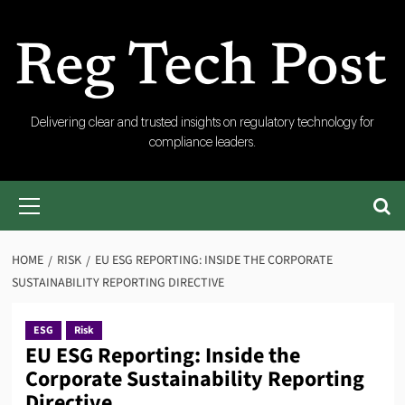
Skip
to
content
RegTech
Delivering clear and trusted insights on regulatory technology for
compliance leaders.
Post
Primary
Menu
HOME
RISK
EU ESG REPORTING: INSIDE THE CORPORATE
SUSTAINABILITY REPORTING DIRECTIVE
ESG
Risk
EU ESG Reporting: Inside the
Corporate Sustainability Reporting
Directive