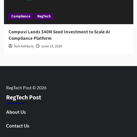
Compliance
RegTech
Compuvi Lands $40M Seed Investment to Scale AI
Compliance Platform
Tom Ashbury
June 15, 2026
RegTech Post
About Us
Contact Us