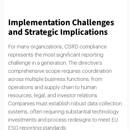
Implementation Challenges
and Strategic Implications
For many organizations, CSRD compliance
represents the most significant reporting
challenge in a generation. The directive’s
comprehensive scope requires coordination
across multiple business functions, from
operations and supply chain to human
resources, legal, and investor relations.
Companies must establish robust data collection
systems, often requiring substantial technology
investments and process redesigns to meet EU
ESG reporting standards.