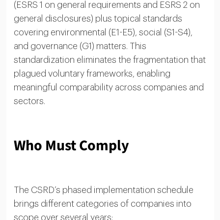
(ESRS 1 on general requirements and ESRS 2 on
general disclosures) plus topical standards
covering environmental (E1-E5), social (S1-S4),
and governance (G1) matters. This
standardization eliminates the fragmentation that
plagued voluntary frameworks, enabling
meaningful comparability across companies and
sectors.
Who Must Comply
The CSRD’s phased implementation schedule
brings different categories of companies into
scope over several years: