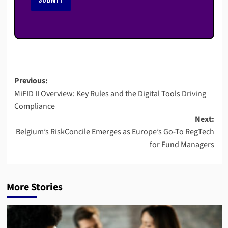
Post
Previous:
MiFID II Overview: Key Rules and the Digital Tools Driving
navigation
Compliance
Next:
Belgium’s RiskConcile Emerges as Europe’s Go-To RegTech
for Fund Managers
More Stories