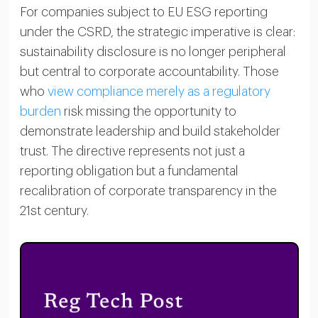
For companies subject to EU ESG reporting
under the CSRD, the strategic imperative is clear:
sustainability disclosure is no longer peripheral
but central to corporate accountability. Those
who
view compliance merely as a regulatory
burden
risk missing the opportunity to
demonstrate leadership and build stakeholder
trust. The directive represents not just a
reporting obligation but a fundamental
recalibration of corporate transparency in the
21st century.