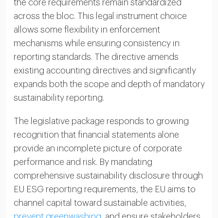
the core requirements remain standardized
across the bloc. This legal instrument choice
allows some flexibility in enforcement
mechanisms while ensuring consistency in
reporting standards. The directive amends
existing accounting directives and significantly
expands both the scope and depth of mandatory
sustainability reporting.
The legislative package responds to growing
recognition that financial statements alone
provide an incomplete picture of corporate
performance and risk. By mandating
comprehensive sustainability disclosure through
EU ESG reporting requirements, the EU aims to
channel capital toward sustainable activities,
prevent greenwashing
, and ensure stakeholders