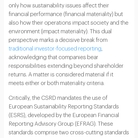
only how sustainability issues affect their
financial performance (financial materiality) but
also how their operations impact society and the
environment (impact materiality). This dual
perspective marks a decisive break from
traditional investor-focused reporting
,
acknowledging that companies bear
responsibilities extending beyond shareholder
returns. A matter is considered material if it
meets either or both materiality criteria.
Critically, the CSRD mandates the use of
European Sustainability Reporting Standards
(ESRS), developed by the European Financial
Reporting Advisory Group (EFRAG). These
standards comprise two cross-cutting standards