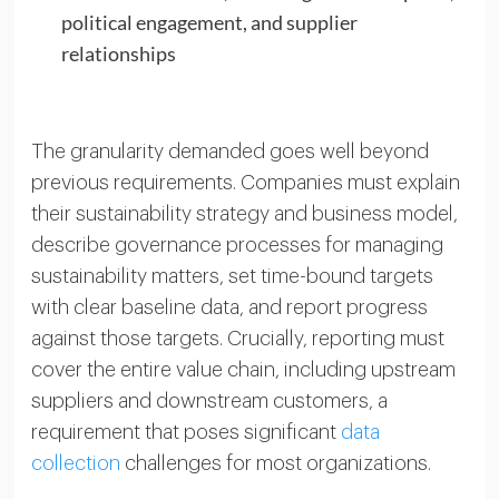
political engagement, and supplier
relationships
The granularity demanded goes well beyond
previous requirements. Companies must explain
their sustainability strategy and business model,
describe governance processes for managing
sustainability matters, set time-bound targets
with clear baseline data, and report progress
against those targets. Crucially, reporting must
cover the entire value chain, including upstream
suppliers and downstream customers, a
requirement that poses significant
data
collection
challenges for most organizations.