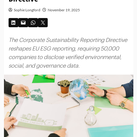
Sophie Longford
November 19, 2025
The Corporate Sustainability Reporting Directive
reshapes EU ESG reporting, requiring 50,000
companies to disclose verified environmental,
social, and governance data.