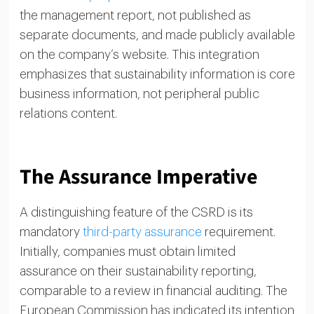
the management report, not published as
separate documents, and made publicly available
on the company’s website. This integration
emphasizes that sustainability information is core
business information, not peripheral public
relations content.
The Assurance Imperative
A distinguishing feature of the CSRD is its
mandatory
third-party assurance
requirement.
Initially, companies must obtain limited
assurance on their sustainability reporting,
comparable to a review in financial auditing. The
European Commission has indicated its intention