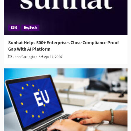
ESG
RegTech
Sunhat Helps 500+ Enterprises Close Compliance Proof
Gap With AI Platform
John Carrington
April 1, 2026