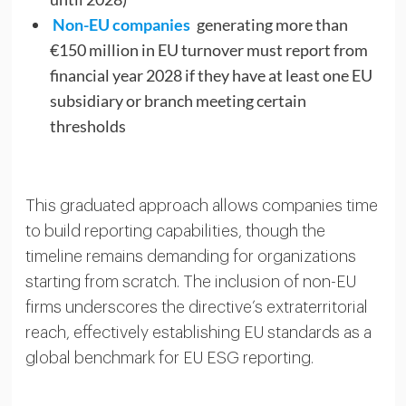
Non-EU companies
generating more than
€150 million in EU turnover must report from
financial year 2028 if they have at least one EU
subsidiary or branch meeting certain
thresholds
This graduated approach allows companies time
to build reporting capabilities, though the
timeline remains demanding for organizations
starting from scratch. The inclusion of non-EU
firms underscores the directive’s extraterritorial
reach, effectively establishing EU standards as a
global benchmark for EU ESG reporting.