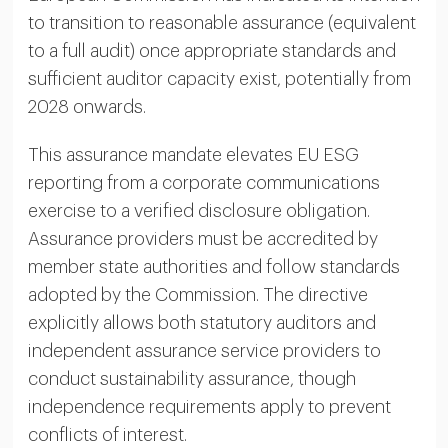
to transition to reasonable assurance (equivalent
to a full audit) once appropriate standards and
sufficient auditor capacity exist, potentially from
2028 onwards.
This assurance mandate elevates EU ESG
reporting from a corporate communications
exercise to a verified disclosure obligation.
Assurance providers must be accredited by
member state authorities and follow standards
adopted by the Commission. The directive
explicitly allows both statutory auditors and
independent assurance service providers to
conduct sustainability assurance, though
independence requirements apply to prevent
conflicts of interest.