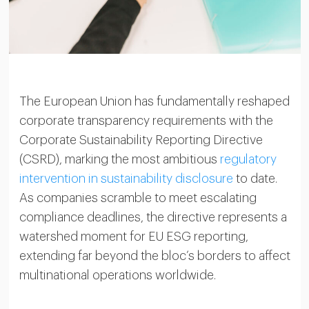
The European Union has fundamentally reshaped
corporate transparency requirements with the
Corporate Sustainability Reporting Directive
(CSRD), marking the most ambitious
regulatory
intervention in sustainability disclosure
to date.
As companies scramble to meet escalating
compliance deadlines, the directive represents a
watershed moment for EU ESG reporting,
extending far beyond the bloc’s borders to affect
multinational operations worldwide.