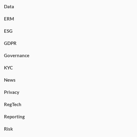
Data
ERM
ESG
GDPR
Governance
KYC
News
Privacy
RegTech
Reporting
Risk