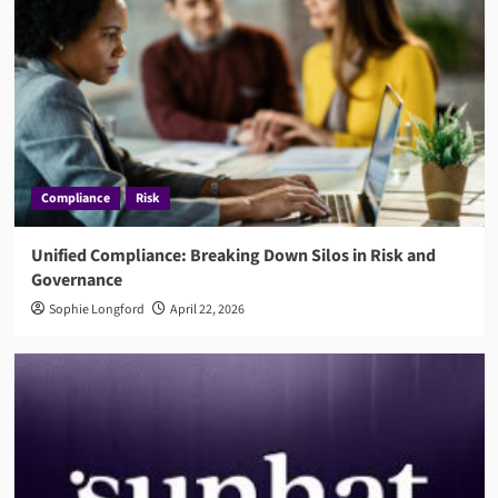
Compliance
Risk
Unified Compliance: Breaking Down Silos in Risk and
Governance
Sophie Longford
April 22, 2026