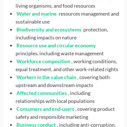
living organisms, and food resources
Water and marine
resources management and
sustainable use
Biodiversity and ecosystems
protection,
including impacts on nature
Resource use and circular economy
principles, including waste management
Workforce composition
, working conditions,
equal treatment, and other work-related rights
Workers in the value chain
, covering both
upstream and downstream impacts
Affected communities
, including
relationships with local populations
Consumers and end-users
, covering product
safety and responsible marketing
Business conduct
, including anti-corruption,