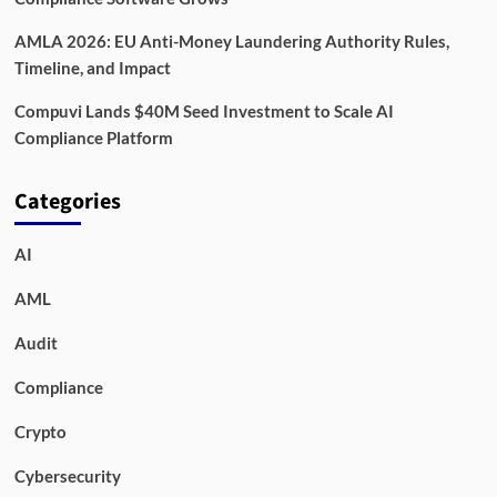
AMLA 2026: EU Anti-Money Laundering Authority Rules,
Timeline, and Impact
Compuvi Lands $40M Seed Investment to Scale AI
Compliance Platform
Categories
AI
AML
Audit
Compliance
Crypto
Cybersecurity