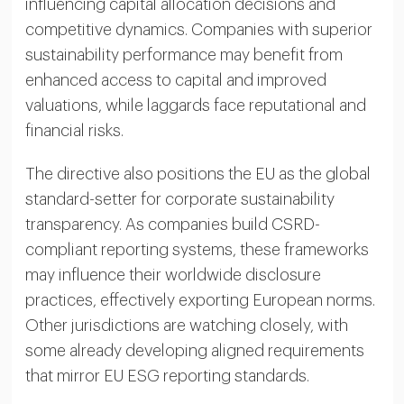
influencing capital allocation decisions and
competitive dynamics. Companies with superior
sustainability performance may benefit from
enhanced access to capital and improved
valuations, while laggards face reputational and
financial risks.
The directive also positions the EU as the global
standard-setter for corporate sustainability
transparency. As companies build CSRD-
compliant reporting systems, these frameworks
may influence their worldwide disclosure
practices, effectively exporting European norms.
Other jurisdictions are watching closely, with
some already developing aligned requirements
that mirror EU ESG reporting standards.