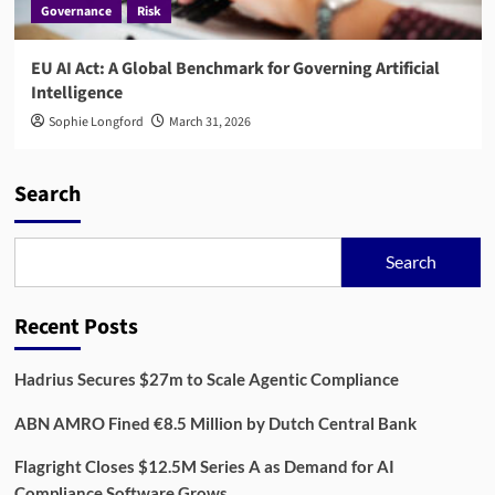
Governance
Risk
EU AI Act: A Global Benchmark for Governing Artificial
Intelligence
Sophie Longford
March 31, 2026
Search
Search
Recent Posts
Hadrius Secures $27m to Scale Agentic Compliance
ABN AMRO Fined €8.5 Million by Dutch Central Bank
Flagright Closes $12.5M Series A as Demand for AI
Compliance Software Grows