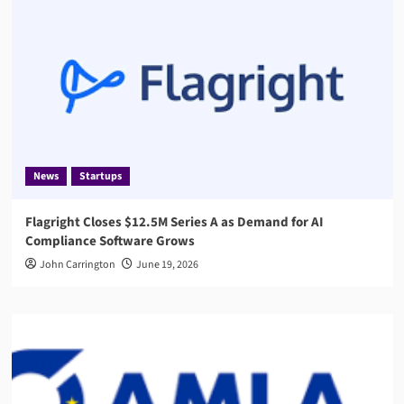
News
Startups
Flagright Closes $12.5M Series A as Demand for AI
Compliance Software Grows
John Carrington
June 19, 2026