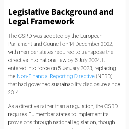
Legislative Background and
Legal Framework
The CSRD was adopted by the European
Parliament and Council on 14 December 2022,
with member states required to transpose the
directive into national law by 6 July 2024. It
entered into force on 5 January 2023, replacing
the
Non-Financial Reporting Directive
(NFRD)
that had governed sustainability disclosure since
2014.
As a directive rather than a regulation, the CSRD
requires EU member states to implement its
provisions through national legislation, though