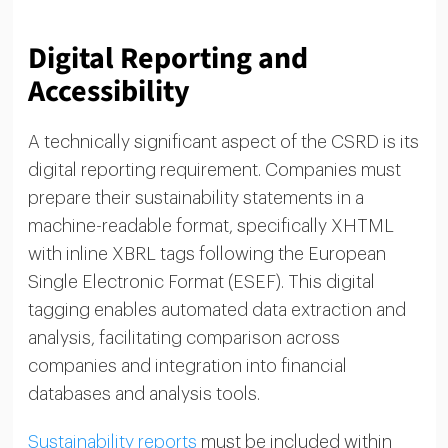
Digital Reporting and
Accessibility
A technically significant aspect of the CSRD is its
digital reporting requirement. Companies must
prepare their sustainability statements in a
machine-readable format, specifically XHTML
with inline XBRL tags following the European
Single Electronic Format (ESEF). This digital
tagging enables automated data extraction and
analysis, facilitating comparison across
companies and integration into financial
databases and analysis tools.
Sustainability reports
must be included within