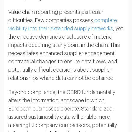
Value chain reporting presents particular
difficulties. Few companies possess
complete
visibility into their extended supply networks
, yet
the directive demands disclosure of material
impacts occurring at any point in the chain. This
necessitates enhanced supplier engagement,
contractual changes to ensure data flows, and
potentially difficult decisions about supplier
relationships where data cannot be obtained.
Beyond compliance, the CSRD fundamentally
alters the information landscape in which
European businesses operate. Standardized,
assured sustainability data will enable more
meaningful company comparisons, potentially