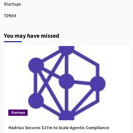
Startups
TPRM
You may have missed
Startups
Hadrius Secures $27m to Scale Agentic Compliance