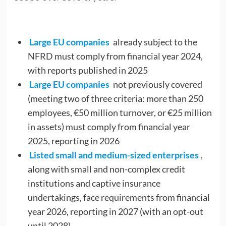
Large EU companies
already subject to the
NFRD must comply from financial year 2024,
with reports published in 2025
Large EU companies
not previously covered
(meeting two of three criteria: more than 250
employees, €50 million turnover, or €25 million
in assets) must comply from financial year
2025, reporting in 2026
Listed small and medium-sized enterprises
,
along with small and non-complex credit
institutions and captive insurance
undertakings, face requirements from financial
year 2026, reporting in 2027 (with an opt-out
until 2028)