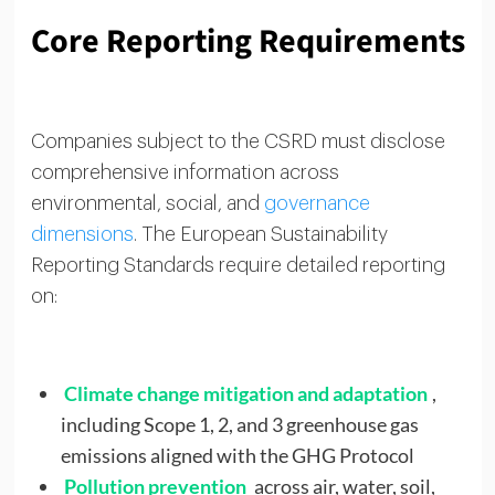
Core Reporting Requirements
Companies subject to the CSRD must disclose
comprehensive information across
environmental, social, and
governance
dimensions
. The European Sustainability
Reporting Standards require detailed reporting
on:
Climate change mitigation and adaptation
,
including Scope 1, 2, and 3 greenhouse gas
emissions aligned with the GHG Protocol
Pollution prevention
across air, water, soil,