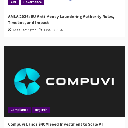
AML
Governance
AMLA 2026: EU Anti-Money Laundering Authority Rules,
Timeline, and Impact
John Carrington
June 18, 2026
Compliance
RegTech
Compuvi Lands $40M Seed Investment to Scale AI