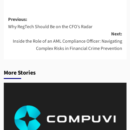
Post
Previous:
Why RegTech Should Be on the CFO’s Radar
navigation
Next:
Inside the Role of an AML Compliance Officer: Navigating
Complex Risks in Financial Crime Prevention
More Stories