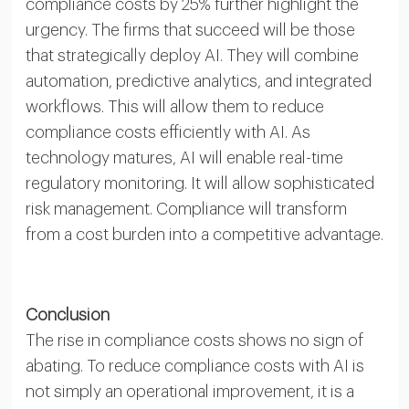
compliance costs by 25% further highlight the
urgency. The firms that succeed will be those
that strategically deploy AI. They will combine
automation, predictive analytics, and integrated
workflows. This will allow them to reduce
compliance costs efficiently with AI. As
technology matures, AI will enable real-time
regulatory monitoring. It will allow sophisticated
risk management. Compliance will transform
from a cost burden into a competitive advantage.
Conclusion
The rise in compliance costs shows no sign of
abating. To reduce compliance costs with AI is
not simply an operational improvement, it is a