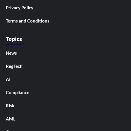
Privacy Policy
Terms and Conditions
Topics
News
RegTech
AI
Compliance
Risk
AML