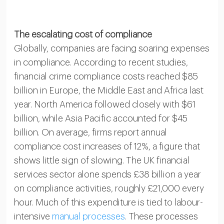
The escalating cost of compliance
Globally, companies are facing soaring expenses
in compliance. According to recent studies,
financial crime compliance costs reached $85
billion in Europe, the Middle East and Africa last
year. North America followed closely with $61
billion, while Asia Pacific accounted for $45
billion. On average, firms report annual
compliance cost increases of 12%, a figure that
shows little sign of slowing. The UK financial
services sector alone spends £38 billion a year
on compliance activities, roughly £21,000 every
hour. Much of this expenditure is tied to labour-
intensive
manual processes
. These processes