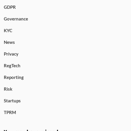
GDPR
Governance
KYC
News
Privacy
RegTech
Reporting
Risk
Startups
TPRM