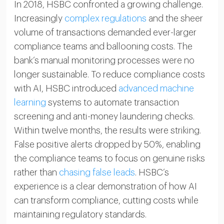
In 2018, HSBC confronted a growing challenge.
Increasingly
complex regulations
and the sheer
volume of transactions demanded ever-larger
compliance teams and ballooning costs. The
bank’s manual monitoring processes were no
longer sustainable. To reduce compliance costs
with AI, HSBC introduced
advanced machine
learning
systems to automate transaction
screening and anti-money laundering checks.
Within twelve months, the results were striking.
False positive alerts dropped by 50%, enabling
the compliance teams to focus on genuine risks
rather than
chasing false leads
. HSBC’s
experience is a clear demonstration of how AI
can transform compliance, cutting costs while
maintaining regulatory standards.