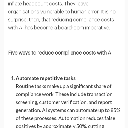
inflate headcount costs. They leave
organisations vulnerable to human error. It is no
surprise, then, that reducing compliance costs
with AI has become a boardroom imperative.
Five ways to reduce compliance costs with AI
Automate repetitive tasks
Routine tasks make up a significant share of
compliance work. These include transaction
screening, customer verification, and report
generation. AI systems can automate up to 85%
of these processes. Automation reduces false
positives by approximately 50%, cutting