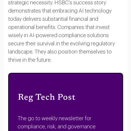
strategic necessity. HSBC’s success story
demonstrates that embracing AI technology
today delivers substantial financial and
operational benefits. Companies that invest
wisely in AI-powered compliance solutions
secure their survival in the evolving regulatory
landscape. They also position themselves to
thrive in the future.
The go to weekly newsletter for
compliance, risk, and governance