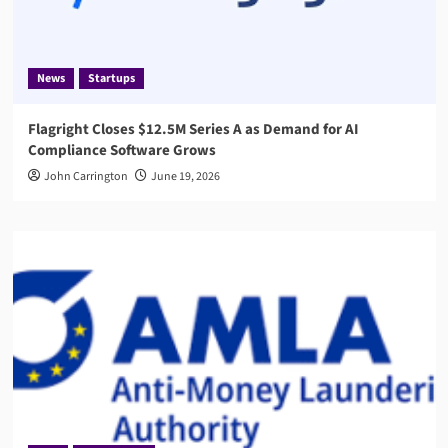
News
Startups
Flagright Closes $12.5M Series A as Demand for AI
Compliance Software Grows
John Carrington
June 19, 2026