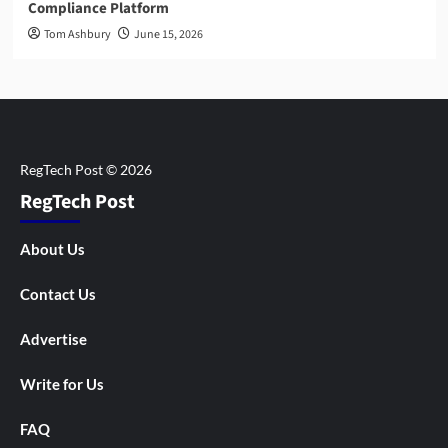
Compliance Platform
Tom Ashbury
June 15, 2026
RegTech Post
About Us
Contact Us
Advertise
Write for Us
FAQ