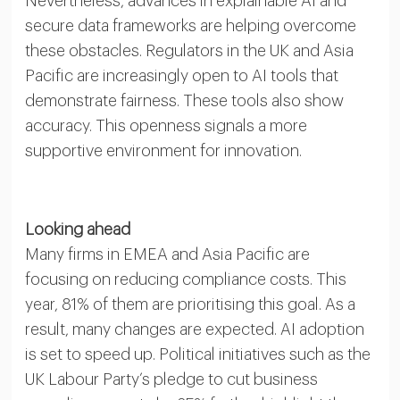
Nevertheless, advances in explainable AI and
secure data frameworks are helping overcome
these obstacles. Regulators in the UK and Asia
Pacific are increasingly open to AI tools that
demonstrate fairness. These tools also show
accuracy. This openness signals a more
supportive environment for innovation.
Looking ahead
Many firms in EMEA and Asia Pacific are
focusing on reducing compliance costs. This
year, 81% of them are prioritising this goal. As a
result, many changes are expected. AI adoption
is set to speed up. Political initiatives such as the
UK Labour Party’s pledge to cut business