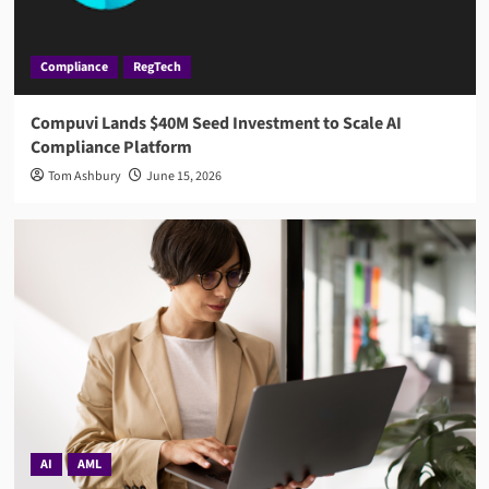
Compliance
RegTech
Compuvi Lands $40M Seed Investment to Scale AI
Compliance Platform
Tom Ashbury
June 15, 2026
AI
AML