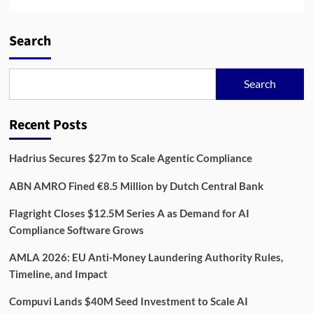
Search
Search
Recent Posts
Hadrius Secures $27m to Scale Agentic Compliance
ABN AMRO Fined €8.5 Million by Dutch Central Bank
Flagright Closes $12.5M Series A as Demand for AI
Compliance Software Grows
AMLA 2026: EU Anti-Money Laundering Authority Rules,
Timeline, and Impact
Compuvi Lands $40M Seed Investment to Scale AI