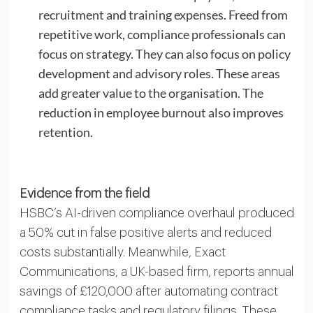
recruitment and training expenses. Freed from
repetitive work, compliance professionals can
focus on strategy. They can also focus on policy
development and advisory roles. These areas
add greater value to the organisation. The
reduction in employee burnout also improves
retention.
Evidence from the field
HSBC’s AI-driven compliance overhaul produced
a 50% cut in false positive alerts and reduced
costs substantially. Meanwhile, Exact
Communications, a UK-based firm, reports annual
savings of £120,000 after automating contract
compliance tasks and regulatory filings. These