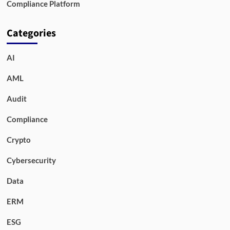
Compliance Platform
Categories
AI
AML
Audit
Compliance
Crypto
Cybersecurity
Data
ERM
ESG