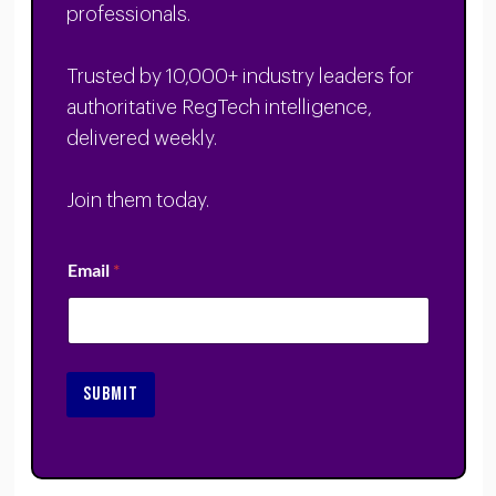
professionals.
Trusted by 10,000+ industry leaders for
authoritative RegTech intelligence,
delivered weekly.
Join them today.
Email
*
SUBMIT