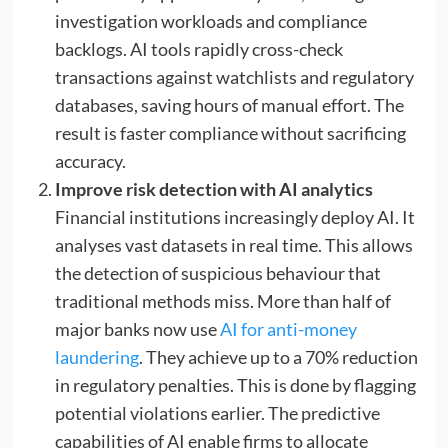
investigation workloads and compliance
backlogs. AI tools rapidly cross-check
transactions against watchlists and regulatory
databases, saving hours of manual effort. The
result is faster compliance without sacrificing
accuracy.
Improve risk detection with AI analytics
Financial institutions increasingly deploy AI. It
analyses vast datasets in real time. This allows
the detection of suspicious behaviour that
traditional methods miss. More than half of
major banks now use
AI for anti-money
laundering
. They achieve up to a 70% reduction
in regulatory penalties. This is done by flagging
potential violations earlier. The predictive
capabilities of AI enable firms to allocate