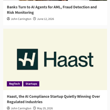
Banks Turn to AI Agents for AML, Fraud Detection and
Risk Monitoring
John Carrington
June 12, 2026
RegTech
Startups
Haast, the AI Compliance Startup Quietly Winning Over
Regulated Industries
John Carrington
May 29, 2026