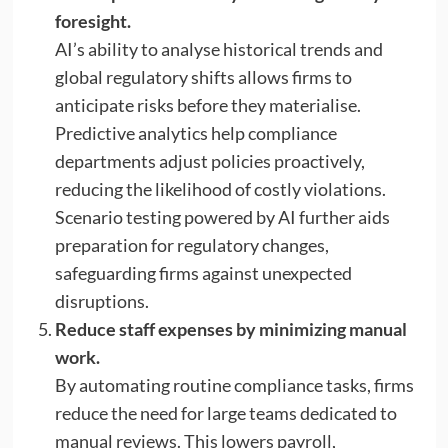
foresight.
AI’s ability to analyse historical trends and
global regulatory shifts allows firms to
anticipate risks before they materialise.
Predictive analytics help compliance
departments adjust policies proactively,
reducing the likelihood of costly violations.
Scenario testing powered by AI further aids
preparation for regulatory changes,
safeguarding firms against unexpected
disruptions.
Reduce staff expenses by minimizing manual
work.
By automating routine compliance tasks, firms
reduce the need for large teams dedicated to
manual reviews. This lowers payroll,