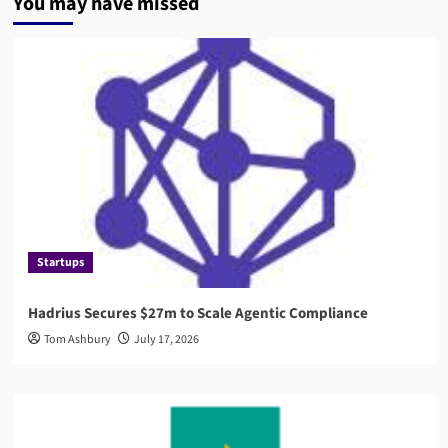
You may have missed
Startups
Hadrius Secures $27m to Scale Agentic Compliance
Tom Ashbury
July 17, 2026