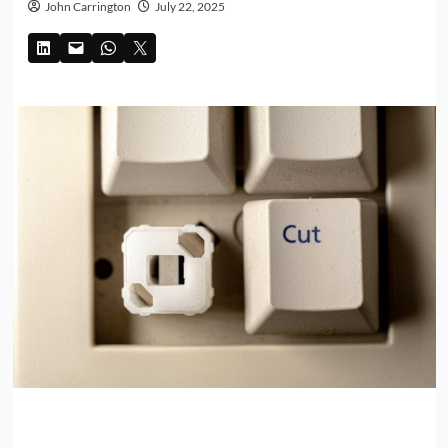
John Carrington
July 22, 2025