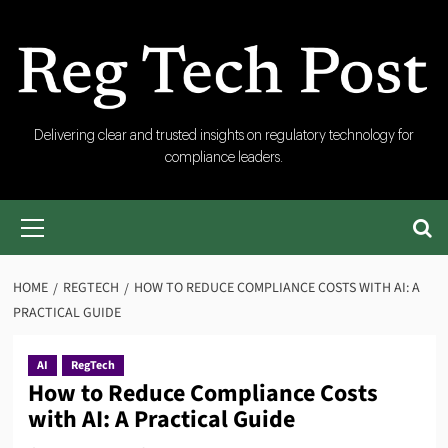
Skip
to
content
RegTech
Delivering clear and trusted insights on regulatory technology for
compliance leaders.
Post
Primary
Menu
HOME
REGTECH
HOW TO REDUCE COMPLIANCE COSTS WITH AI: A
PRACTICAL GUIDE
AI
RegTech
How to Reduce Compliance Costs
with AI: A Practical Guide