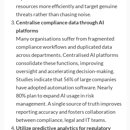
resources more efficiently and target genuine
threats rather than chasing noise.
Centralise compliance data through AI
platforms
Many organisations suffer from fragmented
compliance workflows and duplicated data
across departments. Centralised AI platforms
consolidate these functions, improving
oversight and accelerating decision-making.
Studies indicate that 56% of large companies
have adopted automation software. Nearly
80% plan to expand AI usage in risk
management. A single source of truth improves
reporting accuracy and fosters collaboration
between compliance, legal and IT teams.
Utilize predictive analytics for regulatory