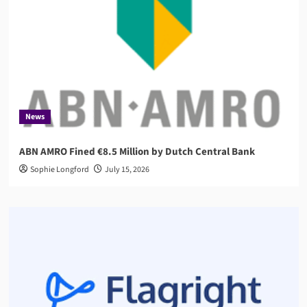
News
ABN AMRO Fined €8.5 Million by Dutch Central Bank
Sophie Longford
July 15, 2026