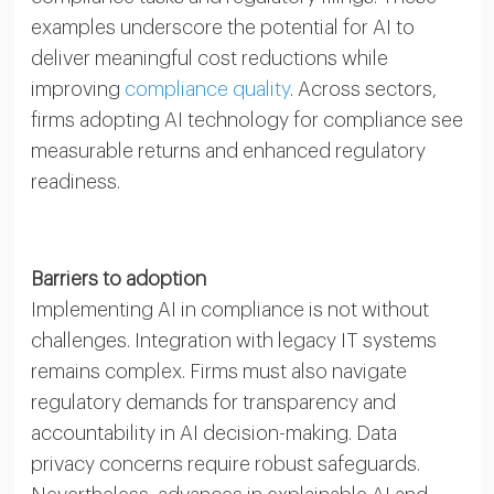
examples underscore the potential for AI to
deliver meaningful cost reductions while
improving
compliance quality
. Across sectors,
firms adopting AI technology for compliance see
measurable returns and enhanced regulatory
readiness.
Barriers to adoption
Implementing AI in compliance is not without
challenges. Integration with legacy IT systems
remains complex. Firms must also navigate
regulatory demands for transparency and
accountability in AI decision-making. Data
privacy concerns require robust safeguards.