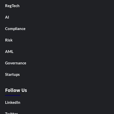
RegTech
AI
Compliance
Risk
AML
Governance
Startups
Follow Us
LinkedIn
Twitter