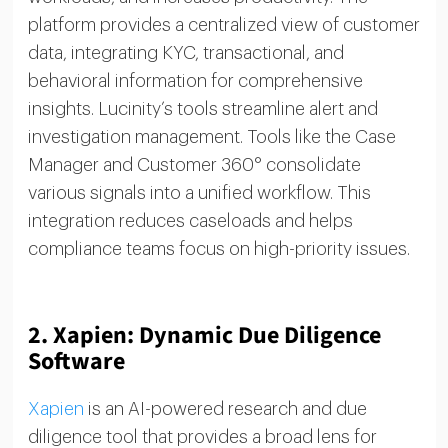
platform provides a centralized view of customer
data, integrating KYC, transactional, and
behavioral information for comprehensive
insights. Lucinity’s tools streamline alert and
investigation management. Tools like the Case
Manager and Customer 360° consolidate
various signals into a unified workflow. This
integration reduces caseloads and helps
compliance teams focus on high-priority issues.
2.
Xapien: Dynamic Due Diligence
Software
Xapien
is an AI-powered research and due
diligence tool that provides a broad lens for