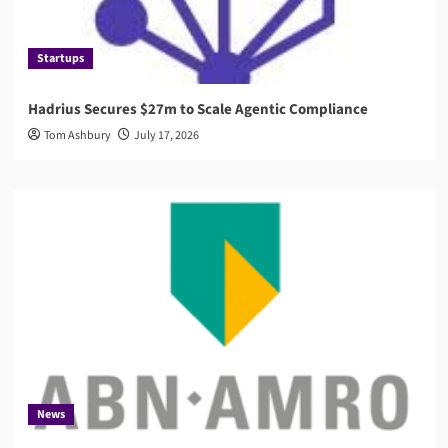
Startups
Hadrius Secures $27m to Scale Agentic Compliance
Tom Ashbury
July 17, 2026
News