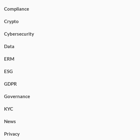
Compliance
Crypto
Cybersecurity
Data
ERM
ESG
GDPR
Governance
KYC
News
Privacy