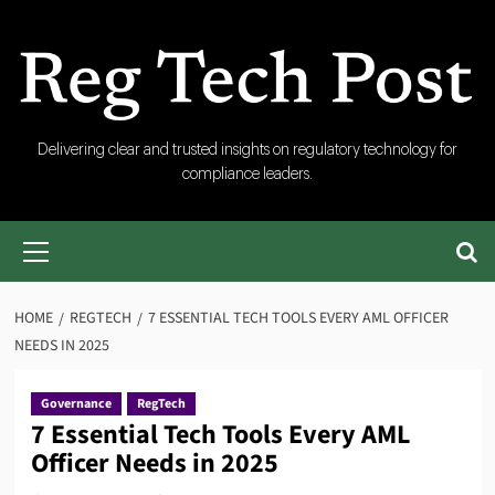
Skip
to
content
RegTech
Delivering clear and trusted insights on regulatory technology for
compliance leaders.
Post
Primary
Menu
HOME
REGTECH
7 ESSENTIAL TECH TOOLS EVERY AML OFFICER
NEEDS IN 2025
Governance
RegTech
7 Essential Tech Tools Every AML
Officer Needs in 2025