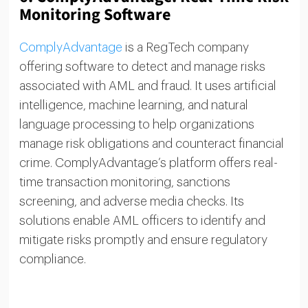
Monitoring Software
ComplyAdvantage
is a RegTech company
offering software to detect and manage risks
associated with AML and fraud. It uses artificial
intelligence, machine learning, and natural
language processing to help organizations
manage risk obligations and counteract financial
crime. ComplyAdvantage’s platform offers real-
time transaction monitoring, sanctions
screening, and adverse media checks. Its
solutions enable AML officers to identify and
mitigate risks promptly and ensure regulatory
compliance.