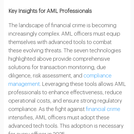
Key Insights for AML Professionals
The landscape of financial crime is becoming
increasingly complex. AML officers must equip
themselves with advanced tools to combat
these evolving threats. The seven technologies
highlighted above provide comprehensive
solutions for transaction monitoring, due
diligence, risk assessment, and
compliance
management
. Leveraging these tools allows AML
professionals to enhance effectiveness, reduce
operational costs, and ensure strong regulatory
compliance. As the fight against
financial crime
intensifies, AML officers must adopt these
advanced tech tools. This adoption is necessary