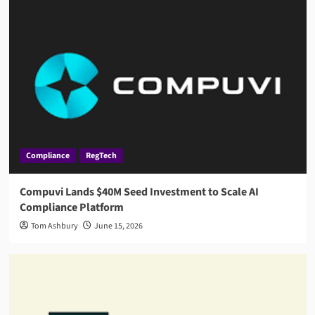
Compliance
RegTech
Compuvi Lands $40M Seed Investment to Scale AI
Compliance Platform
Tom Ashbury
June 15, 2026