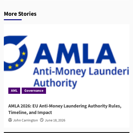
More Stories
AML
Governance
AMLA 2026: EU Anti-Money Laundering Authority Rules,
Timeline, and Impact
John Carrington
June 18, 2026