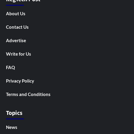
About Us
Contact Us
Advertise
Write for Us
FAQ
Privacy Policy
Terms and Conditions
Topics
News