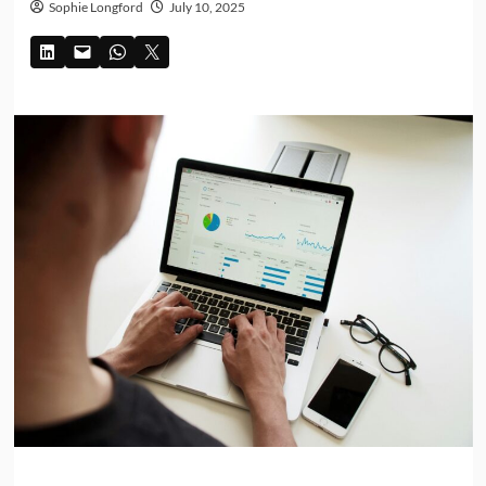
Sophie Longford
July 10, 2025