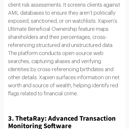
client risk assessments. It screens clients against
AML databases to ensure they aren’t politically
exposed, sanctioned, or on watchlists. Xapien’s
Ultimate Beneficial Ownership feature maps
shareholders and their percentages, cross-
referencing structured and unstructured data.
The platform conducts open-source web
searches, capturing aliases and verifying
identities by cross-referencing birthdates and
other details. Xapien surfaces information on net
worth and source of wealth, helping identify red
flags related to financial crime.
3.
ThetaRay: Advanced Transaction
Monitoring Software