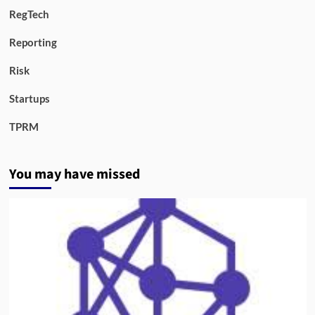
RegTech
Reporting
Risk
Startups
TPRM
You may have missed