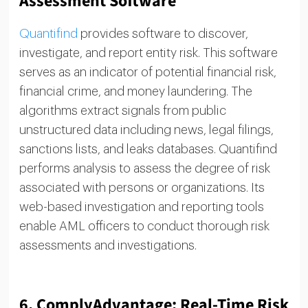
Assessment Software
Quantifind
provides software to discover,
investigate, and report entity risk. This software
serves as an indicator of potential financial risk,
financial crime, and money laundering. The
algorithms extract signals from public
unstructured data including news, legal filings,
sanctions lists, and leaks databases. Quantifind
performs analysis to assess the degree of risk
associated with persons or organizations. Its
web-based investigation and reporting tools
enable AML officers to conduct thorough risk
assessments and investigations.
6.
ComplyAdvantage: Real-Time Risk