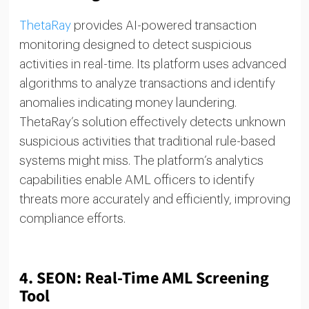
ThetaRay
provides AI-powered transaction
monitoring designed to detect suspicious
activities in real-time. Its platform uses advanced
algorithms to analyze transactions and identify
anomalies indicating money laundering.
ThetaRay’s solution effectively detects unknown
suspicious activities that traditional rule-based
systems might miss. The platform’s analytics
capabilities enable AML officers to identify
threats more accurately and efficiently, improving
compliance efforts.
4.
SEON: Real-Time AML Screening
Tool