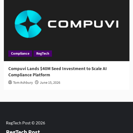
Compliance
RegTech
Compuvi Lands $40M Seed Investment to Scale AI
Compliance Platform
Tom Ashbury
June 15, 2026
RegTech Post