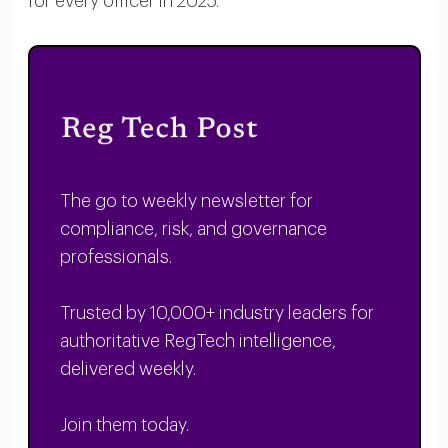
for every officer in 2025.
The go to weekly newsletter for
compliance, risk, and governance
professionals.
Trusted by 10,000+ industry leaders for
authoritative RegTech intelligence,
delivered weekly.
Join them today.