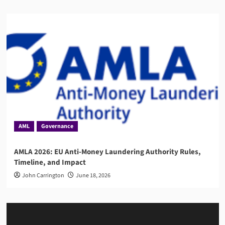
AML
Governance
AMLA 2026: EU Anti-Money Laundering Authority Rules,
Timeline, and Impact
John Carrington
June 18, 2026