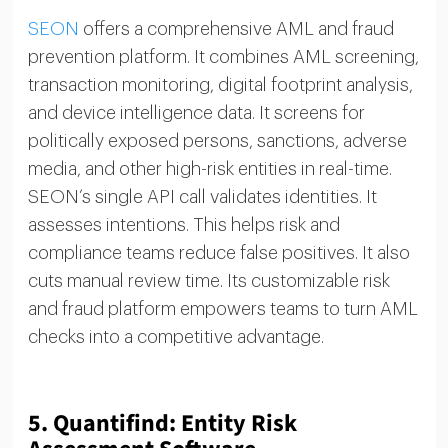
SEON
offers a comprehensive AML and fraud
prevention platform. It combines AML screening,
transaction monitoring, digital footprint analysis,
and device intelligence data. It screens for
politically exposed persons, sanctions, adverse
media, and other high-risk entities in real-time.
SEON’s single API call validates identities. It
assesses intentions. This helps risk and
compliance teams reduce false positives. It also
cuts manual review time. Its customizable risk
and fraud platform empowers teams to turn AML
checks into a competitive advantage.
5.
Quantifind: Entity Risk