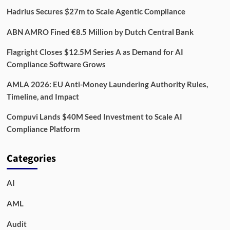
Hadrius Secures $27m to Scale Agentic Compliance
ABN AMRO Fined €8.5 Million by Dutch Central Bank
Flagright Closes $12.5M Series A as Demand for AI
Compliance Software Grows
AMLA 2026: EU Anti-Money Laundering Authority Rules,
Timeline, and Impact
Compuvi Lands $40M Seed Investment to Scale AI
Compliance Platform
Categories
AI
AML
Audit