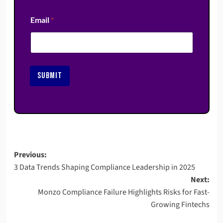
Email
*
SUBMIT
Post
Previous:
3 Data Trends Shaping Compliance Leadership in 2025
navigation
Next:
Monzo Compliance Failure Highlights Risks for Fast-
Growing Fintechs