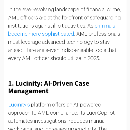
In the ever-evolving landscape of financial crime,
AML officers are at the forefront of safeguarding
institutions against illicit activities. As
criminals
become more sophisticated
, AML professionals
must leverage advanced technology to stay
ahead. Here are seven indispensable tools that
every AML officer should utilize in 2025.
1.
Lucinity: AI-Driven Case
Management
Lucinity’s
platform offers an AI-powered
approach to AML compliance. Its Luci Copilot
automates investigations, reduces manual
workloads, and increases productivity. The