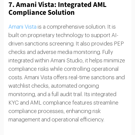
7.
Amani Vista: Integrated AML
Compliance Solution
Amani Vista
is a comprehensive solution. It is
built on proprietary technology to support AI-
driven sanctions screening. It also provides PEP
checks and adverse media monitoring. Fully
integrated within Amani Studio, it helps minimize
compliance risks while controlling operational
costs. Amani Vista offers real-time sanctions and
watchlist checks, automated ongoing
monitoring, and a full audit trail. Its integrated
KYC and AML compliance features streamline
compliance processes, enhancing risk
management and operational efficiency.