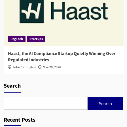
RegTech
Startups
Haast, the AI Compliance Startup Quietly Winning Over
Regulated Industries
John Carrington
May 29, 2026
Search
Search
Recent Posts