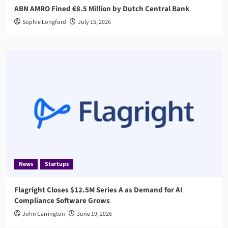
ABN AMRO Fined €8.5 Million by Dutch Central Bank
Sophie Longford
July 15, 2026
News
Startups
Flagright Closes $12.5M Series A as Demand for AI
Compliance Software Grows
John Carrington
June 19, 2026