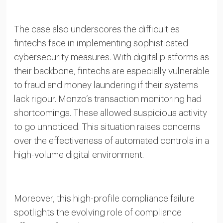
The case also underscores the difficulties
fintechs face in implementing sophisticated
cybersecurity measures. With digital platforms as
their backbone, fintechs are especially vulnerable
to fraud and money laundering if their systems
lack rigour. Monzo’s transaction monitoring had
shortcomings. These allowed suspicious activity
to go unnoticed. This situation raises concerns
over the effectiveness of automated controls in a
high-volume digital environment.
Moreover, this high-profile compliance failure
spotlights the evolving role of compliance