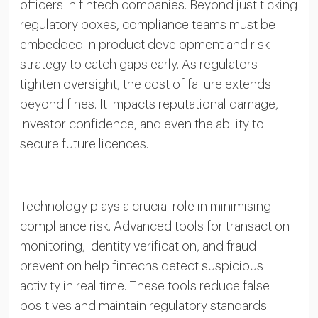
officers in fintech companies. Beyond just ticking
regulatory boxes, compliance teams must be
embedded in product development and risk
strategy to catch gaps early. As regulators
tighten oversight, the cost of failure extends
beyond fines. It impacts reputational damage,
investor confidence, and even the ability to
secure future licences.
Technology plays a crucial role in minimising
compliance risk. Advanced tools for transaction
monitoring, identity verification, and fraud
prevention help fintechs detect suspicious
activity in real time. These tools reduce false
positives and maintain regulatory standards.