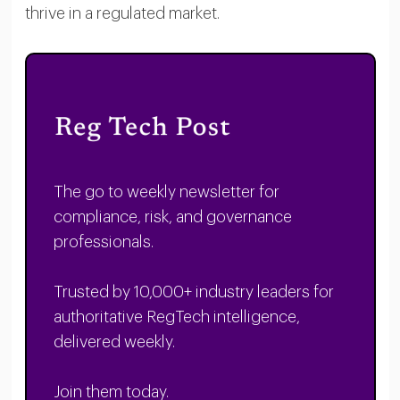
thrive in a regulated market.
The go to weekly newsletter for
compliance, risk, and governance
professionals.
Trusted by 10,000+ industry leaders for
authoritative RegTech intelligence,
delivered weekly.
Join them today.