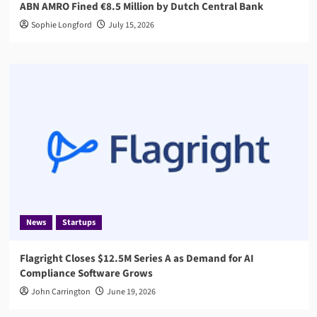
ABN AMRO Fined €8.5 Million by Dutch Central Bank
Sophie Longford
July 15, 2026
News
Startups
Flagright Closes $12.5M Series A as Demand for AI
Compliance Software Grows
John Carrington
June 19, 2026