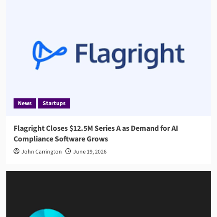
News
Startups
Flagright Closes $12.5M Series A as Demand for AI
Compliance Software Grows
John Carrington
June 19, 2026