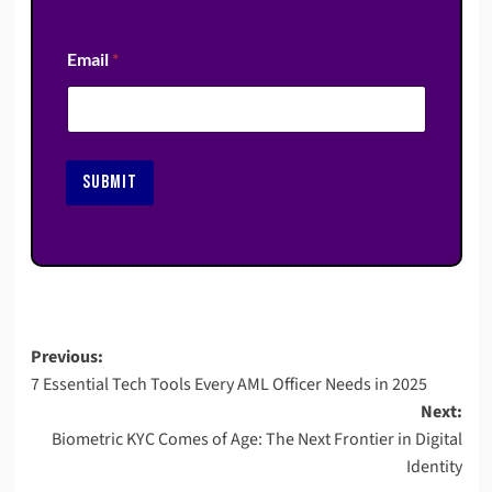
Email
*
SUBMIT
Post
Previous:
7 Essential Tech Tools Every AML Officer Needs in 2025
navigation
Next:
Biometric KYC Comes of Age: The Next Frontier in Digital
Identity