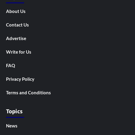
About Us
Contact Us
Advertise
Write for Us
FAQ
Privacy Policy
Terms and Conditions
Topics
News