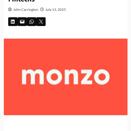
John Carrington
July 13, 2025