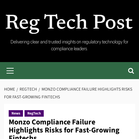
Skip
to
content
RegTech
Delivering clear and trusted insights on regulatory technology for
compliance leaders.
Post
Primary
Menu
HOME
REGTECH
MONZO COMPLIANCE FAILURE HIGHLIGHTS RISKS
FOR FAST-GROWING FINTECHS
News
RegTech
Monzo Compliance Failure
Highlights Risks for Fast-Growing
Fintechs