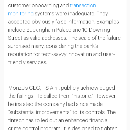
customer onboarding and
transaction
monitoring
systems were inadequate. They
accepted obviously false information. Examples
include Buckingham Palace and 10 Downing
Street as valid addresses. The scale of the failure
surprised many, considering the bank’s
reputation for tech-savvy innovation and user-
friendly services.
Monzo’s CEO, TS Anil, publicly acknowledged
the failings. He called them “historic.” However,
he insisted the company had since made
“substantial improvements” to its controls. The
fintech has rolled out an enhanced financial
crime control program. It is designed to tighten