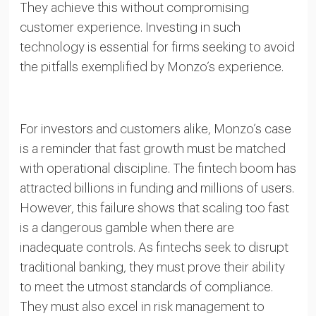
They achieve this without compromising
customer experience. Investing in such
technology is essential for firms seeking to avoid
the pitfalls exemplified by Monzo’s experience.
For investors and customers alike, Monzo’s case
is a reminder that fast growth must be matched
with operational discipline. The fintech boom has
attracted billions in funding and millions of users.
However, this failure shows that scaling too fast
is a dangerous gamble when there are
inadequate controls. As fintechs seek to disrupt
traditional banking, they must prove their ability
to meet the utmost standards of compliance.
They must also excel in risk management to