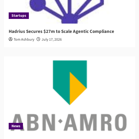
Startups
Hadrius Secures $27m to Scale Agentic Compliance
Tom Ashbury
July 17, 2026
News