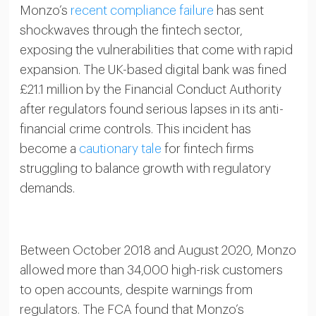
Monzo’s
recent compliance failure
has sent
shockwaves through the fintech sector,
exposing the vulnerabilities that come with rapid
expansion. The UK-based digital bank was fined
£21.1 million by the Financial Conduct Authority
after regulators found serious lapses in its anti-
financial crime controls. This incident has
become a
cautionary tale
for fintech firms
struggling to balance growth with regulatory
demands.
Between October 2018 and August 2020, Monzo
allowed more than 34,000 high-risk customers
to open accounts, despite warnings from
regulators. The FCA found that Monzo’s