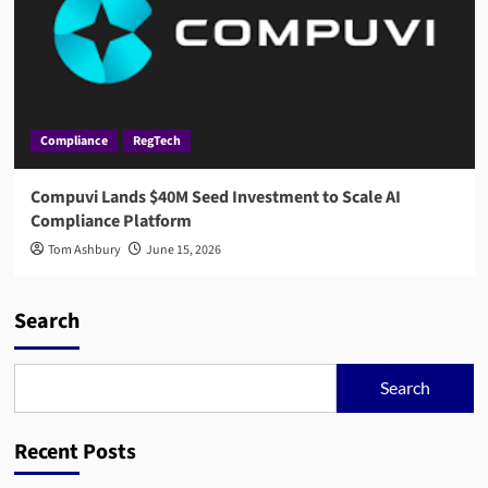
Compliance
RegTech
Compuvi Lands $40M Seed Investment to Scale AI
Compliance Platform
Tom Ashbury
June 15, 2026
Search
Search
Recent Posts