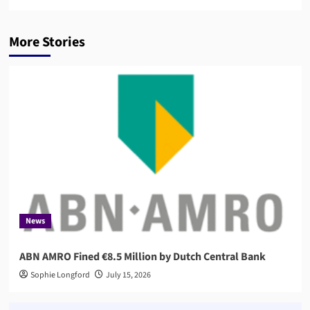
More Stories
News
ABN AMRO Fined €8.5 Million by Dutch Central Bank
Sophie Longford
July 15, 2026