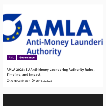
AML
Governance
AMLA 2026: EU Anti-Money Laundering Authority Rules,
Timeline, and Impact
John Carrington
June 18, 2026