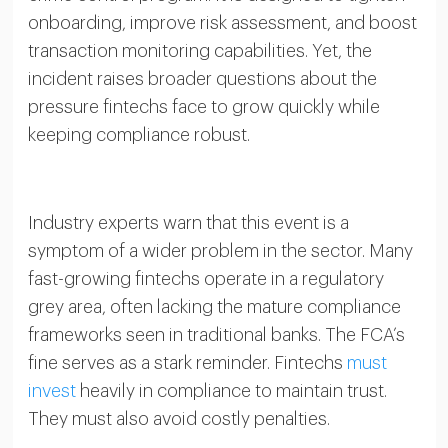
onboarding, improve risk assessment, and boost
transaction monitoring capabilities. Yet, the
incident raises broader questions about the
pressure fintechs face to grow quickly while
keeping compliance robust.
Industry experts warn that this event is a
symptom of a wider problem in the sector. Many
fast-growing fintechs operate in a regulatory
grey area, often lacking the mature compliance
frameworks seen in traditional banks. The FCA’s
fine serves as a stark reminder. Fintechs
must
invest
heavily in compliance to maintain trust.
They must also avoid costly penalties.