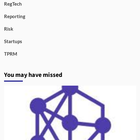
RegTech
Reporting
Risk
Startups
TPRM
You may have missed