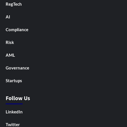
RegTech
AI
Compliance
Risk
AML
Governance
Startups
Follow Us
LinkedIn
Twitter