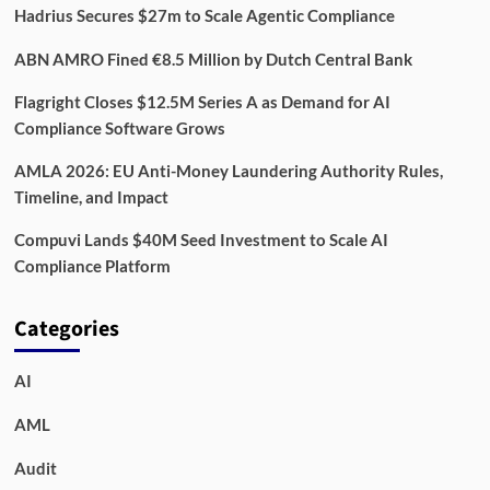
Hadrius Secures $27m to Scale Agentic Compliance
ABN AMRO Fined €8.5 Million by Dutch Central Bank
Flagright Closes $12.5M Series A as Demand for AI
Compliance Software Grows
AMLA 2026: EU Anti-Money Laundering Authority Rules,
Timeline, and Impact
Compuvi Lands $40M Seed Investment to Scale AI
Compliance Platform
Categories
AI
AML
Audit