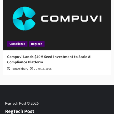
Compliance
RegTech
Compuvi Lands $40M Seed Investment to Scale AI
Compliance Platform
Tom Ashbury
June 15, 2026
RegTech Post