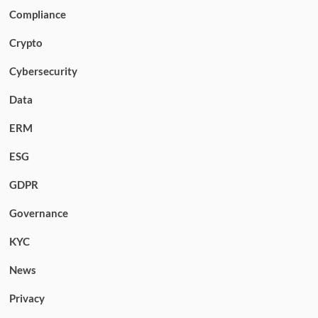
Compliance
Crypto
Cybersecurity
Data
ERM
ESG
GDPR
Governance
KYC
News
Privacy