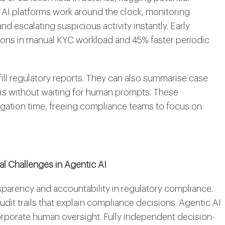
 AI platforms work around the clock, monitoring
 and escalating suspicious activity instantly. Early
ns in manual KYC workload and 45% faster periodic
ill regulatory reports. They can also summarise case
this without waiting for human prompts. These
tigation time, freeing compliance teams to focus on
l Challenges in Agentic AI
parency and accountability in regulatory compliance.
udit trails that explain compliance decisions. Agentic AI
orporate human oversight. Fully independent decision-