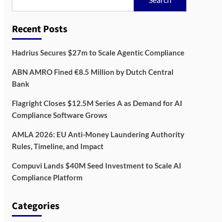
Recent Posts
Hadrius Secures $27m to Scale Agentic Compliance
ABN AMRO Fined €8.5 Million by Dutch Central
Bank
Flagright Closes $12.5M Series A as Demand for AI
Compliance Software Grows
AMLA 2026: EU Anti-Money Laundering Authority
Rules, Timeline, and Impact
Compuvi Lands $40M Seed Investment to Scale AI
Compliance Platform
Categories