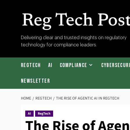
Skip
to
content
RegTech
Delivering clear and trusted insights on regulatory
technology for compliance leaders.
Post
RegTech
AI
Compliance
Cybersecur
Newsletter
HOME
REGTECH
THE RISE OF AGENTIC AI IN REGTECH
AI
RegTech
The Rise of Agen