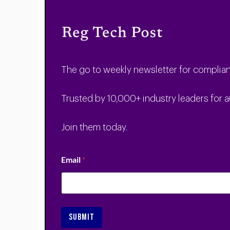
The go to weekly newsletter for complian
Trusted by 10,000+ industry leaders for a
Join them today.
Email
*
SUBMIT