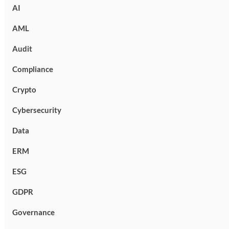
AI
AML
Audit
Compliance
Crypto
Cybersecurity
Data
ERM
ESG
GDPR
Governance