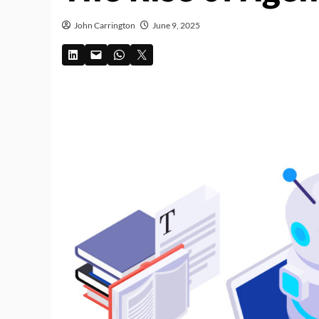
John Carrington
June 9, 2025