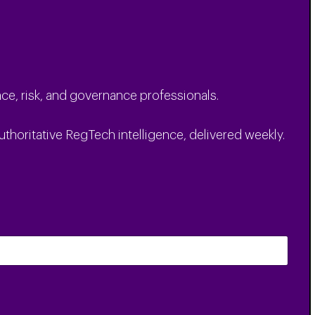
ce, risk, and governance professionals.
uthoritative RegTech intelligence, delivered weekly.