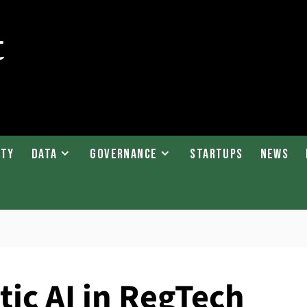
ity
Data
Governance
Startups
News
tic AI in RegTech