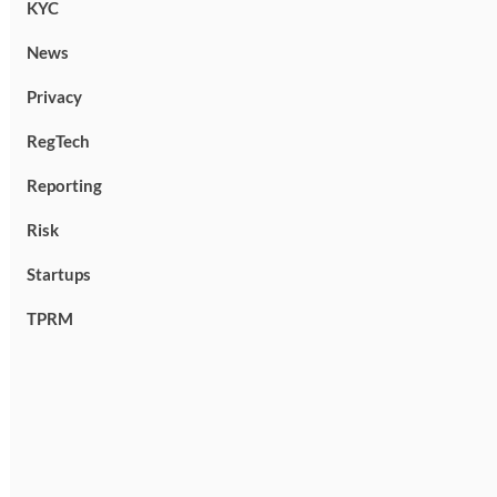
KYC
News
Privacy
RegTech
Reporting
Risk
Startups
TPRM