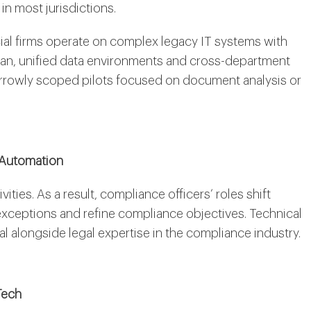
n most jurisdictions.
cial firms operate on complex legacy IT systems with
lean, unified data environments and cross-department
narrowly scoped pilots focused on document analysis or
 Automation
ties. As a result, compliance officers’ roles shift
xceptions and refine compliance objectives. Technical
alongside legal expertise in the compliance industry.
Tech