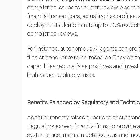
compliance issues for human review. Agentic
financial transactions, adjusting risk profiles,
deployments demonstrate up to 90% reductio
compliance reviews.
For instance, autonomous AI agents can pre-f
files or conduct external research. They do 
capabilities reduce false positives and inves
high-value regulatory tasks.
Benefits Balanced by Regulatory and Technica
Agent autonomy raises questions about trans
Regulators expect financial firms to provide a
systems must maintain detailed logs and inc