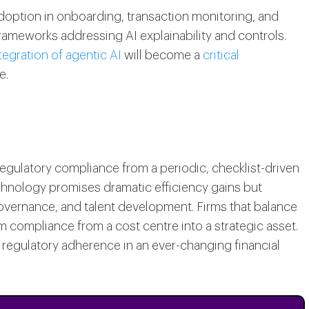
adoption in onboarding, transaction monitoring, and
frameworks addressing AI explainability and controls.
tegration of agentic AI
will become a
critical
e.
 regulatory compliance from a periodic, checklist-driven
echnology promises dramatic efficiency gains but
overnance, and talent development. Firms that balance
rm compliance from a cost centre into a strategic asset.
 regulatory adherence in an ever-changing financial