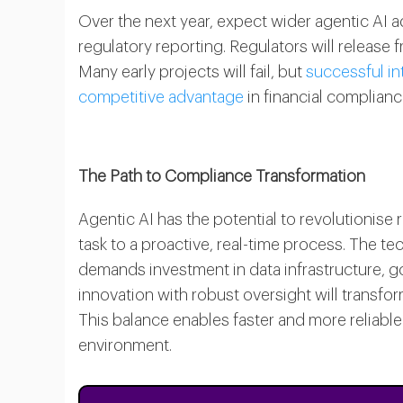
Over the next year, expect wider agentic AI 
regulatory reporting. Regulators will release 
Many early projects will fail, but
successful in
competitive advantage
in financial complianc
The Path to Compliance Transformation
Agentic AI has the potential to revolutionise
task to a proactive, real-time process. The t
demands investment in data infrastructure, g
innovation with robust oversight will transfo
This balance enables faster and more reliable
environment.