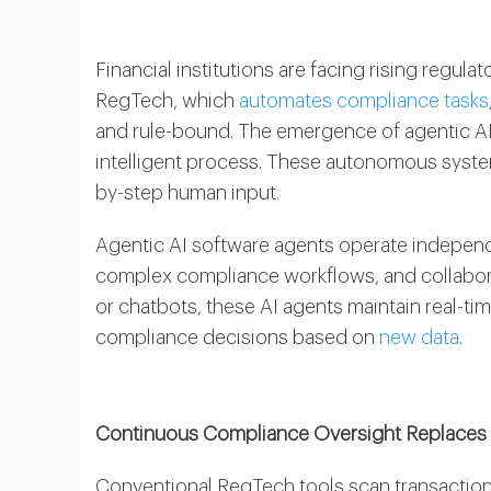
Financial institutions are facing rising reg
RegTech, which
automates compliance tasks
and rule-bound. The emergence of agentic AI
intelligent process. These autonomous syste
by-step human input.
Agentic AI software agents operate independe
complex compliance workflows, and collabora
or chatbots, these AI agents maintain real-t
compliance decisions based on
new data
.
Continuous Compliance Oversight Replaces 
Conventional RegTech tools scan transactions 