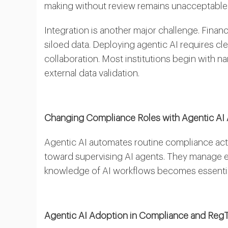
making without review remains unacceptable i
Integration is another major challenge. Finan
siloed data. Deploying agentic AI requires c
collaboration. Most institutions begin with 
external data validation.
Changing Compliance Roles with Agentic AI
Agentic AI automates routine compliance activi
toward supervising AI agents. They manage e
knowledge of AI workflows becomes essential 
Agentic AI Adoption in Compliance and Reg