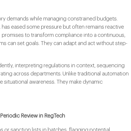
ulatory demands while managing constrained budgets.
, has eased some pressure but often remains reactive
 promises to transform compliance into a continuous,
ms can set goals. They can adapt and act without step-
ntly, interpreting regulations in context, sequencing
ting across departments. Unlike traditional automation
ime situational awareness. They make dynamic
Periodic Review in RegTech
or sanction lists in batches, flagging potential