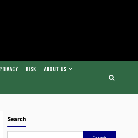
Privacy
Risk
About Us
Search
Search