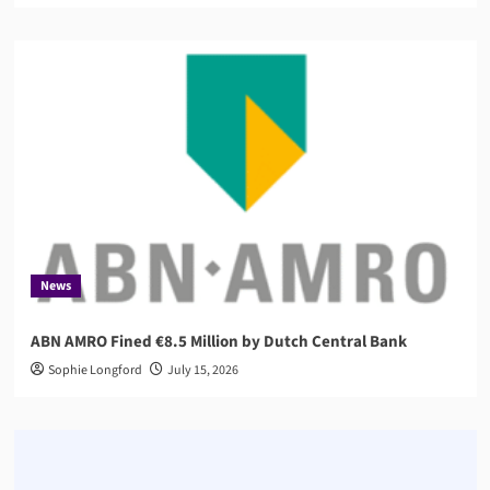
News
ABN AMRO Fined €8.5 Million by Dutch Central Bank
Sophie Longford
July 15, 2026