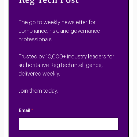
The go to weekly newsletter for
compliance, risk, and governance
professionals.
Trusted by 10,000+ industry leaders for
authoritative RegTech intelligence,
delivered weekly.
Join them today.
Email
*