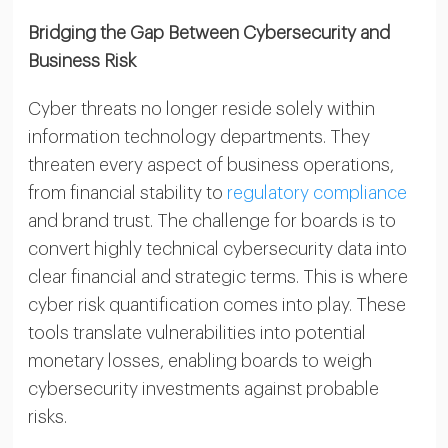
Bridging the Gap Between Cybersecurity and
Business Risk
Cyber threats no longer reside solely within
information technology departments. They
threaten every aspect of business operations,
from financial stability to
regulatory compliance
and brand trust. The challenge for boards is to
convert highly technical cybersecurity data into
clear financial and strategic terms. This is where
cyber risk quantification comes into play. These
tools translate vulnerabilities into potential
monetary losses, enabling boards to weigh
cybersecurity investments against probable
risks.