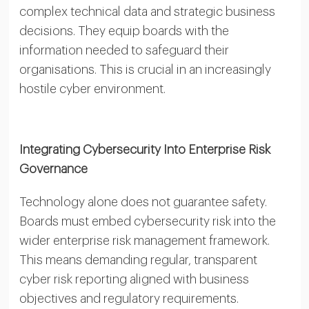
complex technical data and strategic business
decisions. They equip boards with the
information needed to safeguard their
organisations. This is crucial in an increasingly
hostile cyber environment.
Integrating Cybersecurity Into Enterprise Risk
Governance
Technology alone does not guarantee safety.
Boards must embed cybersecurity risk into the
wider enterprise risk management framework.
This means demanding regular, transparent
cyber risk reporting aligned with business
objectives and regulatory requirements.