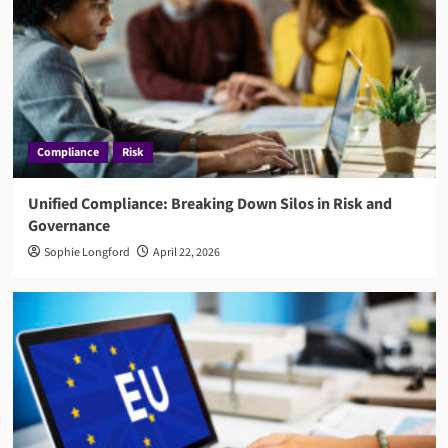
Compliance
Risk
Unified Compliance: Breaking Down Silos in Risk and
Governance
Sophie Longford
April 22, 2026