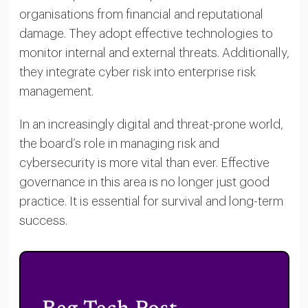
organisations from financial and reputational
damage. They adopt effective technologies to
monitor internal and external threats. Additionally,
they integrate cyber risk into enterprise risk
management.
In an increasingly digital and threat-prone world,
the board’s role in managing risk and
cybersecurity is more vital than ever. Effective
governance in this area is no longer just good
practice. It is essential for survival and long-term
success.