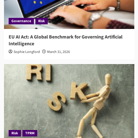
Governance
Risk
EU AI Act: A Global Benchmark for Governing Artificial
Intelligence
Sophie Longford
March 31, 2026
Risk
TPRM