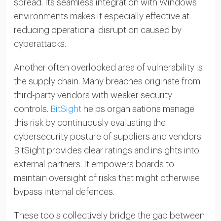
spread. Its seamless integration with Windows
environments makes it especially effective at
reducing operational disruption caused by
cyberattacks.
Another often overlooked area of vulnerability is
the supply chain. Many breaches originate from
third-party vendors with weaker security
controls.
BitSight
helps organisations manage
this risk by continuously evaluating the
cybersecurity posture of suppliers and vendors.
BitSight provides clear ratings and insights into
external partners. It empowers boards to
maintain oversight of risks that might otherwise
bypass internal defences.
These tools collectively bridge the gap between