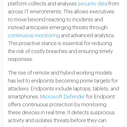
platform collects and analyses
security data
from
across IT environments. This allows executives
to move beyond reacting to incidents and
instead anticipate emerging threats through
continuous monitoring
and advanced analytics.
This proactive stance is essential for reducing
the risk of costly breaches and ensuring timely
responses.
The rise of remote and hybrid working models
has led to endpoints becoming prime targets for
attackers. Endpoints include laptops, tablets, and
smartphones.
Microsoft Defender
for Endpoint
offers continuous protection by monitoring
these devices in real time. It detects suspicious
activity and isolates threats before they can