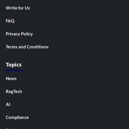
Write for Us
FAQ
Privacy Policy
Terms and Conditions
Topics
News
RegTech
AI
Compliance