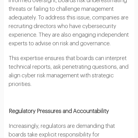
informed oversight, boards risk underestimating
threats or failing to challenge management
adequately. To address this issue, companies are
recruiting directors who have cybersecurity
experience. They are also engaging independent
experts to advise on risk and governance.
This expertise ensures that boards can interpret
technical reports, ask penetrating questions, and
align cyber risk management with strategic
priorities.
Regulatory Pressures and Accountability
Increasingly, regulators are demanding that
boards take explicit responsibility for