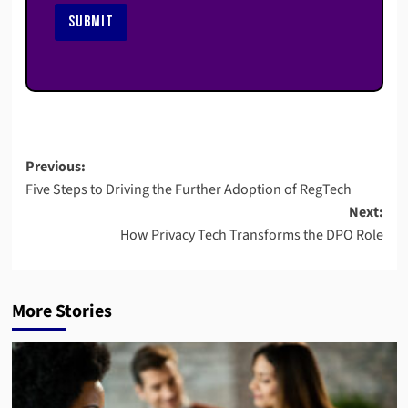
SUBMIT
Post
Previous:
Five Steps to Driving the Further Adoption of RegTech
navigation
Next:
How Privacy Tech Transforms the DPO Role
More Stories