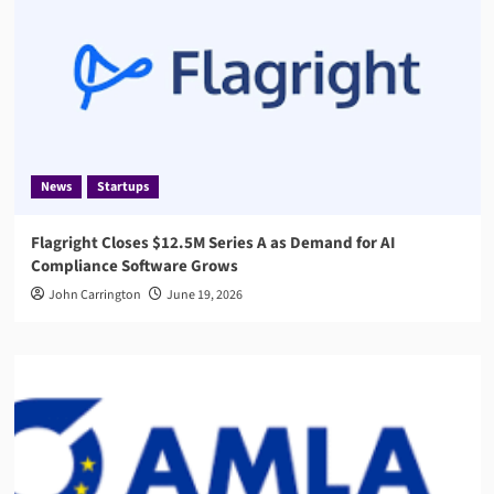
News
Startups
Flagright Closes $12.5M Series A as Demand for AI
Compliance Software Grows
John Carrington
June 19, 2026