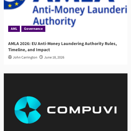
AML
Governance
AMLA 2026: EU Anti-Money Laundering Authority Rules,
Timeline, and Impact
John Carrington
June 18, 2026