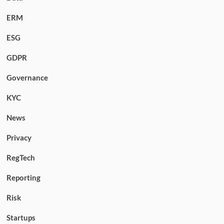
ERM
ESG
GDPR
Governance
KYC
News
Privacy
RegTech
Reporting
Risk
Startups