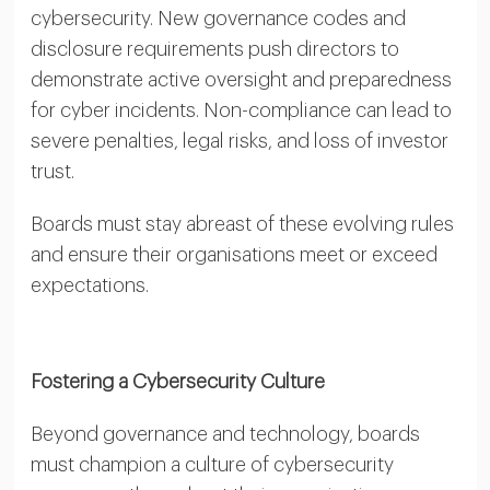
cybersecurity. New governance codes and
disclosure requirements push directors to
demonstrate active oversight and preparedness
for cyber incidents. Non-compliance can lead to
severe penalties, legal risks, and loss of investor
trust.
Boards must stay abreast of these evolving rules
and ensure their organisations meet or exceed
expectations.
Fostering a Cybersecurity Culture
Beyond governance and technology, boards
must champion a culture of cybersecurity