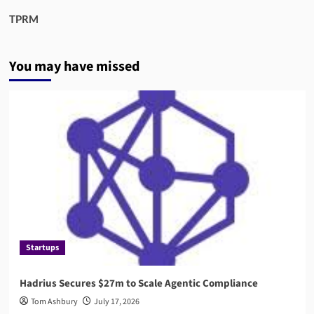
TPRM
You may have missed
Startups
Hadrius Secures $27m to Scale Agentic Compliance
Tom Ashbury
July 17, 2026