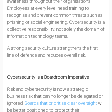
awareness throughout their organisations.
Employees at every level need training to
recognise and prevent common threats such as
phishing or social engineering. Cybersecurity is a
collective responsibility, not solely the domain of
information technology teams.
A strong security culture strengthens the first
line of defence and reduces overall risk.
Cybersecurity Is a Boardroom Imperative
Risk and cybersecurity is now a strategic
business risk that can no longer be delegated or
ignored.
Boards that prioritise clear oversight
will
be better positioned to protect their