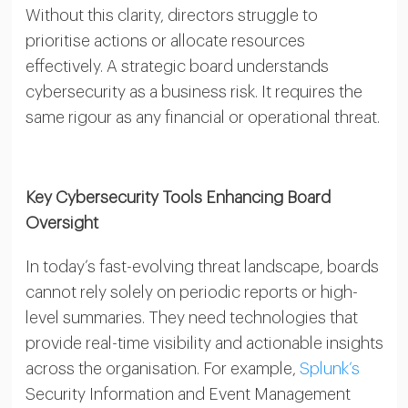
Without this clarity, directors struggle to
prioritise actions or allocate resources
effectively. A strategic board understands
cybersecurity as a business risk. It requires the
same rigour as any financial or operational threat.
Key Cybersecurity Tools Enhancing Board
Oversight
In today’s fast-evolving threat landscape, boards
cannot rely solely on periodic reports or high-
level summaries. They need technologies that
provide real-time visibility and actionable insights
across the organisation. For example,
Splunk’s
Security Information and Event Management