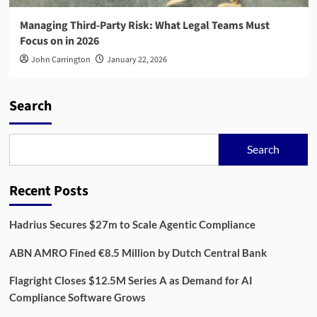
Managing Third-Party Risk: What Legal Teams Must
Focus on in 2026
John Carrington
January 22, 2026
Search
Search
Recent Posts
Hadrius Secures $27m to Scale Agentic Compliance
ABN AMRO Fined €8.5 Million by Dutch Central Bank
Flagright Closes $12.5M Series A as Demand for AI
Compliance Software Grows