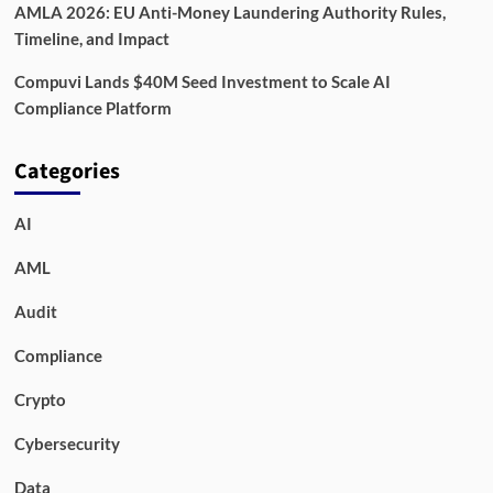
AMLA 2026: EU Anti-Money Laundering Authority Rules,
Timeline, and Impact
Compuvi Lands $40M Seed Investment to Scale AI
Compliance Platform
Categories
AI
AML
Audit
Compliance
Crypto
Cybersecurity
Data