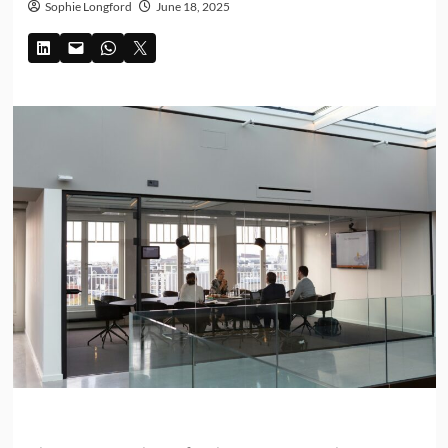
Sophie Longford
June 18, 2025