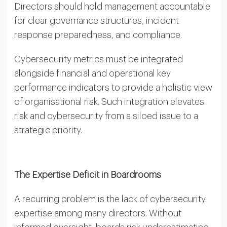
Directors should hold management accountable
for clear governance structures, incident
response preparedness, and compliance.
Cybersecurity metrics must be integrated
alongside financial and operational key
performance indicators to provide a holistic view
of organisational risk. Such integration elevates
risk and cybersecurity from a siloed issue to a
strategic priority.
The Expertise Deficit in Boardrooms
A recurring problem is the lack of cybersecurity
expertise among many directors. Without