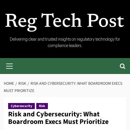
Skip
to
content
RegTech
Delivering clear and trusted insights on regulatory technology for
compliance leaders.
Post
Primary
Menu
HOME
RISK
RISK AND CYBERSECURITY: WHAT BOARDROOM EXECS
MUST PRIORITIZE
Cybersecurity
Risk
Risk and Cybersecurity: What
Boardroom Execs Must Prioritize