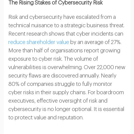
The Rising Stakes of Cybersecurity Risk
Risk and cybersecurity have escalated from a
technical nuisance to a strategic business threat.
Recent research shows that cyber incidents can
reduce shareholder value
by an average of 27%.
More than half of organisations report growing
exposure to cyber risk. The volume of
vulnerabilities is overwhelming. Over 22,000 new
security flaws are discovered annually. Nearly
80% of companies struggle to fully monitor
cyber risks in their supply chains. For boardroom
executives, effective oversight of risk and
cybersecurity is no longer optional. It is essential
to protect value and reputation.