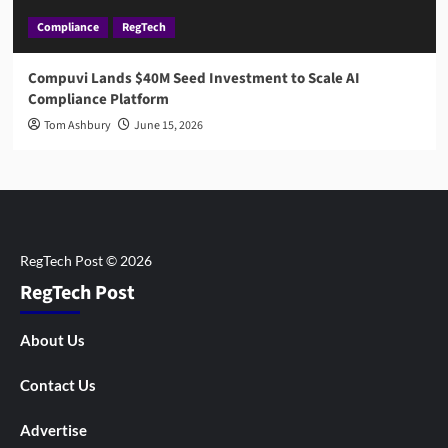
Compliance
RegTech
Compuvi Lands $40M Seed Investment to Scale AI
Compliance Platform
Tom Ashbury
June 15, 2026
RegTech Post
About Us
Contact Us
Advertise