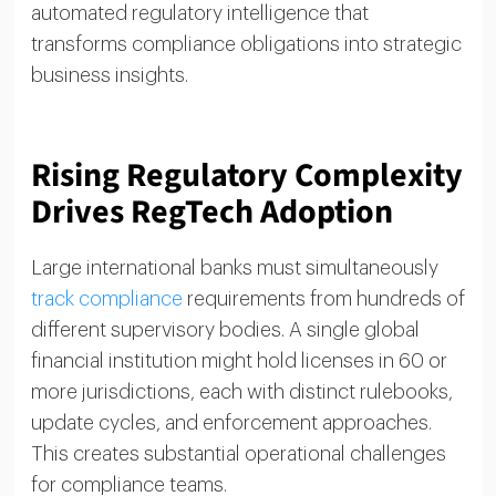
automated regulatory intelligence that
transforms compliance obligations into strategic
business insights.
Rising Regulatory Complexity
Drives RegTech Adoption
Large international banks must simultaneously
track compliance
requirements from hundreds of
different supervisory bodies. A single global
financial institution might hold licenses in 60 or
more jurisdictions, each with distinct rulebooks,
update cycles, and enforcement approaches.
This creates substantial operational challenges
for compliance teams.