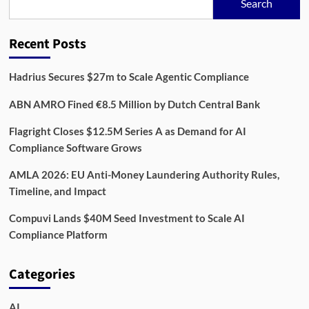
Search
Recent Posts
Hadrius Secures $27m to Scale Agentic Compliance
ABN AMRO Fined €8.5 Million by Dutch Central Bank
Flagright Closes $12.5M Series A as Demand for AI
Compliance Software Grows
AMLA 2026: EU Anti-Money Laundering Authority Rules,
Timeline, and Impact
Compuvi Lands $40M Seed Investment to Scale AI
Compliance Platform
Categories
AI