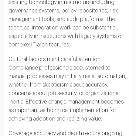
existing technology infrastructure including
governance systems, policy repositories, risk
management tools, and audit platforms. The
technical integration work can be substantial,
especially in institutions with legacy systems or
complex IT architectures.
Cultural factors merit careful attention.
Compliance professionals accustomed to
manual processes may initially resist automation,
whether from skepticism about accuracy,
concerns about job security, or organizational
inertia. Effective change management becomes
as important as technical implementation for
achieving adoption and realizing value.
Coverage accuracy and depth require ongoing