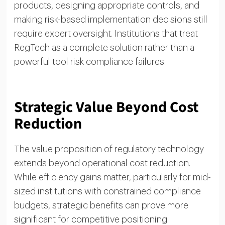
products, designing appropriate controls, and
making risk-based implementation decisions still
require expert oversight. Institutions that treat
RegTech as a complete solution rather than a
powerful tool risk compliance failures.
Strategic Value Beyond Cost
Reduction
The value proposition of regulatory technology
extends beyond operational cost reduction.
While efficiency gains matter, particularly for mid-
sized institutions with constrained compliance
budgets, strategic benefits can prove more
significant for competitive positioning.