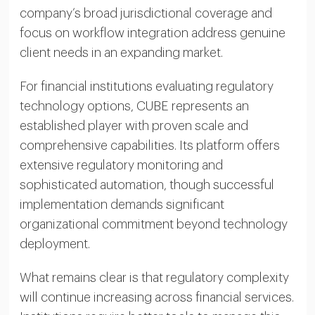
company’s broad jurisdictional coverage and
focus on workflow integration address genuine
client needs in an expanding market.
For financial institutions evaluating regulatory
technology options, CUBE represents an
established player with proven scale and
comprehensive capabilities. Its platform offers
extensive regulatory monitoring and
sophisticated automation, though successful
implementation demands significant
organizational commitment beyond technology
deployment.
What remains clear is that regulatory complexity
will continue increasing across financial services.