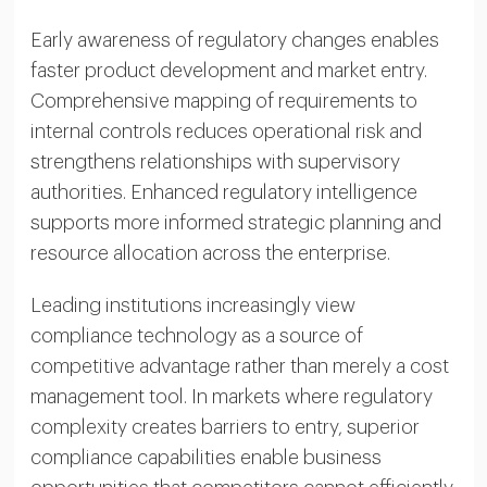
Early awareness of regulatory changes enables
faster product development and market entry.
Comprehensive mapping of requirements to
internal controls reduces operational risk and
strengthens relationships with supervisory
authorities. Enhanced regulatory intelligence
supports more informed strategic planning and
resource allocation across the enterprise.
Leading institutions increasingly view
compliance technology as a source of
competitive advantage rather than merely a cost
management tool. In markets where regulatory
complexity creates barriers to entry, superior
compliance capabilities enable business