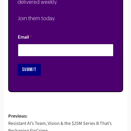
delivered weekly.
Join them today.
Email
*
SUBMIT
Post
Previous:
Resistant AI’s Team, Vision & the $25M Series B That’s
navigation
Reshaping FinCrime