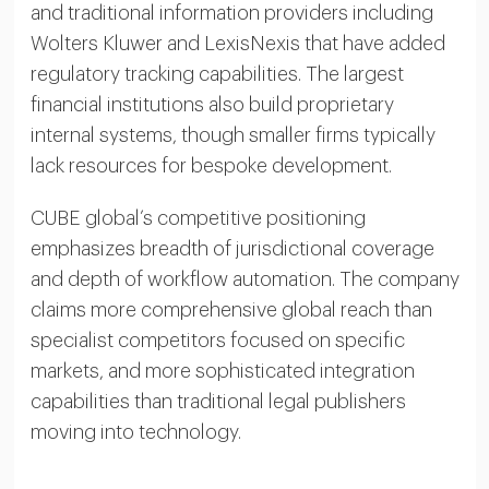
and traditional information providers including
Wolters Kluwer and LexisNexis that have added
regulatory tracking capabilities. The largest
financial institutions also build proprietary
internal systems, though smaller firms typically
lack resources for bespoke development.
CUBE global’s competitive positioning
emphasizes breadth of jurisdictional coverage
and depth of workflow automation. The company
claims more comprehensive global reach than
specialist competitors focused on specific
markets, and more sophisticated integration
capabilities than traditional legal publishers
moving into technology.