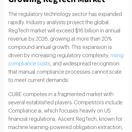
The regulatory technology sector has expanded
rapidly. Industry analysts project the global
RegTech market will exceed $16 billion in annual
revenue by 2026, growing at more than 20%
compound annual growth. This expansion is
driven by increasing regulatory complexity,
rising
compliance costs
, and widespread recognition
that manual compliance processes cannot scale
to meet current demands.
CUBE competes in a fragmented market with
several established players. Competitors include
Compliance.ai, which focuses heavily on US
financial regulations, Ascent RegTech, known for
machine learning-powered obligation extraction,