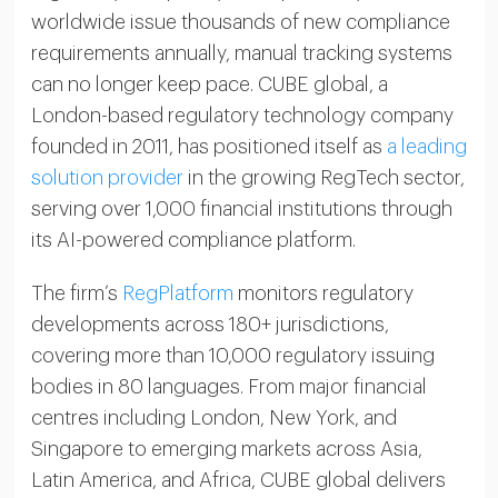
worldwide issue thousands of new compliance
requirements annually, manual tracking systems
can no longer keep pace. CUBE global, a
London-based regulatory technology company
founded in 2011, has positioned itself as
a leading
solution provider
in the growing RegTech sector,
serving over 1,000 financial institutions through
its AI-powered compliance platform.
The firm’s
RegPlatform
monitors regulatory
developments across 180+ jurisdictions,
covering more than 10,000 regulatory issuing
bodies in 80 languages. From major financial
centres including London, New York, and
Singapore to emerging markets across Asia,
Latin America, and Africa, CUBE global delivers