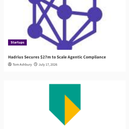
Startups
Hadrius Secures $27m to Scale Agentic Compliance
Tom Ashbury
July 17, 2026