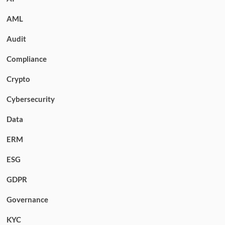
AML
Audit
Compliance
Crypto
Cybersecurity
Data
ERM
ESG
GDPR
Governance
KYC