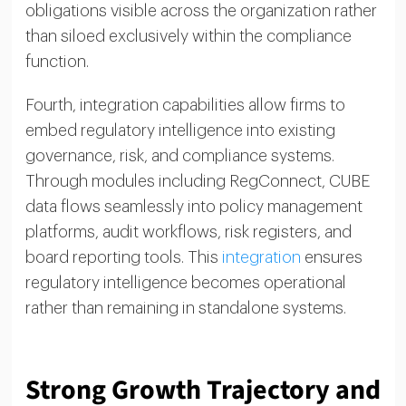
obligations visible across the organization rather
than siloed exclusively within the compliance
function.
Fourth, integration capabilities allow firms to
embed regulatory intelligence into existing
governance, risk, and compliance systems.
Through modules including RegConnect, CUBE
data flows seamlessly into policy management
platforms, audit workflows, risk registers, and
board reporting tools. This
integration
ensures
regulatory intelligence becomes operational
rather than remaining in standalone systems.
Strong Growth Trajectory and