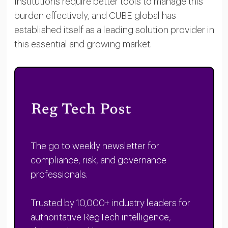
Institutions require better tools to manage this
burden effectively, and CUBE global has
established itself as a leading solution provider in
this essential and growing market.
The go to weekly newsletter for
compliance, risk, and governance
professionals.
Trusted by 10,000+ industry leaders for
authoritative RegTech intelligence,