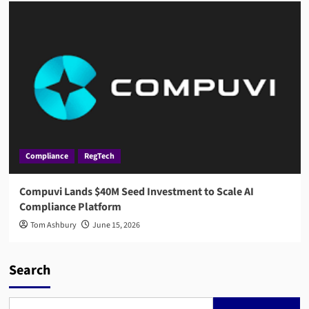
Compliance
RegTech
Compuvi Lands $40M Seed Investment to Scale AI
Compliance Platform
Tom Ashbury
June 15, 2026
Search