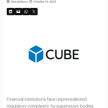
Tom Ashbury
October 15, 2025
Financial institutions face unprecedented
regulatory complexity. As supervisory bodies