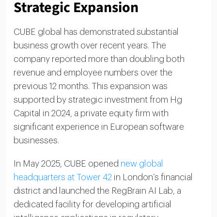
Strategic Expansion
CUBE global has demonstrated substantial
business growth over recent years. The
company reported more than doubling both
revenue and employee numbers over the
previous 12 months. This expansion was
supported by strategic investment from Hg
Capital in 2024, a private equity firm with
significant experience in European software
businesses.
In May 2025, CUBE opened
new global
headquarters at Tower 42
in London’s financial
district and launched the RegBrain AI Lab, a
dedicated facility for developing artificial