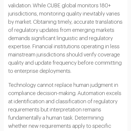
validation. While CUBE global monitors 180+
jurisdictions, monitoring quality inevitably varies
by market. Obtaining timely, accurate translations
of regulatory updates from emerging markets
demands significant linguistic and regulatory
expertise. Financial institutions operating in less
mainstream jurisdictions should verify coverage
quality and update frequency before committing
to enterprise deployments.
Technology cannot replace human judgment in
compliance decision-making. Automation excels
at identification and classification of regulatory
requirements but interpretation remains
fundamentally a human task. Determining
whether new requirements apply to specific