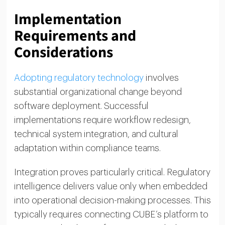
Implementation
Requirements and
Considerations
Adopting regulatory technology
involves
substantial organizational change beyond
software deployment. Successful
implementations require workflow redesign,
technical system integration, and cultural
adaptation within compliance teams.
Integration proves particularly critical. Regulatory
intelligence delivers value only when embedded
into operational decision-making processes. This
typically requires connecting CUBE’s platform to