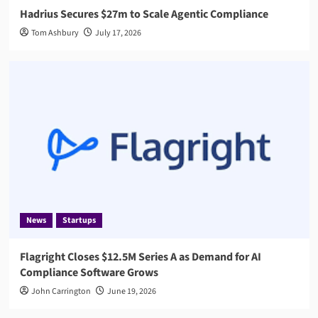
Hadrius Secures $27m to Scale Agentic Compliance
Tom Ashbury
July 17, 2026
News
Startups
Flagright Closes $12.5M Series A as Demand for AI
Compliance Software Grows
John Carrington
June 19, 2026