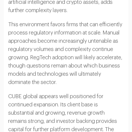
artificial intelligence and crypto assets, adds
further complexity layers.
This environment favors firms that can efficiently
process regulatory information at scale. Manual
approaches become increasingly untenable as
regulatory volumes and complexity continue
growing. RegTech adoption will likely accelerate,
though questions remain about which business
models and technologies will ultimately
dominate the sector.
CUBE global appears well positioned for
continued expansion. Its client base is
substantial and growing, revenue growth
remains strong, and investor backing provides
capital for further platform development. The