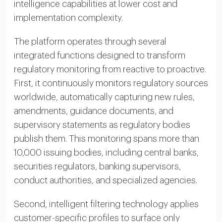
intelligence capabilities at lower cost and
implementation complexity.
The platform operates through several
integrated functions designed to transform
regulatory monitoring from reactive to proactive.
First, it continuously monitors regulatory sources
worldwide, automatically capturing new rules,
amendments, guidance documents, and
supervisory statements as regulatory bodies
publish them. This monitoring spans more than
10,000 issuing bodies, including central banks,
securities regulators, banking supervisors,
conduct authorities, and specialized agencies.
Second, intelligent filtering technology applies
customer-specific profiles to surface only