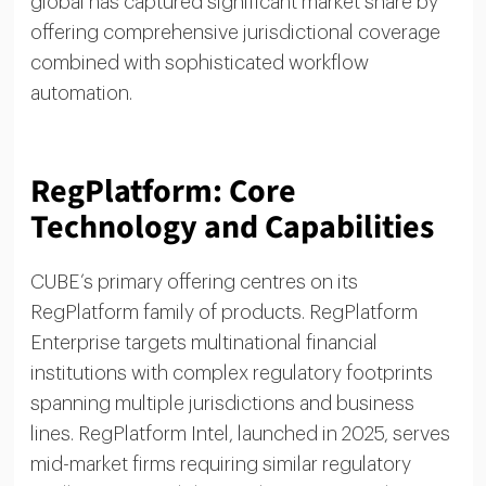
global has captured significant market share by
offering comprehensive jurisdictional coverage
combined with sophisticated workflow
automation.
RegPlatform: Core
Technology and Capabilities
CUBE’s primary offering centres on its
RegPlatform family of products. RegPlatform
Enterprise targets multinational financial
institutions with complex regulatory footprints
spanning multiple jurisdictions and business
lines. RegPlatform Intel, launched in 2025, serves
mid-market firms requiring similar regulatory