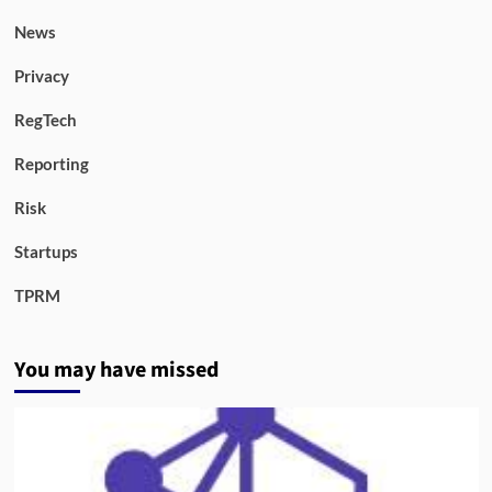
News
Privacy
RegTech
Reporting
Risk
Startups
TPRM
You may have missed