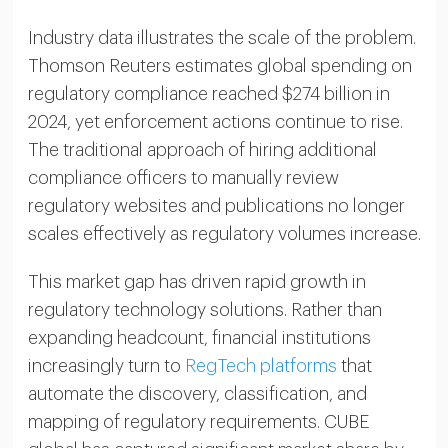
Industry data illustrates the scale of the problem.
Thomson Reuters estimates global spending on
regulatory compliance reached $274 billion in
2024, yet enforcement actions continue to rise.
The traditional approach of hiring additional
compliance officers to manually review
regulatory websites and publications no longer
scales effectively as regulatory volumes increase.
This market gap has driven rapid growth in
regulatory technology solutions. Rather than
expanding headcount, financial institutions
increasingly turn to
RegTech platforms
that
automate the discovery, classification, and
mapping of regulatory requirements. CUBE