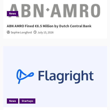
News
ABN AMRO Fined €8.5 Million by Dutch Central Bank
Sophie Longford
July 15, 2026
News
Startups