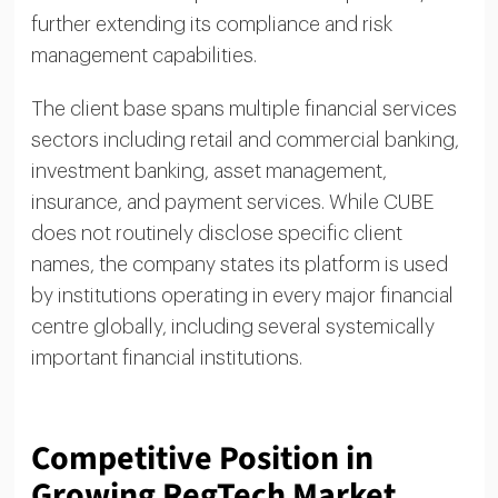
further extending its compliance and risk
management capabilities.
The client base spans multiple financial services
sectors including retail and commercial banking,
investment banking, asset management,
insurance, and payment services. While CUBE
does not routinely disclose specific client
names, the company states its platform is used
by institutions operating in every major financial
centre globally, including several systemically
important financial institutions.
Competitive Position in
Growing RegTech Market