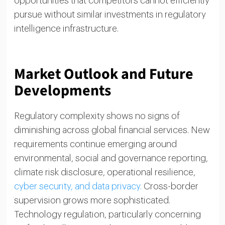
opportunities that competitors cannot efficiently
pursue without similar investments in regulatory
intelligence infrastructure.
Market Outlook and Future
Developments
Regulatory complexity shows no signs of
diminishing across global financial services. New
requirements continue emerging around
environmental, social and governance reporting,
climate risk disclosure, operational resilience,
cyber security, and data privacy.
Cross-border
supervision grows more sophisticated.
Technology regulation, particularly concerning