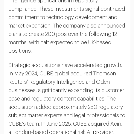
intelligence applications in regulatory
compliance. These investments signal continued
commitment to technology development and
market expansion. The company also announced
plans to create 200 jobs over the following 12
months, with half expected to be UK-based
positions.
Strategic acquisitions have accelerated growth.
In May 2024, CUBE global acquired Thomson
Reuters’ Regulatory Intelligence and Oden
businesses, significantly expanding its customer
base and regulatory content capabilities. The
acquisition added approximately 250 regulatory
subject matter experts and legal professionals to
CUBE’s team. In June 2025, CUBE acquired Acin,
a London-based operational risk AI provider,