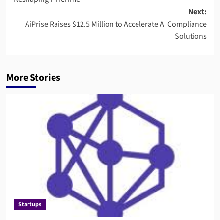
Next:
AiPrise Raises $12.5 Million to Accelerate AI Compliance
Solutions
More Stories
Startups