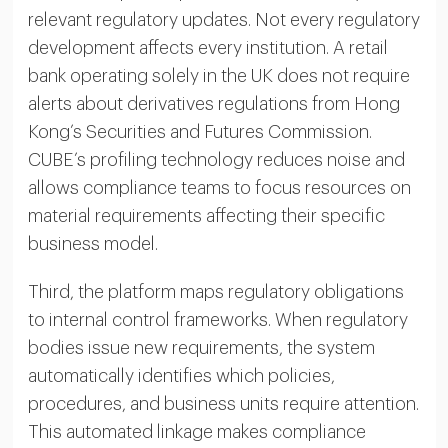
relevant regulatory updates. Not every regulatory
development affects every institution. A retail
bank operating solely in the UK does not require
alerts about derivatives regulations from Hong
Kong’s Securities and Futures Commission.
CUBE’s profiling technology reduces noise and
allows compliance teams to focus resources on
material requirements affecting their specific
business model.
Third, the platform maps regulatory obligations
to internal control frameworks. When regulatory
bodies issue new requirements, the system
automatically identifies which policies,
procedures, and business units require attention.
This automated linkage makes compliance