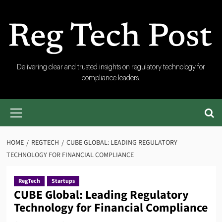
Skip
to
content
RegTech
Delivering clear and trusted insights on regulatory technology for
compliance leaders.
Post
Primary
Menu
HOME
REGTECH
CUBE GLOBAL: LEADING REGULATORY
TECHNOLOGY FOR FINANCIAL COMPLIANCE
RegTech
Startups
CUBE Global: Leading Regulatory
Technology for Financial Compliance