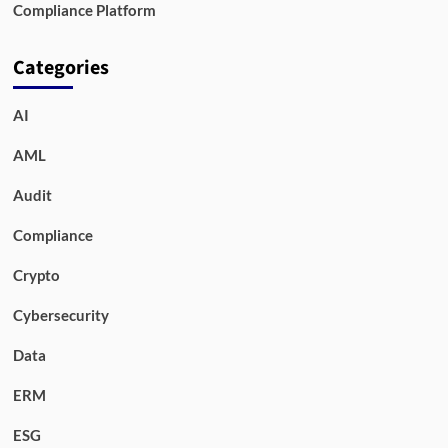
Compliance Platform
Categories
AI
AML
Audit
Compliance
Crypto
Cybersecurity
Data
ERM
ESG