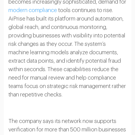
becomes increasingly sophisticated, demand for
modern compliance
tools continues to rise.
AiPrise has built its platform around automation,
global reach, and continuous monitoring,
providing businesses with visibility into potential
risk changes as they occur. The system’s
machine learning models analyze documents,
extract data points, and identify potential fraud
within seconds. These capabilities reduce the
need for manual review and help compliance
teams focus on strategic risk management rather
than repetitive checks.
The company says its network now supports
verification for more than 500 million businesses