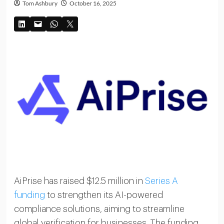
Tom Ashbury
October 16, 2025
AiPrise has raised $12.5 million in
Series A
funding
to strengthen its AI-powered
compliance solutions, aiming to streamline
global verification for businesses. The funding