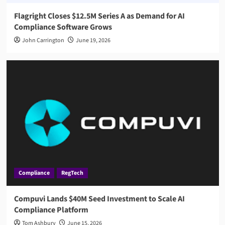
Flagright Closes $12.5M Series A as Demand for AI
Compliance Software Grows
John Carrington
June 19, 2026
Compliance
RegTech
Compuvi Lands $40M Seed Investment to Scale AI
Compliance Platform
Tom Ashbury
June 15, 2026