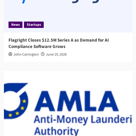
News
Startups
Flagright Closes $12.5M Series A as Demand for AI
Compliance Software Grows
John Carrington
June 19, 2026