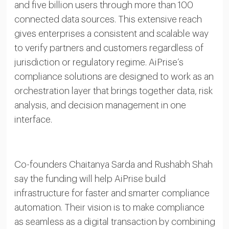
and five billion users through more than 100
connected data sources. This extensive reach
gives enterprises a consistent and scalable way
to verify partners and customers regardless of
jurisdiction or regulatory regime. AiPrise’s
compliance solutions are designed to work as an
orchestration layer that brings together data, risk
analysis, and decision management in one
interface.
Co-founders Chaitanya Sarda and Rushabh Shah
say the funding will help AiPrise build
infrastructure for faster and smarter compliance
automation. Their vision is to make compliance
as seamless as a digital transaction by combining