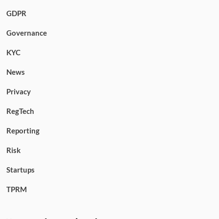
GDPR
Governance
KYC
News
Privacy
RegTech
Reporting
Risk
Startups
TPRM