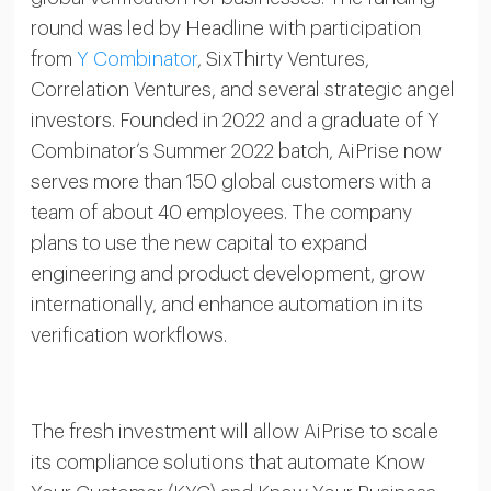
round was led by Headline with participation
from
Y Combinator
, SixThirty Ventures,
Correlation Ventures, and several strategic angel
investors. Founded in 2022 and a graduate of Y
Combinator’s Summer 2022 batch, AiPrise now
serves more than 150 global customers with a
team of about 40 employees. The company
plans to use the new capital to expand
engineering and product development, grow
internationally, and enhance automation in its
verification workflows.
The fresh investment will allow AiPrise to scale
its compliance solutions that automate Know