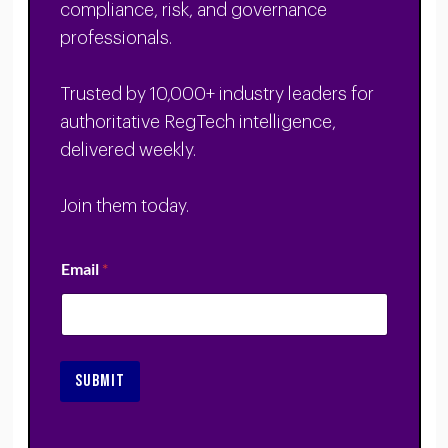
compliance, risk, and governance
professionals.
Trusted by 10,000+ industry leaders for
authoritative RegTech intelligence,
delivered weekly.
Join them today.
Email
*
SUBMIT