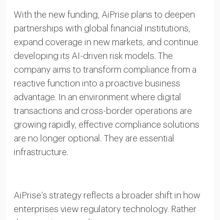
With the new funding, AiPrise plans to deepen
partnerships with global financial institutions,
expand coverage in new markets, and continue
developing its AI-driven risk models. The
company aims to transform compliance from a
reactive function into a proactive business
advantage. In an environment where digital
transactions and cross-border operations are
growing rapidly, effective compliance solutions
are no longer optional. They are essential
infrastructure.
AiPrise’s strategy reflects a broader shift in how
enterprises view regulatory technology. Rather