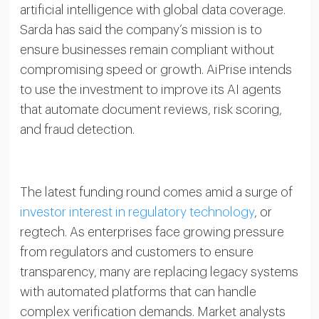
artificial intelligence with global data coverage.
Sarda has said the company’s mission is to
ensure businesses remain compliant without
compromising speed or growth. AiPrise intends
to use the investment to improve its AI agents
that automate document reviews, risk scoring,
and fraud detection.
The latest funding round comes amid a surge of
investor interest in regulatory technology
, or
regtech. As enterprises face growing pressure
from regulators and customers to ensure
transparency, many are replacing legacy systems
with automated platforms that can handle
complex verification demands. Market analysts