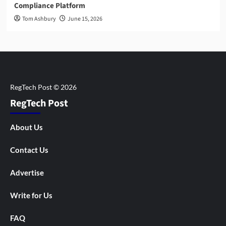
Compliance Platform
Tom Ashbury
June 15, 2026
RegTech Post
About Us
Contact Us
Advertise
Write for Us
FAQ