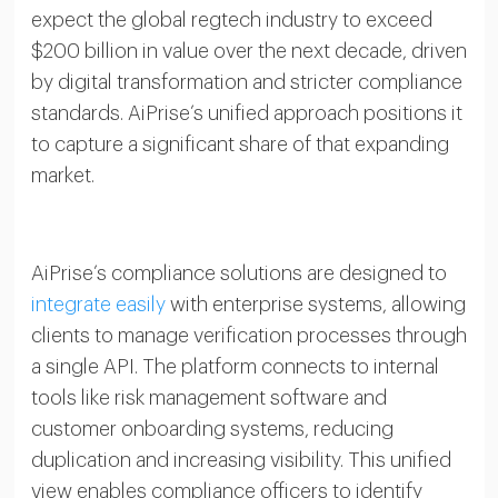
expect the global regtech industry to exceed
$200 billion in value over the next decade, driven
by digital transformation and stricter compliance
standards. AiPrise’s unified approach positions it
to capture a significant share of that expanding
market.
AiPrise’s compliance solutions are designed to
integrate easily
with enterprise systems, allowing
clients to manage verification processes through
a single API. The platform connects to internal
tools like risk management software and
customer onboarding systems, reducing
duplication and increasing visibility. This unified
view enables compliance officers to identify