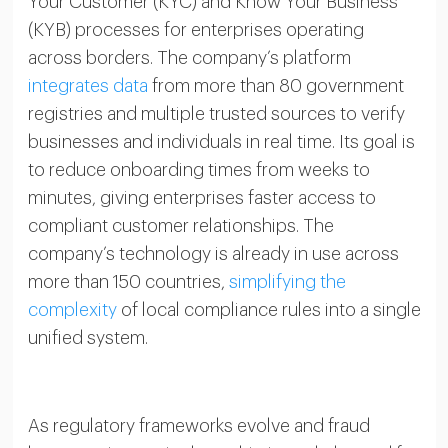
Your Customer (KYC) and Know Your Business
(KYB) processes for enterprises operating
across borders. The company’s platform
integrates data
from more than 80 government
registries and multiple trusted sources to verify
businesses and individuals in real time. Its goal is
to reduce onboarding times from weeks to
minutes, giving enterprises faster access to
compliant customer relationships. The
company’s technology is already in use across
more than 150 countries,
simplifying the
complexity
of local compliance rules into a single
unified system.
As regulatory frameworks evolve and fraud