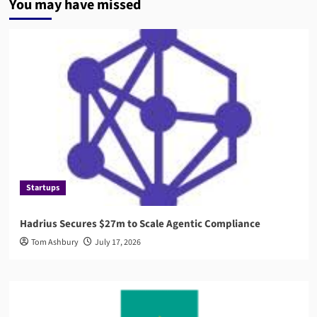
You may have missed
Startups
Hadrius Secures $27m to Scale Agentic Compliance
Tom Ashbury
July 17, 2026