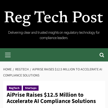
Skip
to
content
RegTech
Delivering clear and trusted insights on regulatory technology for
compliance leaders.
Post
Primary
Menu
HOME
REGTECH
AIPRISE RAISES $12.5 MILLION TO ACCELERATE AI
COMPLIANCE SOLUTIONS
RegTech
Startups
AiPrise Raises $12.5 Million to
Accelerate AI Compliance Solutions