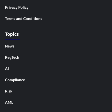
Privacy Policy
Terms and Conditions
Topics
News
RegTech
AI
Compliance
Risk
AML