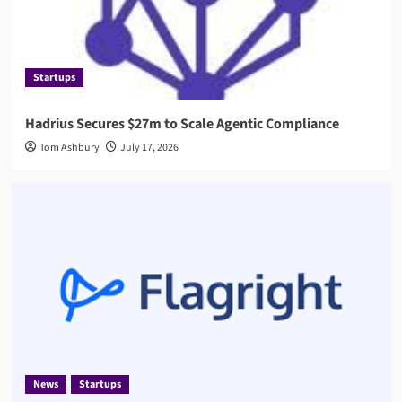
Startups
Hadrius Secures $27m to Scale Agentic Compliance
Tom Ashbury
July 17, 2026
News
Startups