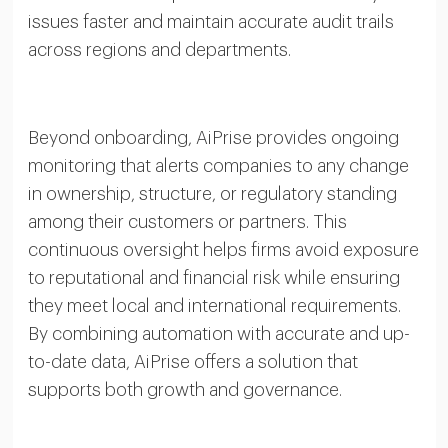
issues faster and maintain accurate audit trails
across regions and departments.
Beyond onboarding, AiPrise provides ongoing
monitoring that alerts companies to any change
in ownership, structure, or regulatory standing
among their customers or partners. This
continuous oversight helps firms avoid exposure
to reputational and financial risk while ensuring
they meet local and international requirements.
By combining automation with accurate and up-
to-date data, AiPrise offers a solution that
supports both growth and governance.