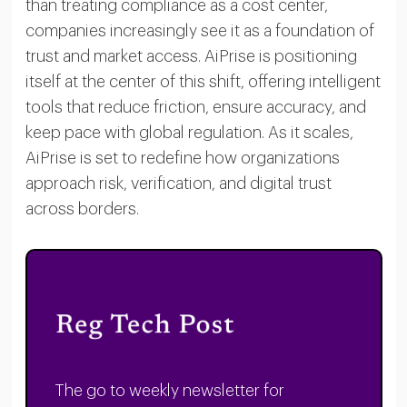
than treating compliance as a cost center,
companies increasingly see it as a foundation of
trust and market access. AiPrise is positioning
itself at the center of this shift, offering intelligent
tools that reduce friction, ensure accuracy, and
keep pace with global regulation. As it scales,
AiPrise is set to redefine how organizations
approach risk, verification, and digital trust
across borders.
The go to weekly newsletter for