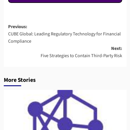
Post
Previous:
CUBE Global: Leading Regulatory Technology for Financial
navigation
Compliance
Next:
Five Strategies to Contain Third-Party Risk
More Stories