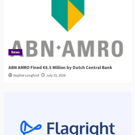
News
ABN AMRO Fined €8.5 Million by Dutch Central Bank
Sophie Longford
July 15, 2026