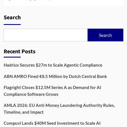
Search
Search
Recent Posts
Hadrius Secures $27m to Scale Agentic Compliance
ABN AMRO Fined €8.5 Million by Dutch Central Bank
Flagright Closes $12.5M Series A as Demand for AI
Compliance Software Grows
AMLA 2026: EU Anti-Money Laundering Authority Rules,
Timeline, and Impact
Compuvi Lands $40M Seed Investment to Scale AI