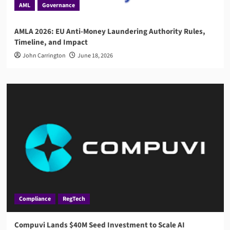
AML
Governance
AMLA 2026: EU Anti-Money Laundering Authority Rules,
Timeline, and Impact
John Carrington
June 18, 2026
Compliance
RegTech
Compuvi Lands $40M Seed Investment to Scale AI