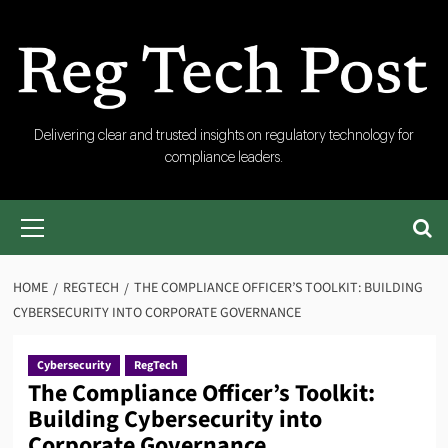
Skip
to
content
RegTech
Delivering clear and trusted insights on regulatory technology for
compliance leaders.
Post
Primary
Menu
HOME
REGTECH
THE COMPLIANCE OFFICER’S TOOLKIT: BUILDING
CYBERSECURITY INTO CORPORATE GOVERNANCE
Cybersecurity
RegTech
The Compliance Officer’s Toolkit:
Building Cybersecurity into
Corporate Governance