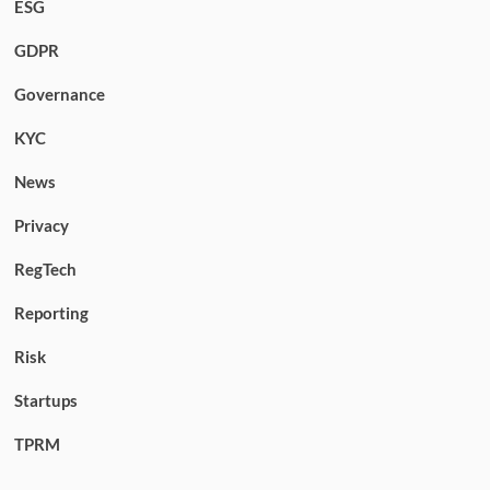
ESG
GDPR
Governance
KYC
News
Privacy
RegTech
Reporting
Risk
Startups
TPRM