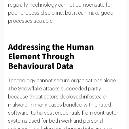
regularly. Technology cannot compensate for
poor process discipline, but it can make good
processes scalable.
Addressing the Human
Element Through
Behavioural Data
Technology cannot secure organisations alone.
The Snowflake attacks succeeded partly
because threat actors deployed infostealer
malware, in many cases bundled with pirated
software, to harvest credentials from contractor
systems used for both work and personal