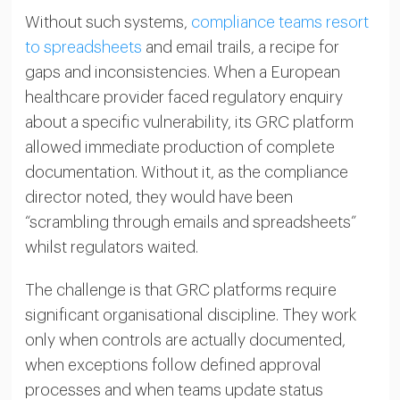
Without such systems,
compliance teams resort
to spreadsheets
and email trails, a recipe for
gaps and inconsistencies. When a European
healthcare provider faced regulatory enquiry
about a specific vulnerability, its GRC platform
allowed immediate production of complete
documentation. Without it, as the compliance
director noted, they would have been
“scrambling through emails and spreadsheets”
whilst regulators waited.
The challenge is that GRC platforms require
significant organisational discipline. They work
only when controls are actually documented,
when exceptions follow defined approval
processes and when teams update status