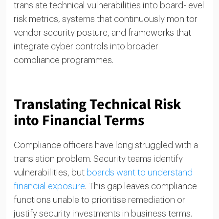
translate technical vulnerabilities into board-level
risk metrics, systems that continuously monitor
vendor security posture, and frameworks that
integrate cyber controls into broader
compliance programmes.
Translating Technical Risk
into Financial Terms
Compliance officers have long struggled with a
translation problem. Security teams identify
vulnerabilities, but
boards want to understand
financial exposure
. This gap leaves compliance
functions unable to prioritise remediation or
justify security investments in business terms.