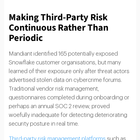
Making Third-Party Risk
Continuous Rather Than
Periodic
Mandiant identified 165 potentially exposed
Snowflake customer organisations, but many
learned of their exposure only after threat actors
advertised stolen data on cybercrime forums.
Traditional vendor risk management,
questionnaires completed during onboarding or
perhaps an annual SOC 2 review, proved
woefully inadequate for detecting deteriorating
security posture in real time.
Third-party risk management platforms
such as