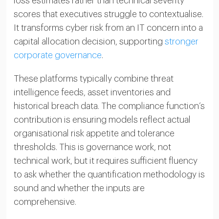
loss estimates rather than technical severity
scores that executives struggle to contextualise.
It transforms cyber risk from an IT concern into a
capital allocation decision, supporting
stronger
corporate governance
.
These platforms typically combine threat
intelligence feeds, asset inventories and
historical breach data. The compliance function’s
contribution is ensuring models reflect actual
organisational risk appetite and tolerance
thresholds. This is governance work, not
technical work, but it requires sufficient fluency
to ask whether the quantification methodology is
sound and whether the inputs are
comprehensive.