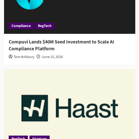
Compliance
RegTech
Compuvi Lands $40M Seed Investment to Scale AI
Compliance Platform
Tom Ashbury
June 15, 2026
RegTech
Startups