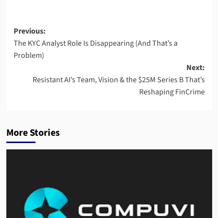
Post
Previous:
The KYC Analyst Role Is Disappearing (And That’s a
navigation
Problem)
Next:
Resistant AI’s Team, Vision & the $25M Series B That’s
Reshaping FinCrime
More Stories