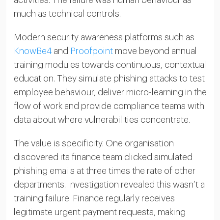
activities. The failure was human behaviour as
much as technical controls.
Modern security awareness platforms such as
KnowBe4
and
Proofpoint
move beyond annual
training modules towards continuous, contextual
education. They simulate phishing attacks to test
employee behaviour, deliver micro-learning in the
flow of work and provide compliance teams with
data about where vulnerabilities concentrate.
The value is specificity. One organisation
discovered its finance team clicked simulated
phishing emails at three times the rate of other
departments. Investigation revealed this wasn’t a
training failure. Finance regularly receives
legitimate urgent payment requests, making