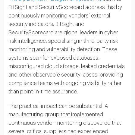
BitSight and SecurityScorecard address this by
continuously monitoring vendors’ external
security indicators. BitSight and
SecurityScorecard are global leaders in cyber
risk intelligence, specialising in third-party risk
monitoring and vulnerability detection. These
systems scan for exposed databases,
misconfigured cloud storage, leaked credentials
and other observable security lapses, providing
compliance teams with ongoing visibility rather
than point-in-time assurance.
The practical impact can be substantial. A
manufacturing group that implemented
continuous vendor monitoring discovered that
several critical suppliers had experienced