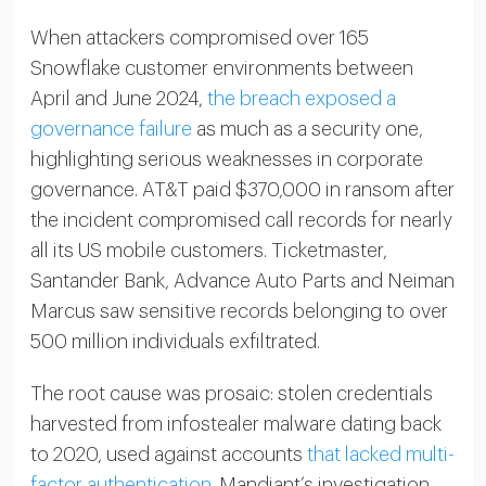
When attackers compromised over 165
Snowflake customer environments between
April and June 2024,
the breach exposed a
governance failure
as much as a security one,
highlighting serious weaknesses in corporate
governance. AT&T paid $370,000 in ransom after
the incident compromised call records for nearly
all its US mobile customers. Ticketmaster,
Santander Bank, Advance Auto Parts and Neiman
Marcus saw sensitive records belonging to over
500 million individuals exfiltrated.
The root cause was prosaic: stolen credentials
harvested from infostealer malware dating back
to 2020, used against accounts
that lacked multi-
factor authentication
. Mandiant’s investigation