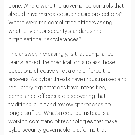
done. Where were the governance controls that
should have mandated such basic protections?
Where were the compliance officers asking
whether vendor security standards met
organisational risk tolerances?
The answer, increasingly, is that compliance
teams lacked the practical tools to ask those
questions effectively, let alone enforce the
answers. As cyber threats have industrialised and
regulatory expectations have intensified,
compliance officers are discovering that
traditional audit and review approaches no
longer suffice. What’s required instead is a
working command of technologies that make
cybersecurity governable: platforms that