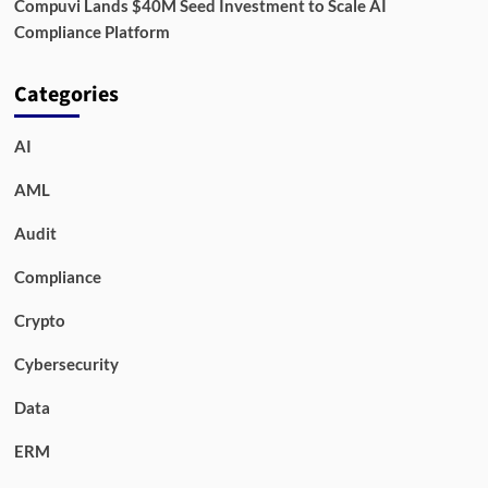
Compuvi Lands $40M Seed Investment to Scale AI
Compliance Platform
Categories
AI
AML
Audit
Compliance
Crypto
Cybersecurity
Data
ERM