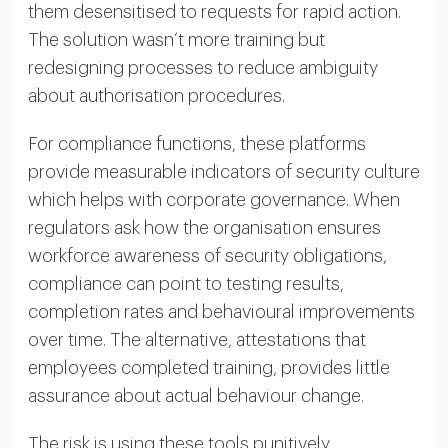
them desensitised to requests for rapid action.
The solution wasn’t more training but
redesigning processes to reduce ambiguity
about authorisation procedures.
For compliance functions, these platforms
provide measurable indicators of security culture
which helps with corporate governance. When
regulators ask how the organisation ensures
workforce awareness of security obligations,
compliance can point to testing results,
completion rates and behavioural improvements
over time. The alternative, attestations that
employees completed training, provides little
assurance about actual behaviour change.
The risk is using these tools punitively.