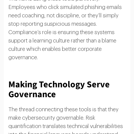
Employees who click simulated phishing emails
need coaching, not discipline, or they’ll simply
stop reporting suspicious messages.
Compliance’s role is ensuring these systems
support a learning culture rather than a blame
culture which enables better corporate
governance.
Making Technology Serve
Governance
The thread connecting these tools is that they
make cybersecurity governable. Risk
quantification translates technical vulnerabilities