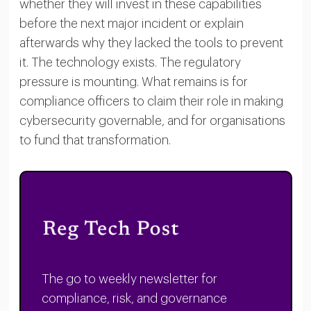
whether they will invest in these capabilities
before the next major incident or explain
afterwards why they lacked the tools to prevent
it. The technology exists. The regulatory
pressure is mounting. What remains is for
compliance officers to claim their role in making
cybersecurity governable, and for organisations
to fund that transformation.
The go to weekly newsletter for
compliance, risk, and governance