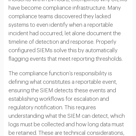
have become compliance infrastructure. Many
compliance teams discovered they lacked
systems to even identify when a reportable
incident had occurred, let alone document the
timeline of detection and response. Properly
configured SIEMs solve this by automatically
flagging events that meet reporting thresholds.
The compliance function’s responsibility is
defining what constitutes a reportable event,
ensuring the SIEM detects these events and
establishing workflows for escalation and
regulatory notification. This requires
understanding what the SIEM can detect, which
logs must be collected and how long data must
be retained. These are technical considerations,