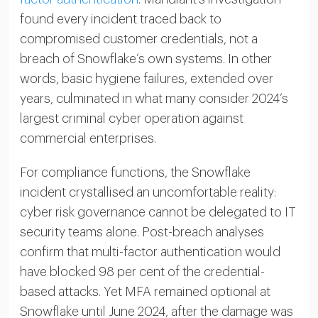
found every incident traced back to
compromised customer credentials, not a
breach of Snowflake’s own systems. In other
words, basic hygiene failures, extended over
years, culminated in what many consider 2024’s
largest criminal cyber operation against
commercial enterprises.
For compliance functions, the Snowflake
incident crystallised an uncomfortable reality:
cyber risk governance cannot be delegated to IT
security teams alone. Post-breach analyses
confirm that multi-factor authentication would
have blocked 98 per cent of the credential-
based attacks. Yet MFA remained optional at
Snowflake until June 2024, after the damage was