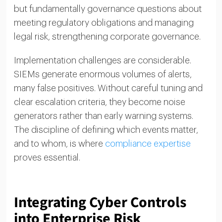
but fundamentally governance questions about
meeting regulatory obligations and managing
legal risk, strengthening corporate governance.
Implementation challenges are considerable.
SIEMs generate enormous volumes of alerts,
many false positives. Without careful tuning and
clear escalation criteria, they become noise
generators rather than early warning systems.
The discipline of defining which events matter,
and to whom, is where
compliance expertise
proves essential.
Integrating Cyber Controls
into Enterprise Risk