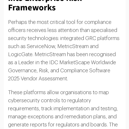
Frameworks
Perhaps the most critical tool for compliance
officers receives less attention than specialised
security technologies: integrated GRC platforms
such as ServiceNow, MetricStream and
LogicGate. MetricStream has been recognised
as a Leader in the IDC MarketScape Worldwide
Governance, Risk, and Compliance Software
2025 Vendor Assessment.
These platforms allow organisations to map
cybersecurity controls to regulatory
requirements, track implementation and testing,
manage exceptions and remediation plans, and
generate reports for regulators and boards. The