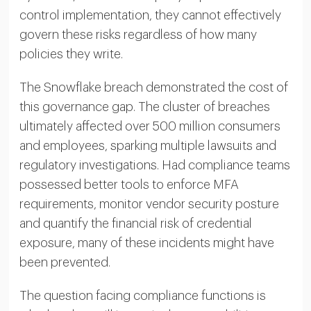
control implementation, they cannot effectively
govern these risks regardless of how many
policies they write.
The Snowflake breach demonstrated the cost of
this governance gap. The cluster of breaches
ultimately affected over 500 million consumers
and employees, sparking multiple lawsuits and
regulatory investigations. Had compliance teams
possessed better tools to enforce MFA
requirements, monitor vendor security posture
and quantify the financial risk of credential
exposure, many of these incidents might have
been prevented.
The question facing compliance functions is