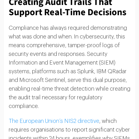
Creating Audit Trails That
Support Real-Time Decisions
Compliance has always required demonstrating
what was done and when. In cybersecurity, this
means comprehensive, tamper-proof logs of
security events and responses. Security
Information and Event Management (SIEM)
systems, platforms such as Splunk, IBM QRadar
and Microsoft Sentinel, serve this dual purpose,
enabling real-time threat detection while creating
the audit trail necessary for regulatory
compliance.
The European Union’s NIS2 directive
, which
requires organisations to report significant cyber
incidents within 24 hours, exemplifies why SIEMs