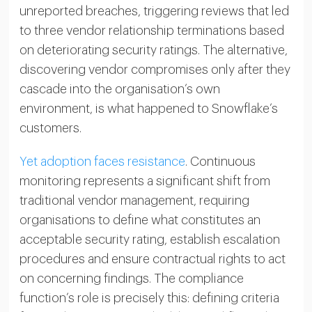
unreported breaches, triggering reviews that led
to three vendor relationship terminations based
on deteriorating security ratings. The alternative,
discovering vendor compromises only after they
cascade into the organisation’s own
environment, is what happened to Snowflake’s
customers.
Yet adoption faces resistance
. Continuous
monitoring represents a significant shift from
traditional vendor management, requiring
organisations to define what constitutes an
acceptable security rating, establish escalation
procedures and ensure contractual rights to act
on concerning findings. The compliance
function’s role is precisely this: defining criteria