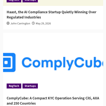
Haast, the AI Compliance Startup Quietly Winning Over
Regulated Industries
John Carrington
May 29, 2026
RegTech
Startups
ComplyCube: A Compact KYC Operation Serving Citi, AXA
and 250 Countries