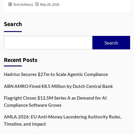
Tom Ashbury
May 26, 2026
Search
Search
Recent Posts
Hadrius Secures $27m to Scale Agentic Compliance
ABN AMRO Fined €8.5 Million by Dutch Central Bank
Flagright Closes $12.5M Series A as Demand for AI
Compliance Software Grows
AMLA 2026: EU Anti-Money Laundering Authority Rules,
Timeline, and Impact