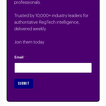
professionals.
Trusted by 10,000+ industry leaders for
authoritative RegTech intelligence,
delivered weekly.
Join them today.
Email
*
SUBMIT