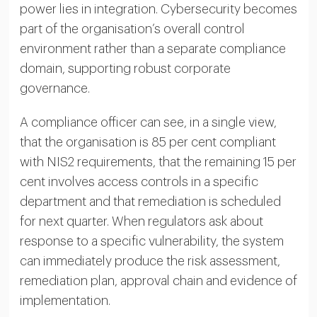
power lies in integration. Cybersecurity becomes
part of the organisation’s overall control
environment rather than a separate compliance
domain, supporting robust corporate
governance.
A compliance officer can see, in a single view,
that the organisation is 85 per cent compliant
with NIS2 requirements, that the remaining 15 per
cent involves access controls in a specific
department and that remediation is scheduled
for next quarter. When regulators ask about
response to a specific vulnerability, the system
can immediately produce the risk assessment,
remediation plan, approval chain and evidence of
implementation.