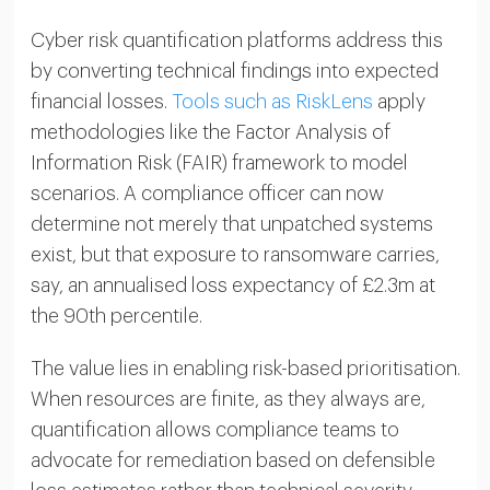
Cyber risk quantification platforms address this
by converting technical findings into expected
financial losses.
Tools such as RiskLens
apply
methodologies like the Factor Analysis of
Information Risk (FAIR) framework to model
scenarios. A compliance officer can now
determine not merely that unpatched systems
exist, but that exposure to ransomware carries,
say, an annualised loss expectancy of £2.3m at
the 90th percentile.
The value lies in enabling risk-based prioritisation.
When resources are finite, as they always are,
quantification allows compliance teams to
advocate for remediation based on defensible