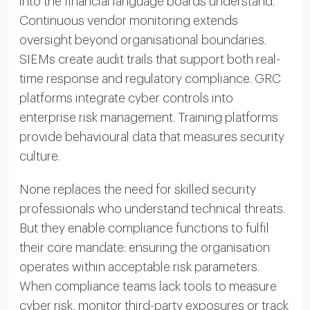
into the financial language boards understand.
Continuous vendor monitoring extends
oversight beyond organisational boundaries.
SIEMs create audit trails that support both real-
time response and regulatory compliance. GRC
platforms integrate cyber controls into
enterprise risk management. Training platforms
provide behavioural data that measures security
culture.
None replaces the need for skilled security
professionals who understand technical threats.
But they enable compliance functions to fulfil
their core mandate: ensuring the organisation
operates within acceptable risk parameters.
When compliance teams lack tools to measure
cyber risk, monitor third-party exposures or track