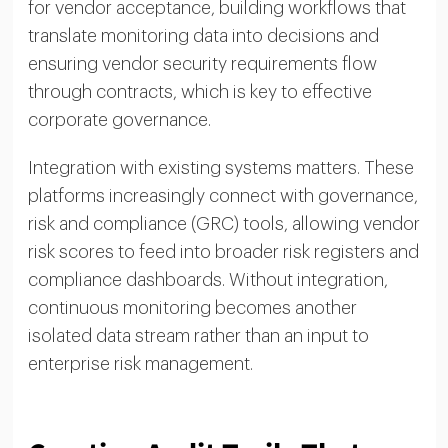
for vendor acceptance, building workflows that
translate monitoring data into decisions and
ensuring vendor security requirements flow
through contracts, which is key to effective
corporate governance.
Integration with existing systems matters. These
platforms increasingly connect with governance,
risk and compliance (GRC) tools, allowing vendor
risk scores to feed into broader risk registers and
compliance dashboards. Without integration,
continuous monitoring becomes another
isolated data stream rather than an input to
enterprise risk management.