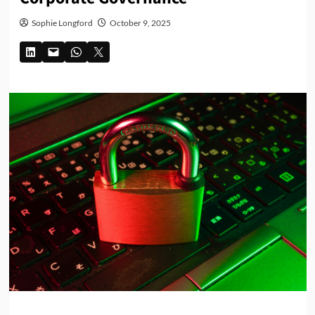
Sophie Longford
October 9, 2025