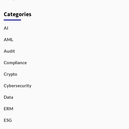
Categories
AI
AML
Audit
Compliance
Crypto
Cybersecurity
Data
ERM
ESG