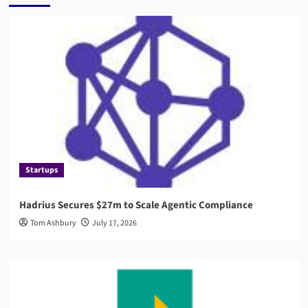
Startups
Hadrius Secures $27m to Scale Agentic Compliance
Tom Ashbury
July 17, 2026