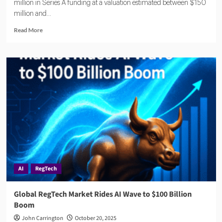
million in Series A funding at a valuation estimated between $150
million and...
Read
Read More
more
about
Oneleet
Draws
Major
Investors
in
$33
Million
Financing
Round
AI
RegTech
Global RegTech Market Rides AI Wave to $100 Billion
Boom
John Carrington
October 20, 2025