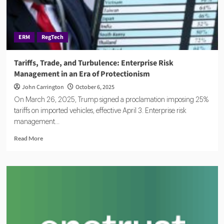
Governance
ERM
RegTech
Tariffs, Trade, and Turbulence: Enterprise Risk
Management in an Era of Protectionism
John Carrington
October 6, 2025
On March 26, 2025, Trump signed a proclamation imposing 25%
tariffs on imported vehicles, effective April 3. Enterprise risk
management...
Read
Read More
more
about
Tariffs,
Trade,
and
Turbulence:
Enterprise
Risk
Management