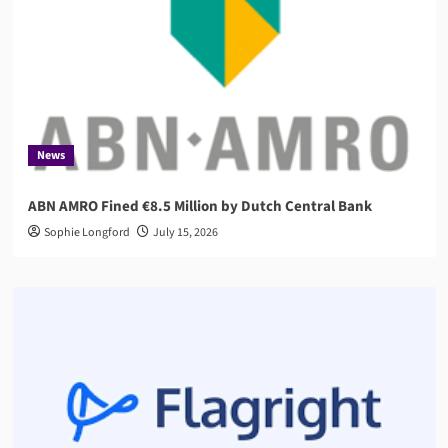
News
ABN AMRO Fined €8.5 Million by Dutch Central Bank
Sophie Longford
July 15, 2026