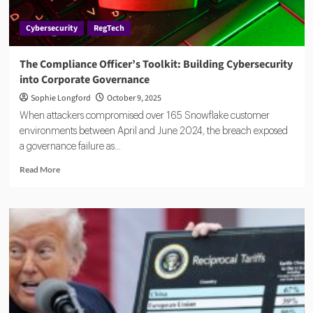
Reshaping
FinCrime
Cybersecurity
RegTech
The Compliance Officer’s Toolkit: Building Cybersecurity
into Corporate Governance
Sophie Longford
October 9, 2025
When attackers compromised over 165 Snowflake customer
environments between April and June 2024, the breach exposed
a governance failure as...
Read
Read More
more
about
The
Compliance
Officer’s
Toolkit:
Building
Cybersecurity
into
Corporate