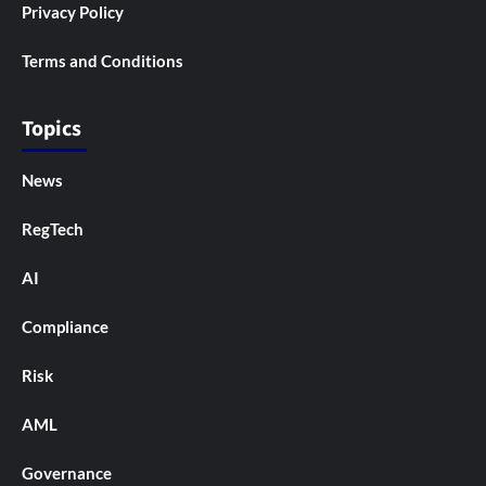
Privacy Policy
Terms and Conditions
Topics
News
RegTech
AI
Compliance
Risk
AML
Governance