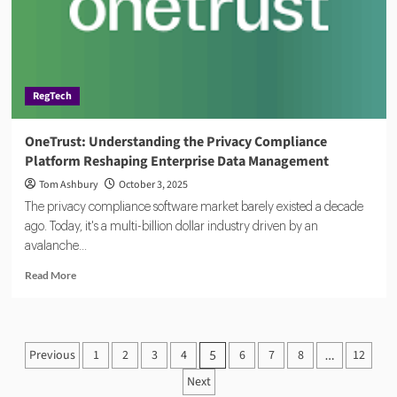
in
an
Era
of
Protectionism
RegTech
OneTrust: Understanding the Privacy Compliance
Platform Reshaping Enterprise Data Management
Tom Ashbury
October 3, 2025
The privacy compliance software market barely existed a decade
ago. Today, it's a multi-billion dollar industry driven by an
avalanche...
Read
Read More
more
about
OneTrust:
Understanding
Posts
Previous
1
2
3
4
6
7
8
12
5
…
the
pagination
Privacy
Next
Compliance