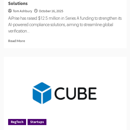
Solutions
Tom Ashbury
October 16, 2025
AiPrise has raised $12.5 million in Series A funding to strengthen its
AI-powered compliance solutions, aiming to streamline global
verification...
Read
Read More
more
about
AiPrise
Raises
$12.5
Million
to
Accelerate
AI
Compliance
Solutions
RegTech
Startups