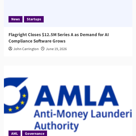
News
Startups
Flagright Closes $12.5M Series A as Demand for AI
Compliance Software Grows
John Carrington
June 19, 2026
AML
Governance