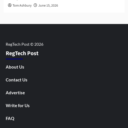
Tom Ashbury
June 15, 2026
RegTech Post
About Us
Contact Us
Advertise
Write for Us
FAQ