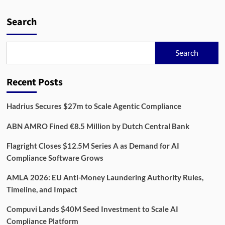
Platform
Reshaping
Search
Enterprise
Data
Management
Search
Recent Posts
Hadrius Secures $27m to Scale Agentic Compliance
ABN AMRO Fined €8.5 Million by Dutch Central Bank
Flagright Closes $12.5M Series A as Demand for AI
Compliance Software Grows
AMLA 2026: EU Anti-Money Laundering Authority Rules,
Timeline, and Impact
Compuvi Lands $40M Seed Investment to Scale AI
Compliance Platform