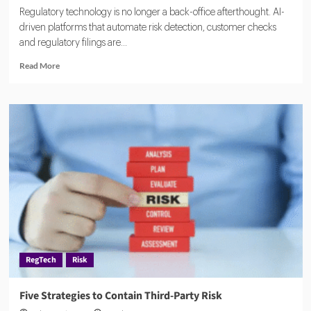
Regulatory technology is no longer a back-office afterthought. AI-
driven platforms that automate risk detection, customer checks
and regulatory filings are...
Read
Read More
more
about
Global
RegTech
Market
Rides
AI
Wave
to
$100
Billion
Boom
RegTech
Risk
Five Strategies to Contain Third-Party Risk