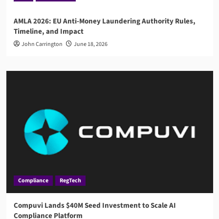
AMLA 2026: EU Anti-Money Laundering Authority Rules,
Timeline, and Impact
John Carrington
June 18, 2026
Compliance
RegTech
Compuvi Lands $40M Seed Investment to Scale AI
Compliance Platform