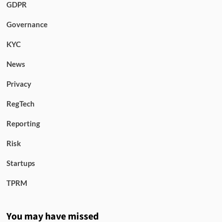
GDPR
Governance
KYC
News
Privacy
RegTech
Reporting
Risk
Startups
TPRM
You may have missed