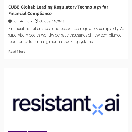
CUBE Global: Leading Regulatory Technology for
Financial Compliance
Tom Ashbury
October 15, 2025
Financial institutions face unprecedented regulatory complexity. As
supervisory bodies worldwide issue thousands of new compliance
requirements annually, manual tracking systems...
Read
Read More
more
about
CUBE
Global:
Leading
Regulatory
Technology
for
Financial
Compliance