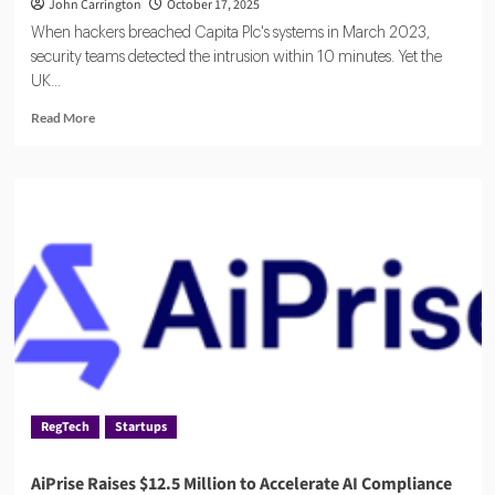
John Carrington
October 17, 2025
When hackers breached Capita Plc's systems in March 2023,
security teams detected the intrusion within 10 minutes. Yet the
UK...
Read
Read More
more
about
Five
Strategies
to
Contain
Third-
Party
Risk
RegTech
Startups
AiPrise Raises $12.5 Million to Accelerate AI Compliance