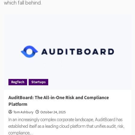
which fall behind.
RegTech
Startups
AuditBoard: The All-in-One Risk and Compliance
Platform
Tom Ashbury
October 24, 2025
In an increasingly complex corporate landscape, AuditBoard has
established itself as a leading cloud platform that unifies audit, risk,
compliance,...