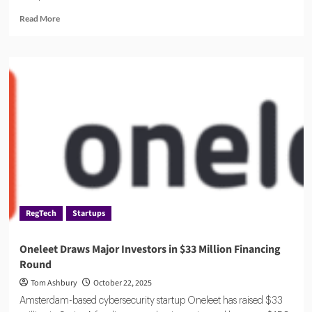
Read
Read More
more
about
AuditBoard:
The
All-
in-
One
Risk
and
Compliance
Platform
RegTech
Startups
Oneleet Draws Major Investors in $33 Million Financing
Round
Tom Ashbury
October 22, 2025
Amsterdam-based cybersecurity startup Oneleet has raised $33