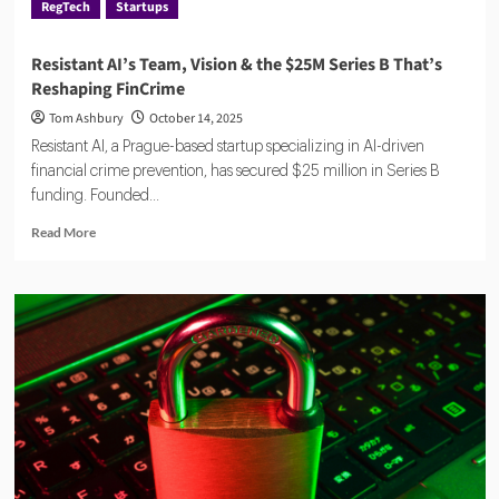
RegTech
Startups
Resistant AI’s Team, Vision & the $25M Series B That’s
Reshaping FinCrime
Tom Ashbury
October 14, 2025
Resistant AI, a Prague-based startup specializing in AI-driven
financial crime prevention, has secured $25 million in Series B
funding. Founded...
Read
Read More
more
about
Resistant
AI’s
Team,
Vision
&
the
$25M
Series
B
That’s