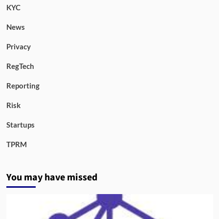
KYC
News
Privacy
RegTech
Reporting
Risk
Startups
TPRM
You may have missed