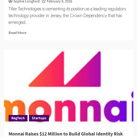
Sophie Longford
February 9, 2026
Tiller Technologies is cementing its position as a leading regulatory
technology provider in Jersey, the Crown Dependency that has
emerged...
Read
Read More
more
about
Tiller
Technologies
Strengthens
RegTech
Footprint
in
Jersey
RegTech
Startups
Monnai Raises $12 Million to Build Global Identity Risk