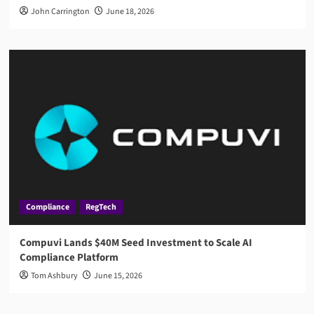
John Carrington
June 18, 2026
Compliance
RegTech
Compuvi Lands $40M Seed Investment to Scale AI
Compliance Platform
Tom Ashbury
June 15, 2026