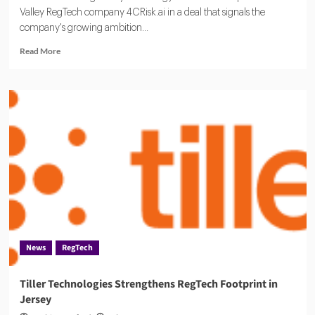
Valley RegTech company 4CRisk.ai in a deal that signals the
company's growing ambition...
Read
Read More
more
about
CUBE
Acquires
4CRisk
in
Bet
on
Automated
Risk
Oversight
News
RegTech
Tiller Technologies Strengthens RegTech Footprint in
Jersey