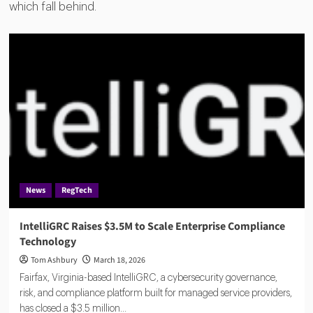
which fall behind.
News
RegTech
IntelliGRC Raises $3.5M to Scale Enterprise Compliance
Technology
Tom Ashbury
March 18, 2026
Fairfax, Virginia-based IntelliGRC, a cybersecurity governance,
risk, and compliance platform built for managed service providers,
has closed a $3.5 million...