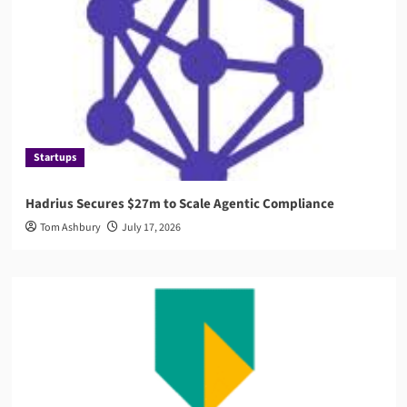
Startups
Hadrius Secures $27m to Scale Agentic Compliance
Tom Ashbury
July 17, 2026