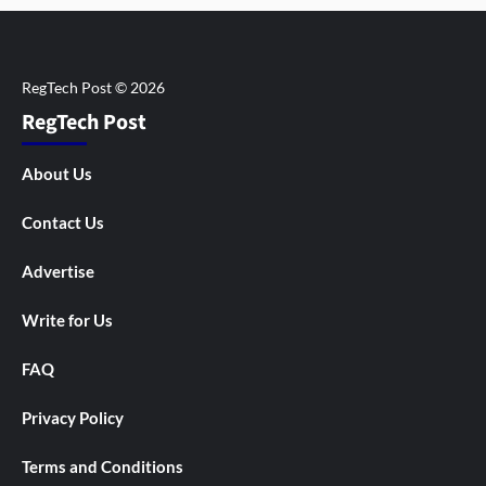
RegTech Post
About Us
Contact Us
Advertise
Write for Us
FAQ
Privacy Policy
Terms and Conditions