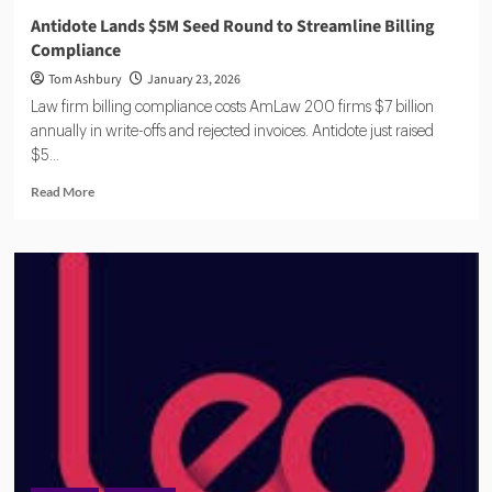
Antidote Lands $5M Seed Round to Streamline Billing
Compliance
Tom Ashbury
January 23, 2026
Law firm billing compliance costs AmLaw 200 firms $7 billion
annually in write-offs and rejected invoices. Antidote just raised
$5...
Read
Read More
more
about
Antidote
Lands
$5M
Seed
Round
to
Streamline
Billing
Compliance