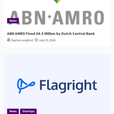
News
ABN AMRO Fined €8.5 Million by Dutch Central Bank
Sophie Longford
July 15, 2026
News
Startups