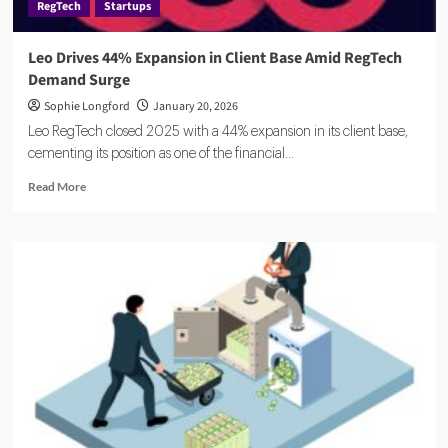
RegTech
Startups
Leo Drives 44% Expansion in Client Base Amid RegTech
Demand Surge
Sophie Longford
January 20, 2026
Leo RegTech closed 2025 with a 44% expansion in its client base,
cementing its position as one of the financial...
Read
Read More
more
about
Leo
Drives
44%
Expansion
in
Client
Base
Amid
RegTech
Demand
Surge