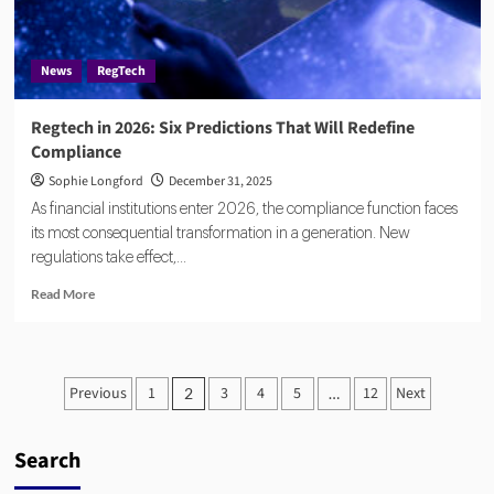
Into
Real-
Time
News
RegTech
Fraud
Detection
Regtech in 2026: Six Predictions That Will Redefine
Compliance
Sophie Longford
December 31, 2025
As financial institutions enter 2026, the compliance function faces
its most consequential transformation in a generation. New
regulations take effect,...
Read
Read More
more
about
Regtech
in
Posts
Previous
1
3
4
5
12
Next
2
…
2026:
pagination
Six
Predictions
Search
That
Will