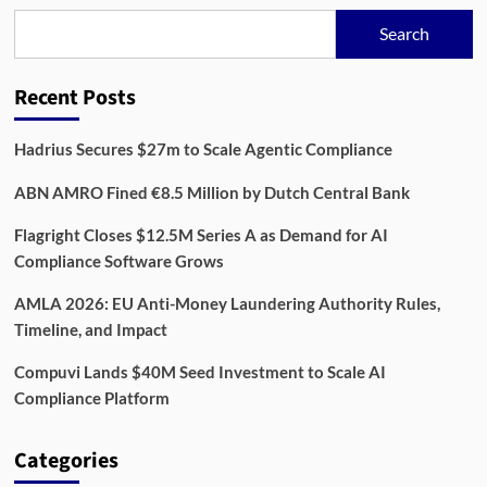
Redefine
Compliance
Search
Recent Posts
Hadrius Secures $27m to Scale Agentic Compliance
ABN AMRO Fined €8.5 Million by Dutch Central Bank
Flagright Closes $12.5M Series A as Demand for AI
Compliance Software Grows
AMLA 2026: EU Anti-Money Laundering Authority Rules,
Timeline, and Impact
Compuvi Lands $40M Seed Investment to Scale AI
Compliance Platform
Categories