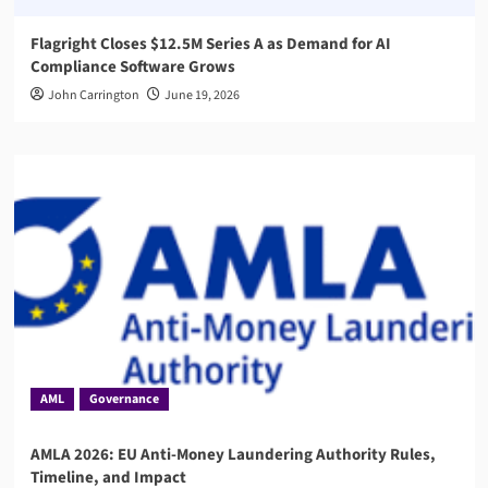
Flagright Closes $12.5M Series A as Demand for AI
Compliance Software Grows
John Carrington
June 19, 2026
AML
Governance
AMLA 2026: EU Anti-Money Laundering Authority Rules,
Timeline, and Impact