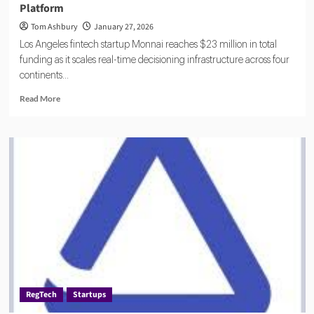
Platform
Tom Ashbury
January 27, 2026
Los Angeles fintech startup Monnai reaches $23 million in total
funding as it scales real-time decisioning infrastructure across four
continents...
Read
Read More
more
about
Monnai
Raises
$12
Million
to
Build
Global
Identity
Risk
Platform
RegTech
Startups