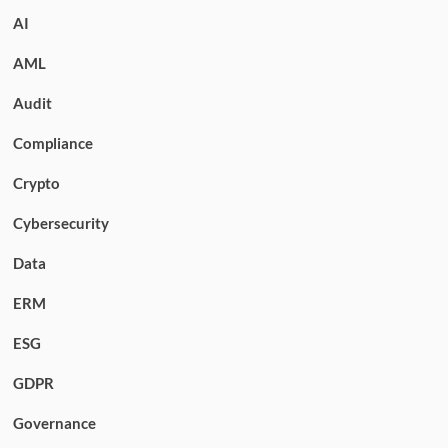
AI
AML
Audit
Compliance
Crypto
Cybersecurity
Data
ERM
ESG
GDPR
Governance