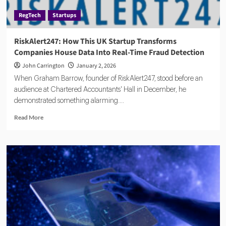
Feed
RegTech
Startups
at
a
Time
RiskAlert247: How This UK Startup Transforms
Companies House Data Into Real-Time Fraud Detection
John Carrington
January 2, 2026
When Graham Barrow, founder of RiskAlert247, stood before an
audience at Chartered Accountants' Hall in December, he
demonstrated something alarming....
Read
Read More
more
about
RiskAlert247:
How
This
UK
Startup
Transforms
Companies
House
Data