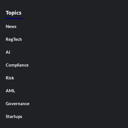
Topics
News
RegTech
AI
Compliance
Risk
AML
Governance
Startups