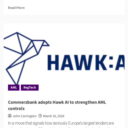
Read
Read More
more
about
IntelliGRC
Raises
$3.5M
to
Scale
Enterprise
Compliance
Technology
AML
RegTech
Commerzbank adopts Hawk AI to strengthen AML
controls
John Carrington
March 16, 2026
In a move that signals how seriously Europe's largest lenders are