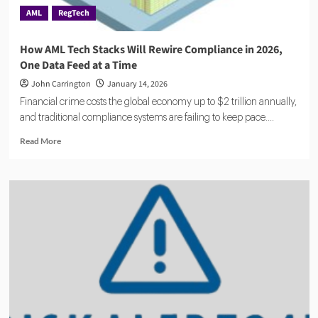
AML
RegTech
How AML Tech Stacks Will Rewire Compliance in 2026,
One Data Feed at a Time
John Carrington
January 14, 2026
Financial crime costs the global economy up to $2 trillion annually,
and traditional compliance systems are failing to keep pace....
Read
Read More
more
about
How
AML
Tech
Stacks
Will
Rewire
Compliance
in
2026,
One
Data