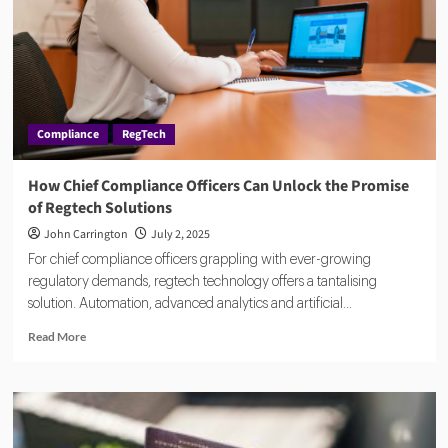
the
Age
of
Real-
Time
Payments
Compliance
RegTech
How Chief Compliance Officers Can Unlock the Promise
of Regtech Solutions
John Carrington
July 2, 2025
For chief compliance officers grappling with ever-growing
regulatory demands, regtech technology offers a tantalising
solution. Automation, advanced analytics and artificial...
Read
Read More
more
about
How
Chief
Compliance
Officers