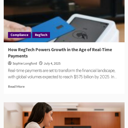
Compliance
RegTech
How RegTech Powers Growth in the Age of Real-Time
Payments
Sophie Longford
July 4, 2025
Real-time payments are set to transform the financial landscape,
with global volumes expected to reach $575 billion by 2025. In...
Read
Read More
more
about
How
RegTech
Powers
Growth
in