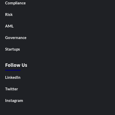
Compliance
Risk
AML
Governance
Startups
Follow Us
LinkedIn
Twitter
Instagram