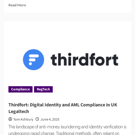
Read
Read More
more
about
Managing
Risk
and
Compliance
with
MetricStream
Compliance
RegTech
Thirdfort: Digital Identity and AML Compliance in UK
Legaltech
Tom Ashbury
June 4, 2025
The landscape of anti-money laundering and identity verification is
undergoing rapid change. Traditional methods, often reliant on