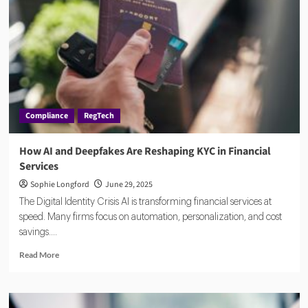
Can
Unlock
the
Promise
of
Regtech
Solutions
Compliance
RegTech
How AI and Deepfakes Are Reshaping KYC in Financial
Services
Sophie Longford
June 29, 2025
The Digital Identity Crisis AI is transforming financial services at
speed. Many firms focus on automation, personalization, and cost
savings....
Read
Read More
more
about
How
AI