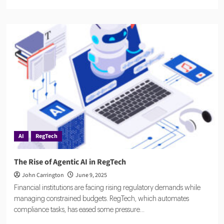
more
about
Napier
AI
Secures
$57M
to
Redefine
Global
Compliance
with
Explainable
AI
AI
RegTech
The Rise of Agentic AI in RegTech
John Carrington
June 9, 2025
Financial institutions are facing rising regulatory demands while
managing constrained budgets. RegTech, which automates
compliance tasks, has eased some pressure...