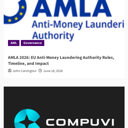
AML
Governance
AMLA 2026: EU Anti-Money Laundering Authority Rules,
Timeline, and Impact
John Carrington
June 18, 2026