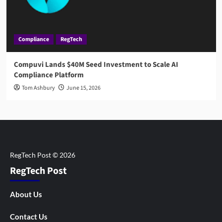
Compliance
RegTech
Compuvi Lands $40M Seed Investment to Scale AI
Compliance Platform
Tom Ashbury
June 15, 2026
RegTech Post
About Us
Contact Us