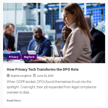
How
to
Break
Down
Silos
in
Compliance
Teams
and
Reclaim
Control
Privacy
RegTech
How Privacy Tech Transforms the DPO Role
Sophie Longford
June 20, 2025
When GDPR landed, DPOs found themselves thrust into the
spotlight. Overnight, their job expanded from legal compliance
overseer to data...
Read
Read More
more