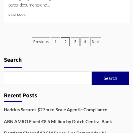
paper documents and...
Read
Read More
more
about
Thirdfort:
Digital
Posts
Previous
1
3
4
Next
2
Identity
pagination
and
AML
Search
Compliance
in
UK
Legaltech
Search
Recent Posts
Hadrius Secures $27m to Scale Agentic Compliance
ABN AMRO Fined €8.5 Million by Dutch Central Bank
Flagright Closes $12.5M Series A as Demand for AI