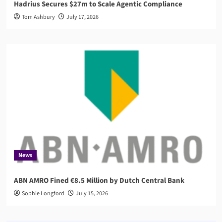
Hadrius Secures $27m to Scale Agentic Compliance
Tom Ashbury
July 17, 2026
News
ABN AMRO Fined €8.5 Million by Dutch Central Bank
Sophie Longford
July 15, 2026