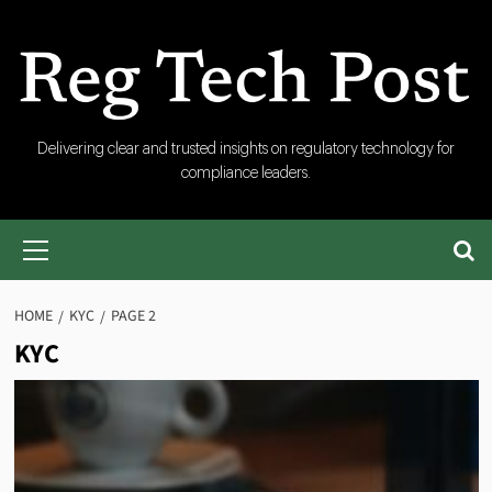
Skip
to
content
RegTech
Delivering clear and trusted insights on regulatory technology for
compliance leaders.
Post
Primary
Menu
HOME
KYC
PAGE 2
KYC