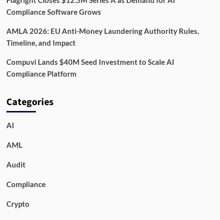
Compliance Software Grows
AMLA 2026: EU Anti-Money Laundering Authority Rules,
Timeline, and Impact
Compuvi Lands $40M Seed Investment to Scale AI
Compliance Platform
Categories
AI
AML
Audit
Compliance
Crypto