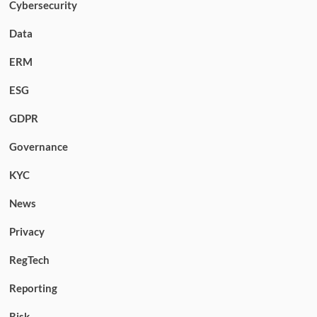
Cybersecurity
Data
ERM
ESG
GDPR
Governance
KYC
News
Privacy
RegTech
Reporting
Risk