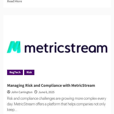
Read
Read More
more
about
The
Rise
of
Agentic
AI
in
RegTech
RegTech
Risk
Managing Risk and Compliance with MetricStream
John Carrington
June 6, 2025
Risk and compliance challenges are growing more complex every
day. MetricStream offers a platform that helps companies not only
keep...