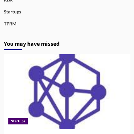
Startups
TPRM
You may have missed
Startups