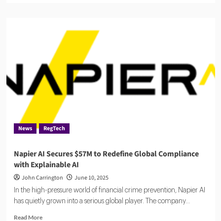
about
Qanooni
raises
$2M
to
automate
legal
and
compliance
workflows
with
AI
News
RegTech
Napier AI Secures $57M to Redefine Global Compliance
with Explainable AI
John Carrington
June 10, 2025
In the high-pressure world of financial crime prevention, Napier AI
has quietly grown into a serious global player. The company...
Read
Read More