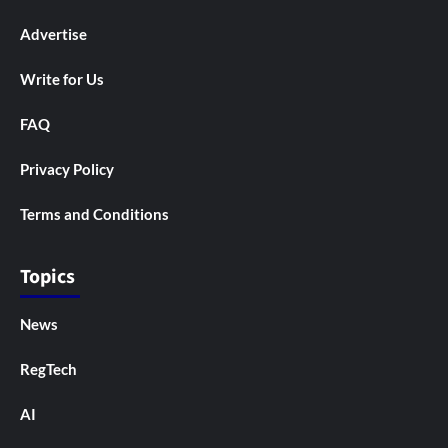
Advertise
Write for Us
FAQ
Privacy Policy
Terms and Conditions
Topics
News
RegTech
AI