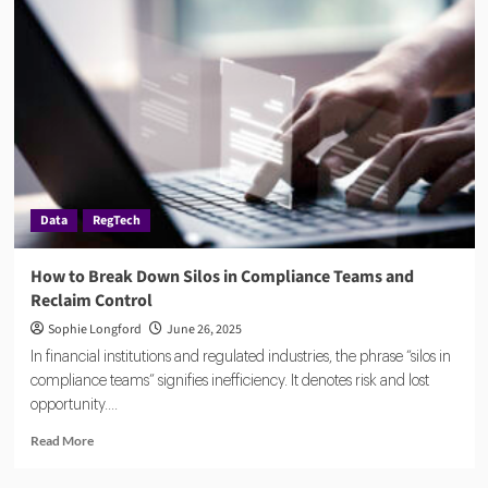
and
Deepfakes
Are
Reshaping
KYC
in
Financial
Services
Data
RegTech
How to Break Down Silos in Compliance Teams and
Reclaim Control
Sophie Longford
June 26, 2025
In financial institutions and regulated industries, the phrase “silos in
compliance teams” signifies inefficiency. It denotes risk and lost
opportunity....
Read
Read More
more
about