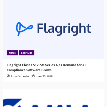
News
Startups
Flagright Closes $12.5M Series A as Demand for AI
Compliance Software Grows
John Carrington
June 19, 2026