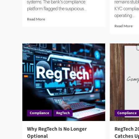
systems. The bank's compliance
remains stubbo
platform flagged the suspicious...
KYC complianc
operating...
Read
Read More
more
Rea
Read More
about
mor
In
abo
a
Nav
Cyber
Glo
Crisis,
KY
Compliance
Req
Teams
Usi
Turn
Tec
to
RegTech
First
Compliance
RegTech
Compliance
Why RegTech Is No Longer
RegTech 2
Optional
Catches Up