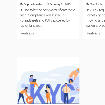
Sophie Longford
February 11, 2025
Tom Ashbur
It used to be the backwater of enterprise
In 2025, regu
tech. Compliance was buried in
something com
spreadsheets and PDFs, powered by
moving target
policy binders...
systems, pred
Read
Rea
Read More
Read More
more
mor
about
abo
Why
Reg
RegTech
202
Is
Com
No
Cat
Longer
Up
Optional
to
AI