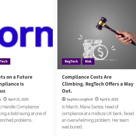
gTech
RegTech
Risk
ts on a Future
Compliance Costs Are
pliance Is
Climbing. RegTech Offers a Way
us
Out.
y
April 15, 2025
Sophie Longford
April 9, 2025
o Handle Compliance
In March, Maria Santos, head of
king a bold swing at one of
compliance at a midsize UK bank, faced
renched problems...
an overwhelming problem. Her team
was buried...
d
e