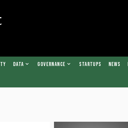
ity
Data
Governance
Startups
News