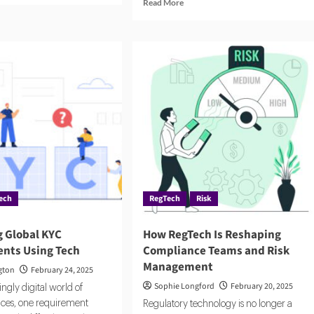
Read
Read More
ut
more
rm
about
Compliance
s
Costs
Are
Climbing.
ure
RegTech
ere
Offers
pliance
a
Way
onomous
Out.
ech
RegTech
Risk
g Global KYC
How RegTech Is Reshaping
nts Using Tech
Compliance Teams and Risk
Management
gton
February 24, 2025
Sophie Longford
February 20, 2025
ingly digital world of
vices, one requirement
Regulatory technology is no longer a