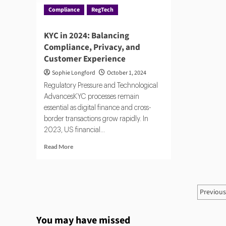
Compliance
RegTech
KYC in 2024: Balancing
Compliance, Privacy, and
Customer Experience
Sophie Longford
October 1, 2024
Regulatory Pressure and Technological
AdvancesKYC processes remain
essential as digital finance and cross-
border transactions grow rapidly. In
2023, US financial...
Read
Read More
more
about
KYC
in
Post
Previou
2024:
pagi
Balancing
Compliance,
You may have missed
Privacy,