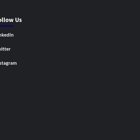
ollow Us
nkedIn
itter
stagram