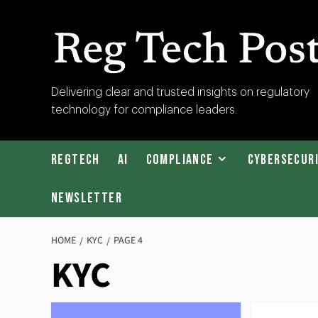
Skip
to
content
RegTech
Delivering clear and trusted insights on regulatory
technology for compliance leaders.
Post
RegTech
AI
Compliance
Cybersecur
Newsletter
HOME
KYC
PAGE 4
KYC