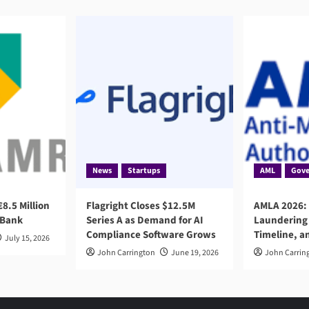
News
Startups
AML
Gove
8.5 Million
Flagright Closes $12.5M
AMLA 2026:
 Bank
Series A as Demand for AI
Laundering 
Compliance Software Grows
Timeline, a
July 15, 2026
John Carrington
June 19, 2026
John Carrin