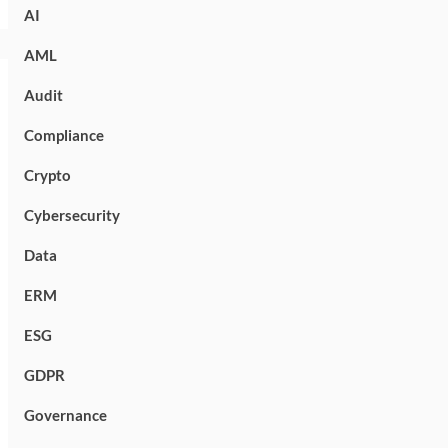
AI
AML
Audit
Compliance
Crypto
Cybersecurity
Data
ERM
ESG
GDPR
Governance