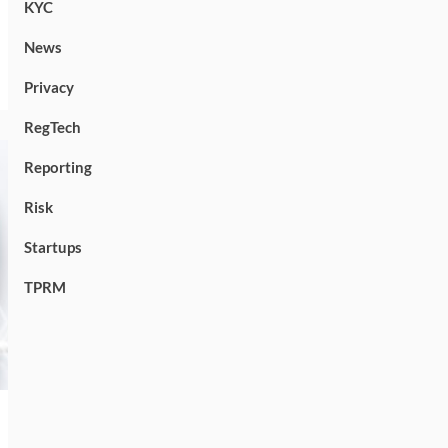
KYC
News
Privacy
RegTech
Reporting
Risk
Startups
TPRM