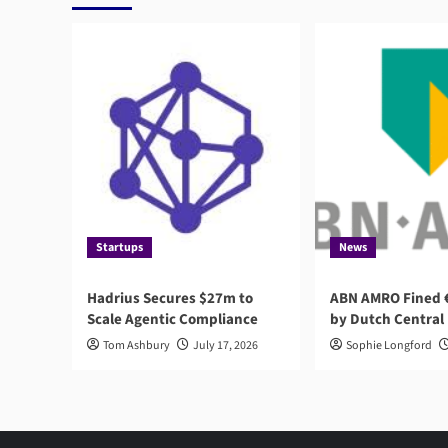
and
Customer
Experience
Startups
News
Hadrius Secures $27m to
ABN AMRO Fined €
Scale Agentic Compliance
by Dutch Central
Tom Ashbury
July 17, 2026
Sophie Longford