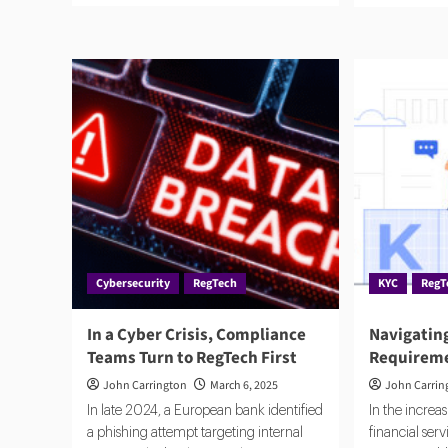
about
abo
What
No
the
AI
Modern
Bet
Compliance
on
Tech
a
Stack
Fut
Actually
Wh
Looks
Com
Like
Is
Aut
Cybersecurity
RegTech
KYC
RegT
In a Cyber Crisis, Compliance
Navigatin
Teams Turn to RegTech First
Requireme
John Carrington
March 6, 2025
John Carrin
In late 2024, a European bank identified
In the increas
a phishing attempt targeting internal
financial ser