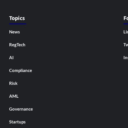
Topics
F
News
Li
RegTech
Tw
AI
In
Compliance
Risk
AML
Governance
Startups