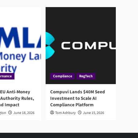
rnance
Compliance
RegTech
 EU Anti-Money
Compuvi Lands $40M Seed
Authority Rules,
Investment to Scale AI
nd Impact
Compliance Platform
gton
June 18, 2026
Tom Ashbury
June 15, 2026