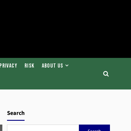
Privacy
Risk
About Us
Search
Search