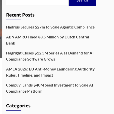
Recent Posts
Hadrius Secures $27m to Scale Agentic Compliance
ABN AMRO Fined €8.5 Million by Dutch Central
Bank
Flagright Closes $12.5M Series A as Demand for AI
Compliance Software Grows
AMLA 2026: EU Anti-Money Laundering Authority
Rules, Timeline, and Impact
Compuvi Lands $40M Seed Investment to Scale AI
Compliance Platform
Categories