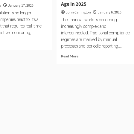
Age in 2025
y
January 17, 2025
John Carrington
January 6, 2025
lation is no longer
panies react to. It’s a
The financial world is becoming
 that requires real-time
increasingly complex and
ictive monitoring,...
interconnected. Traditional compliance
regimes are marked by manual
d
processes and periodic reporting....
e
ut
Read
Read More
Tech
more
5:
about
pliance
Real-
ches
Time
RegTech:
Compliance
Enters
the
Cloud
Age
in
2025