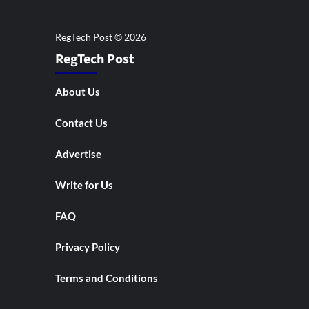
RegTech Post
About Us
Contact Us
Advertise
Write for Us
FAQ
Privacy Policy
Terms and Conditions