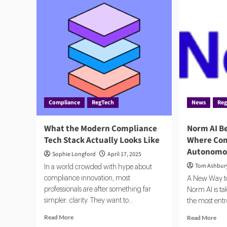
Compliance
RegTech
News
Re
What the Modern Compliance
Norm AI Be
Tech Stack Actually Looks Like
Where Com
Autonomo
Sophie Longford
April 17, 2025
Tom Ashbur
In a world crowded with hype about
compliance innovation, most
A New Way t
professionals are after something far
Norm AI is ta
simpler: clarity. They want to...
the most ent
Read
Rea
Read More
Read More
more
mor