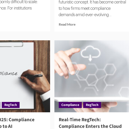
rnly difficult to scale:
futuristic concept. It has become central
e. For institutions
to how firms meet compliance
demands amid ever-evolving...
d
Read
Read More
e
more
ut
about
igating
How
bal
RegTech
C
Is
uirements
Reshaping
ng
Compliance
h
Teams
and
Risk
Management
RegTech
Compliance
RegTech
025: Compliance
Real-Time RegTech:
 to AI
Compliance Enters the Cloud