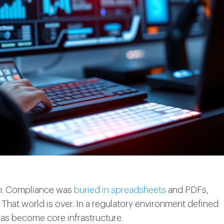
ech. Compliance was
buried in spreadsheets
and PDFs,
That world is over. In a regulatory environment defined
has become core infrastructure.