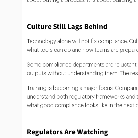
Culture Still Lags Behind
Technology alone will not fix compliance. Cult
what tools can do and how teams are prepare
Some compliance departments are reluctant to
outputs without understanding them. The resu
Training is becoming a major focus. Companie
understand both regulatory frameworks and t
what good compliance looks like in the next 
Regulators Are Watching