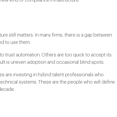
ure still matters. In many firms, there is a gap between
d to use them.
 trust automation. Others are too quick to accept its
lt is uneven adoption and occasional blind spots.
s are investing in hybrid talent professionals who
echnical systems. These are the people who will define
decade.