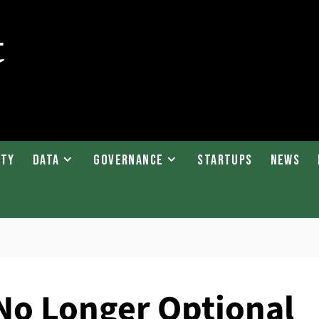
ity
Data
Governance
Startups
News
No Longer Optional