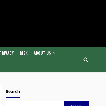
Privacy
Risk
About Us
Search
Search