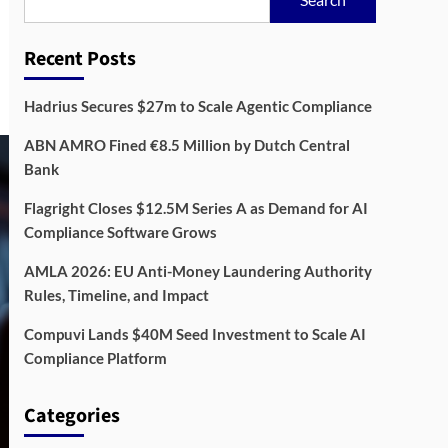
Recent Posts
Hadrius Secures $27m to Scale Agentic Compliance
ABN AMRO Fined €8.5 Million by Dutch Central
Bank
Flagright Closes $12.5M Series A as Demand for AI
Compliance Software Grows
AMLA 2026: EU Anti-Money Laundering Authority
Rules, Timeline, and Impact
Compuvi Lands $40M Seed Investment to Scale AI
Compliance Platform
Categories