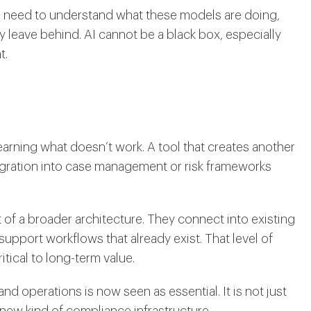
ms need to understand what these models are doing,
ey leave behind. AI cannot be a black box, especially
t.
arning what doesn’t work. A tool that creates another
ntegration into case management or risk frameworks
f a broader architecture. They connect into existing
support workflows that already exist. That level of
ritical to long-term value.
and operations is now seen as essential. It is not just
 new kind of compliance infrastructure.