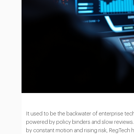
It used to be the backwater of enterprise t
powered by policy binders and slow reviews. 
by constant motion and rising risk, RegTech 