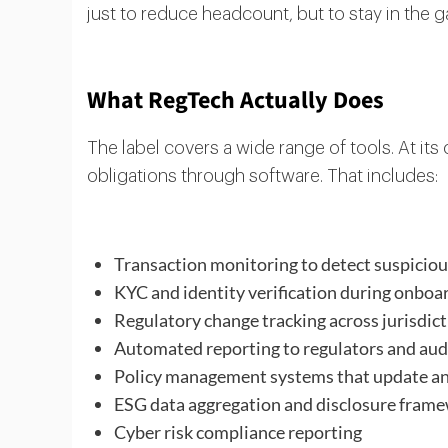
just to reduce headcount, but to stay in the 
What RegTech Actually Does
The label covers a wide range of tools. At i
obligations through software. That includes:
Transaction monitoring to detect suspicio
KYC and identity verification during onboa
Regulatory change tracking across jurisdic
Automated reporting to regulators and aud
Policy management systems that update and
ESG data aggregation and disclosure fram
Cyber risk compliance reporting