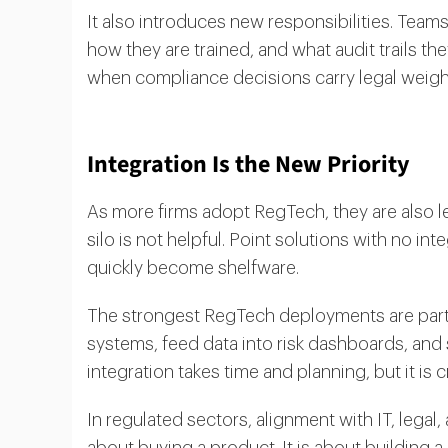
It also introduces new responsibilities. Tea
how they are trained, and what audit trails th
when compliance decisions carry legal weigh
Integration Is the New Priority
As more firms adopt RegTech, they are also le
silo is not helpful. Point solutions with no i
quickly become shelfware.
The strongest RegTech deployments are part o
systems, feed data into risk dashboards, and 
integration takes time and planning, but it is c
In regulated sectors, alignment with IT, legal, 
about buying a product. It is about building a