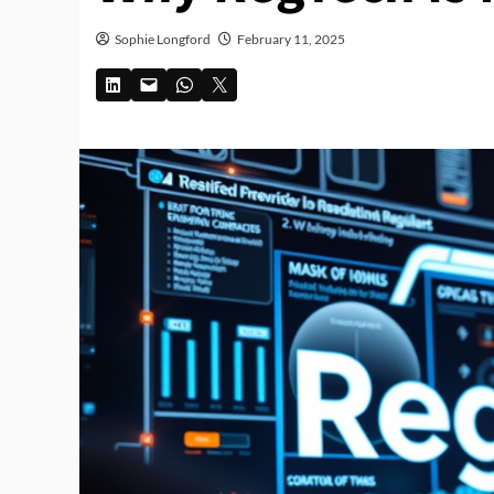
Sophie Longford
February 11, 2025