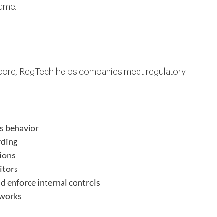
game.
ts core, RegTech helps companies meet regulatory
us behavior
rding
tions
itors
 enforce internal controls
eworks