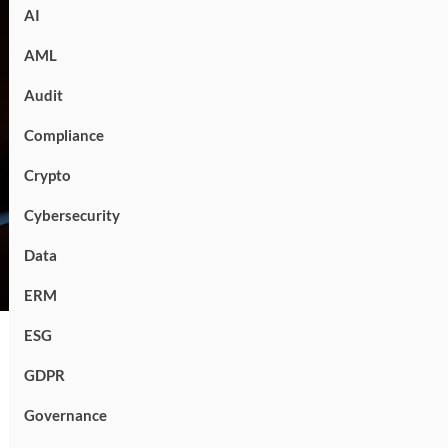
AI
AML
Audit
Compliance
Crypto
Cybersecurity
Data
ERM
ESG
GDPR
Governance