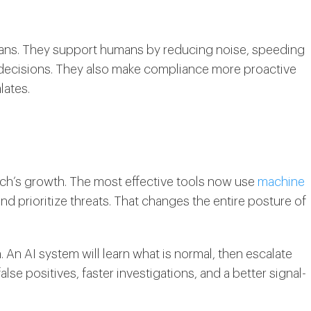
mans. They support humans by reducing noise, speeding
f decisions. They also make compliance more proactive
lates.
gTech’s growth. The most effective tools now use
machine
and prioritize threats. That changes the entire posture of
. An AI system will learn what is normal, then escalate
lse positives, faster investigations, and a better signal-