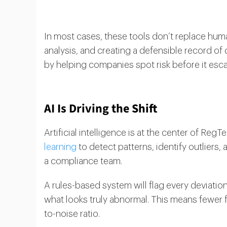
In most cases, these tools don’t replace hu
analysis, and creating a defensible record o
by helping companies spot risk before it esca
AI Is Driving the Shift
Artificial intelligence is at the center of Re
learning
to detect patterns, identify outliers, 
a compliance team.
A rules-based system will flag every deviation
what looks truly abnormal. This means fewer fa
to-noise ratio.