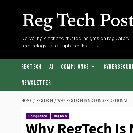
Skip
to
content
RegTech
Delivering clear and trusted insights on regulatory
technology for compliance leaders.
Post
RegTech
AI
Compliance
Cybersecur
Newsletter
HOME
REGTECH
WHY REGTECH IS NO LONGER OPTIONAL
Compliance
RegTech
Why RegTech Is 