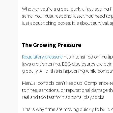
Whether you’re a global bank, a fast-scaling f
same. You must respond faster. You need to p
just about ticking boxes. It is about survival, 
The Growing Pressure
Regulatory pressure
has intensified on multip
laws are tightening. ESG disclosures are bein
globally. All of this is happening while compan
Manual controls can’t keep up. Compliance 
to fines, sanctions, or reputational damage t
real and too fast for traditional playbooks.
This is why firms are moving quickly to buil