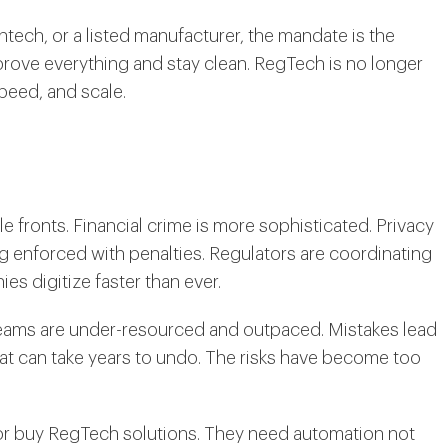
intech, or a listed manufacturer, the mandate is the
rove everything and stay clean. RegTech is no longer
speed, and scale.
le fronts. Financial crime is more sophisticated. Privacy
g enforced with penalties. Regulators are coordinating
ies digitize faster than ever.
teams are under-resourced and outpaced. Mistakes lead
hat can take years to undo. The risks have become too
d or buy RegTech solutions. They need automation not