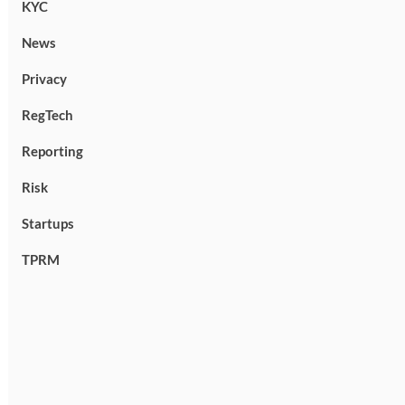
KYC
News
Privacy
RegTech
Reporting
Risk
Startups
TPRM