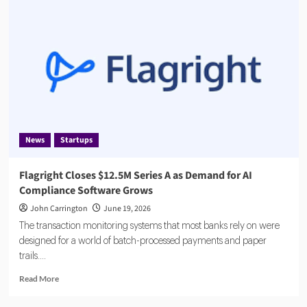
Fined
€8.5
Million
by
Dutch
Central
Bank
News
Startups
Flagright Closes $12.5M Series A as Demand for AI
Compliance Software Grows
John Carrington
June 19, 2026
The transaction monitoring systems that most banks rely on were
designed for a world of batch-processed payments and paper
trails....
Read
Read More
more
about