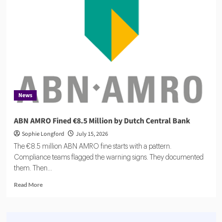
$27m
to
Scale
Agentic
Compliance
News
ABN AMRO Fined €8.5 Million by Dutch Central Bank
Sophie Longford
July 15, 2026
The €8.5 million ABN AMRO fine starts with a pattern.
Compliance teams flagged the warning signs. They documented
them. Then...
Read
Read More
more
about
ABN
AMRO