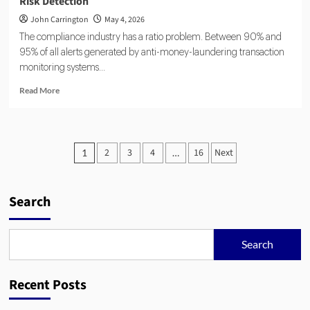
Risk Detection
John Carrington
May 4, 2026
The compliance industry has a ratio problem. Between 90% and
95% of all alerts generated by anti-money-laundering transaction
monitoring systems...
Read
Read More
more
about
Agentic
AI
Posts
2
3
4
16
Next
1
…
and
pagination
RegTech:
Automating
Compliance
Search
and
Risk
Detection
Search
Recent Posts