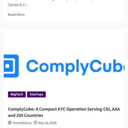
Series A in...
Read
Read More
more
about
Haast,
the
AI
Compliance
Startup
Quietly
Winning
Over
Regulated
Industries
RegTech
Startups
ComplyCube: A Compact KYC Operation Serving Citi, AXA
and 250 Countries
Tom Ashbury
May 26, 2026