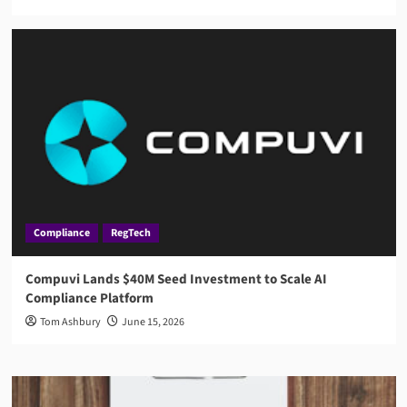
Compliance
RegTech
Compuvi Lands $40M Seed Investment to Scale AI
Compliance Platform
Tom Ashbury
June 15, 2026