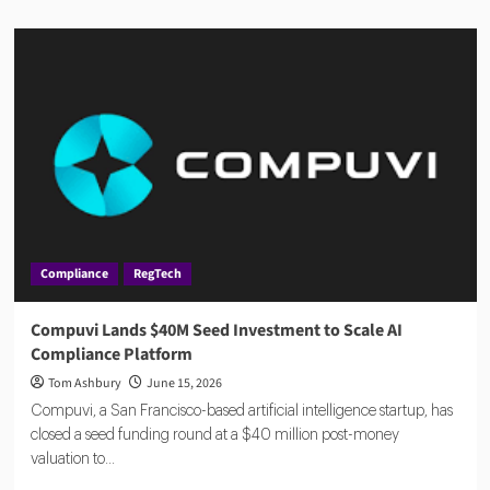
about
AMLA
2026:
EU
Anti-
Money
Laundering
Authority
Rules,
Timeline,
and
Impact
Compliance
RegTech
Compuvi Lands $40M Seed Investment to Scale AI
Compliance Platform
Tom Ashbury
June 15, 2026
Compuvi, a San Francisco-based artificial intelligence startup, has
closed a seed funding round at a $40 million post-money
valuation to...