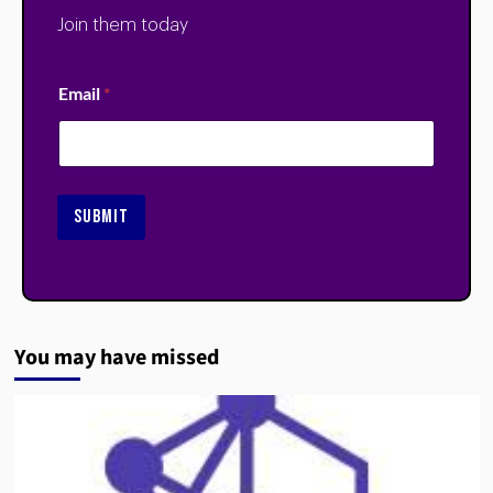
Join them today
Email
*
SUBMIT
You may have missed