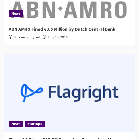
News
ABN AMRO Fined €8.5 Million by Dutch Central Bank
Sophie Longford
July 15, 2026
News
Startups