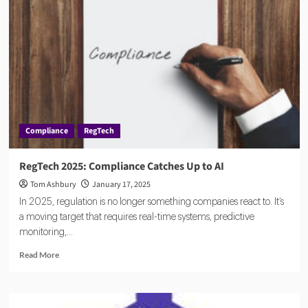
Compliance
RegTech
RegTech 2025: Compliance Catches Up to AI
Tom Ashbury
January 17, 2025
In 2025, regulation is no longer something companies react to. It’s
a moving target that requires real-time systems, predictive
monitoring,...
Read
Read More
more
about
RegTech
2025: