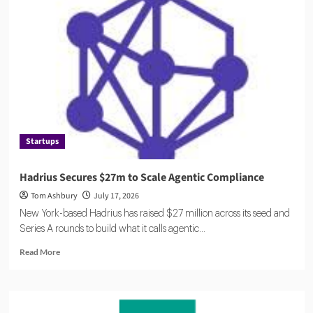
Compliance
Catches
Up
to
AI
Startups
Hadrius Secures $27m to Scale Agentic Compliance
Tom Ashbury
July 17, 2026
New York-based Hadrius has raised $27 million across its seed and
Series A rounds to build what it calls agentic...
Read
Read More
more
about
Hadrius
Secures