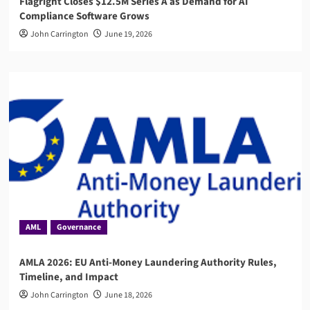
Flagright Closes $12.5M Series A as Demand for AI
Compliance Software Grows
John Carrington
June 19, 2026
AML
Governance
AMLA 2026: EU Anti-Money Laundering Authority Rules,
Timeline, and Impact
John Carrington
June 18, 2026