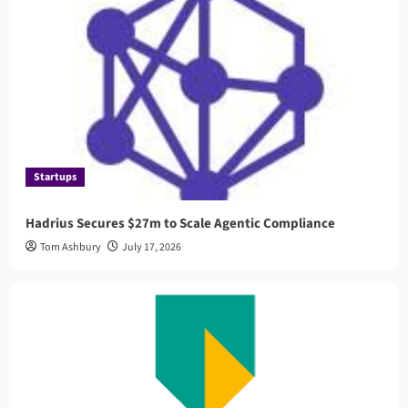
AML
Governance
AMLA 2026: EU Anti-Money Laundering Authority
Rules, Timeline, and Impact
4
Compliance
RegTech
Compuvi Lands $40M Seed Investment to Scale
AI Compliance Platform
Startups
5
Hadrius Secures $27m to Scale Agentic Compliance
Startups
Tom Ashbury
July 17, 2026
Hadrius Secures $27m to Scale Agentic
Compliance
1
News
ABN AMRO Fined €8.5 Million by Dutch Central
Bank
2