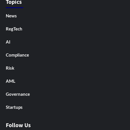
Topics
News
RegTech
AI
Compliance
Risk
AML
Governance
Startups
Follow Us