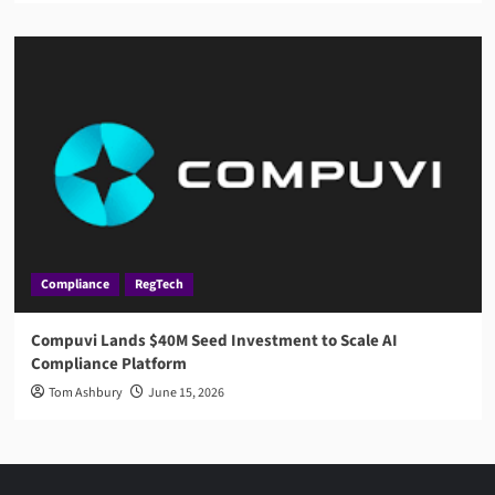
Compliance
RegTech
Compuvi Lands $40M Seed Investment to Scale AI
Compliance Platform
Tom Ashbury
June 15, 2026