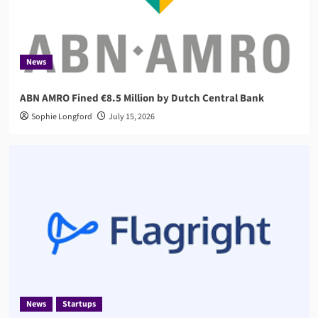
News
Startups
Flagright Closes $12.5M Series A as Demand for
AI Compliance Software Grows
3
News
ABN AMRO Fined €8.5 Million by Dutch Central Bank
AML
Governance
Sophie Longford
AMLA 2026: EU Anti-Money Laundering Authority
July 15, 2026
Rules, Timeline, and Impact
4
Compliance
RegTech
Compuvi Lands $40M Seed Investment to Scale
AI Compliance Platform
5
News
Startups