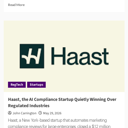
Read
Read More
more
about
Banks
Turn
to
AI
Agents
for
AML,
Fraud
Detection
and
Risk
Monitoring
RegTech
Startups
Haast, the AI Compliance Startup Quietly Winning Over
Regulated Industries
John Carrington
May 29, 2026
Haast, a New York-based startup that automates marketing
compliance reviews for large enterprises, closed a $12 million