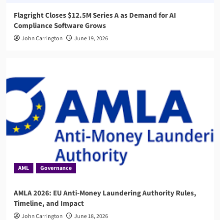
Flagright Closes $12.5M Series A as Demand for AI
Compliance Software Grows
John Carrington
June 19, 2026
AML
Governance
AMLA 2026: EU Anti-Money Laundering Authority Rules,
Timeline, and Impact
John Carrington
June 18, 2026