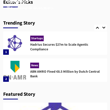
Compliance
Bank
Editor’s Picks
Tom Ashbury
Sophie Longford
July 17, 2026
July 15, 2026
Compliance
RegTech
Compuvi Lands $40M Seed Investment to Scale
Trending Story
AI Compliance Platform
5
Startups
Hadrius Secures $27m to Scale Agentic
Compliance
1
News
ABN AMRO Fined €8.5 Million by Dutch Central
Bank
2
News
Startups
Featured Story
Flagright Closes $12.5M Series A as Demand for
AI Compliance Software Grows
3