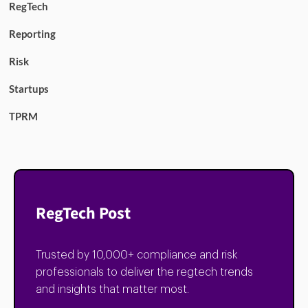
RegTech
Reporting
Risk
Startups
TPRM
RegTech Post
Trusted by 10,000+ compliance and risk
professionals to deliver the regtech trends
and insights that matter most.