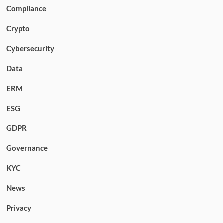
Compliance
Crypto
Cybersecurity
Data
ERM
ESG
GDPR
Governance
KYC
News
Privacy