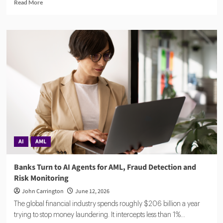
Read
Read More
more
about
Compuvi
Lands
$40M
Seed
Investment
to
Scale
AI
Compliance
Platform
AI
AML
Banks Turn to AI Agents for AML, Fraud Detection and
Risk Monitoring
John Carrington
June 12, 2026
The global financial industry spends roughly $206 billion a year
trying to stop money laundering. It intercepts less than 1%...