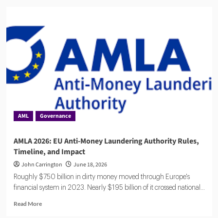
Flagright
Closes
$12.5M
Series
A
as
Demand
for
AI
Compliance
Software
Grows
AML
Governance
AMLA 2026: EU Anti-Money Laundering Authority Rules,
Timeline, and Impact
John Carrington
June 18, 2026
Roughly $750 billion in dirty money moved through Europe's
financial system in 2023. Nearly $195 billion of it crossed national...
Read
Read More
more