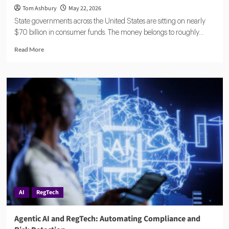
Tom Ashbury
May 22, 2026
State governments across the United States are sitting on nearly
$70 billion in consumer funds. The money belongs to roughly...
Read
Read More
more
about
Eisen
Lands
$18.5M
to
Reduce
Financial
Compliance
Complexity
for
Banks
and
Fintechs
AI
RegTech
Agentic AI and RegTech: Automating Compliance and