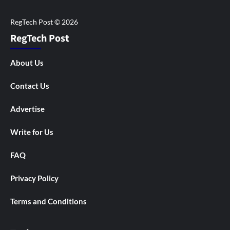
RegTech Post
About Us
Contact Us
Advertise
Write for Us
FAQ
Privacy Policy
Terms and Conditions