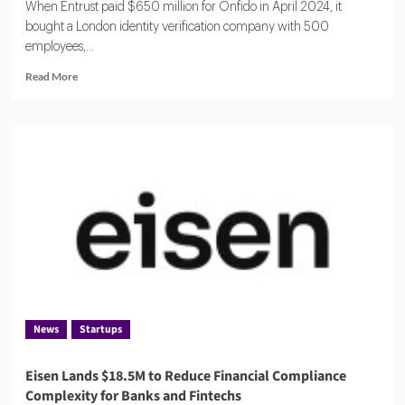
When Entrust paid $650 million for Onfido in April 2024, it
bought a London identity verification company with 500
employees,...
Read
Read More
more
about
ComplyCube:
A
Compact
KYC
Operation
Serving
Citi,
AXA
and
250
Countries
News
Startups
Eisen Lands $18.5M to Reduce Financial Compliance
Complexity for Banks and Fintechs