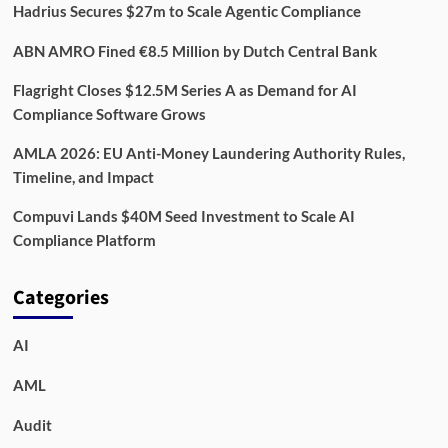
Hadrius Secures $27m to Scale Agentic Compliance
ABN AMRO Fined €8.5 Million by Dutch Central Bank
Flagright Closes $12.5M Series A as Demand for AI
Compliance Software Grows
AMLA 2026: EU Anti-Money Laundering Authority Rules,
Timeline, and Impact
Compuvi Lands $40M Seed Investment to Scale AI
Compliance Platform
Categories
AI
AML
Audit