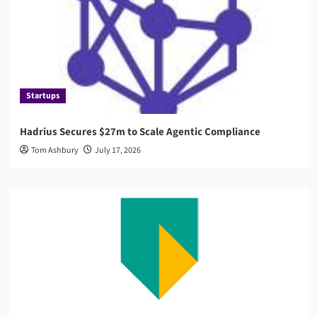
Startups
Hadrius Secures $27m to Scale Agentic Compliance
Tom Ashbury
July 17, 2026