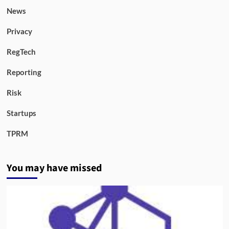
News
Privacy
RegTech
Reporting
Risk
Startups
TPRM
You may have missed