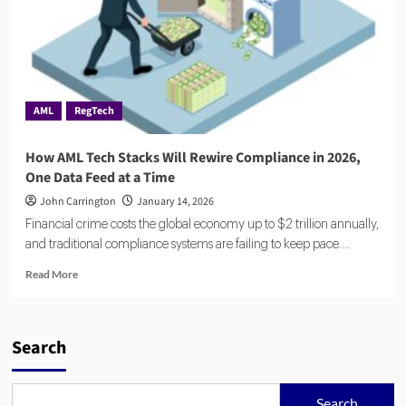
AML
RegTech
How AML Tech Stacks Will Rewire Compliance in 2026,
One Data Feed at a Time
John Carrington
January 14, 2026
Financial crime costs the global economy up to $2 trillion annually,
and traditional compliance systems are failing to keep pace....
Read
Read More
more
about
How
AML
Search
Tech
Stacks
Will
Search