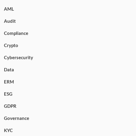
AML
Audit
Compliance
Crypto
Cybersecurity
Data
ERM
ESG
GDPR
Governance
KYC