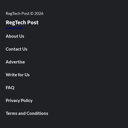
RegTech Post
About Us
Contact Us
Advertise
Write for Us
FAQ
Privacy Policy
Terms and Conditions