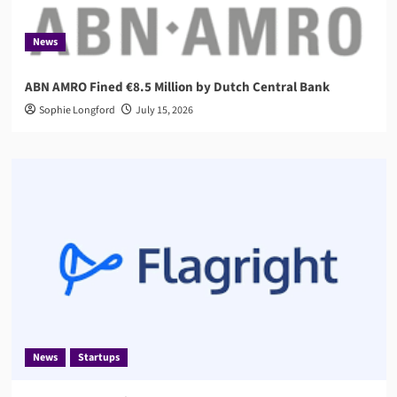
News
ABN AMRO Fined €8.5 Million by Dutch Central Bank
Sophie Longford
July 15, 2026
News
Startups