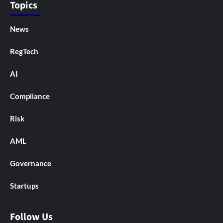
Topics
News
RegTech
AI
Compliance
Risk
AML
Governance
Startups
Follow Us