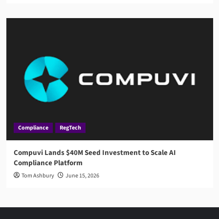
Compliance
RegTech
Compuvi Lands $40M Seed Investment to Scale AI
Compliance Platform
Tom Ashbury
June 15, 2026