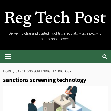
Skip
to
content
RegTech
Delivering clear and trusted insights on regulatory technology for
compliance leaders.
Post
Primary
Menu
HOME
SANCTIONS SCREENING TECHNOLOGY
sanctions screening technology