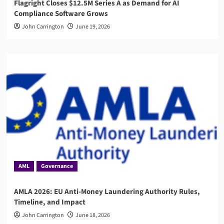
Flagright Closes $12.5M Series A as Demand for AI
Compliance Software Grows
John Carrington
June 19, 2026
AML
Governance
AMLA 2026: EU Anti-Money Laundering Authority Rules,
Timeline, and Impact
John Carrington
June 18, 2026