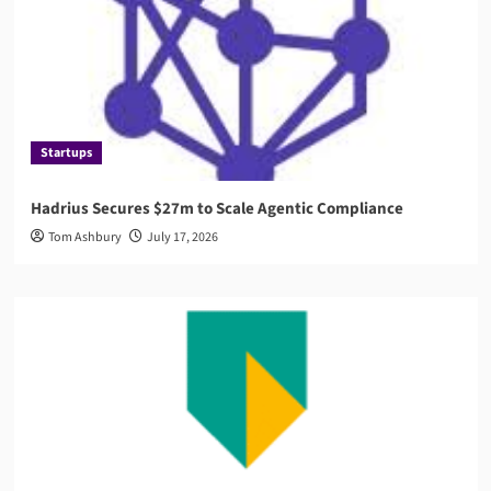
Startups
Hadrius Secures $27m to Scale Agentic Compliance
Tom Ashbury
July 17, 2026