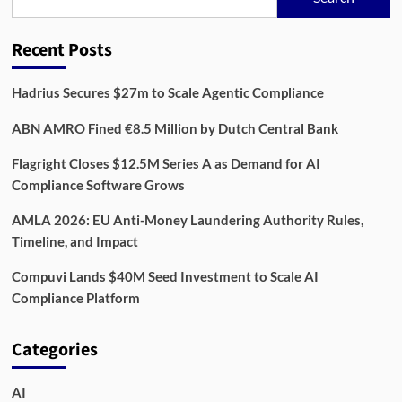
Rewire
Compliance
in
Recent Posts
2026,
One
Data
Hadrius Secures $27m to Scale Agentic Compliance
Feed
at
ABN AMRO Fined €8.5 Million by Dutch Central Bank
a
Time
Flagright Closes $12.5M Series A as Demand for AI
Compliance Software Grows
AMLA 2026: EU Anti-Money Laundering Authority Rules,
Timeline, and Impact
Compuvi Lands $40M Seed Investment to Scale AI
Compliance Platform
Categories
AI