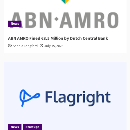
News
ABN AMRO Fined €8.5 Million by Dutch Central Bank
Sophie Longford
July 15, 2026
News
Startups