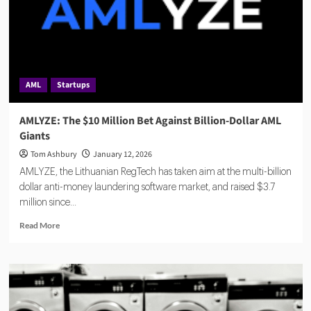
AML
Startups
AMLYZE: The $10 Million Bet Against Billion-Dollar AML
Giants
Tom Ashbury
January 12, 2026
AMLYZE, the Lithuanian RegTech has taken aim at the multi-billion
dollar anti-money laundering software market, and raised $3.7
million since...
Read
Read More
more
about
AMLYZE:
The
$10
Million