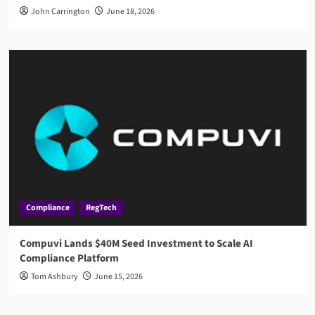
John Carrington
June 18, 2026
Compliance
RegTech
Compuvi Lands $40M Seed Investment to Scale AI
Compliance Platform
Tom Ashbury
June 15, 2026