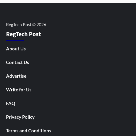
RegTech Post
About Us
Contact Us
Advertise
Write for Us
FAQ
Privacy Policy
Terms and Conditions