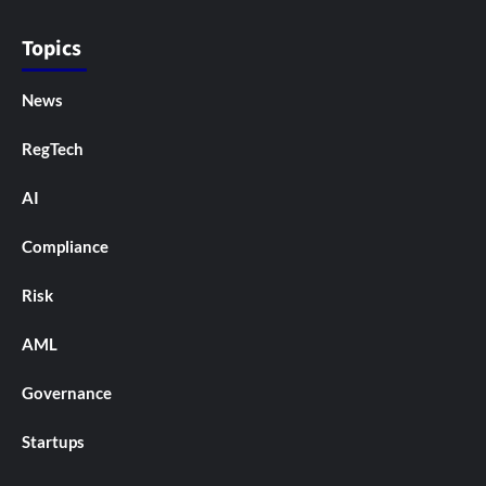
Topics
News
RegTech
AI
Compliance
Risk
AML
Governance
Startups