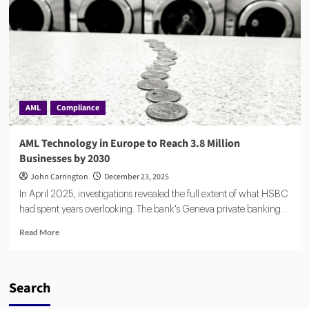
Bet
Against
Billion-
Dollar
AML
Giants
AML
Compliance
AML Technology in Europe to Reach 3.8 Million
Businesses by 2030
John Carrington
December 23, 2025
In April 2025, investigations revealed the full extent of what HSBC
had spent years overlooking. The bank's Geneva private banking...
Read
Read More
more
about
AML
Technology
Search
in
Europe