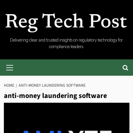
Skip
to
content
RegTech
Delivering clear and trusted insights on regulatory technology for
compliance leaders.
Post
Primary
Menu
HOME
ANTI-MONEY LAUNDERING SOFTWARE
anti-money laundering software