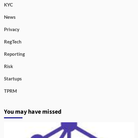
KYC
News
Privacy
RegTech
Reporting
Risk
Startups
TPRM
You may have missed