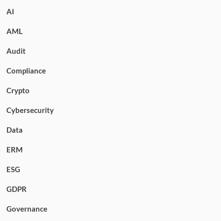
AI
AML
Audit
Compliance
Crypto
Cybersecurity
Data
ERM
ESG
GDPR
Governance