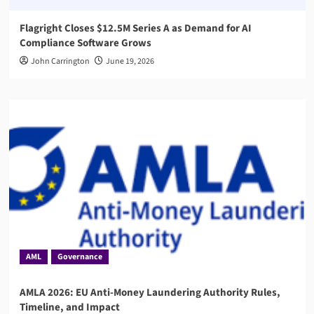
Flagright Closes $12.5M Series A as Demand for AI
Compliance Software Grows
John Carrington
June 19, 2026
AML
Governance
AMLA 2026: EU Anti-Money Laundering Authority Rules,
Timeline, and Impact