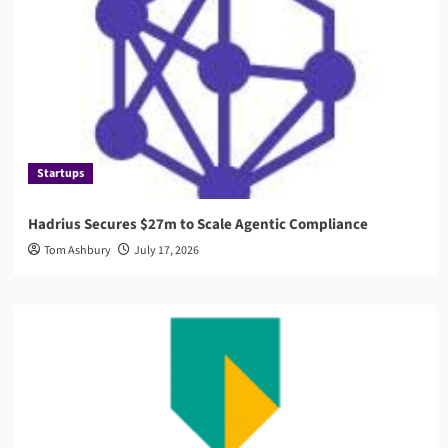
Startups
Hadrius Secures $27m to Scale Agentic Compliance
Tom Ashbury
July 17, 2026