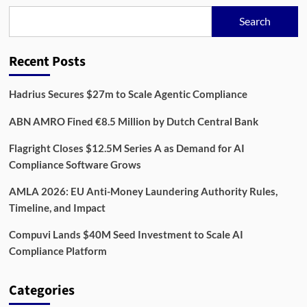
to
Search
Reach
3.8
Million
Recent Posts
Businesses
by
2030
Hadrius Secures $27m to Scale Agentic Compliance
ABN AMRO Fined €8.5 Million by Dutch Central Bank
Flagright Closes $12.5M Series A as Demand for AI
Compliance Software Grows
AMLA 2026: EU Anti-Money Laundering Authority Rules,
Timeline, and Impact
Compuvi Lands $40M Seed Investment to Scale AI
Compliance Platform
Categories