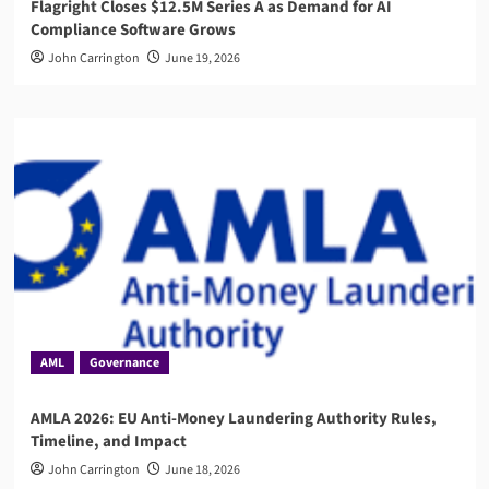
Flagright Closes $12.5M Series A as Demand for AI
Compliance Software Grows
John Carrington
June 19, 2026
AML
Governance
AMLA 2026: EU Anti-Money Laundering Authority Rules,
Timeline, and Impact
John Carrington
June 18, 2026