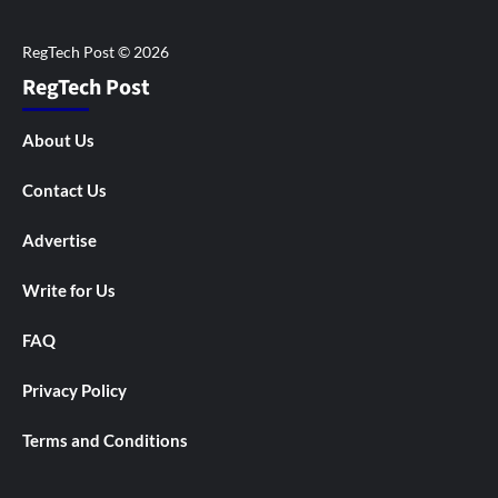
RegTech Post
About Us
Contact Us
Advertise
Write for Us
FAQ
Privacy Policy
Terms and Conditions