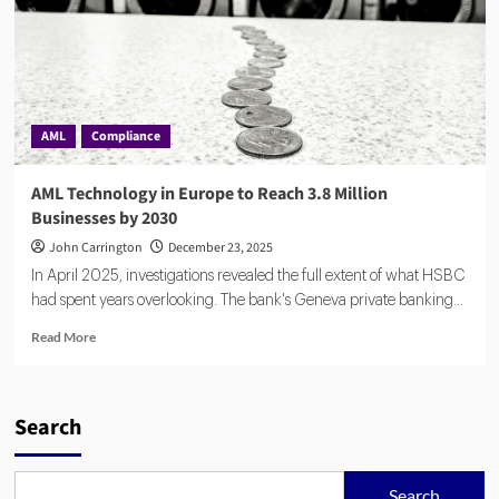
AML
Compliance
AML Technology in Europe to Reach 3.8 Million
Businesses by 2030
John Carrington
December 23, 2025
In April 2025, investigations revealed the full extent of what HSBC
had spent years overlooking. The bank's Geneva private banking...
Read
Read More
more
about
AML
Technology
Search
in
Europe
to
Search