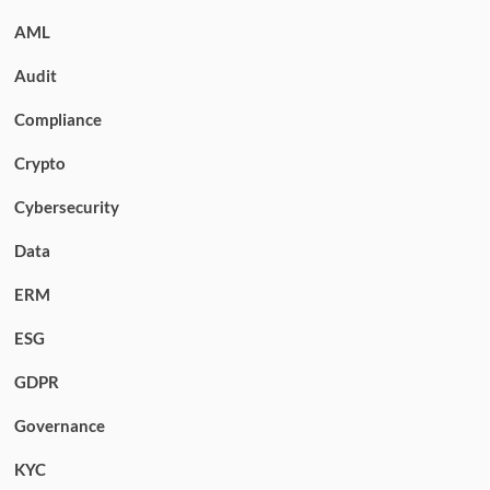
AML
Audit
Compliance
Crypto
Cybersecurity
Data
ERM
ESG
GDPR
Governance
KYC