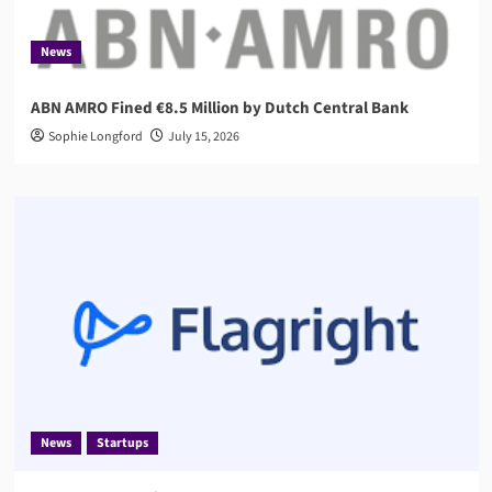
News
ABN AMRO Fined €8.5 Million by Dutch Central Bank
Sophie Longford
July 15, 2026
News
Startups