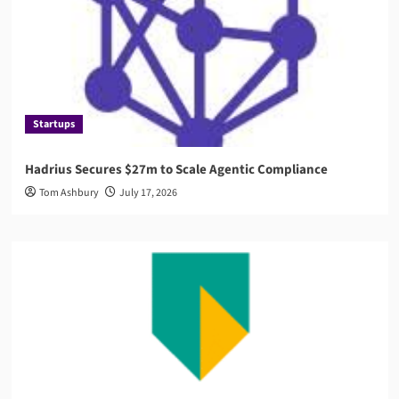
Startups
Hadrius Secures $27m to Scale Agentic Compliance
Tom Ashbury
July 17, 2026