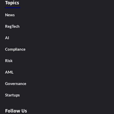
Topics
News
RegTech
AI
Compliance
Risk
AML
Governance
Startups
Follow Us