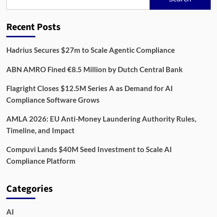
Reach
3.8
Million
Recent Posts
Businesses
by
2030
Hadrius Secures $27m to Scale Agentic Compliance
ABN AMRO Fined €8.5 Million by Dutch Central Bank
Flagright Closes $12.5M Series A as Demand for AI
Compliance Software Grows
AMLA 2026: EU Anti-Money Laundering Authority Rules,
Timeline, and Impact
Compuvi Lands $40M Seed Investment to Scale AI
Compliance Platform
Categories
AI