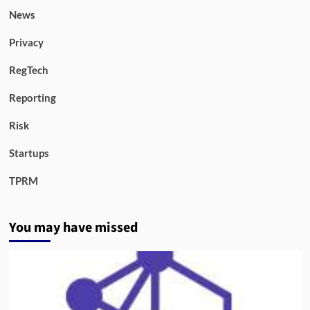
News
Privacy
RegTech
Reporting
Risk
Startups
TPRM
You may have missed