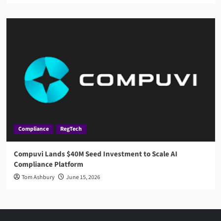
Compliance
RegTech
Compuvi Lands $40M Seed Investment to Scale AI
Compliance Platform
Tom Ashbury
June 15, 2026