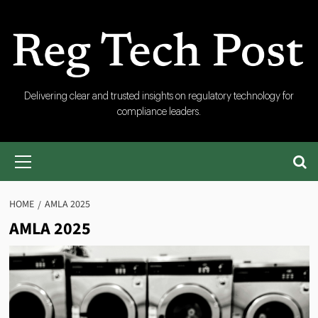
Skip
to
content
RegTech
Delivering clear and trusted insights on regulatory technology for
compliance leaders.
Post
Primary
Menu
HOME
AMLA 2025
AMLA 2025