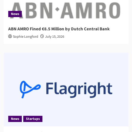
News
ABN AMRO Fined €8.5 Million by Dutch Central Bank
Sophie Longford
July 15, 2026
News
Startups