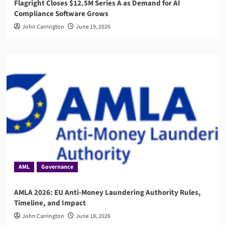
Flagright Closes $12.5M Series A as Demand for AI
Compliance Software Grows
John Carrington
June 19, 2026
AML
Governance
AMLA 2026: EU Anti-Money Laundering Authority Rules,
Timeline, and Impact
John Carrington
June 18, 2026