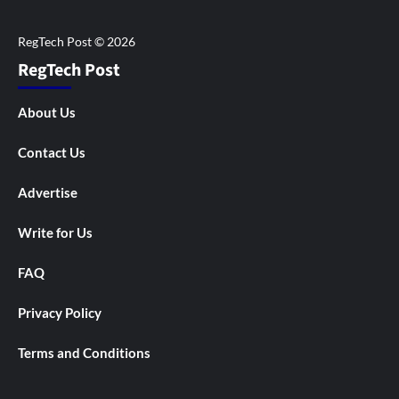
RegTech Post
About Us
Contact Us
Advertise
Write for Us
FAQ
Privacy Policy
Terms and Conditions