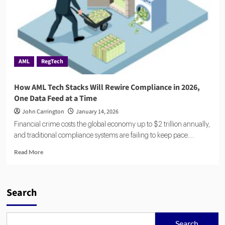
AML
RegTech
How AML Tech Stacks Will Rewire Compliance in 2026,
One Data Feed at a Time
John Carrington
January 14, 2026
Financial crime costs the global economy up to $2 trillion annually,
and traditional compliance systems are failing to keep pace....
Read
Read More
more
about
How
AML
Search
Tech
Stacks
Will
Search