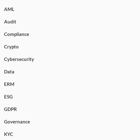
AML
Audit
Compliance
Crypto
Cybersecurity
Data
ERM
ESG
GDPR
Governance
KYC