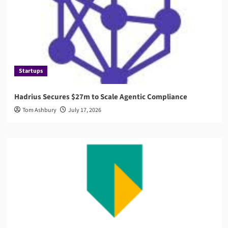
Startups
Hadrius Secures $27m to Scale Agentic Compliance
Tom Ashbury
July 17, 2026