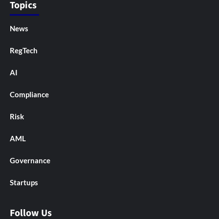
Topics
News
RegTech
AI
Compliance
Risk
AML
Governance
Startups
Follow Us