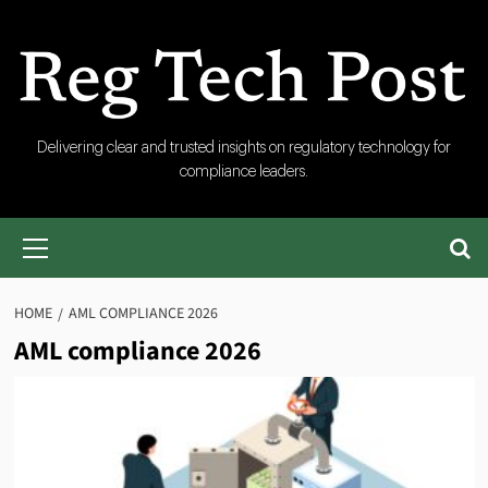
Skip
to
content
RegTech
Delivering clear and trusted insights on regulatory technology for
compliance leaders.
Post
Primary
Menu
HOME
AML COMPLIANCE 2026
AML compliance 2026