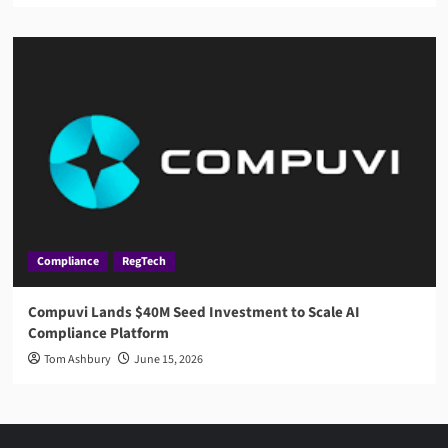
Compliance
RegTech
Compuvi Lands $40M Seed Investment to Scale AI
Compliance Platform
Tom Ashbury
June 15, 2026