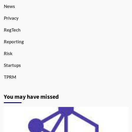
News
Privacy
RegTech
Reporting
Risk
Startups
TPRM
You may have missed