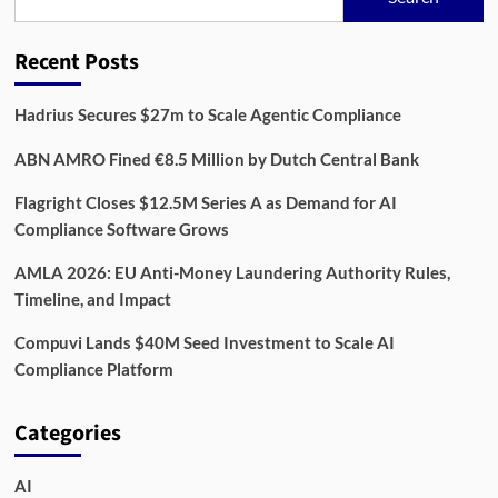
Rewire
Compliance
in
Recent Posts
2026,
One
Data
Hadrius Secures $27m to Scale Agentic Compliance
Feed
at
ABN AMRO Fined €8.5 Million by Dutch Central Bank
a
Time
Flagright Closes $12.5M Series A as Demand for AI
Compliance Software Grows
AMLA 2026: EU Anti-Money Laundering Authority Rules,
Timeline, and Impact
Compuvi Lands $40M Seed Investment to Scale AI
Compliance Platform
Categories
AI