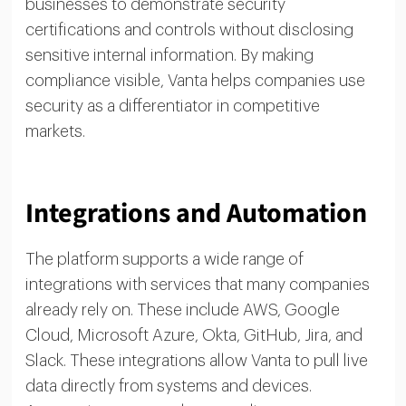
businesses to demonstrate security
certifications and controls without disclosing
sensitive internal information. By making
compliance visible, Vanta helps companies use
security as a differentiator in competitive
markets.
Integrations and Automation
The platform supports a wide range of
integrations with services that many companies
already rely on. These include AWS, Google
Cloud, Microsoft Azure, Okta, GitHub, Jira, and
Slack. These integrations allow Vanta to pull live
data directly from systems and devices.