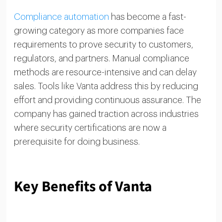
Compliance automation
has become a fast-
growing category as more companies face
requirements to prove security to customers,
regulators, and partners. Manual compliance
methods are resource-intensive and can delay
sales. Tools like Vanta address this by reducing
effort and providing continuous assurance. The
company has gained traction across industries
where security certifications are now a
prerequisite for doing business.
Key Benefits of Vanta