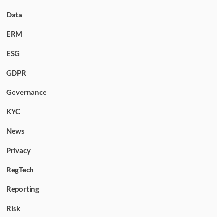
Data
ERM
ESG
GDPR
Governance
KYC
News
Privacy
RegTech
Reporting
Risk