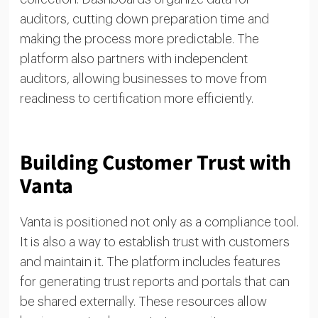
auditors, cutting down preparation time and
making the process more predictable. The
platform also partners with independent
auditors, allowing businesses to move from
readiness to certification more efficiently.
Building Customer Trust with
Vanta
Vanta is positioned not only as a compliance tool.
It is also a way to establish trust with customers
and maintain it. The platform includes features
for generating trust reports and portals that can
be shared externally. These resources allow