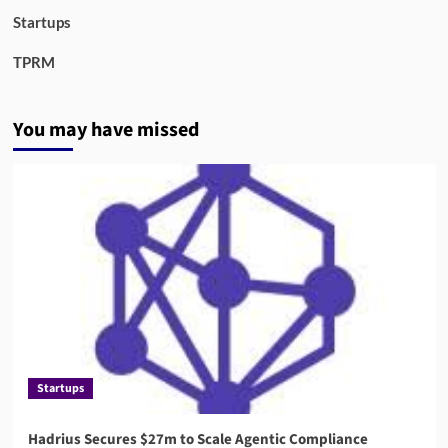
Startups
TPRM
You may have missed
Startups
Hadrius Secures $27m to Scale Agentic Compliance