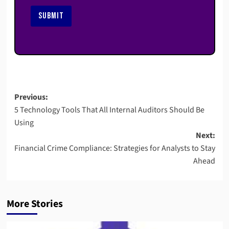
SUBMIT
Post
Previous:
5 Technology Tools That All Internal Auditors Should Be
navigation
Using
Next:
Financial Crime Compliance: Strategies for Analysts to Stay
Ahead
More Stories