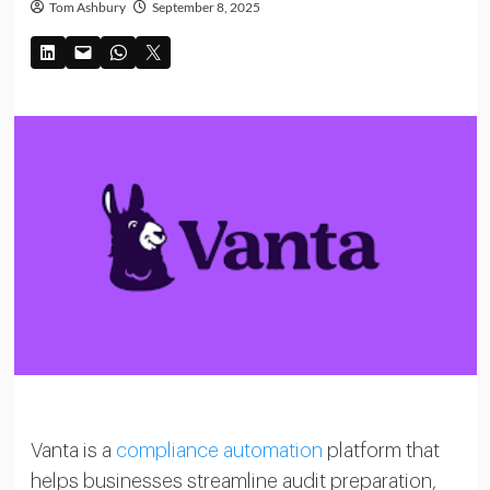
Tom Ashbury
September 8, 2025
Vanta is a
compliance automation
platform that
helps businesses streamline audit preparation,