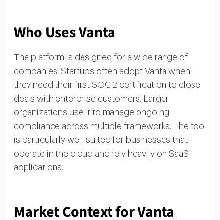
Who Uses Vanta
The platform is designed for a wide range of
companies. Startups often adopt Vanta when
they need their first SOC 2 certification to close
deals with enterprise customers. Larger
organizations use it to manage ongoing
compliance across multiple frameworks. The tool
is particularly well-suited for businesses that
operate in the cloud and rely heavily on SaaS
applications.
Market Context for Vanta