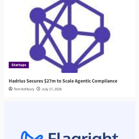
Startups
Hadrius Secures $27m to Scale Agentic Compliance
Tom Ashbury
July 17, 2026