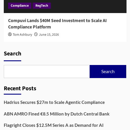
Compliance
RegTech
Compuvi Lands $40M Seed Investment to Scale AI
Compliance Platform
Tom Ashbury
June 15, 2026
Search
Search
Recent Posts
Hadrius Secures $27m to Scale Agentic Compliance
ABN AMRO Fined €8.5 Million by Dutch Central Bank
Flagright Closes $12.5M Series A as Demand for AI