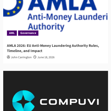
AML
Governance
AMLA 2026: EU Anti-Money Laundering Authority Rules,
Timeline, and Impact
John Carrington
June 18, 2026