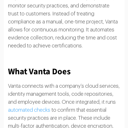
monitor security practices, and demonstrate
trust to customers. Instead of treating
compliance as a manual, one-time project, Vanta
allows for continuous monitoring. It automates
evidence collection, reducing the time and cost
needed to achieve certifications.
What Vanta Does
Vanta connects with a company’s cloud services,
identity management tools, code repositories,
and employee devices. Once integrated, it runs
automated checks
to confirm that essential
security practices are in place. These include
multi-factor authentication, device encryption,