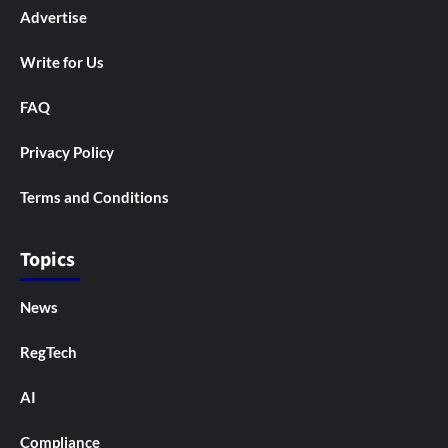
Advertise
Write for Us
FAQ
Privacy Policy
Terms and Conditions
Topics
News
RegTech
AI
Compliance