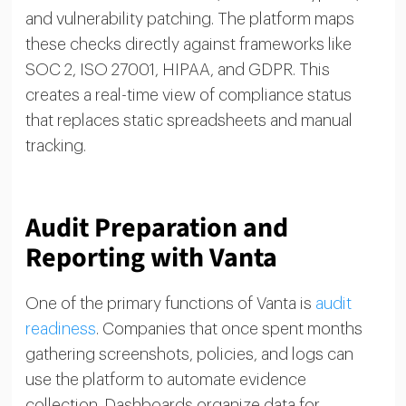
and vulnerability patching. The platform maps
these checks directly against frameworks like
SOC 2, ISO 27001, HIPAA, and GDPR. This
creates a real-time view of compliance status
that replaces static spreadsheets and manual
tracking.
Audit Preparation and
Reporting with Vanta
One of the primary functions of Vanta is
audit
readiness
. Companies that once spent months
gathering screenshots, policies, and logs can
use the platform to automate evidence
collection. Dashboards organize data for