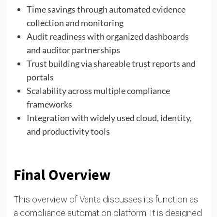
Time savings through automated evidence
collection and monitoring
Audit readiness with organized dashboards
and auditor partnerships
Trust building via shareable trust reports and
portals
Scalability across multiple compliance
frameworks
Integration with widely used cloud, identity,
and productivity tools
Final Overview
This overview of Vanta discusses its function as
a compliance automation platform. It is designed