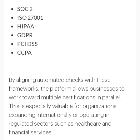
SOC 2
ISO 27001
HIPAA
GDPR
PCI DSS
CCPA
By aligning automated checks with these
frameworks, the platform allows businesses to
work toward multiple certifications in parallel.
This is especially valuable for organizations
expanding internationally or operating in
regulated sectors such as healthcare and
financial services.