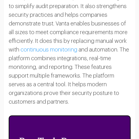
to simplify audit preparation. It also strengthens
security practices and helps companies
demonstrate trust. Vanta enables businesses of
all sizes to meet compliance requirements more
efficiently. It does this by replacing manual work
with
continuous monitoring
and automation. The
platform combines integrations, real-time
monitoring, and reporting. These features
support multiple frameworks. The platform
serves as a central tool. It helps modern
organizations prove their security posture to
customers and partners.