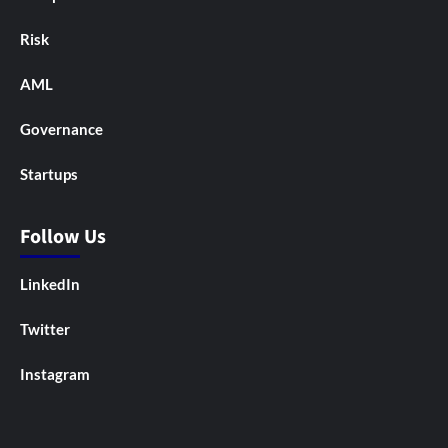
Risk
AML
Governance
Startups
Follow Us
LinkedIn
Twitter
Instagram