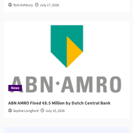
Tom Ashbury
July 17, 2026
News
ABN AMRO Fined €8.5 Million by Dutch Central Bank
Sophie Longford
July 15, 2026