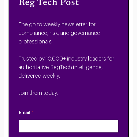
The go to weekly newsletter for
compliance, risk, and governance
professionals.
Trusted by 10,000+ industry leaders for
authoritative RegTech intelligence,
delivered weekly.
Join them today.
Email
*