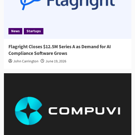
News
Startups
Flagright Closes $12.5M Series A as Demand for AI
Compliance Software Grows
John Carrington
June 19, 2026