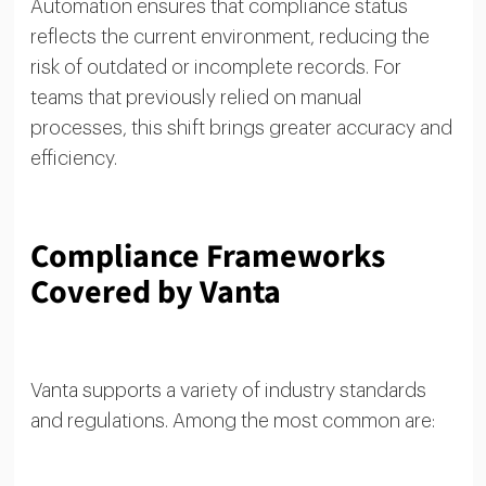
Automation ensures that compliance status
reflects the current environment, reducing the
risk of outdated or incomplete records. For
teams that previously relied on manual
processes, this shift brings greater accuracy and
efficiency.
Compliance Frameworks
Covered by Vanta
Vanta supports a variety of industry standards
and regulations. Among the most common are: