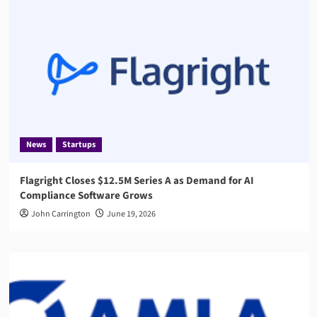
News
Startups
Flagright Closes $12.5M Series A as Demand for AI
Compliance Software Grows
John Carrington
June 19, 2026