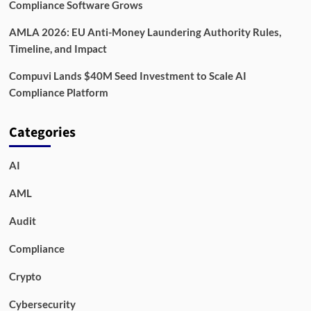
Compliance Software Grows
AMLA 2026: EU Anti-Money Laundering Authority Rules,
Timeline, and Impact
Compuvi Lands $40M Seed Investment to Scale AI
Compliance Platform
Categories
AI
AML
Audit
Compliance
Crypto
Cybersecurity