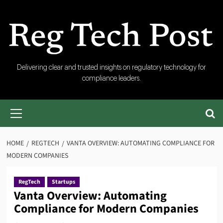
Skip
to
content
RegTech
Delivering clear and trusted insights on regulatory technology for
compliance leaders.
Post
Primary
Menu
HOME
REGTECH
VANTA OVERVIEW: AUTOMATING COMPLIANCE FOR
MODERN COMPANIES
RegTech
Startups
Vanta Overview: Automating
Compliance for Modern Companies