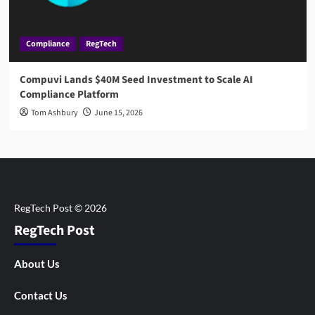
Compliance
RegTech
Compuvi Lands $40M Seed Investment to Scale AI
Compliance Platform
Tom Ashbury
June 15, 2026
RegTech Post
About Us
Contact Us