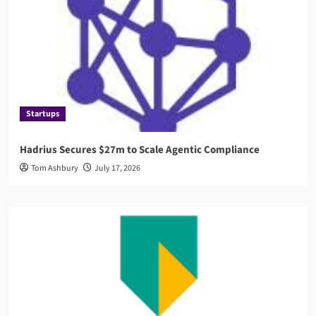
Startups
Hadrius Secures $27m to Scale Agentic Compliance
Tom Ashbury
July 17, 2026