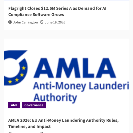
Flagright Closes $12.5M Series A as Demand for AI
Compliance Software Grows
John Carrington
June 19, 2026
AML
Governance
AMLA 2026: EU Anti-Money Laundering Authority Rules,
Timeline, and Impact