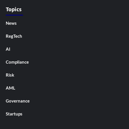
Topics
News
RegTech
AI
Compliance
Risk
AML
Governance
Startups