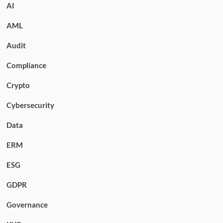
AI
AML
Audit
Compliance
Crypto
Cybersecurity
Data
ERM
ESG
GDPR
Governance