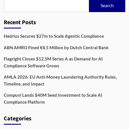
to
Search
Integrate
Risk
Management
Recent Posts
Into
Sustainability
Compliance
Hadrius Secures $27m to Scale Agentic Compliance
ABN AMRO Fined €8.5 Million by Dutch Central Bank
Flagright Closes $12.5M Series A as Demand for AI
Compliance Software Grows
AMLA 2026: EU Anti-Money Laundering Authority Rules,
Timeline, and Impact
Compuvi Lands $40M Seed Investment to Scale AI
Compliance Platform
Categories