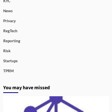
KYC
News
Privacy
RegTech
Reporting
Risk
Startups
TPRM
You may have missed