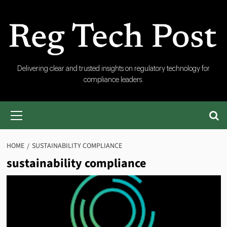
Skip
to
content
RegTech
Delivering clear and trusted insights on regulatory technology for
compliance leaders.
Post
Primary
Menu
HOME
SUSTAINABILITY COMPLIANCE
sustainability compliance