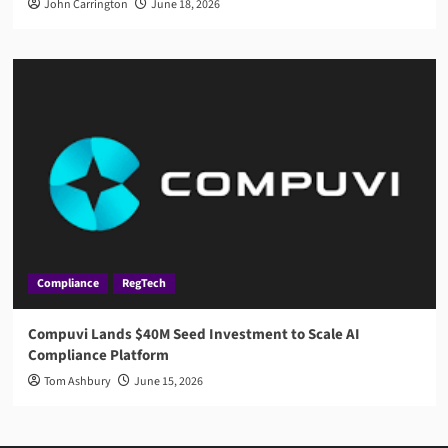
John Carrington
June 18, 2026
Compliance
RegTech
Compuvi Lands $40M Seed Investment to Scale AI
Compliance Platform
Tom Ashbury
June 15, 2026