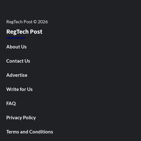
RegTech Post
About Us
Contact Us
Advertise
Write for Us
FAQ
Privacy Policy
Terms and Conditions