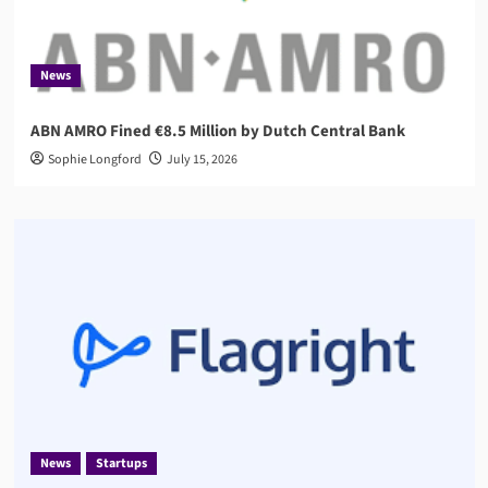
News
ABN AMRO Fined €8.5 Million by Dutch Central Bank
Sophie Longford
July 15, 2026
News
Startups