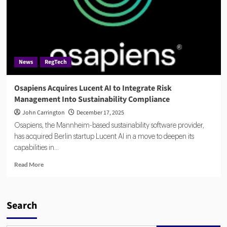
News
RegTech
Osapiens Acquires Lucent AI to Integrate Risk
Management Into Sustainability Compliance
John Carrington
December 17, 2025
Osapiens, the Mannheim-based sustainability software provider,
has acquired Berlin startup Lucent AI in a move to deepen its
capabilities in...
Read
Read More
more
about
Osapiens
Acquires
Search
Lucent
AI