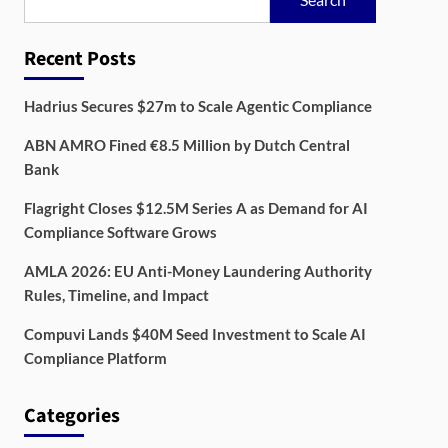
Recent Posts
Hadrius Secures $27m to Scale Agentic Compliance
ABN AMRO Fined €8.5 Million by Dutch Central
Bank
Flagright Closes $12.5M Series A as Demand for AI
Compliance Software Grows
AMLA 2026: EU Anti-Money Laundering Authority
Rules, Timeline, and Impact
Compuvi Lands $40M Seed Investment to Scale AI
Compliance Platform
Categories