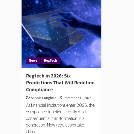
News
RegTech
Regtech in 2026: Six
Predictions That Will Redefine
Compliance
Sophie Longford
December 31, 2025
As financial institutions enter 2026, the
compliance function faces its most
consequential transformation in a
generation. New regulations take
effect,...