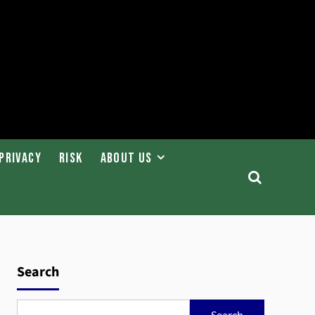
Privacy
Risk
About Us
Search
Search