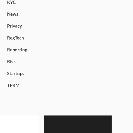
KYC
News
Privacy
RegTech
Reporting
Risk
Startups
TPRM