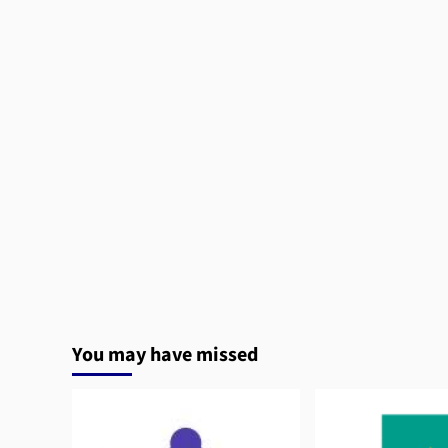
You may have missed