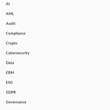
AI
AML
Audit
Compliance
Crypto
Cybersecurity
Data
ERM
ESG
GDPR
Governance