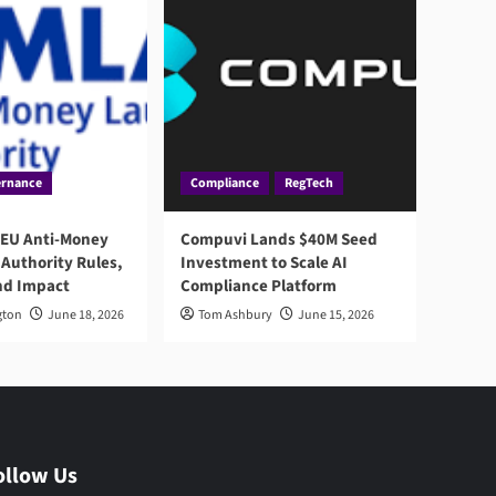
rnance
Compliance
RegTech
 EU Anti-Money
Compuvi Lands $40M Seed
Authority Rules,
Investment to Scale AI
nd Impact
Compliance Platform
gton
June 18, 2026
Tom Ashbury
June 15, 2026
ollow Us