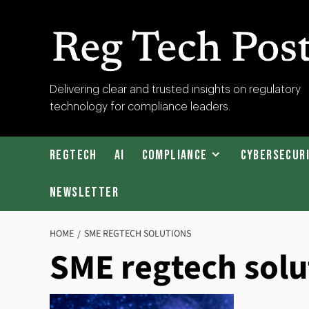
Skip
to
content
RegTech
Delivering clear and trusted insights on regulatory
technology for compliance leaders.
Post
RegTech
AI
Compliance
Cybersecur
Newsletter
HOME
SME REGTECH SOLUTIONS
SME regtech solu