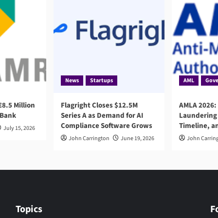
News
Startups
AML
Gove
8.5 Million
Flagright Closes $12.5M
AMLA 2026:
 Bank
Series A as Demand for AI
Laundering 
Compliance Software Grows
Timeline, a
July 15, 2026
John Carrington
June 19, 2026
John Carrin
Topics
F