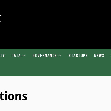
ity
Data
Governance
Startups
News
tions