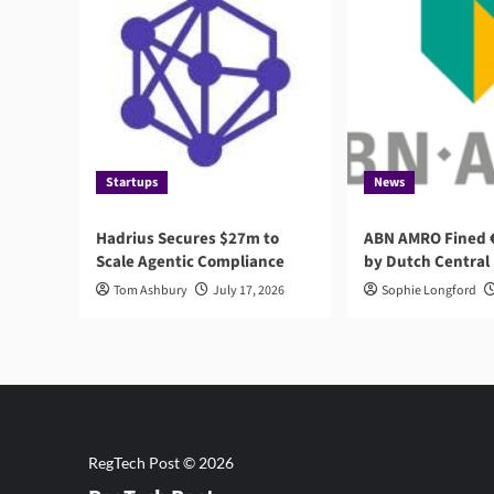
Startups
News
Hadrius Secures $27m to
ABN AMRO Fined €
Scale Agentic Compliance
by Dutch Central
Tom Ashbury
July 17, 2026
Sophie Longford