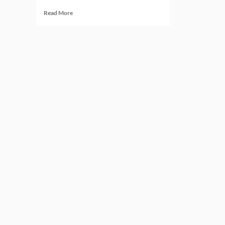
Read
Read More
more
about
Regtech
in
2026:
Six
Predictions
That
Will
Redefine
Compliance