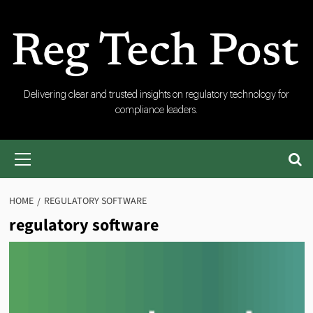
Skip
to
content
RegTech
Delivering clear and trusted insights on regulatory technology for
compliance leaders.
Post
Primary
Menu
HOME
REGULATORY SOFTWARE
regulatory software