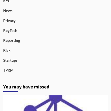
KYC
News
Privacy
RegTech
Reporting
Risk
Startups
TPRM
You may have missed