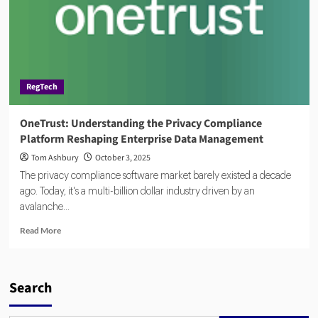
RegTech
OneTrust: Understanding the Privacy Compliance
Platform Reshaping Enterprise Data Management
Tom Ashbury
October 3, 2025
The privacy compliance software market barely existed a decade
ago. Today, it's a multi-billion dollar industry driven by an
avalanche...
Read
Read More
more
about
OneTrust:
Understanding
Search
the
Privacy