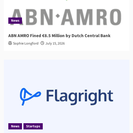
News
ABN AMRO Fined €8.5 Million by Dutch Central Bank
Sophie Longford
July 15, 2026
News
Startups