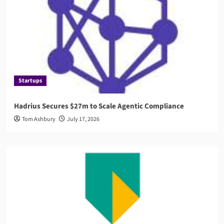
Startups
Hadrius Secures $27m to Scale Agentic Compliance
Tom Ashbury
July 17, 2026