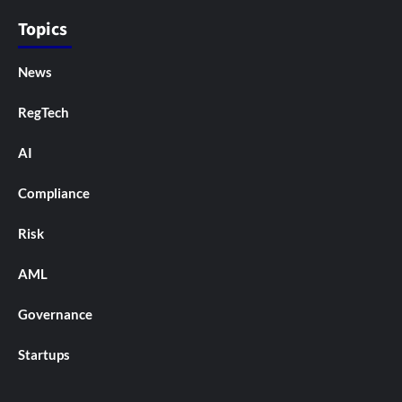
Topics
News
RegTech
AI
Compliance
Risk
AML
Governance
Startups