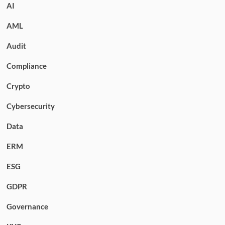
AI
AML
Audit
Compliance
Crypto
Cybersecurity
Data
ERM
ESG
GDPR
Governance