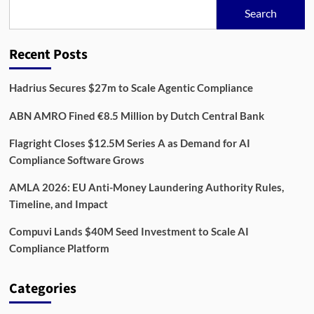
Compliance
Search
Platform
Reshaping
Enterprise
Recent Posts
Data
Management
Hadrius Secures $27m to Scale Agentic Compliance
ABN AMRO Fined €8.5 Million by Dutch Central Bank
Flagright Closes $12.5M Series A as Demand for AI
Compliance Software Grows
AMLA 2026: EU Anti-Money Laundering Authority Rules,
Timeline, and Impact
Compuvi Lands $40M Seed Investment to Scale AI
Compliance Platform
Categories