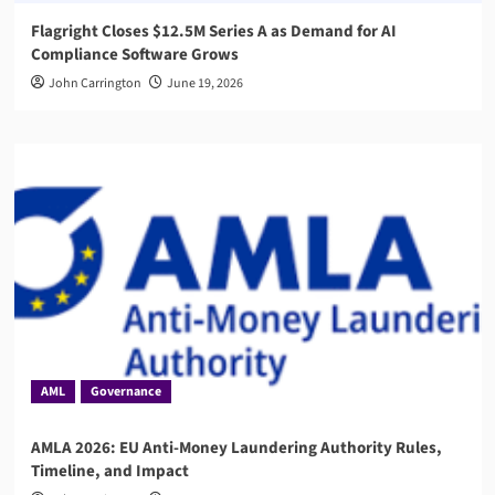
Flagright Closes $12.5M Series A as Demand for AI
Compliance Software Grows
John Carrington
June 19, 2026
AML
Governance
AMLA 2026: EU Anti-Money Laundering Authority Rules,
Timeline, and Impact