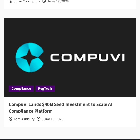
John Carrington
June 18, 2026
Compliance
RegTech
Compuvi Lands $40M Seed Investment to Scale AI
Compliance Platform
Tom Ashbury
June 15, 2026