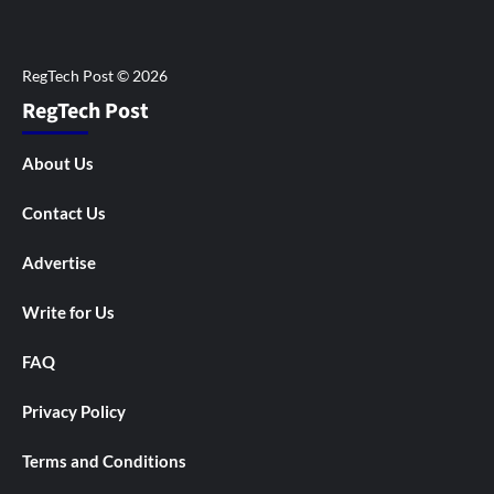
RegTech Post
About Us
Contact Us
Advertise
Write for Us
FAQ
Privacy Policy
Terms and Conditions