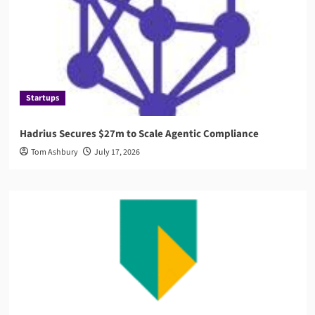
Startups
Hadrius Secures $27m to Scale Agentic Compliance
Tom Ashbury
July 17, 2026