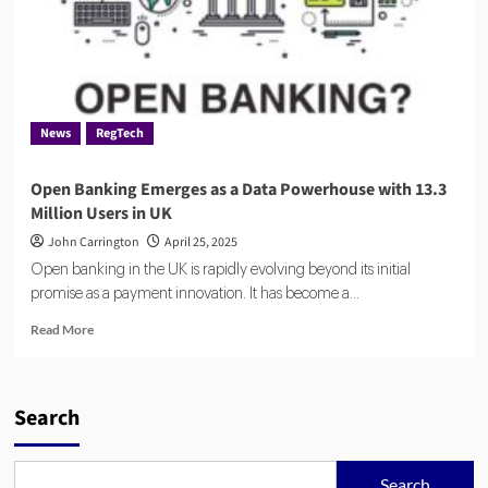
News
RegTech
Open Banking Emerges as a Data Powerhouse with 13.3
Million Users in UK
John Carrington
April 25, 2025
Open banking in the UK is rapidly evolving beyond its initial
promise as a payment innovation. It has become a...
Read
Read More
more
about
Open
Banking
Search
Emerges
as
a
Search