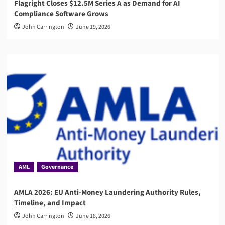
Flagright Closes $12.5M Series A as Demand for AI
Compliance Software Grows
John Carrington
June 19, 2026
AML
Governance
AMLA 2026: EU Anti-Money Laundering Authority Rules,
Timeline, and Impact
John Carrington
June 18, 2026