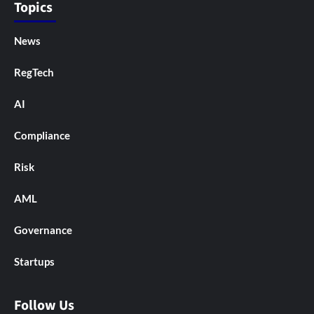
Topics
News
RegTech
AI
Compliance
Risk
AML
Governance
Startups
Follow Us