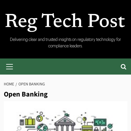
Skip
to
content
RegTech
Delivering clear and trusted insights on regulatory technology for
compliance leaders.
Post
Primary
Menu
HOME
OPEN BANKING
Open Banking