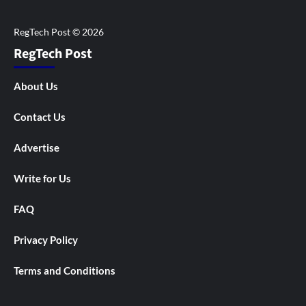
RegTech Post
About Us
Contact Us
Advertise
Write for Us
FAQ
Privacy Policy
Terms and Conditions