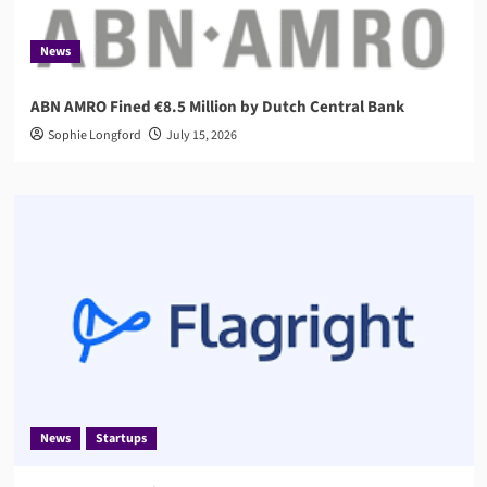
News
ABN AMRO Fined €8.5 Million by Dutch Central Bank
Sophie Longford
July 15, 2026
News
Startups