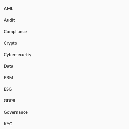
AML
Audit
Compliance
Crypto
Cybersecurity
Data
ERM
ESG
GDPR
Governance
KYC