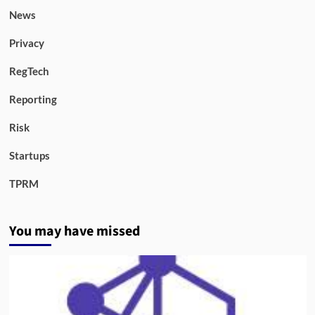
News
Privacy
RegTech
Reporting
Risk
Startups
TPRM
You may have missed