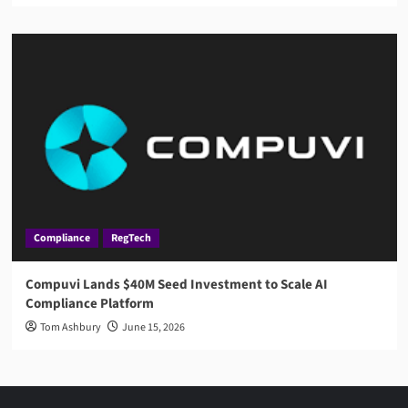
Compliance
RegTech
Compuvi Lands $40M Seed Investment to Scale AI
Compliance Platform
Tom Ashbury
June 15, 2026