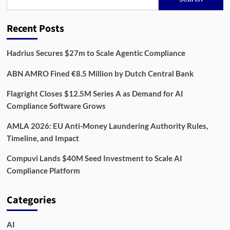
Data
Powerhouse
with
Recent Posts
13.3
Million
Users
Hadrius Secures $27m to Scale Agentic Compliance
in
UK
ABN AMRO Fined €8.5 Million by Dutch Central Bank
Flagright Closes $12.5M Series A as Demand for AI
Compliance Software Grows
AMLA 2026: EU Anti-Money Laundering Authority Rules,
Timeline, and Impact
Compuvi Lands $40M Seed Investment to Scale AI
Compliance Platform
Categories
AI