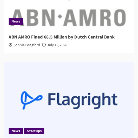
News
ABN AMRO Fined €8.5 Million by Dutch Central Bank
Sophie Longford
July 15, 2026
News
Startups