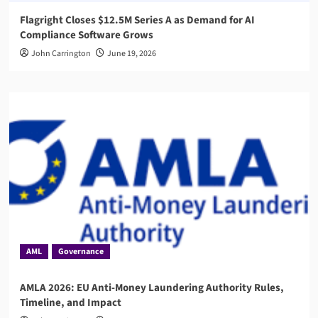
Flagright Closes $12.5M Series A as Demand for AI
Compliance Software Grows
John Carrington
June 19, 2026
AML
Governance
AMLA 2026: EU Anti-Money Laundering Authority Rules,
Timeline, and Impact