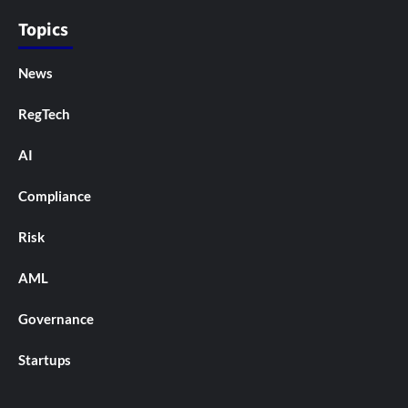
Topics
News
RegTech
AI
Compliance
Risk
AML
Governance
Startups