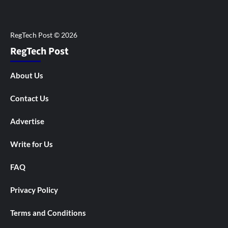
RegTech Post
About Us
Contact Us
Advertise
Write for Us
FAQ
Privacy Policy
Terms and Conditions