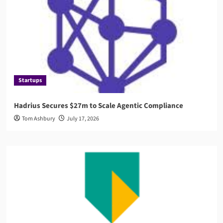
Startups
Hadrius Secures $27m to Scale Agentic Compliance
Tom Ashbury
July 17, 2026