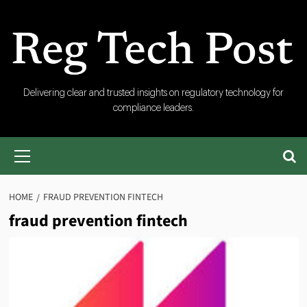
Skip
to
content
RegTech
Delivering clear and trusted insights on regulatory technology for
compliance leaders.
Post
Primary
Menu
HOME
FRAUD PREVENTION FINTECH
fraud prevention fintech