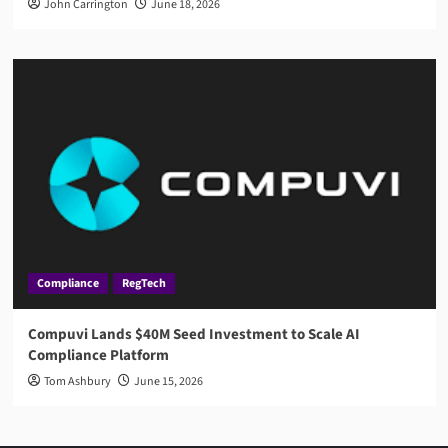
John Carrington
June 18, 2026
Compliance
RegTech
Compuvi Lands $40M Seed Investment to Scale AI
Compliance Platform
Tom Ashbury
June 15, 2026