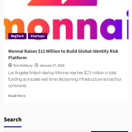
RegTech
Startups
Monnai Raises $12 Million to Build Global Identity Risk
Platform
Tom Ashbury
January 27, 2026
Los Angeles fintech startup Monnai reaches $23 million in total
funding as it scales real-time decisioning infrastructure across four
continents...
Read
Read More
more
about
Monnai
Raises
Search
$12
Million