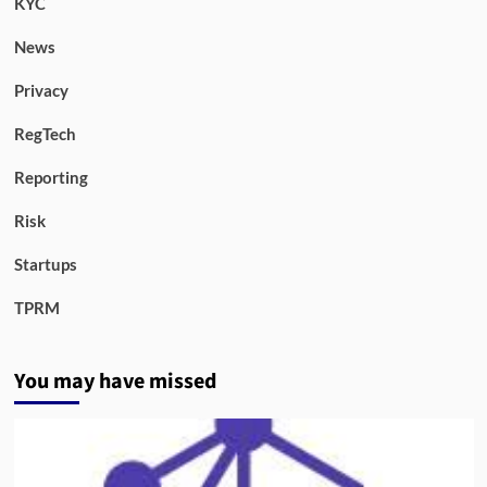
KYC
News
Privacy
RegTech
Reporting
Risk
Startups
TPRM
You may have missed