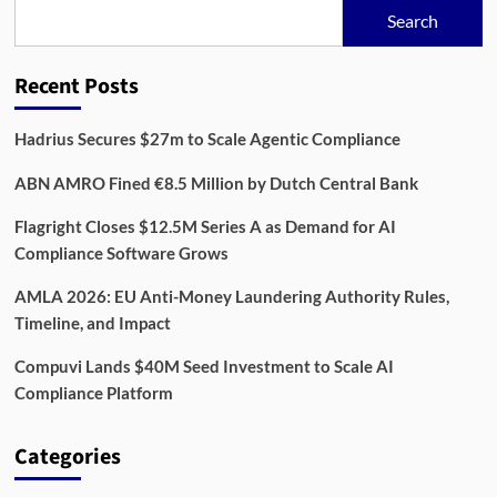
to
Search
Build
Global
Identity
Recent Posts
Risk
Platform
Hadrius Secures $27m to Scale Agentic Compliance
ABN AMRO Fined €8.5 Million by Dutch Central Bank
Flagright Closes $12.5M Series A as Demand for AI
Compliance Software Grows
AMLA 2026: EU Anti-Money Laundering Authority Rules,
Timeline, and Impact
Compuvi Lands $40M Seed Investment to Scale AI
Compliance Platform
Categories