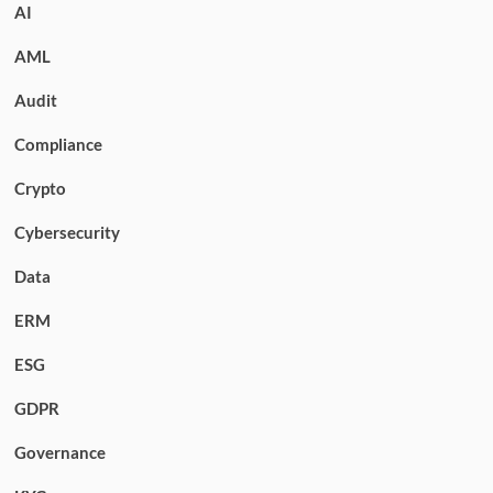
AI
AML
Audit
Compliance
Crypto
Cybersecurity
Data
ERM
ESG
GDPR
Governance