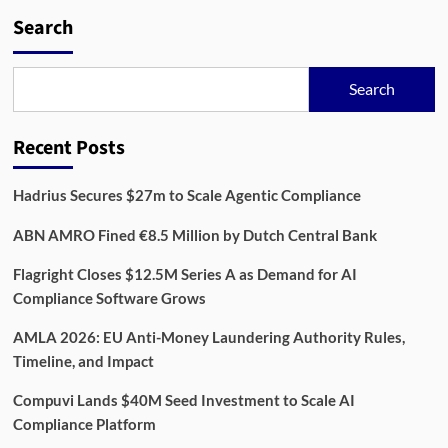
The
KYC
Search
Analyst
Role
Is
Search
Disappearing
(And
That’s
Recent Posts
a
Problem)
Hadrius Secures $27m to Scale Agentic Compliance
ABN AMRO Fined €8.5 Million by Dutch Central Bank
Flagright Closes $12.5M Series A as Demand for AI
Compliance Software Grows
AMLA 2026: EU Anti-Money Laundering Authority Rules,
Timeline, and Impact
Compuvi Lands $40M Seed Investment to Scale AI
Compliance Platform