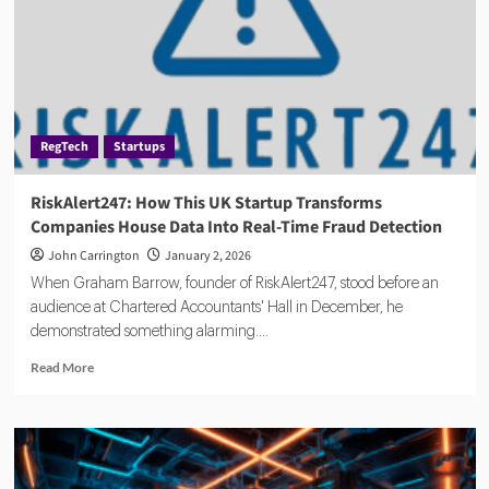
Guide
for
Verification
RegTech
Startups
RiskAlert247: How This UK Startup Transforms
Companies House Data Into Real-Time Fraud Detection
John Carrington
January 2, 2026
When Graham Barrow, founder of RiskAlert247, stood before an
audience at Chartered Accountants' Hall in December, he
demonstrated something alarming....
Read
Read More
more
about
RiskAlert247:
How
This
UK