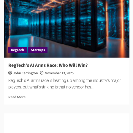
Startup
Transforms
Companies
House
Data
Into
Real-
Time
RegTech
Startups
Fraud
Detection
RegTech’s AI Arms Race: Who Will Win?
John Carrington
November 13, 2025
RegTech's AI arms race is heating up among the industry's major
players, but what's striking is that no vendor has...
Read
Read More
more
about
RegTech’s
AI
Arms
Race: