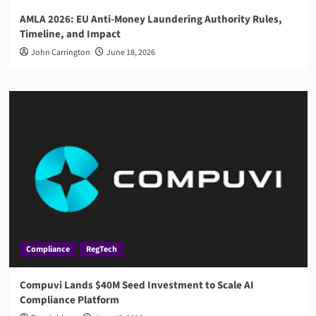
AMLA 2026: EU Anti-Money Laundering Authority Rules,
Timeline, and Impact
John Carrington
June 18, 2026
Compliance
RegTech
Compuvi Lands $40M Seed Investment to Scale AI
Compliance Platform