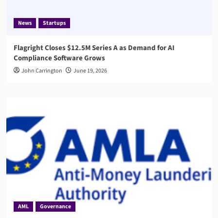
News
Startups
Flagright Closes $12.5M Series A as Demand for AI
Compliance Software Grows
John Carrington
June 19, 2026
AML
Governance