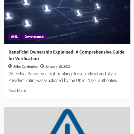
AML
Governance
Beneficial Ownership Explained: A Comprehensive Guide
for Verification
John Carrington
January 15, 2026
When Igor Komarov, a high-ranking Russian official and ally of
President Putin, was sanctioned by the UK in 2022, authorities...
Read
Read More
more
about
Beneficial
Ownership
Explained:
A
Comprehensive