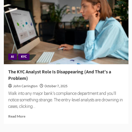
Team,
Vision
&
the
$25M
Series
B
That’s
Reshaping
FinCrime
AI
KYC
The KYC Analyst Role Is Disappearing (And That’s a
Problem)
John Carrington
October 7, 2025
Walk into any major bank's compliance department and you'll
notice something strange. The entry-level analysts are drowning in
cases, clicking...
Read
Read More
more
about