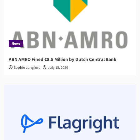
News
ABN AMRO Fined €8.5 Million by Dutch Central Bank
Sophie Longford
July 15, 2026