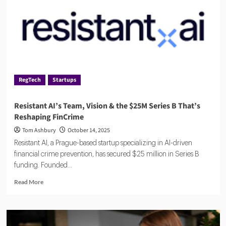
Who
Will
Win?
RegTech
Startups
Resistant AI’s Team, Vision & the $25M Series B That’s
Reshaping FinCrime
Tom Ashbury
October 14, 2025
Resistant AI, a Prague-based startup specializing in AI-driven
financial crime prevention, has secured $25 million in Series B
funding. Founded...
Read
Read More
more
about
Resistant
AI’s