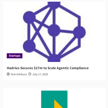
Startups
Hadrius Secures $27m to Scale Agentic Compliance
Tom Ashbury
July 17, 2026