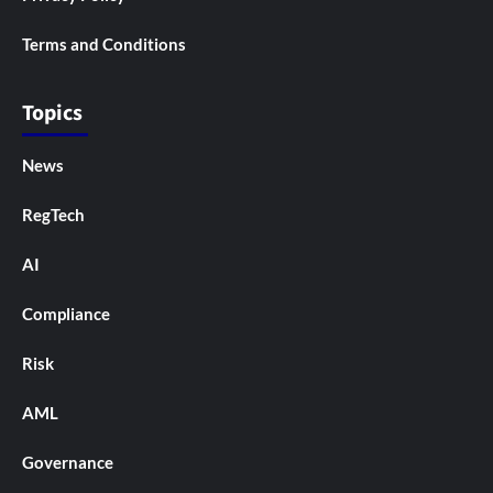
Terms and Conditions
Topics
News
RegTech
AI
Compliance
Risk
AML
Governance