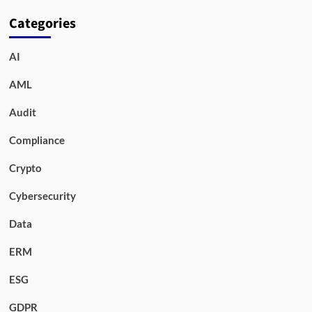
Categories
AI
AML
Audit
Compliance
Crypto
Cybersecurity
Data
ERM
ESG
GDPR