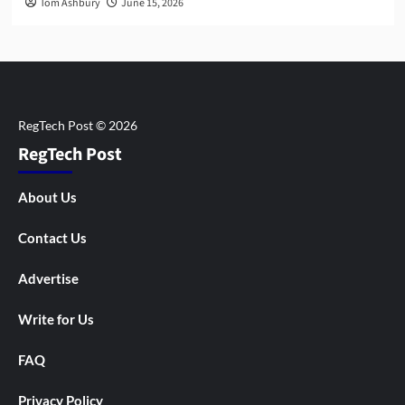
Tom Ashbury
June 15, 2026
RegTech Post
About Us
Contact Us
Advertise
Write for Us
FAQ
Privacy Policy