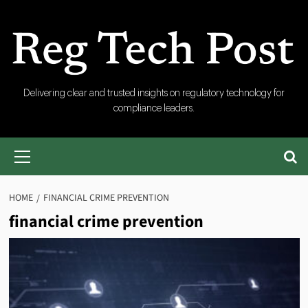
Skip
to
content
RegTech
Delivering clear and trusted insights on regulatory technology for
compliance leaders.
Post
Primary
Menu
HOME
FINANCIAL CRIME PREVENTION
financial crime prevention