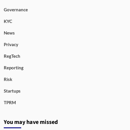
Governance
KYC
News
Privacy
RegTech
Reporting
Risk
Startups
TPRM
You may have missed