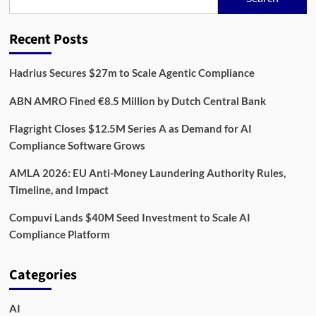
Is
Reshaping
Digital
Recent Posts
Security
Hadrius Secures $27m to Scale Agentic Compliance
ABN AMRO Fined €8.5 Million by Dutch Central Bank
Flagright Closes $12.5M Series A as Demand for AI
Compliance Software Grows
AMLA 2026: EU Anti-Money Laundering Authority Rules,
Timeline, and Impact
Compuvi Lands $40M Seed Investment to Scale AI
Compliance Platform
Categories
AI