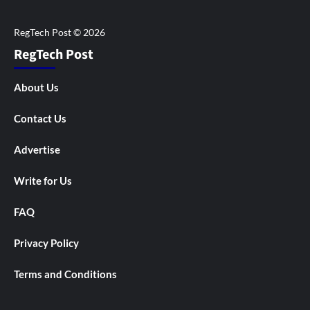
RegTech Post
About Us
Contact Us
Advertise
Write for Us
FAQ
Privacy Policy
Terms and Conditions