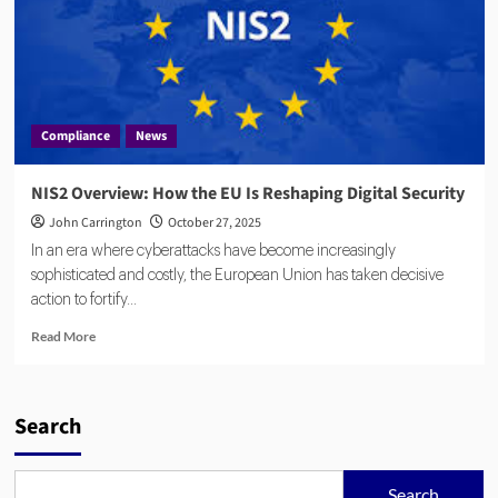
Compliance
News
NIS2 Overview: How the EU Is Reshaping Digital Security
John Carrington
October 27, 2025
In an era where cyberattacks have become increasingly
sophisticated and costly, the European Union has taken decisive
action to fortify...
Read
Read More
more
about
NIS2
Overview:
Search
How
the
EU
Search