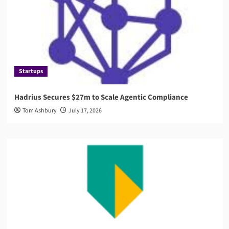
Startups
Hadrius Secures $27m to Scale Agentic Compliance
Tom Ashbury
July 17, 2026