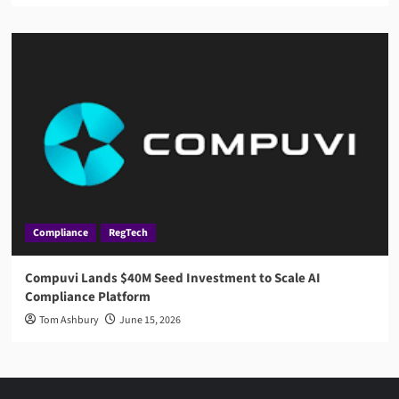
Compliance
RegTech
Compuvi Lands $40M Seed Investment to Scale AI
Compliance Platform
Tom Ashbury
June 15, 2026