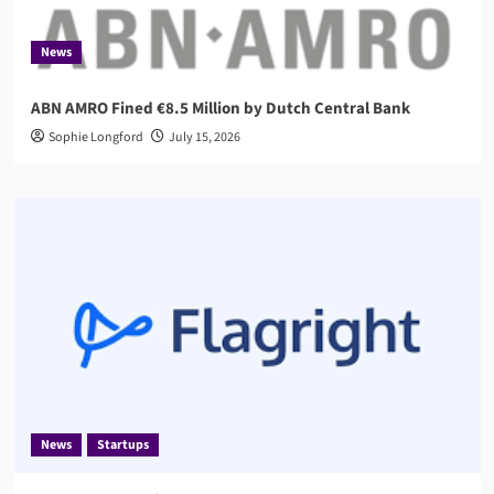
News
ABN AMRO Fined €8.5 Million by Dutch Central Bank
Sophie Longford
July 15, 2026
News
Startups