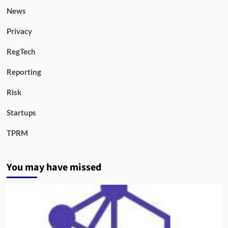
News
Privacy
RegTech
Reporting
Risk
Startups
TPRM
You may have missed