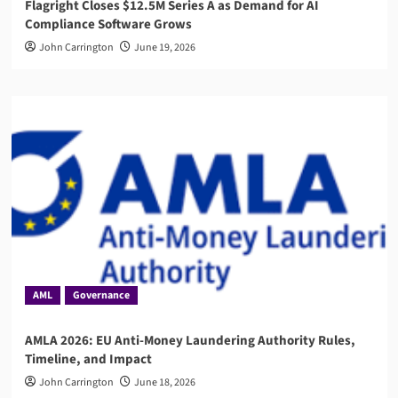
Flagright Closes $12.5M Series A as Demand for AI
Compliance Software Grows
John Carrington
June 19, 2026
AML
Governance
AMLA 2026: EU Anti-Money Laundering Authority Rules,
Timeline, and Impact
John Carrington
June 18, 2026