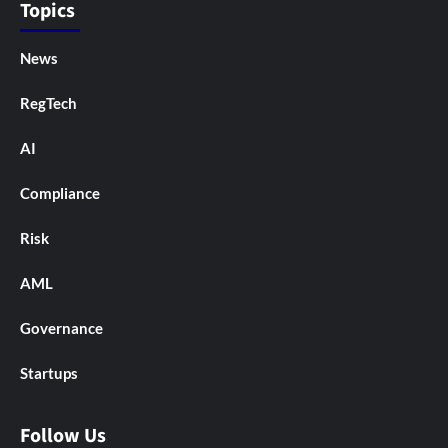
Topics
News
RegTech
AI
Compliance
Risk
AML
Governance
Startups
Follow Us