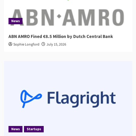
News
ABN AMRO Fined €8.5 Million by Dutch Central Bank
Sophie Longford
July 15, 2026
News
Startups