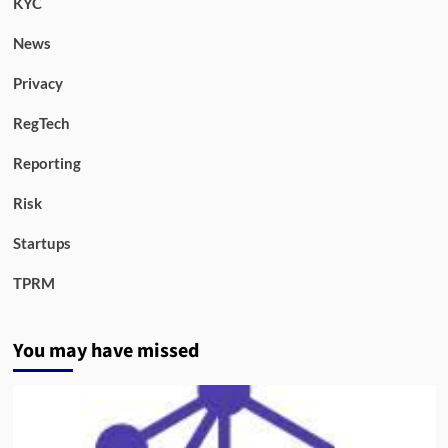
KYC
News
Privacy
RegTech
Reporting
Risk
Startups
TPRM
You may have missed