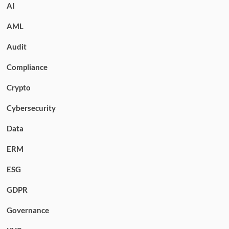
AI
AML
Audit
Compliance
Crypto
Cybersecurity
Data
ERM
ESG
GDPR
Governance