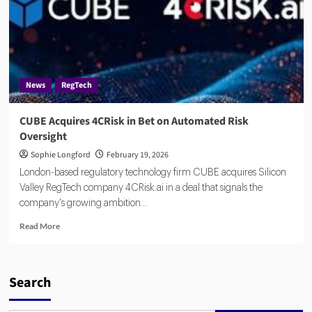
News
RegTech
CUBE Acquires 4CRisk in Bet on Automated Risk
Oversight
Sophie Longford
February 19, 2026
London-based regulatory technology firm CUBE acquires Silicon
Valley RegTech company 4CRisk.ai in a deal that signals the
company's growing ambition...
Read
Read More
more
about
CUBE
Acquires
Search
4CRisk
in