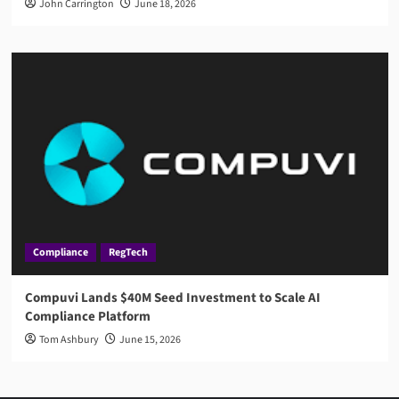
John Carrington
June 18, 2026
Compliance
RegTech
Compuvi Lands $40M Seed Investment to Scale AI
Compliance Platform
Tom Ashbury
June 15, 2026