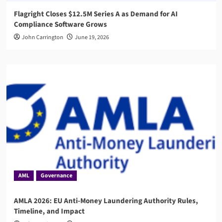
Flagright Closes $12.5M Series A as Demand for AI
Compliance Software Grows
John Carrington
June 19, 2026
AML
Governance
AMLA 2026: EU Anti-Money Laundering Authority Rules,
Timeline, and Impact