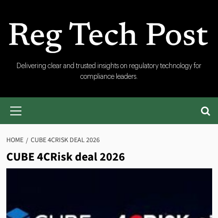
Skip
to
content
RegTech
Delivering clear and trusted insights on regulatory technology for
compliance leaders.
Post
Primary
Menu
HOME
CUBE 4CRISK DEAL 2026
CUBE 4CRisk deal 2026