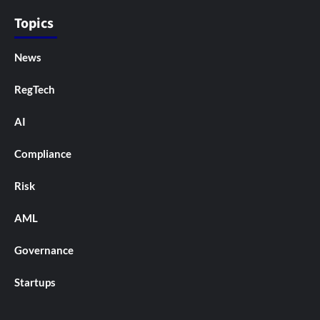
Topics
News
RegTech
AI
Compliance
Risk
AML
Governance
Startups