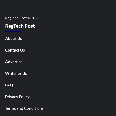
RegTech Post
About Us
Contact Us
Advertise
Write for Us
FAQ
Privacy Policy
Terms and Conditions