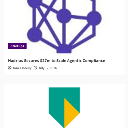
Startups
Hadrius Secures $27m to Scale Agentic Compliance
Tom Ashbury
July 17, 2026