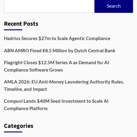
Bet
Search
on
Automated
Risk
Recent Posts
Oversight
Hadrius Secures $27m to Scale Agentic Compliance
ABN AMRO Fined €8.5 Million by Dutch Central Bank
Flagright Closes $12.5M Series A as Demand for AI
Compliance Software Grows
AMLA 2026: EU Anti-Money Laundering Authority Rules,
Timeline, and Impact
Compuvi Lands $40M Seed Investment to Scale AI
Compliance Platform
Categories