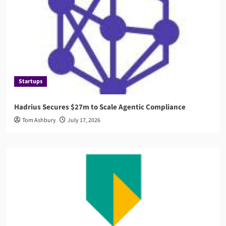
Startups
Hadrius Secures $27m to Scale Agentic Compliance
Tom Ashbury
July 17, 2026