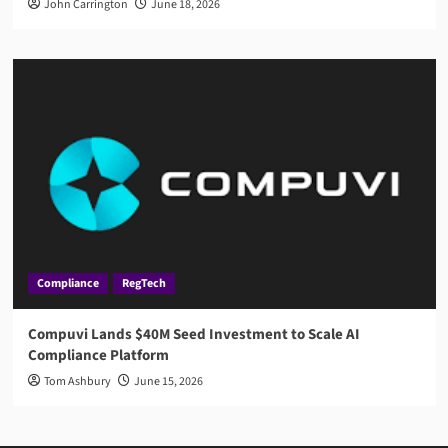
John Carrington
June 18, 2026
Compliance
RegTech
Compuvi Lands $40M Seed Investment to Scale AI
Compliance Platform
Tom Ashbury
June 15, 2026