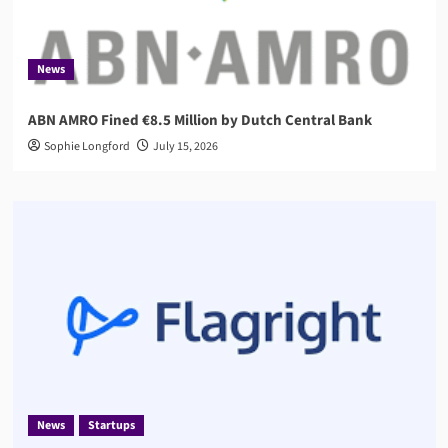
News
ABN AMRO Fined €8.5 Million by Dutch Central Bank
Sophie Longford
July 15, 2026
News
Startups