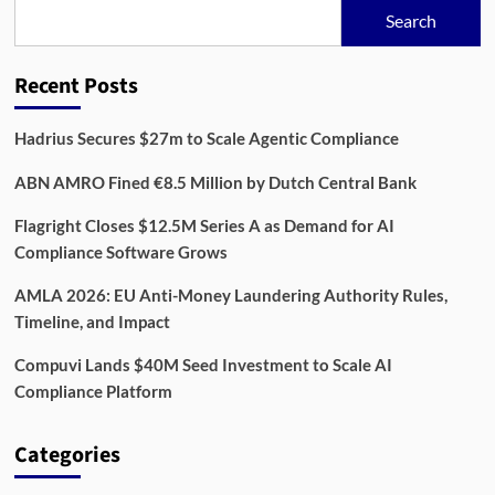
Bank,
Search
Payroll
and
Social
Recent Posts
Security
Data
Hadrius Secures $27m to Scale Agentic Compliance
ABN AMRO Fined €8.5 Million by Dutch Central Bank
Flagright Closes $12.5M Series A as Demand for AI
Compliance Software Grows
AMLA 2026: EU Anti-Money Laundering Authority Rules,
Timeline, and Impact
Compuvi Lands $40M Seed Investment to Scale AI
Compliance Platform
Categories