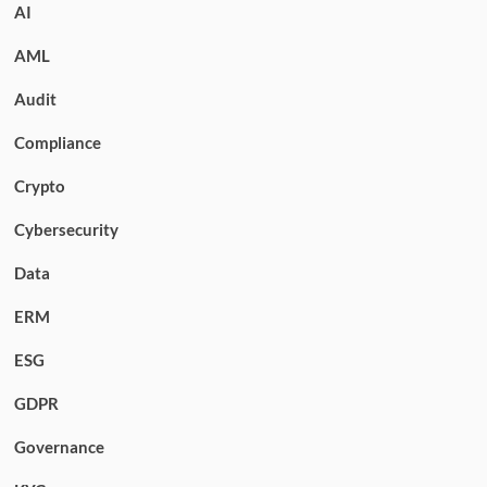
AI
AML
Audit
Compliance
Crypto
Cybersecurity
Data
ERM
ESG
GDPR
Governance