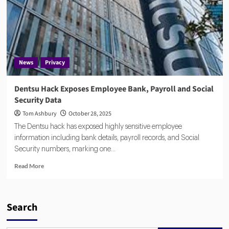
News
Privacy
Dentsu Hack Exposes Employee Bank, Payroll and Social
Security Data
Tom Ashbury
October 28, 2025
The Dentsu hack has exposed highly sensitive employee
information including bank details, payroll records, and Social
Security numbers, marking one...
Read
Read More
more
about
Dentsu
Hack
Search
Exposes
Employee