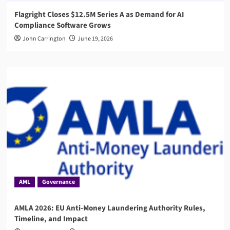
Flagright Closes $12.5M Series A as Demand for AI
Compliance Software Grows
John Carrington
June 19, 2026
AML
Governance
AMLA 2026: EU Anti-Money Laundering Authority Rules,
Timeline, and Impact