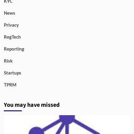
KYC
News
Privacy
RegTech
Reporting
Risk
Startups
TPRM
You may have missed