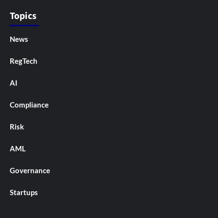
Topics
News
RegTech
AI
Compliance
Risk
AML
Governance
Startups