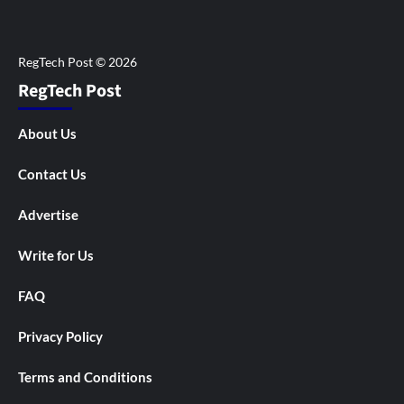
RegTech Post
About Us
Contact Us
Advertise
Write for Us
FAQ
Privacy Policy
Terms and Conditions