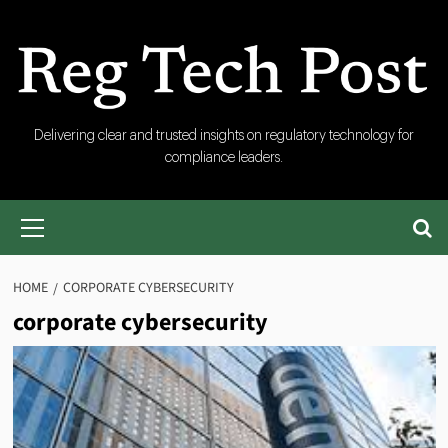
Skip
to
content
RegTech
Delivering clear and trusted insights on regulatory technology for
compliance leaders.
Post
Primary
Menu
HOME
CORPORATE CYBERSECURITY
corporate cybersecurity