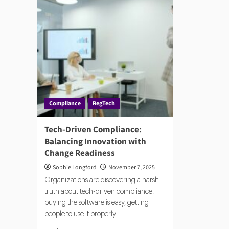
Compliance
RegTech
Tech-Driven Compliance:
Balancing Innovation with
Change Readiness
Sophie Longford
November 7, 2025
Organizations are discovering a harsh
truth about tech-driven compliance:
buying the software is easy, getting
people to use it properly...