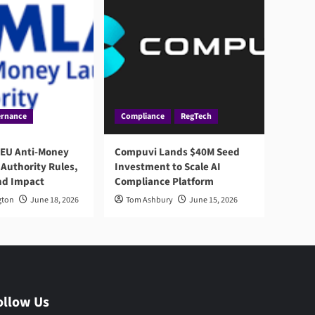
rnance
Compliance
RegTech
 EU Anti-Money
Compuvi Lands $40M Seed
Authority Rules,
Investment to Scale AI
nd Impact
Compliance Platform
gton
June 18, 2026
Tom Ashbury
June 15, 2026
ollow Us