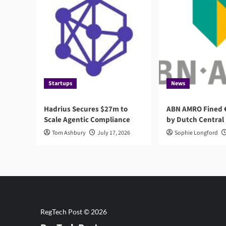
Startups
News
Hadrius Secures $27m to
ABN AMRO Fined €
Scale Agentic Compliance
by Dutch Central
Tom Ashbury
July 17, 2026
Sophie Longford