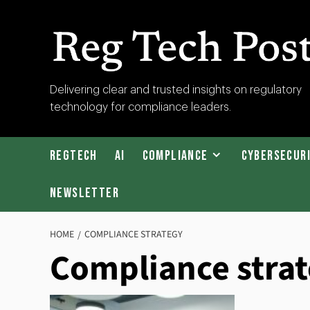
Skip
to
content
RegTech
Delivering clear and trusted insights on regulatory
technology for compliance leaders.
Post
RegTech
AI
Compliance
Cybersecur
Newsletter
HOME
COMPLIANCE STRATEGY
Compliance stra