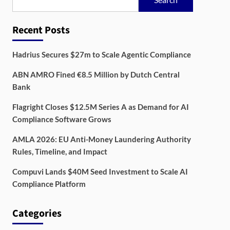
Recent Posts
Hadrius Secures $27m to Scale Agentic Compliance
ABN AMRO Fined €8.5 Million by Dutch Central
Bank
Flagright Closes $12.5M Series A as Demand for AI
Compliance Software Grows
AMLA 2026: EU Anti-Money Laundering Authority
Rules, Timeline, and Impact
Compuvi Lands $40M Seed Investment to Scale AI
Compliance Platform
Categories