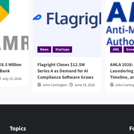
News
Startups
AML
Gove
8.5 Million
Flagright Closes $12.5M
AMLA 2026:
 Bank
Series A as Demand for AI
Laundering 
Compliance Software Grows
Timeline, a
July 15, 2026
John Carrington
June 19, 2026
John Carrin
Topics
F