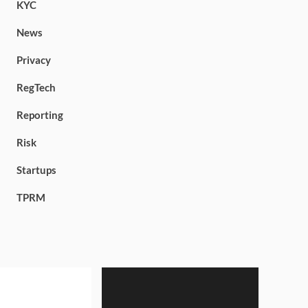
KYC
News
Privacy
RegTech
Reporting
Risk
Startups
TPRM