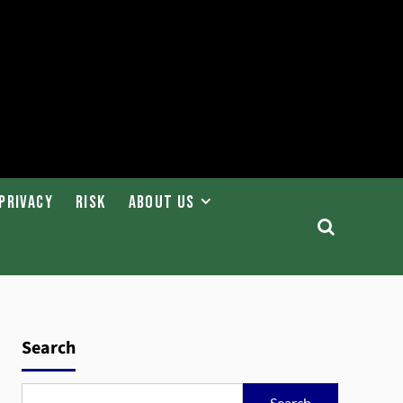
Privacy
Risk
About Us
Search
Search