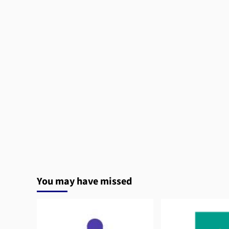
You may have missed