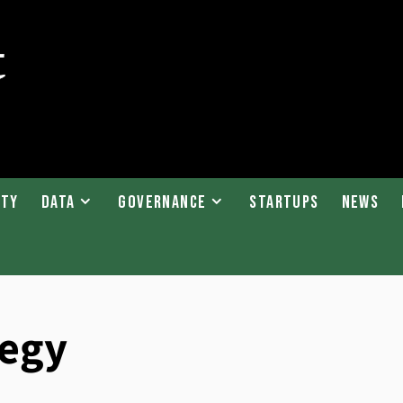
ity
Data
Governance
Startups
News
tegy