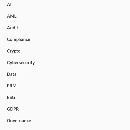
AI
AML
Audit
Compliance
Crypto
Cybersecurity
Data
ERM
ESG
GDPR
Governance