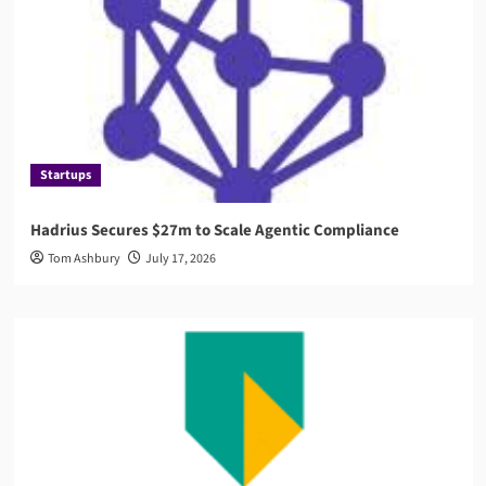
Startups
Hadrius Secures $27m to Scale Agentic Compliance
Tom Ashbury
July 17, 2026