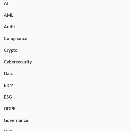
AI
AML
Audit
Compliance
Crypto
Cybersecurity
Data
ERM
ESG
GDPR
Governance