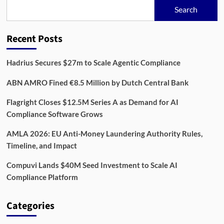
in
Search
$33
Million
Financing
Recent Posts
Round
Hadrius Secures $27m to Scale Agentic Compliance
ABN AMRO Fined €8.5 Million by Dutch Central Bank
Flagright Closes $12.5M Series A as Demand for AI
Compliance Software Grows
AMLA 2026: EU Anti-Money Laundering Authority Rules,
Timeline, and Impact
Compuvi Lands $40M Seed Investment to Scale AI
Compliance Platform
Categories