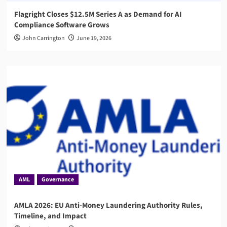
Flagright Closes $12.5M Series A as Demand for AI
Compliance Software Grows
John Carrington
June 19, 2026
AML
Governance
AMLA 2026: EU Anti-Money Laundering Authority Rules,
Timeline, and Impact