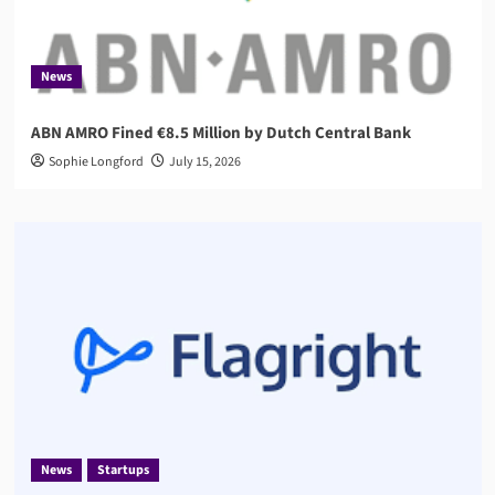
News
ABN AMRO Fined €8.5 Million by Dutch Central Bank
Sophie Longford
July 15, 2026
News
Startups