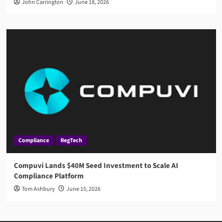
John Carrington
June 18, 2026
Compliance
RegTech
Compuvi Lands $40M Seed Investment to Scale AI
Compliance Platform
Tom Ashbury
June 15, 2026