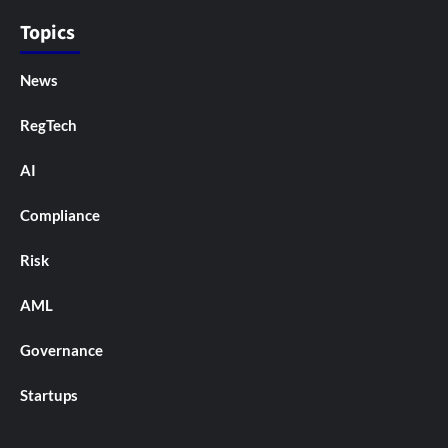
Topics
News
RegTech
AI
Compliance
Risk
AML
Governance
Startups