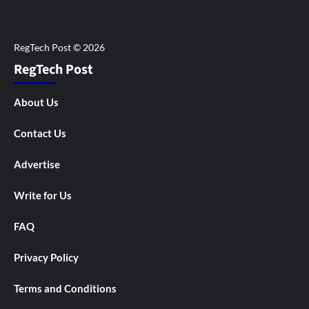
RegTech Post
About Us
Contact Us
Advertise
Write for Us
FAQ
Privacy Policy
Terms and Conditions