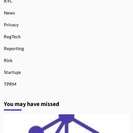
KYC
News
Privacy
RegTech
Reporting
Risk
Startups
TPRM
You may have missed