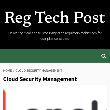
Skip
to
content
RegTech
Delivering clear and trusted insights on regulatory technology for
compliance leaders.
Post
Primary
Menu
HOME
CLOUD SECURITY MANAGEMENT
Cloud Security Management