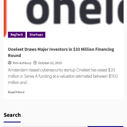
RegTech
Startups
Oneleet Draws Major Investors in $33 Million Financing
Round
Tom Ashbury
October 22, 2025
Amsterdam-based cybersecurity startup Oneleet has raised $33
million in Series A funding at a valuation estimated between $150
million and...
Read
Read More
more
about
Oneleet
Draws
Search
Major
Investors