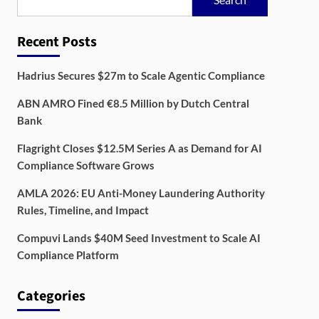
Recent Posts
Hadrius Secures $27m to Scale Agentic Compliance
ABN AMRO Fined €8.5 Million by Dutch Central
Bank
Flagright Closes $12.5M Series A as Demand for AI
Compliance Software Grows
AMLA 2026: EU Anti-Money Laundering Authority
Rules, Timeline, and Impact
Compuvi Lands $40M Seed Investment to Scale AI
Compliance Platform
Categories