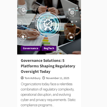
Governance
RegTech
Governance Solutions: 5
Platforms Shaping Regulatory
Oversight Today
Tom Ashbury
November 11, 2025
Organizations today face a relentless
combination of regulatory complexity,
operational disruption, and evolving
cyber and privacy requirements. Static
compliance programs...