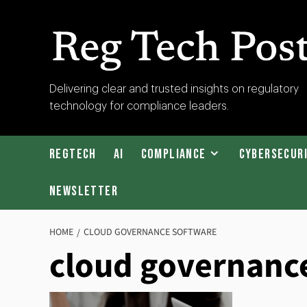
Skip
to
content
RegTech
Delivering clear and trusted insights on regulatory
technology for compliance leaders.
Post
RegTech
AI
Compliance
Cybersecur
Newsletter
HOME
CLOUD GOVERNANCE SOFTWARE
cloud governanc