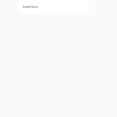
Read
Read More
more
about
Governance
Solutions:
5
Platforms
Shaping
Regulatory
Oversight
Today