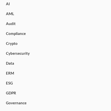
AI
AML
Audit
Compliance
Crypto
Cybersecurity
Data
ERM
ESG
GDPR
Governance