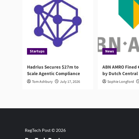
Startups
News
Hadrius Secures $27m to
ABN AMRO Fined €
Scale Agentic Compliance
by Dutch Central
Tom Ashbury
July 17, 2026
Sophie Longford