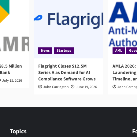
News
Startups
AML
Gove
8.5 Million
Flagright Closes $12.5M
AMLA 2026:
 Bank
Series A as Demand for AI
Laundering 
Compliance Software Grows
Timeline, a
July 15, 2026
John Carrington
June 19, 2026
John Carrin
Topics
F