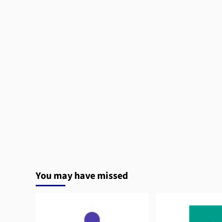
You may have missed