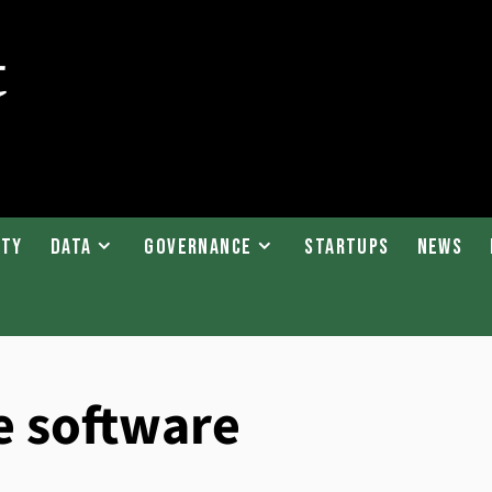
ity
Data
Governance
Startups
News
e software