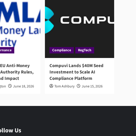
rnance
Compliance
RegTech
 EU Anti-Money
Compuvi Lands $40M Seed
Authority Rules,
Investment to Scale AI
nd Impact
Compliance Platform
gton
June 18, 2026
Tom Ashbury
June 15, 2026
ollow Us