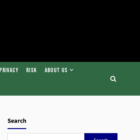
Privacy
Risk
About Us
Search
Search