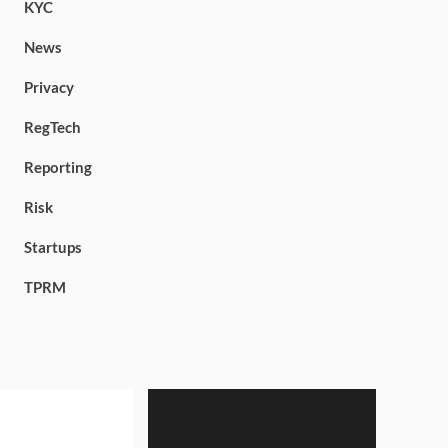
KYC
News
Privacy
RegTech
Reporting
Risk
Startups
TPRM