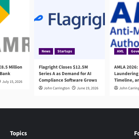
News
Startups
AML
Gove
8.5 Million
Flagright Closes $12.5M
AMLA 2026:
 Bank
Series A as Demand for AI
Laundering 
Compliance Software Grows
Timeline, a
July 15, 2026
John Carrington
June 19, 2026
John Carrin
Topics
F