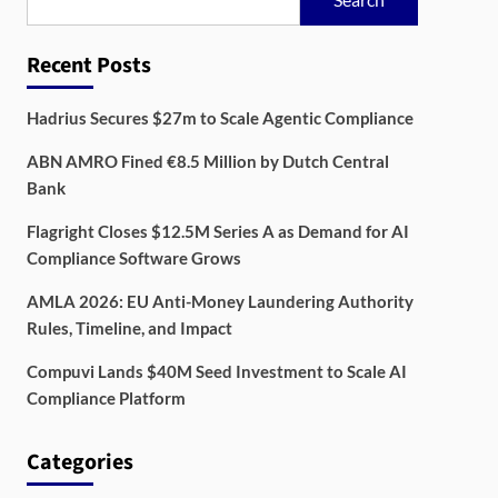
Recent Posts
Hadrius Secures $27m to Scale Agentic Compliance
ABN AMRO Fined €8.5 Million by Dutch Central
Bank
Flagright Closes $12.5M Series A as Demand for AI
Compliance Software Grows
AMLA 2026: EU Anti-Money Laundering Authority
Rules, Timeline, and Impact
Compuvi Lands $40M Seed Investment to Scale AI
Compliance Platform
Categories