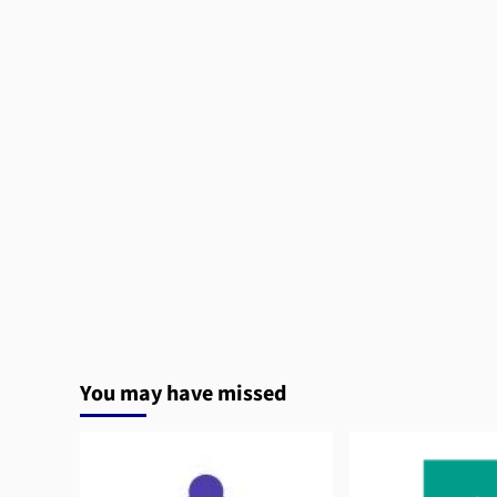
You may have missed