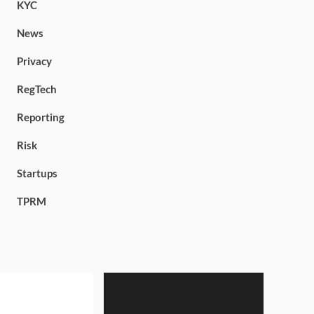
KYC
News
Privacy
RegTech
Reporting
Risk
Startups
TPRM