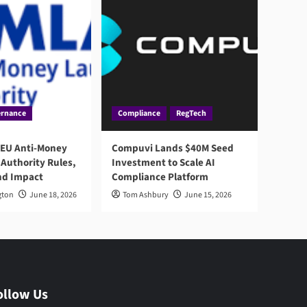
rnance
Compliance
RegTech
 EU Anti-Money
Compuvi Lands $40M Seed
Authority Rules,
Investment to Scale AI
nd Impact
Compliance Platform
gton
June 18, 2026
Tom Ashbury
June 15, 2026
ollow Us