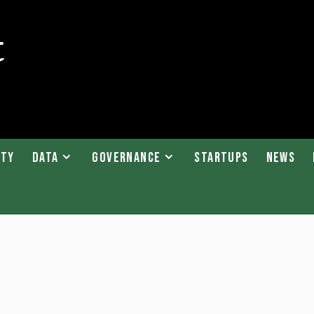
ity
Data
Governance
Startups
News