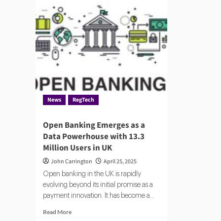
News
RegTech
Open Banking Emerges as a
Data Powerhouse with 13.3
Million Users in UK
John Carrington
April 25, 2025
Open banking in the UK is rapidly
evolving beyond its initial promise as a
payment innovation. It has become a...
Read
Read More
more