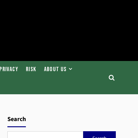
Privacy
Risk
About Us
Search
Search