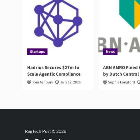
Startups
News
Hadrius Secures $27m to
ABN AMRO Fined €
Scale Agentic Compliance
by Dutch Central
Tom Ashbury
July 17, 2026
Sophie Longford