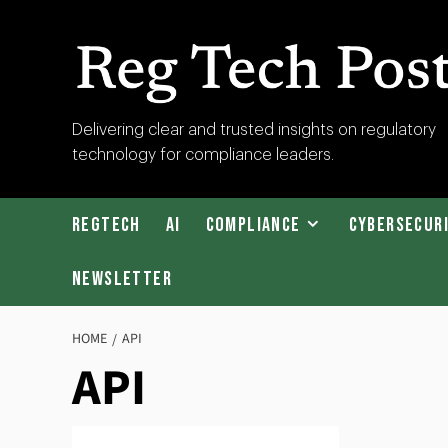
Skip
to
content
RegTech
Delivering clear and trusted insights on regulatory
technology for compliance leaders.
Post
RegTech
AI
Compliance
Cybersecur
Newsletter
HOME
API
API