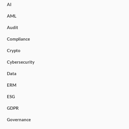
AI
AML
Audit
Compliance
Crypto
Cybersecurity
Data
ERM
ESG
GDPR
Governance