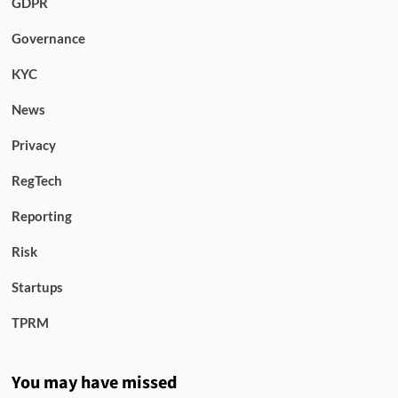
GDPR
Governance
KYC
News
Privacy
RegTech
Reporting
Risk
Startups
TPRM
You may have missed