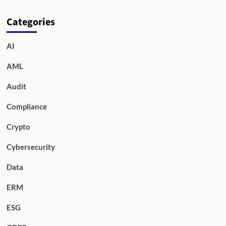
Categories
AI
AML
Audit
Compliance
Crypto
Cybersecurity
Data
ERM
ESG