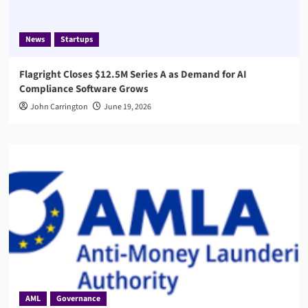
News
Startups
Flagright Closes $12.5M Series A as Demand for AI
Compliance Software Grows
John Carrington
June 19, 2026
AML
Governance