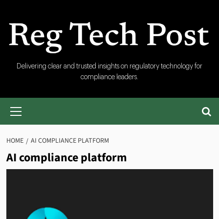
Skip
to
content
RegTech
Delivering clear and trusted insights on regulatory technology for
compliance leaders.
Post
Primary
Menu
HOME
AI COMPLIANCE PLATFORM
AI compliance platform