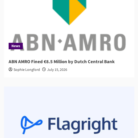
News
ABN AMRO Fined €8.5 Million by Dutch Central Bank
Sophie Longford
July 15, 2026