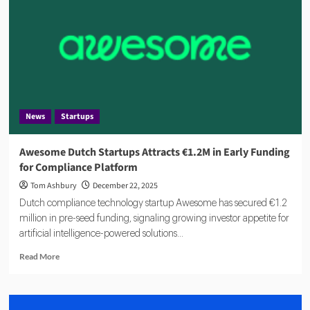
Close
Compliance
Proof
Gap
With
AI
Platform
News
Startups
Awesome Dutch Startups Attracts €1.2M in Early Funding
for Compliance Platform
Tom Ashbury
December 22, 2025
Dutch compliance technology startup Awesome has secured €1.2
million in pre-seed funding, signaling growing investor appetite for
artificial intelligence-powered solutions...
Read
Read More
more
about
Awesome
Dutch