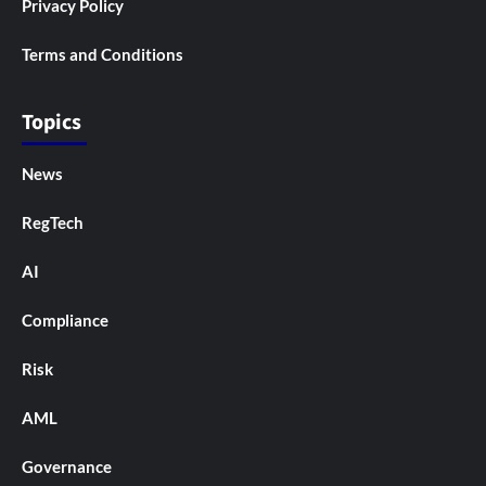
Privacy Policy
Terms and Conditions
Topics
News
RegTech
AI
Compliance
Risk
AML
Governance