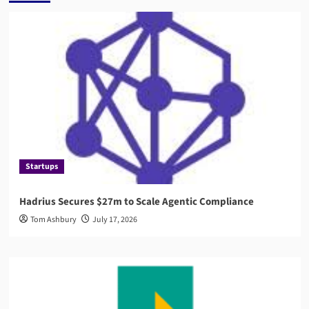
Startups
Hadrius Secures $27m to Scale Agentic Compliance
Tom Ashbury
July 17, 2026