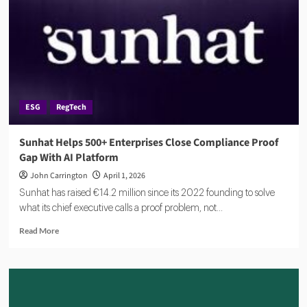
Investment
to
Scale
AI
Compliance
Platform
ESG
RegTech
Sunhat Helps 500+ Enterprises Close Compliance Proof
Gap With AI Platform
John Carrington
April 1, 2026
Sunhat has raised €14.2 million since its 2022 founding to solve
what its chief executive calls a proof problem, not...
Read
Read More
more
about
Sunhat
Helps
500+
Enterprises