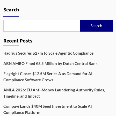
Danish
Startup
Search
Complir
Raises
€1.7M
Search
to
Streamline
Retail
Recent Posts
Compliance
Hadrius Secures $27m to Scale Agentic Compliance
ABN AMRO Fined €8.5 Million by Dutch Central Bank
Flagright Closes $12.5M Series A as Demand for AI
Compliance Software Grows
AMLA 2026: EU Anti-Money Laundering Authority Rules,
Timeline, and Impact
Compuvi Lands $40M Seed Investment to Scale AI
Compliance Platform