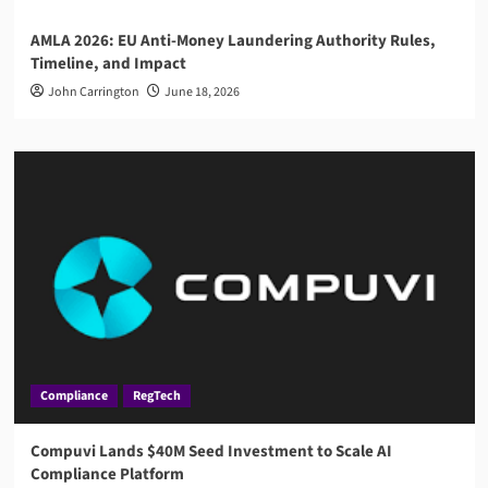
AMLA 2026: EU Anti-Money Laundering Authority Rules,
Timeline, and Impact
John Carrington
June 18, 2026
Compliance
RegTech
Compuvi Lands $40M Seed Investment to Scale AI
Compliance Platform