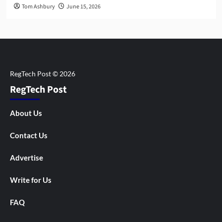
Tom Ashbury
June 15, 2026
RegTech Post
About Us
Contact Us
Advertise
Write for Us
FAQ