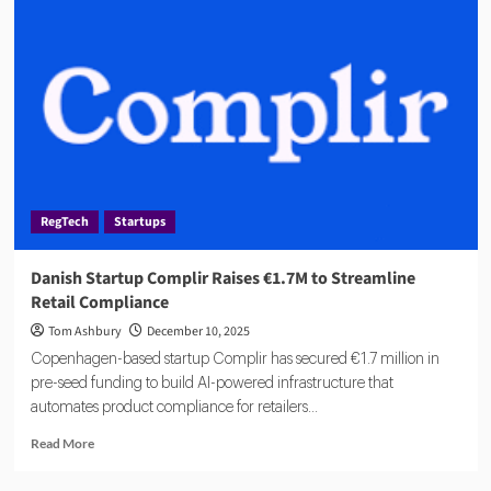
Startups
Attracts
€1.2M
in
Early
Funding
for
Compliance
Platform
RegTech
Startups
Danish Startup Complir Raises €1.7M to Streamline
Retail Compliance
Tom Ashbury
December 10, 2025
Copenhagen-based startup Complir has secured €1.7 million in
pre-seed funding to build AI-powered infrastructure that
automates product compliance for retailers...
Read
Read More
more
about