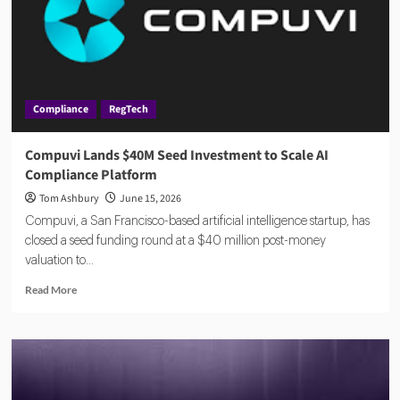
Compliance
RegTech
Compuvi Lands $40M Seed Investment to Scale AI
Compliance Platform
Tom Ashbury
June 15, 2026
Compuvi, a San Francisco-based artificial intelligence startup, has
closed a seed funding round at a $40 million post-money
valuation to...
Read
Read More
more
about
Compuvi
Lands
$40M
Seed