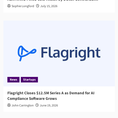
Sophie Longford
July 15, 2026
News
Startups
Flagright Closes $12.5M Series A as Demand for AI
Compliance Software Grows
John Carrington
June 19, 2026