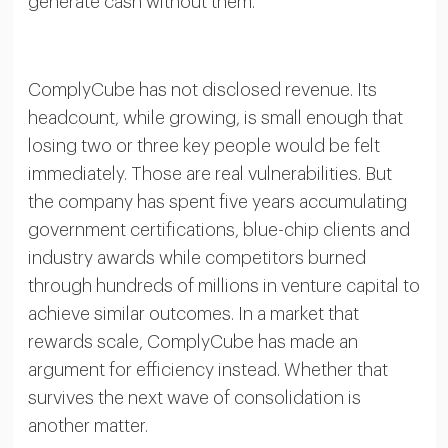
generate cash without them.
ComplyCube has not disclosed revenue. Its
headcount, while growing, is small enough that
losing two or three key people would be felt
immediately. Those are real vulnerabilities. But
the company has spent five years accumulating
government certifications, blue-chip clients and
industry awards while competitors burned
through hundreds of millions in venture capital to
achieve similar outcomes. In a market that
rewards scale, ComplyCube has made an
argument for efficiency instead. Whether that
survives the next wave of consolidation is
another matter.