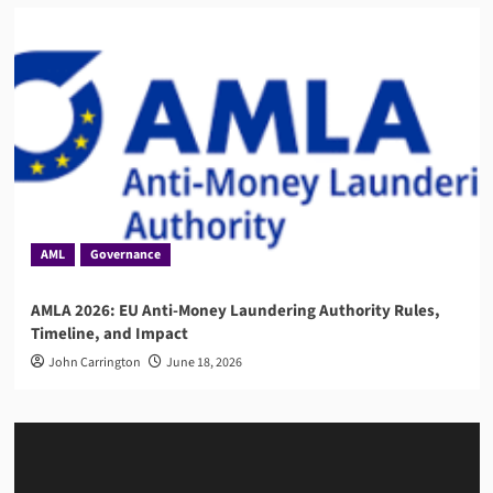
AML
Governance
AMLA 2026: EU Anti-Money Laundering Authority Rules,
Timeline, and Impact
John Carrington
June 18, 2026