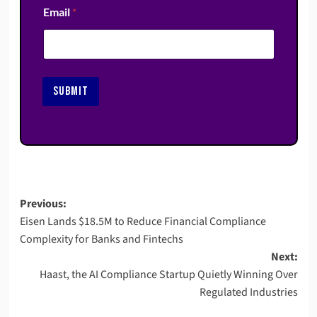
Email
*
SUBMIT
Post
Previous:
Eisen Lands $18.5M to Reduce Financial Compliance
navigation
Complexity for Banks and Fintechs
Next:
Haast, the AI Compliance Startup Quietly Winning Over
Regulated Industries