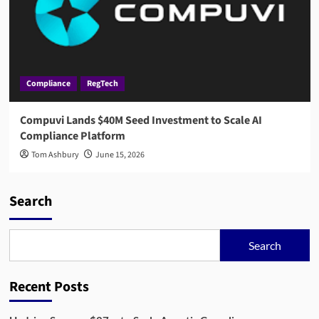
Compliance
RegTech
Compuvi Lands $40M Seed Investment to Scale AI
Compliance Platform
Tom Ashbury
June 15, 2026
Search
Search
Recent Posts