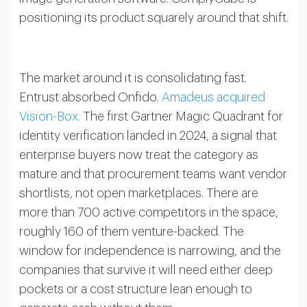
positioning its product squarely around that shift.
The market around it is consolidating fast.
Entrust absorbed Onfido.
Amadeus acquired
Vision-Box.
The first Gartner Magic Quadrant for
identity verification landed in 2024, a signal that
enterprise buyers now treat the category as
mature and that procurement teams want vendor
shortlists, not open marketplaces. There are
more than 700 active competitors in the space,
roughly 160 of them venture-backed. The
window for independence is narrowing, and the
companies that survive it will need either deep
pockets or a cost structure lean enough to