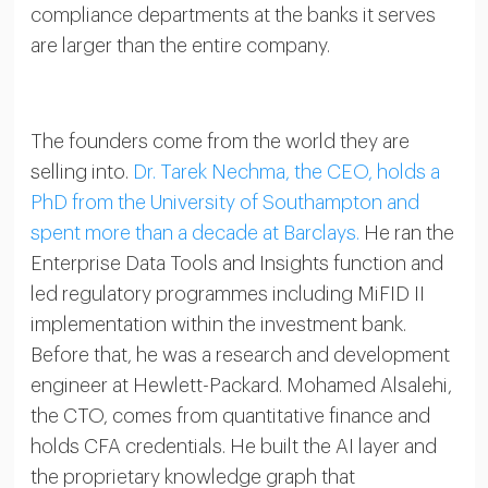
compliance departments at the banks it serves
are larger than the entire company.
The founders come from the world they are
selling into.
Dr. Tarek Nechma, the CEO, holds a
PhD from the University of Southampton and
spent more than a decade at Barclays.
He ran the
Enterprise Data Tools and Insights function and
led regulatory programmes including MiFID II
implementation within the investment bank.
Before that, he was a research and development
engineer at Hewlett-Packard. Mohamed Alsalehi,
the CTO, comes from quantitative finance and
holds CFA credentials. He built the AI layer and
the proprietary knowledge graph that