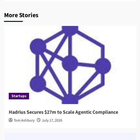
More Stories
Startups
Hadrius Secures $27m to Scale Agentic Compliance
Tom Ashbury
July 17, 2026