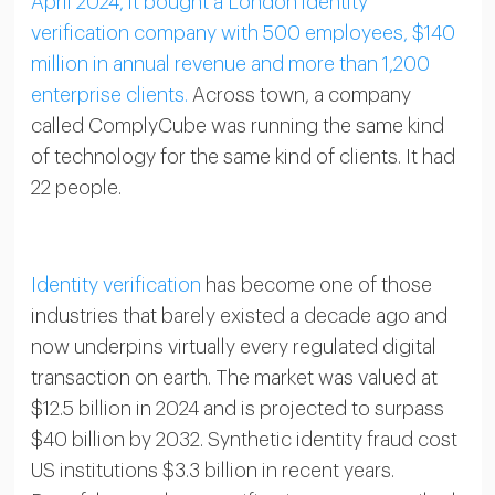
April 2024, it bought a London identity
verification company with 500 employees, $140
million in annual revenue and more than 1,200
enterprise clients.
Across town, a company
called ComplyCube was running the same kind
of technology for the same kind of clients. It had
22 people.
Identity verification
has become one of those
industries that barely existed a decade ago and
now underpins virtually every regulated digital
transaction on earth. The market was valued at
$12.5 billion in 2024 and is projected to surpass
$40 billion by 2032. Synthetic identity fraud cost
US institutions $3.3 billion in recent years.