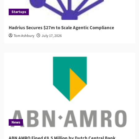
Startups
Hadrius Secures $27m to Scale Agentic Compliance
Tom Ashbury
July 17, 2026
News
ABN AMRO Fined €8.5 Million by Dutch Central Bank