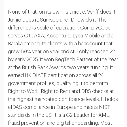
None of that, on its own, is unique. Veriff does it.
Jumio does it. Sumsub and IDnow do it. The
difference is scale of operation. ComplyCube
serves Citi, AXA, Accenture, Lyca Mobile and al
Baraka among its clients with a headcount that
grew 69% year on year and still only reached 22
by early 2025. It won RegTech Partner of the Year
at the British Bank Awards two years running. It
earned UK DIATF certification across all 24
government profiles, qualifying it to perform
Right to Work, Right to Rent and DBS checks at
the highest mandated confidence levels. It holds
eIDAS compliance in Europe and meets NIST
standards in the US. It is a G2 Leader for AML,
fraud prevention and digital onboarding. Most