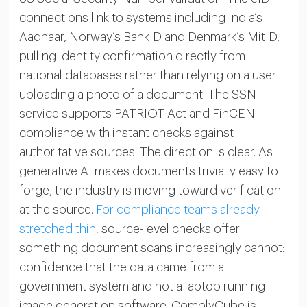
connections link to systems including India’s
Aadhaar, Norway’s BankID and Denmark’s MitID,
pulling identity confirmation directly from
national databases rather than relying on a user
uploading a photo of a document. The SSN
service supports PATRIOT Act and FinCEN
compliance with instant checks against
authoritative sources. The direction is clear. As
generative AI makes documents trivially easy to
forge, the industry is moving toward verification
at the source.
For compliance teams already
stretched thin,
source-level checks offer
something document scans increasingly cannot:
confidence that the data came from a
government system and not a laptop running
image generation software. ComplyCube is