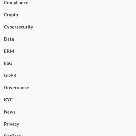
Compliance
Crypto
Cybersecurity
Data
ERM
ESG
GDPR
Governance
KYC
News
Privacy