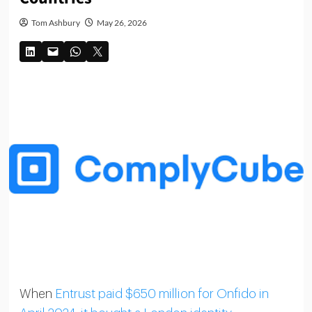
Tom Ashbury
May 26, 2026
When
Entrust paid $650 million for Onfido in