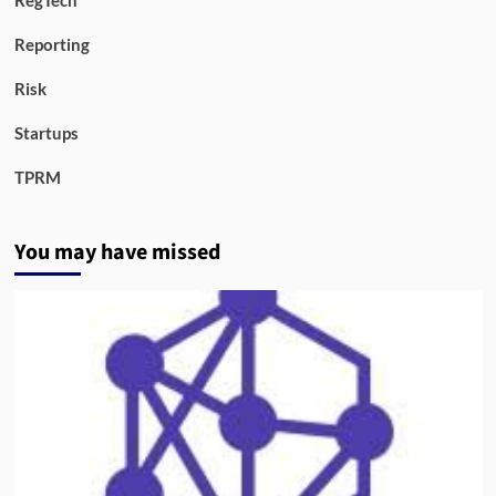
RegTech
Reporting
Risk
Startups
TPRM
You may have missed