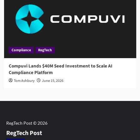
Compliance
RegTech
Compuvi Lands $40M Seed Investment to Scale AI
Compliance Platform
Tom Ashbury
June 15, 2026
RegTech Post