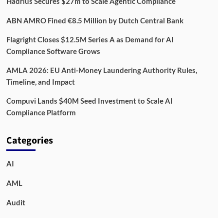
Hadrius Secures $27m to Scale Agentic Compliance
ABN AMRO Fined €8.5 Million by Dutch Central Bank
Flagright Closes $12.5M Series A as Demand for AI
Compliance Software Grows
AMLA 2026: EU Anti-Money Laundering Authority Rules,
Timeline, and Impact
Compuvi Lands $40M Seed Investment to Scale AI
Compliance Platform
Categories
AI
AML
Audit