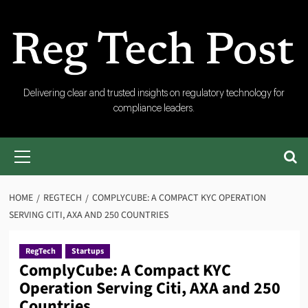
Skip
to
content
RegTech
Delivering clear and trusted insights on regulatory technology for
compliance leaders.
Post
Primary
Menu
HOME
REGTECH
COMPLYCUBE: A COMPACT KYC OPERATION
SERVING CITI, AXA AND 250 COUNTRIES
RegTech
Startups
ComplyCube: A Compact KYC
Operation Serving Citi, AXA and 250
Countries