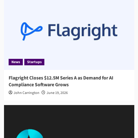
News
Startups
Flagright Closes $12.5M Series A as Demand for AI
Compliance Software Grows
John Carrington
June 19, 2026