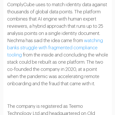
ComplyCube uses to match identity data against
thousands of global data points. The platform
combines that AI engine with human expert
reviewers, a hybrid approach that runs up to 25
analysis points on a single identity document.
Nechma has said the idea came from
watching
banks struggle with fragmented compliance
tooling
from the inside and concluding the whole
stack could be rebuilt as one platform. The two
co-founded the company in 2020, at a point
when the pandemic was accelerating remote
onboarding and the fraud that came with it.
The company is registered as Teemo
Technology Ltd and headquartered on Old