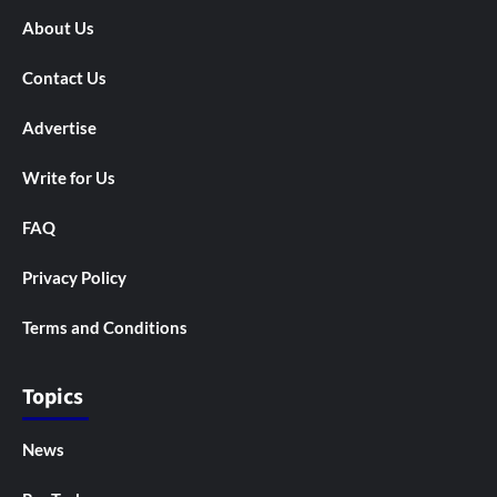
About Us
Contact Us
Advertise
Write for Us
FAQ
Privacy Policy
Terms and Conditions
Topics
News