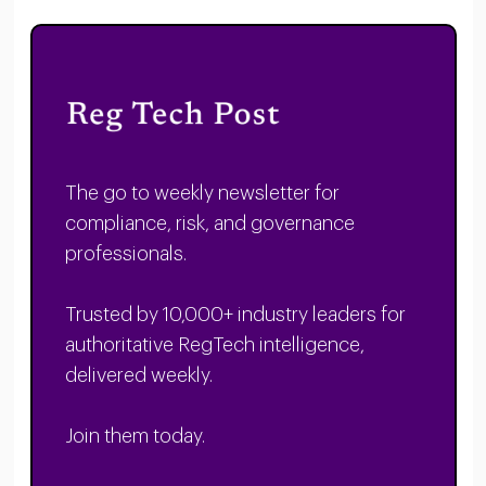
The go to weekly newsletter for
compliance, risk, and governance
professionals.
Trusted by 10,000+ industry leaders for
authoritative RegTech intelligence,
delivered weekly.
Join them today.