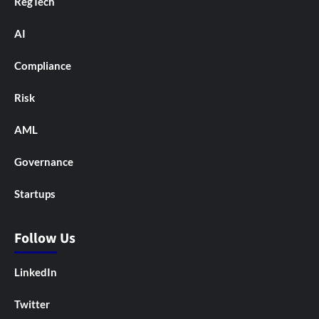
RegTech
AI
Compliance
Risk
AML
Governance
Startups
Follow Us
LinkedIn
Twitter