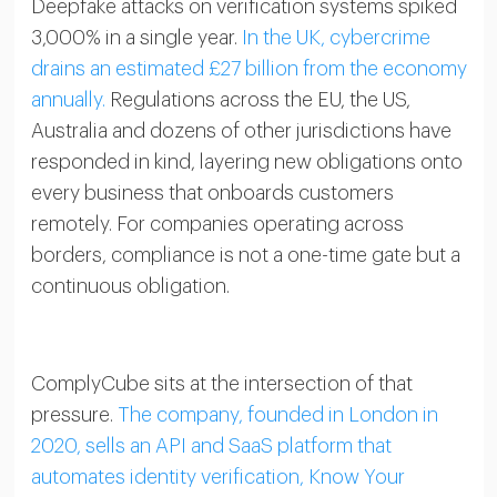
Deepfake attacks on verification systems spiked
3,000% in a single year.
In the UK, cybercrime
drains an estimated £27 billion from the economy
annually.
Regulations across the EU, the US,
Australia and dozens of other jurisdictions have
responded in kind, layering new obligations onto
every business that onboards customers
remotely. For companies operating across
borders, compliance is not a one-time gate but a
continuous obligation.
ComplyCube sits at the intersection of that
pressure.
The company, founded in London in
2020, sells an API and SaaS platform that
automates identity verification, Know Your