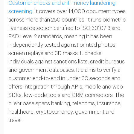
Customer checks and anti-money laundering
screening.
It covers over 14,000 document types
across more than 250 countries. It runs biometric
liveness detection certified to ISO 30107-3 and
PAD Level 2 standards, meaning it has been
independently tested against printed photos,
screen replays and 3D masks. It checks
individuals against sanctions lists, credit bureaus
and government databases. It claims to verify a
customer end-to-end in under 30 seconds and
offers integration through APIs, mobile and web
SDKs, low-code tools and CRM connectors. The
client base spans banking, telecoms, insurance,
healthcare, cryptocurrency, government and
travel.