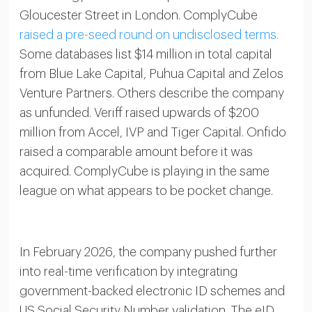
Gloucester Street in London. ComplyCube
raised a pre-seed round on undisclosed terms.
Some databases list $14 million in total capital
from Blue Lake Capital, Puhua Capital and Zelos
Venture Partners. Others describe the company
as unfunded. Veriff raised upwards of $200
million from Accel, IVP and Tiger Capital. Onfido
raised a comparable amount before it was
acquired. ComplyCube is playing in the same
league on what appears to be pocket change.
In February 2026, the company pushed further
into real-time verification by integrating
government-backed electronic ID schemes and
US Social Security Number validation. The eID