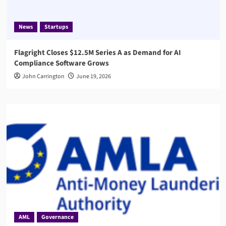
News
Startups
Flagright Closes $12.5M Series A as Demand for AI
Compliance Software Grows
John Carrington
June 19, 2026
AML
Governance