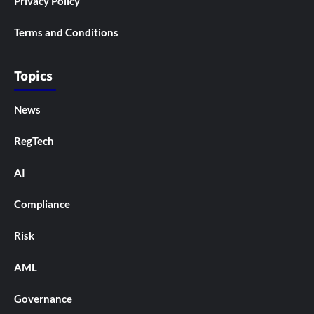
Privacy Policy
Terms and Conditions
Topics
News
RegTech
AI
Compliance
Risk
AML
Governance