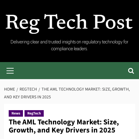
Skip
to
content
RegTech
Delivering clear and trusted insights on regulatory technology for
compliance leaders.
Post
Primary
Menu
HOME
REGTECH
THE AML TECHNOLOGY MARKET: SIZE, GROWTH,
AND KEY DRIVERS IN 2025
News
RegTech
The AML Technology Market: Size,
Growth, and Key Drivers in 2025