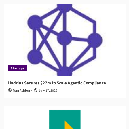
Startups
Hadrius Secures $27m to Scale Agentic Compliance
Tom Ashbury
July 17, 2026