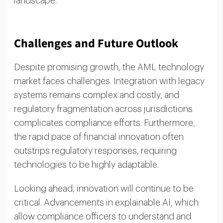
landscape.
Challenges and Future Outlook
Despite promising growth, the AML technology
market faces challenges. Integration with legacy
systems remains complex and costly, and
regulatory fragmentation across jurisdictions
complicates compliance efforts. Furthermore,
the rapid pace of financial innovation often
outstrips regulatory responses, requiring
technologies to be highly adaptable.
Looking ahead, innovation will continue to be
critical. Advancements in explainable AI, which
allow compliance officers to understand and