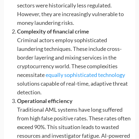
sectors were historically less regulated.
However, they are increasingly vulnerable to
money laundering risks.
Complexity of financial crime
Criminal actors employ sophisticated
laundering techniques. These include cross-
border layering and mixing services in the
cryptocurrency world. These complexities
necessitate
equally sophisticated technology
solutions capable of real-time, adaptive threat
detection.
Operational efficiency
Traditional AML systems have long suffered
from high false positive rates. These rates often
exceed 90%. This situation leads to wasted
resources and investigator fatigue. AI-powered