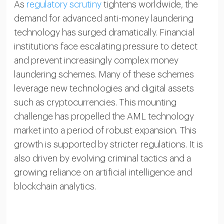
As
regulatory scrutiny
tightens worldwide, the
demand for advanced anti-money laundering
technology has surged dramatically. Financial
institutions face escalating pressure to detect
and prevent increasingly complex money
laundering schemes. Many of these schemes
leverage new technologies and digital assets
such as cryptocurrencies. This mounting
challenge has propelled the AML technology
market into a period of robust expansion. This
growth is supported by stricter regulations. It is
also driven by evolving criminal tactics and a
growing reliance on artificial intelligence and
blockchain analytics.