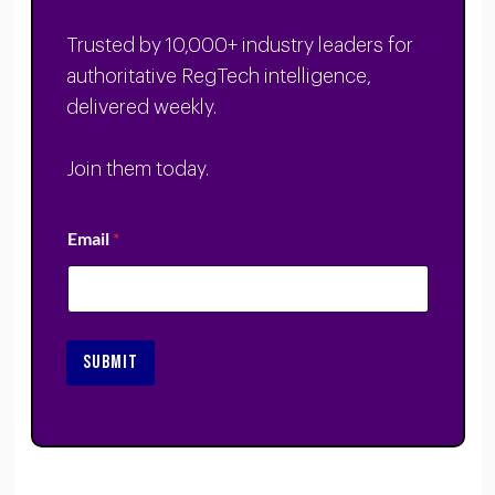
Trusted by 10,000+ industry leaders for
authoritative RegTech intelligence,
delivered weekly.
Join them today.
Email
*
SUBMIT