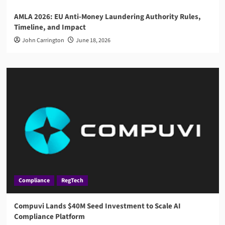
AMLA 2026: EU Anti-Money Laundering Authority Rules,
Timeline, and Impact
John Carrington
June 18, 2026
Compliance
RegTech
Compuvi Lands $40M Seed Investment to Scale AI
Compliance Platform