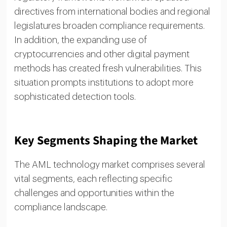
directives from international bodies and regional
legislatures broaden compliance requirements.
In addition, the expanding use of
cryptocurrencies and other digital payment
methods has created fresh vulnerabilities. This
situation prompts institutions to adopt more
sophisticated detection tools.
Key Segments Shaping the Market
The AML technology market comprises several
vital segments, each reflecting specific
challenges and opportunities within the
compliance landscape.