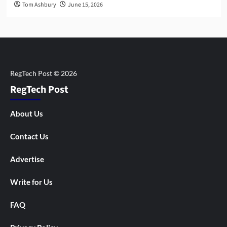
Tom Ashbury
June 15, 2026
RegTech Post
About Us
Contact Us
Advertise
Write for Us
FAQ