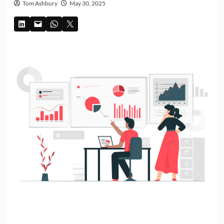
Tom Ashbury
May 30, 2025