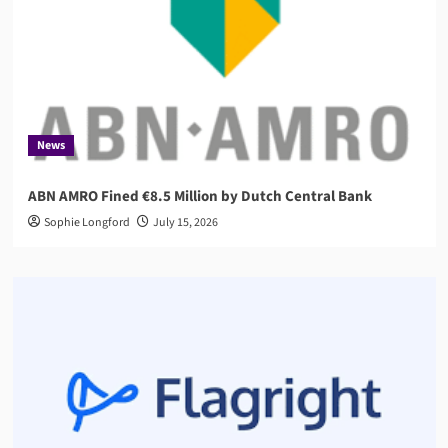
News
ABN AMRO Fined €8.5 Million by Dutch Central Bank
Sophie Longford
July 15, 2026