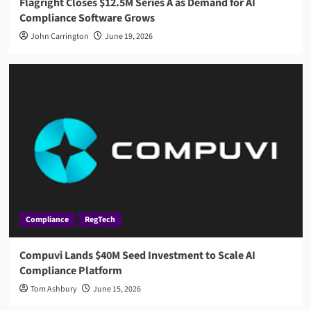
Flagright Closes $12.5M Series A as Demand for AI
Compliance Software Grows
John Carrington
June 19, 2026
Compliance
RegTech
Compuvi Lands $40M Seed Investment to Scale AI
Compliance Platform
Tom Ashbury
June 15, 2026