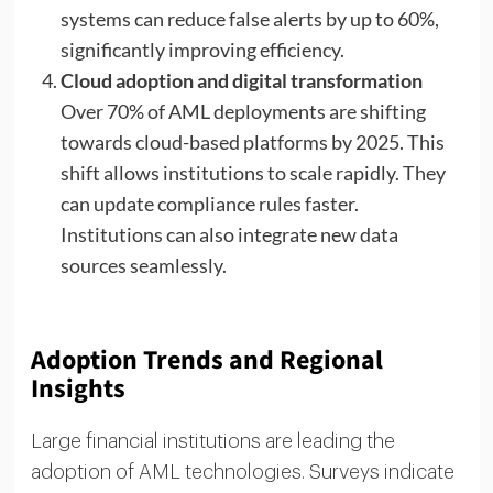
systems can reduce false alerts by up to 60%,
significantly improving efficiency.
Cloud adoption and digital transformation
Over 70% of AML deployments are shifting
towards cloud-based platforms by 2025. This
shift allows institutions to scale rapidly. They
can update compliance rules faster.
Institutions can also integrate new data
sources seamlessly.
Adoption Trends and Regional
Insights
Large financial institutions are leading the
adoption of AML technologies. Surveys indicate