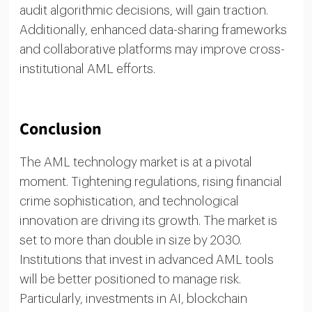
audit algorithmic decisions, will gain traction.
Additionally, enhanced data-sharing frameworks
and collaborative platforms may improve cross-
institutional AML efforts.
Conclusion
The AML technology market is at a pivotal
moment. Tightening regulations, rising financial
crime sophistication, and technological
innovation are driving its growth. The market is
set to more than double in size by 2030.
Institutions that invest in advanced AML tools
will be better positioned to manage risk.
Particularly, investments in AI, blockchain