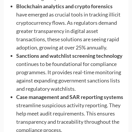
Blockchain analytics and crypto forensics
have emerged as crucial tools in tracking illicit
cryptocurrency flows. As regulators demand
greater transparency in digital asset
transactions, these solutions are seeing rapid
adoption, growing at over 25% annually.
Sanctions and watchlist screening technology
continues to be foundational for compliance
programmes. It provides real-time monitoring
against expanding government sanctions lists
and regulatory watchlists.
Case management and SAR reporting systems
streamline suspicious activity reporting. They
help meet audit requirements. This ensures
transparency and traceability throughout the
compliance process.