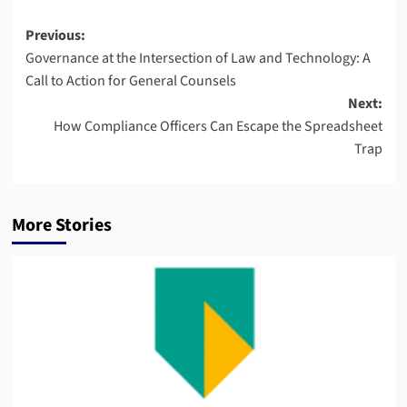
Post
Previous:
Governance at the Intersection of Law and Technology: A
navigation
Call to Action for General Counsels
Next:
How Compliance Officers Can Escape the Spreadsheet
Trap
More Stories