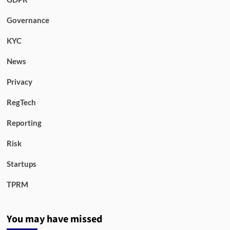
Governance
KYC
News
Privacy
RegTech
Reporting
Risk
Startups
TPRM
You may have missed