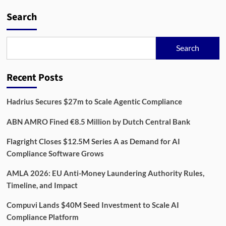
Search
Search
Recent Posts
Hadrius Secures $27m to Scale Agentic Compliance
ABN AMRO Fined €8.5 Million by Dutch Central Bank
Flagright Closes $12.5M Series A as Demand for AI
Compliance Software Grows
AMLA 2026: EU Anti-Money Laundering Authority Rules,
Timeline, and Impact
Compuvi Lands $40M Seed Investment to Scale AI
Compliance Platform