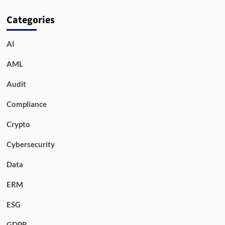
Categories
AI
AML
Audit
Compliance
Crypto
Cybersecurity
Data
ERM
ESG
GDPR