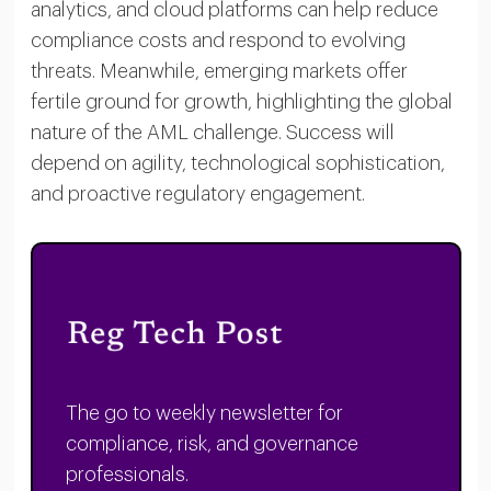
analytics, and cloud platforms can help reduce
compliance costs and respond to evolving
threats. Meanwhile, emerging markets offer
fertile ground for growth, highlighting the global
nature of the AML challenge. Success will
depend on agility, technological sophistication,
and proactive regulatory engagement.
The go to weekly newsletter for
compliance, risk, and governance
professionals.