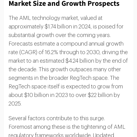
Market Size and Growth Prospects
The AML technology market, valued at
approximately $1.74 billion in 2024, is poised for
substantial growth over the coming years.
Forecasts estimate a compound annual growth
rate (CAGR) of 16.2% through to 2030, driving the
market to an estimated $4.24 billion by the end of
the decade. This growth outpaces many other
segments in the broader RegTech space. The
RegTech space itself is expected to grow from
about $10 billion in 2023 to over $22 billion by
2025.
Several factors contribute to this surge.
Foremost among these is the tightening of AML
regulatory frameworks worldwide. Updated