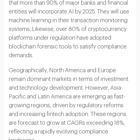
that more than 90% of major banks and financial
entities will incorporate AI by 2025. They will use
machine learning in their transaction monitoring
systems. Likewise, over 80% of cryptocurrency
platforms under regulation have adopted
blockchain forensic tools to satisfy compliance
demands.
Geographically, North America and Europe
remain dominant markets in terms of investment
and technology development. However, Asia-
Pacific and Latin America are emerging as fast-
growing regions, driven by regulatory reforms
and increasing fintech adoption. These regions
are forecast to grow at CAGRs exceeding 18%,
reflecting a rapidly evolving compliance