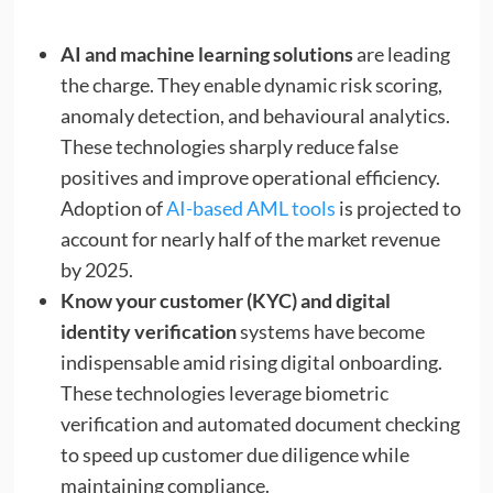
AI and machine learning solutions
are leading
the charge. They enable dynamic risk scoring,
anomaly detection, and behavioural analytics.
These technologies sharply reduce false
positives and improve operational efficiency.
Adoption of
AI-based AML tools
is projected to
account for nearly half of the market revenue
by 2025.
Know your customer (KYC) and digital
identity verification
systems have become
indispensable amid rising digital onboarding.
These technologies leverage biometric
verification and automated document checking
to speed up customer due diligence while
maintaining compliance.