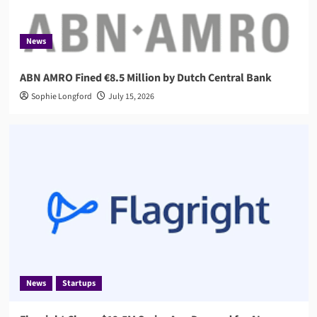
News
ABN AMRO Fined €8.5 Million by Dutch Central Bank
Sophie Longford
July 15, 2026
News
Startups