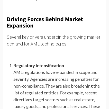
Driving Forces Behind Market
Expansion
Several key drivers underpin the growing market
demand for AML technologies:
Regulatory intensification
AML regulations have expanded in scope and
severity. Agencies are increasing penalties for
non-compliance. They are also broadening the
list of regulated entities. For example, recent
directives target sectors such as real estate,
luxury goods, and professional services. These