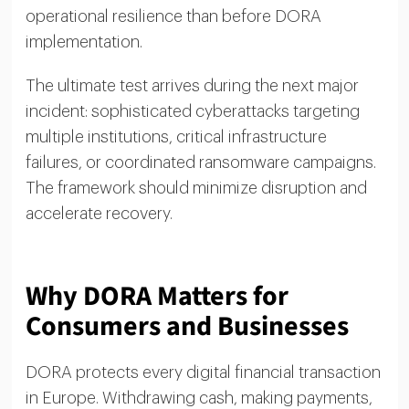
operational resilience than before DORA
implementation.
The ultimate test arrives during the next major
incident: sophisticated cyberattacks targeting
multiple institutions, critical infrastructure
failures, or coordinated ransomware campaigns.
The framework should minimize disruption and
accelerate recovery.
Why DORA Matters for
Consumers and Businesses
DORA protects every digital financial transaction
in Europe. Withdrawing cash, making payments,