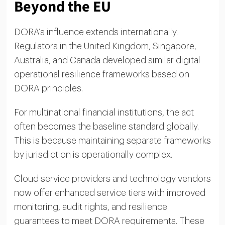
Beyond the EU
DORA’s influence extends internationally.
Regulators in the United Kingdom, Singapore,
Australia, and Canada developed similar digital
operational resilience frameworks based on
DORA principles.
For multinational financial institutions, the act
often becomes the baseline standard globally.
This is because maintaining separate frameworks
by jurisdiction is operationally complex.
Cloud service providers and technology vendors
now offer enhanced service tiers with improved
monitoring, audit rights, and resilience
guarantees to meet DORA requirements. These