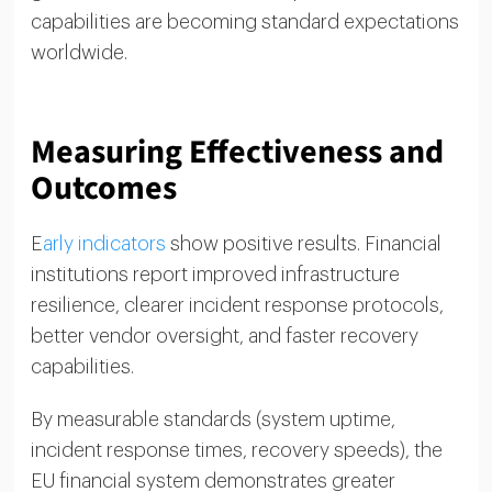
capabilities are becoming standard expectations
worldwide.
Measuring Effectiveness and
Outcomes
E
arly indicators
show positive results. Financial
institutions report improved infrastructure
resilience, clearer incident response protocols,
better vendor oversight, and faster recovery
capabilities.
By measurable standards (system uptime,
incident response times, recovery speeds), the
EU financial system demonstrates greater