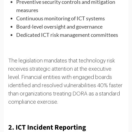
Preventive security controls and mitigation
measures
Continuous monitoring of ICT systems
Board-level oversight and governance
Dedicated ICT risk management committees
The legislation mandates that technology risk
receives strategic attention at the executive
level. Financial entities with engaged boards
identified and resolved vulnerabilities 40% faster
than organizations treating DORA as a standard
compliance exercise.
2. ICT Incident Reporting