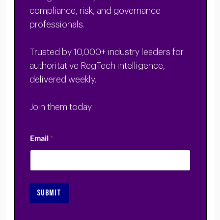
compliance, risk, and governance
professionals.
Trusted by 10,000+ industry leaders for
authoritative RegTech intelligence,
delivered weekly.
Join them today.
Email
*
SUBMIT