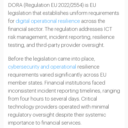
DORA (Regulation EU 2022/2554) is EU
legislation that establishes uniform requirements
for
digital operational resilience
across the
financial sector. The regulation addresses ICT
risk management, incident reporting, resilience
testing, and third-party provider oversight.
Before the legislation came into place,
cybersecurity and operational
resilience
requirements varied significantly across EU
member states. Financial institutions faced
inconsistent incident reporting timelines, ranging
from four hours to several days. Critical
technology providers operated with minimal
regulatory oversight despite their systemic
importance to financial services.