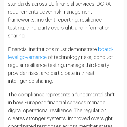
standards across EU financial services. DORA
requirements cover risk management
frameworks, incident reporting, resilience
testing, third-party oversight, and information
sharing.
Financial institutions must demonstrate
board-
level governance
of technology risks, conduct
regular resilience testing, manage third-party
provider risks, and participate in threat
intelligence sharing.
The compliance represents a fundamental shift
in how European financial services manage
digital operational resilience. The regulation
creates stronger systems, improved oversight,
coordinated responses across member states,