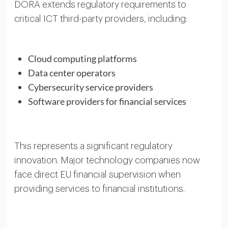
DORA extends regulatory requirements to
critical ICT third-party providers, including:
Cloud computing platforms
Data center operators
Cybersecurity service providers
Software providers for financial services
This represents a significant regulatory
innovation. Major technology companies now
face direct EU financial supervision when
providing services to financial institutions.