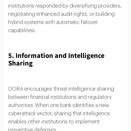
institutions responded by diversifying providers,
negotiating enhanced audit rights, or building
hybrid systems with automatic failover
capabilities.
5. Information and Intelligence
Sharing
DORA encourages threat intelligence sharing
between financial institutions and regulatory
authorities. When one bank identifies a new
cyberattack vector, sharing that intelligence
enables other institutions to implement
preventive defenses.