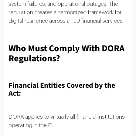
system failures, and operational outages. The
regulation creates a harmonized framework for
digital resilience across all EU financial services.
Who Must Comply With DORA
Regulations?
Financial Entities Covered by the
Act:
DORA applies to virtually all financial institutions
operating in the EU: