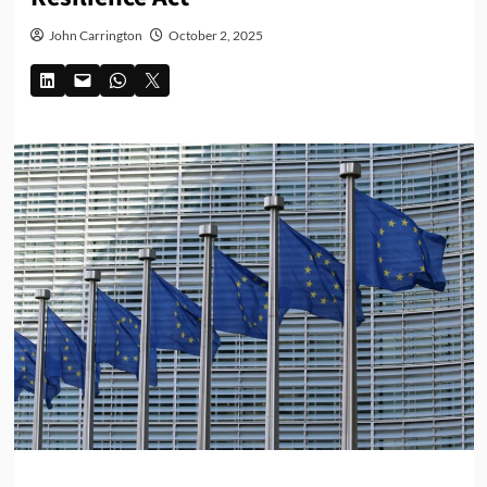
John Carrington
October 2, 2025