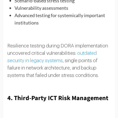
Scenario-based stress testing
Vulnerability assessments
Advanced testing for systemically important
institutions
Resilience testing during DORA implementation
uncovered critical vulnerabilities:
outdated
security in legacy systems
, single points of
failure in network architecture, and backup
systems that failed under stress conditions.
4. Third-Party ICT Risk Management