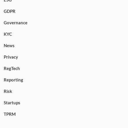
GDPR
Governance
KYC
News
Privacy
RegTech
Reporting
Risk
Startups
TPRM