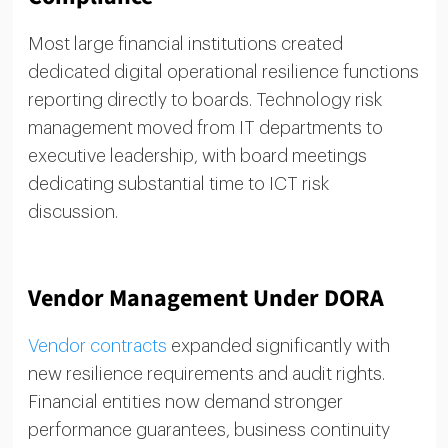
Most large financial institutions created
dedicated digital operational resilience functions
reporting directly to boards. Technology risk
management moved from IT departments to
executive leadership, with board meetings
dedicating substantial time to ICT risk
discussion.
Vendor Management Under DORA
Vendor contracts
expanded significantly with
new resilience requirements and audit rights.
Financial entities now demand stronger
performance guarantees, business continuity