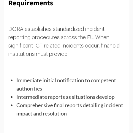
Requirements
DORA establishes standardized incident
reporting procedures across the EU. When
significant ICT-related incidents occur, financial
institutions must provide:
Immediate initial notification to competent
authorities
Intermediate reports as situations develop
Comprehensive final reports detailing incident
impact and resolution