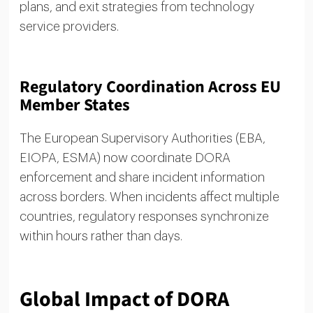
plans, and exit strategies from technology
service providers.
Regulatory Coordination Across EU
Member States
The European Supervisory Authorities (EBA,
EIOPA, ESMA) now coordinate DORA
enforcement and share incident information
across borders. When incidents affect multiple
countries, regulatory responses synchronize
within hours rather than days.
Global Impact of DORA