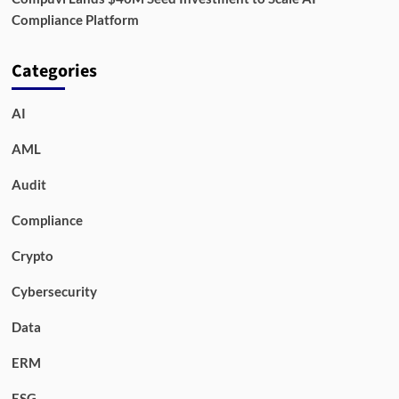
Compliance Platform
Categories
AI
AML
Audit
Compliance
Crypto
Cybersecurity
Data
ERM
ESG