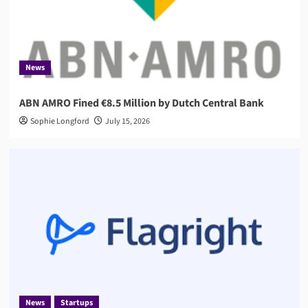
News
ABN AMRO Fined €8.5 Million by Dutch Central Bank
Sophie Longford
July 15, 2026
News
Startups