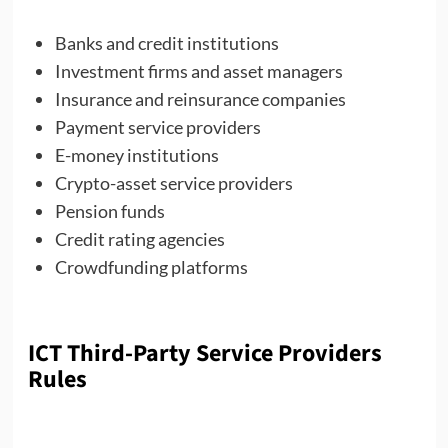
Banks and credit institutions
Investment firms and asset managers
Insurance and reinsurance companies
Payment service providers
E-money institutions
Crypto-asset service providers
Pension funds
Credit rating agencies
Crowdfunding platforms
ICT Third-Party Service Providers
Rules