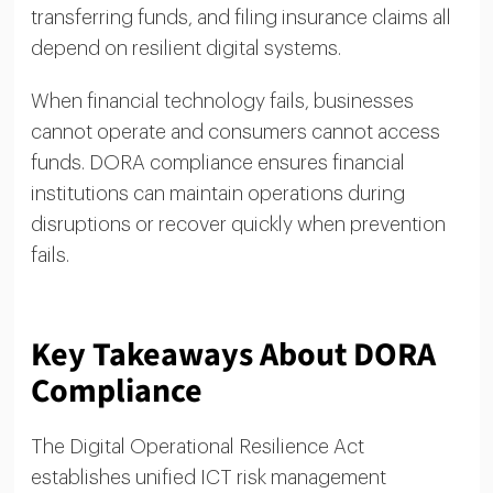
transferring funds, and filing insurance claims all
depend on resilient digital systems.
When financial technology fails, businesses
cannot operate and consumers cannot access
funds. DORA compliance ensures financial
institutions can maintain operations during
disruptions or recover quickly when prevention
fails.
Key Takeaways About DORA
Compliance
The Digital Operational Resilience Act
establishes unified ICT risk management