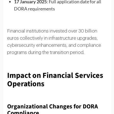
17 January 2025
: Full application date for all
DORA requirements
Financial institutions invested over 30 billion
euros collectively in infrastructure upgrades,
cybersecurity enhancements, and compliance
programs during the transition period.
Impact on Financial Services
Operations
Organizational Changes for DORA
Compliance