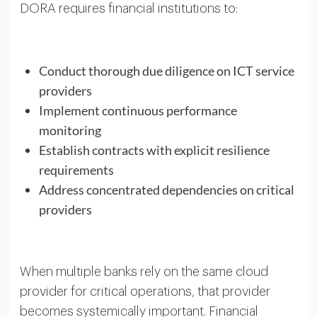
DORA requires financial institutions to:
Conduct thorough due diligence on ICT service
providers
Implement continuous performance
monitoring
Establish contracts with explicit resilience
requirements
Address concentrated dependencies on critical
providers
When multiple banks rely on the same cloud
provider for critical operations, that provider
becomes systemically important. Financial