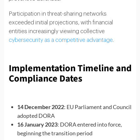
Participation in threat-sharing networks
exceeded initial projections, with financial
entities increasingly viewing collective
cybersecurity as a competitive advantage
.
Implementation Timeline and
Compliance Dates
14 December 2022
: EU Parliament and Council
adopted DORA
16 January 2023
: DORA entered into force,
beginning the transition period