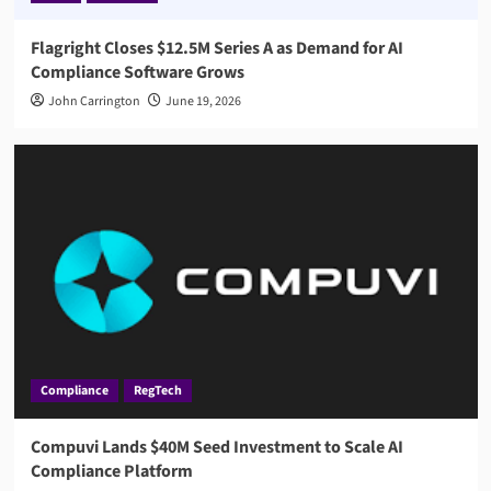
Flagright Closes $12.5M Series A as Demand for AI
Compliance Software Grows
John Carrington
June 19, 2026
Compliance
RegTech
Compuvi Lands $40M Seed Investment to Scale AI
Compliance Platform