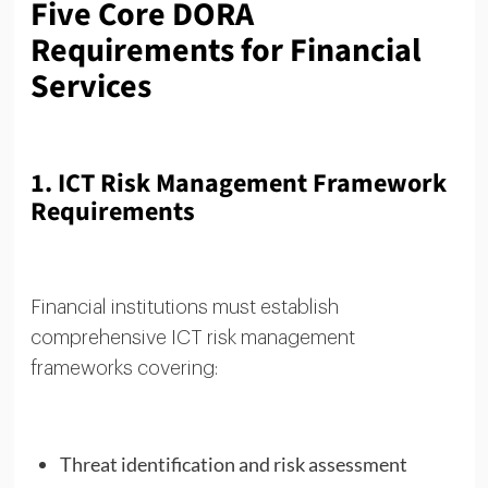
Five Core DORA
Requirements for Financial
Services
1. ICT Risk Management Framework
Requirements
Financial institutions must establish
comprehensive ICT risk management
frameworks covering:
Threat identification and risk assessment