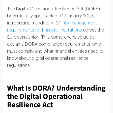
The Digital Operational Resilience Act (DORA)
became fully applicable on 17 January 2025,
introducing mandatory ICT
risk management
requirements for financial institutions
across the
European Union. This comprehensive guide
explains DORA compliance requirements, who
must comply, and what financial entities need to
know about digital operational resilience
regulations.
What Is DORA? Understanding
the Digital Operational
Resilience Act