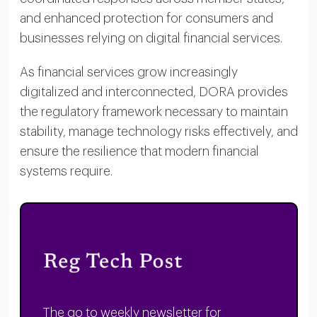
and enhanced protection for consumers and
businesses relying on digital financial services.
As financial services grow increasingly
digitalized and interconnected, DORA provides
the regulatory framework necessary to maintain
stability, manage technology risks effectively, and
ensure the resilience that modern financial
systems require.
The go to weekly newsletter for