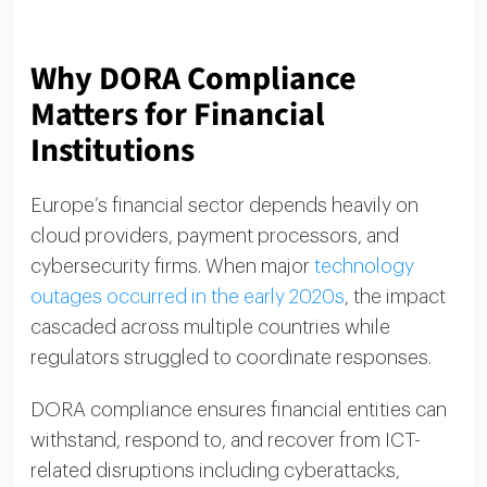
Why DORA Compliance
Matters for Financial
Institutions
Europe’s financial sector depends heavily on
cloud providers, payment processors, and
cybersecurity firms. When major
technology
outages occurred in the early 2020s
, the impact
cascaded across multiple countries while
regulators struggled to coordinate responses.
DORA compliance ensures financial entities can
withstand, respond to, and recover from ICT-
related disruptions including cyberattacks,