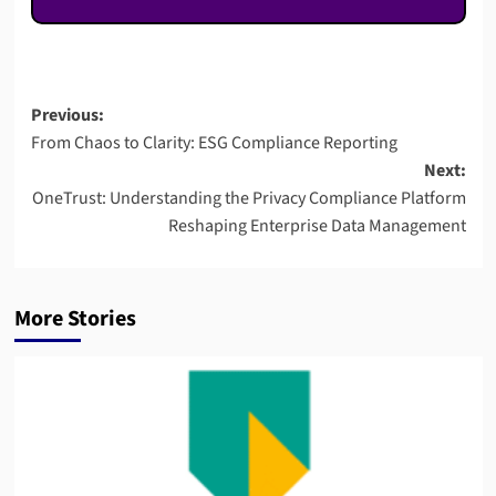
Post
Previous:
From Chaos to Clarity: ESG Compliance Reporting
navigation
Next:
OneTrust: Understanding the Privacy Compliance Platform
Reshaping Enterprise Data Management
More Stories