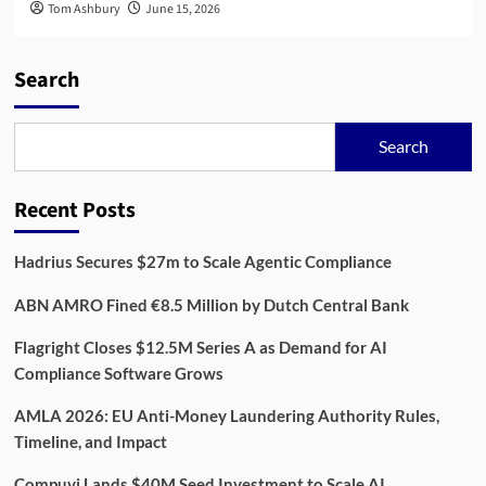
Tom Ashbury
June 15, 2026
Search
Search
Recent Posts
Hadrius Secures $27m to Scale Agentic Compliance
ABN AMRO Fined €8.5 Million by Dutch Central Bank
Flagright Closes $12.5M Series A as Demand for AI
Compliance Software Grows
AMLA 2026: EU Anti-Money Laundering Authority Rules,
Timeline, and Impact
Compuvi Lands $40M Seed Investment to Scale AI