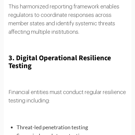
This harmonized reporting framework enables
regulators to coordinate responses across
member states and identify systemic threats
affecting multiple institutions.
3. Digital Operational Resilience
Testing
Financial entities must conduct regular resilience
testing including:
Threat-led penetration testing