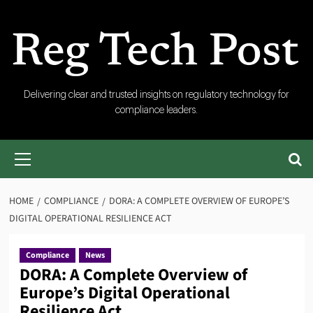
Skip
to
content
RegTech
Delivering clear and trusted insights on regulatory technology for
compliance leaders.
Post
Primary
Menu
HOME
COMPLIANCE
DORA: A COMPLETE OVERVIEW OF EUROPE’S
DIGITAL OPERATIONAL RESILIENCE ACT
Compliance
News
DORA: A Complete Overview of
Europe’s Digital Operational
Resilience Act