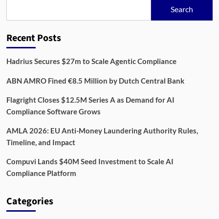
for
Search
Modern
Companies
Recent Posts
Hadrius Secures $27m to Scale Agentic Compliance
ABN AMRO Fined €8.5 Million by Dutch Central Bank
Flagright Closes $12.5M Series A as Demand for AI
Compliance Software Grows
AMLA 2026: EU Anti-Money Laundering Authority Rules,
Timeline, and Impact
Compuvi Lands $40M Seed Investment to Scale AI
Compliance Platform
Categories