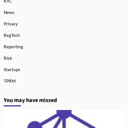
KYC
News
Privacy
RegTech
Reporting
Risk
Startups
TPRM
You may have missed