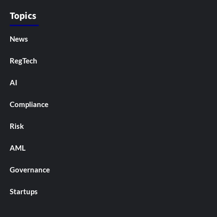
Topics
News
RegTech
AI
Compliance
Risk
AML
Governance
Startups