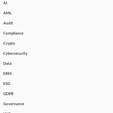
AI
AML
Audit
Compliance
Crypto
Cybersecurity
Data
ERM
ESG
GDPR
Governance