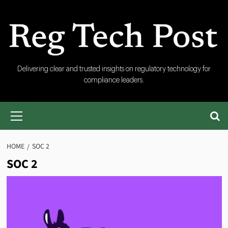
Skip
to
content
RegTech
Delivering clear and trusted insights on regulatory technology for
compliance leaders.
Post
Primary
Menu
HOME
SOC 2
SOC 2