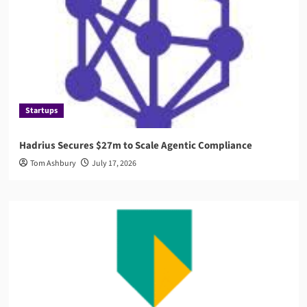
Startups
Hadrius Secures $27m to Scale Agentic Compliance
Tom Ashbury
July 17, 2026