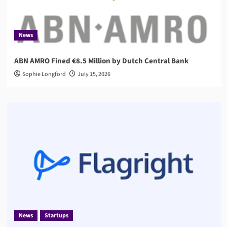
News
ABN AMRO Fined €8.5 Million by Dutch Central Bank
Sophie Longford
July 15, 2026
News
Startups