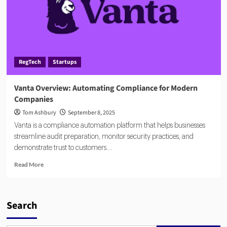
RegTech
Startups
Vanta Overview: Automating Compliance for Modern
Companies
Tom Ashbury
September 8, 2025
Vanta is a compliance automation platform that helps businesses
streamline audit preparation, monitor security practices, and
demonstrate trust to customers....
Read
Read More
more
about
Vanta
Overview:
Search
Automating
Compliance