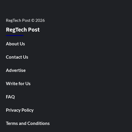
RegTech Post
About Us
Contact Us
Advertise
Write for Us
FAQ
Privacy Policy
Terms and Conditions