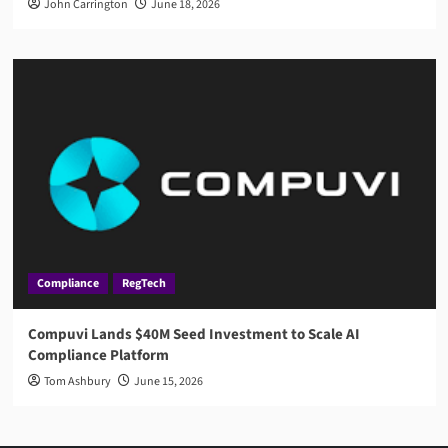
John Carrington
June 18, 2026
Compliance
RegTech
Compuvi Lands $40M Seed Investment to Scale AI
Compliance Platform
Tom Ashbury
June 15, 2026