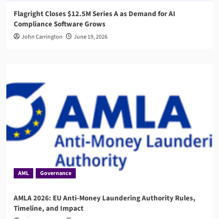
Flagright Closes $12.5M Series A as Demand for AI
Compliance Software Grows
John Carrington
June 19, 2026
AML
Governance
AMLA 2026: EU Anti-Money Laundering Authority Rules,
Timeline, and Impact