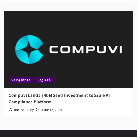
Compliance
RegTech
Compuvi Lands $40M Seed Investment to Scale AI
Compliance Platform
Tom Ashbury
June 15, 2026