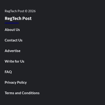
RegTech Post
About Us
Contact Us
Advertise
Write for Us
FAQ
Privacy Policy
Terms and Conditions