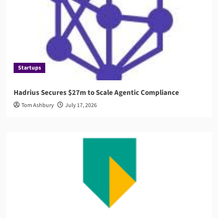
Startups
Hadrius Secures $27m to Scale Agentic Compliance
Tom Ashbury
July 17, 2026