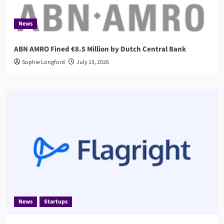
News
ABN AMRO Fined €8.5 Million by Dutch Central Bank
Sophie Longford
July 15, 2026
News
Startups