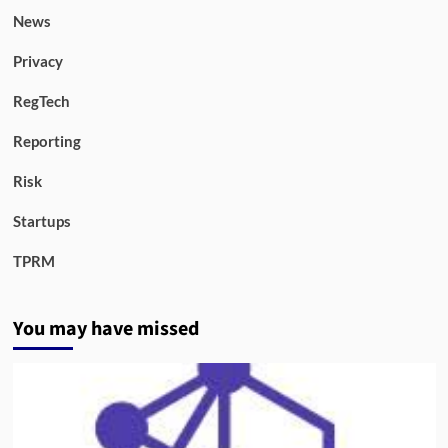
News
Privacy
RegTech
Reporting
Risk
Startups
TPRM
You may have missed