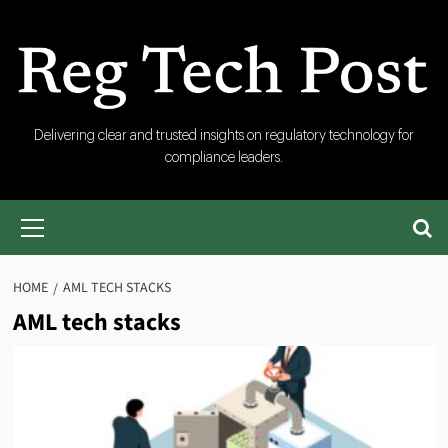
Skip
to
content
RegTech
Delivering clear and trusted insights on regulatory technology for
compliance leaders.
Post
Primary
Menu
HOME
AML TECH STACKS
AML tech stacks