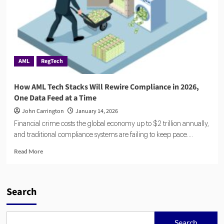
AML
RegTech
How AML Tech Stacks Will Rewire Compliance in 2026,
One Data Feed at a Time
John Carrington
January 14, 2026
Financial crime costs the global economy up to $2 trillion annually,
and traditional compliance systems are failing to keep pace....
Read
Read More
more
about
How
AML
Search
Tech
Stacks
Will
Search