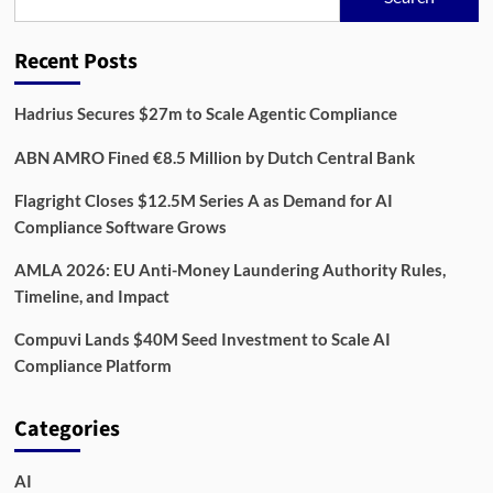
Rewire
Compliance
in
Recent Posts
2026,
One
Data
Hadrius Secures $27m to Scale Agentic Compliance
Feed
at
ABN AMRO Fined €8.5 Million by Dutch Central Bank
a
Time
Flagright Closes $12.5M Series A as Demand for AI
Compliance Software Grows
AMLA 2026: EU Anti-Money Laundering Authority Rules,
Timeline, and Impact
Compuvi Lands $40M Seed Investment to Scale AI
Compliance Platform
Categories
AI