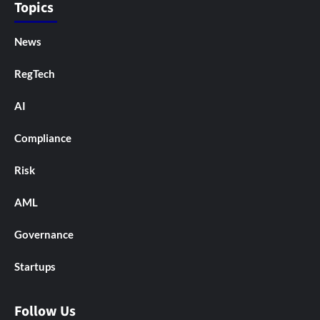
Topics
News
RegTech
AI
Compliance
Risk
AML
Governance
Startups
Follow Us