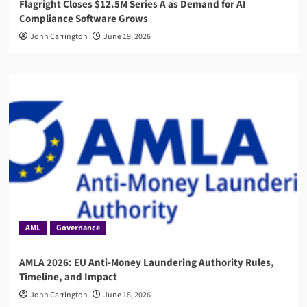
Flagright Closes $12.5M Series A as Demand for AI
Compliance Software Grows
John Carrington
June 19, 2026
AML
Governance
AMLA 2026: EU Anti-Money Laundering Authority Rules,
Timeline, and Impact
John Carrington
June 18, 2026