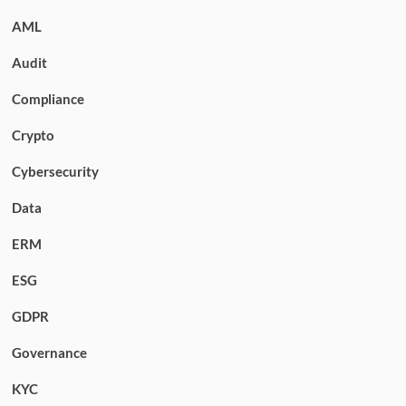
AML
Audit
Compliance
Crypto
Cybersecurity
Data
ERM
ESG
GDPR
Governance
KYC