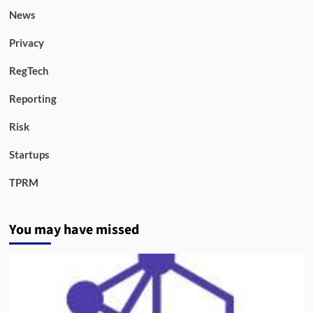
News
Privacy
RegTech
Reporting
Risk
Startups
TPRM
You may have missed