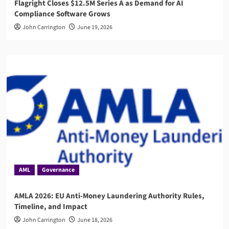
Flagright Closes $12.5M Series A as Demand for AI
Compliance Software Grows
John Carrington
June 19, 2026
AML
Governance
AMLA 2026: EU Anti-Money Laundering Authority Rules,
Timeline, and Impact
John Carrington
June 18, 2026