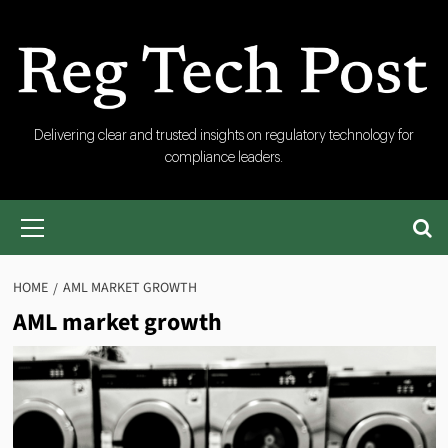
Skip
to
content
RegTech
Delivering clear and trusted insights on regulatory technology for
compliance leaders.
Post
Primary
Menu
HOME
AML MARKET GROWTH
AML market growth