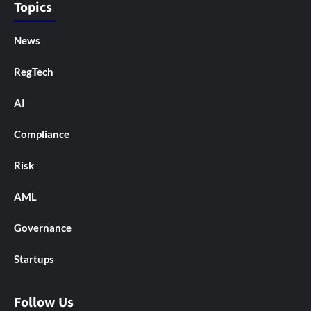
Topics
News
RegTech
AI
Compliance
Risk
AML
Governance
Startups
Follow Us