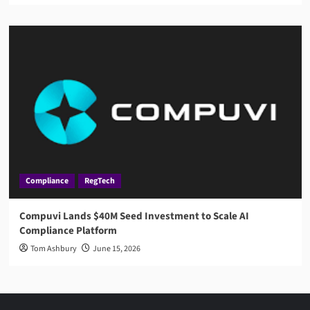
Compliance
RegTech
Compuvi Lands $40M Seed Investment to Scale AI
Compliance Platform
Tom Ashbury
June 15, 2026