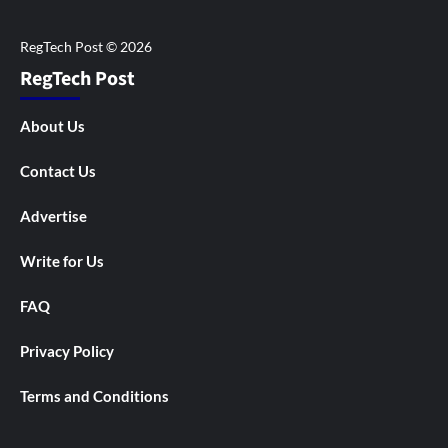
RegTech Post
About Us
Contact Us
Advertise
Write for Us
FAQ
Privacy Policy
Terms and Conditions