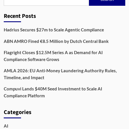
Reach
3.8
Million
Recent Posts
Businesses
by
2030
Hadrius Secures $27m to Scale Agentic Compliance
ABN AMRO Fined €8.5 Million by Dutch Central Bank
Flagright Closes $12.5M Series A as Demand for AI
Compliance Software Grows
AMLA 2026: EU Anti-Money Laundering Authority Rules,
Timeline, and Impact
Compuvi Lands $40M Seed Investment to Scale AI
Compliance Platform
Categories
AI