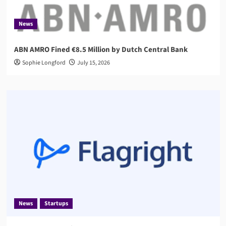
News
ABN AMRO Fined €8.5 Million by Dutch Central Bank
Sophie Longford
July 15, 2026
News
Startups