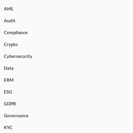
AML
Audit
Compliance
Crypto
Cybersecurity
Data
ERM
ESG
GDPR
Governance
KYC