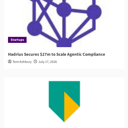
Startups
Hadrius Secures $27m to Scale Agentic Compliance
Tom Ashbury
July 17, 2026