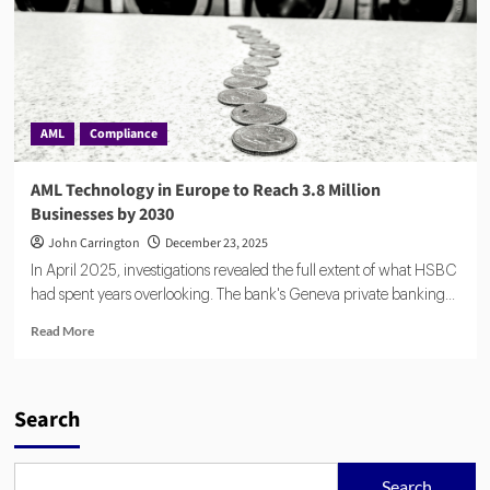
AML
Compliance
AML Technology in Europe to Reach 3.8 Million
Businesses by 2030
John Carrington
December 23, 2025
In April 2025, investigations revealed the full extent of what HSBC
had spent years overlooking. The bank's Geneva private banking...
Read
Read More
more
about
AML
Technology
Search
in
Europe
to
Search