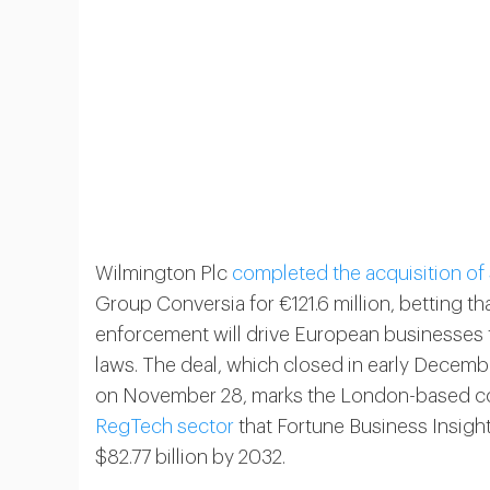
Wilmington Plc
completed the acquisition of
Group Conversia for €121.6 million, betting 
enforcement will drive European businesses 
laws. The deal, which closed in early Decemb
on November 28, marks the London-based comp
RegTech sector
that Fortune Business Insight
$82.77 billion by 2032.