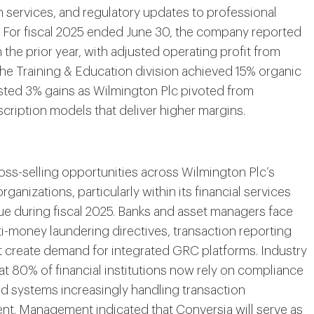
n services, and regulatory updates to professional
s. For fiscal 2025 ended June 30, the company reported
the prior year, with adjusted operating profit from
he Training & Education division achieved 15% organic
sted 3% gains as Wilmington Plc pivoted from
bscription models that deliver higher margins.
oss-selling opportunities across Wilmington Plc’s
anizations, particularly within its financial services
nue during fiscal 2025. Banks and asset managers face
-money laundering directives, transaction reporting
t create demand for integrated GRC platforms. Industry
at 80% of financial institutions now rely on compliance
d systems increasingly handling transaction
t. Management indicated that Conversia will serve as