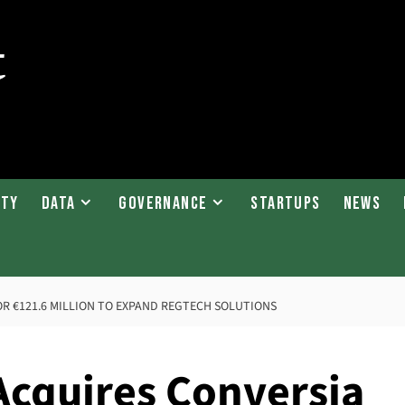
ity
Data
Governance
Startups
News
R €121.6 MILLION TO EXPAND REGTECH SOLUTIONS
Acquires Conversia