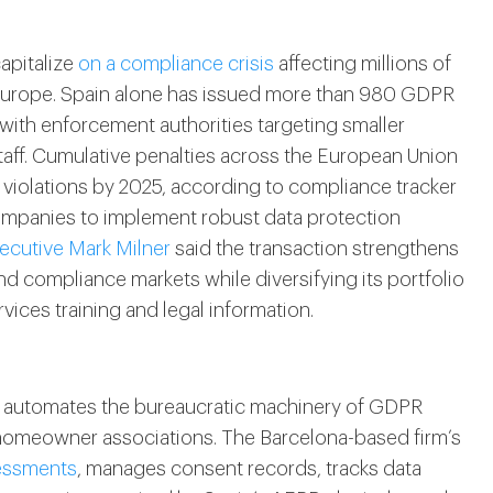
apitalize
on a compliance crisis
affecting millions of
Europe. Spain alone has issued more than 980 GDPR
, with enforcement authorities targeting smaller
aff. Cumulative penalties across the European Union
 violations by 2025, according to compliance tracker
mpanies to implement robust data protection
ecutive Mark Milner
said the transaction strengthens
nd compliance markets while diversifying its portfolio
rvices training and legal information.
t automates the bureaucratic machinery of GDPR
 homeowner associations. The Barcelona-based firm’s
sessments
, manages consent records, tracks data