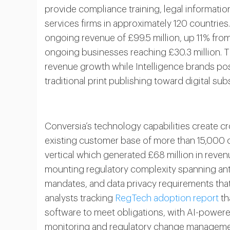
provide compliance training, legal informatio
services firms in approximately 120 countrie
ongoing revenue of £99.5 million, up 11% from 
ongoing businesses reaching £30.3 million. T
revenue growth while Intelligence brands po
traditional print publishing toward digital su
Conversia’s technology capabilities create cr
existing customer base of more than 15,000 org
vertical which generated £68 million in reve
mounting regulatory complexity spanning anti
mandates, and data privacy requirements tha
analysts tracking
RegTech adoption report
th
software to meet obligations, with AI-powere
monitoring and regulatory change managemen