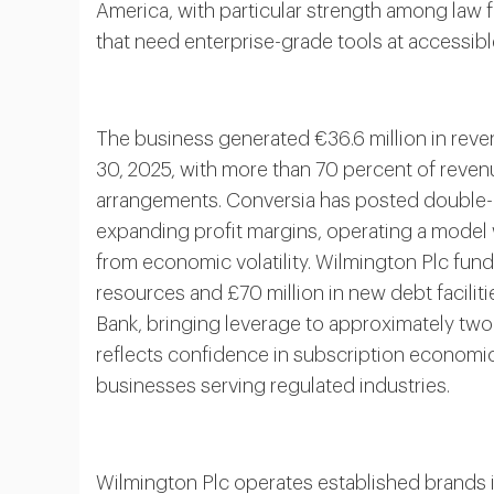
America, with particular strength among law
that need enterprise-grade tools at accessibl
The business generated €36.6 million in reve
30, 2025, with more than 70 percent of reven
arrangements. Conversia has posted double-di
expanding profit margins, operating a model 
from economic volatility. Wilmington Plc fund
resources and £70 million in new debt facili
Bank, bringing leverage to approximately two
reflects confidence in subscription economi
businesses serving regulated industries.
Wilmington Plc operates established brands 