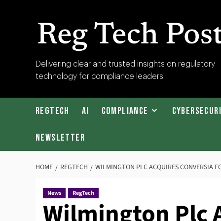
Skip
to
content
RegTech
Delivering clear and trusted insights on regulatory
technology for compliance leaders.
Post
RegTech
AI
Compliance
Cybersecur
Newsletter
HOME
REGTECH
WILMINGTON PLC ACQUIRES CONVERSIA FO
News
RegTech
Wilmington Plc 