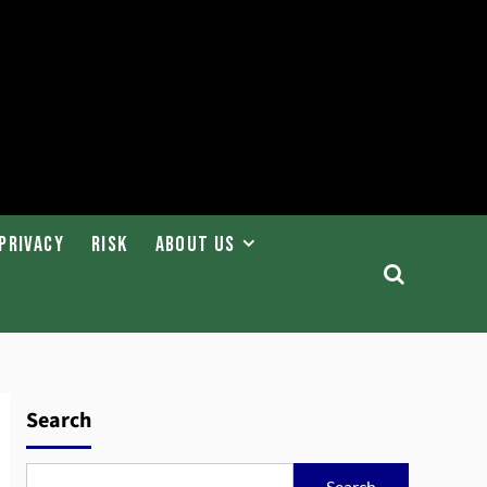
Privacy
Risk
About Us
Search
Search