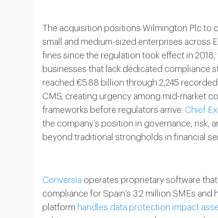
The acquisition positions Wilmington Plc to c
small and medium-sized enterprises across 
fines since the regulation took effect in 2018
businesses that lack dedicated compliance st
reached €5.88 billion through 2,245 recorded
CMS, creating urgency among mid-market co
frameworks before regulators arrive.
Chief Ex
the company’s position in governance, risk, a
beyond traditional strongholds in financial se
Conversia
operates proprietary software tha
compliance for Spain’s 3.2 million SMEs and
platform
handles data protection impact as