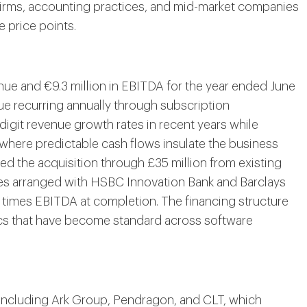
 firms, accounting practices, and mid-market companies
e price points.
nue and €9.3 million in EBITDA for the year ended June
ue recurring annually through subscription
git revenue growth rates in recent years while
where predictable cash flows insulate the business
ed the acquisition through £35 million from existing
ties arranged with HSBC Innovation Bank and Barclays
 times EBITDA at completion. The financing structure
cs that have become standard across software
including Ark Group, Pendragon, and CLT, which