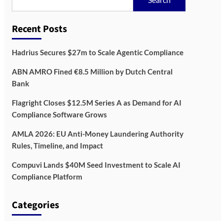
Recent Posts
Hadrius Secures $27m to Scale Agentic Compliance
ABN AMRO Fined €8.5 Million by Dutch Central
Bank
Flagright Closes $12.5M Series A as Demand for AI
Compliance Software Grows
AMLA 2026: EU Anti-Money Laundering Authority
Rules, Timeline, and Impact
Compuvi Lands $40M Seed Investment to Scale AI
Compliance Platform
Categories