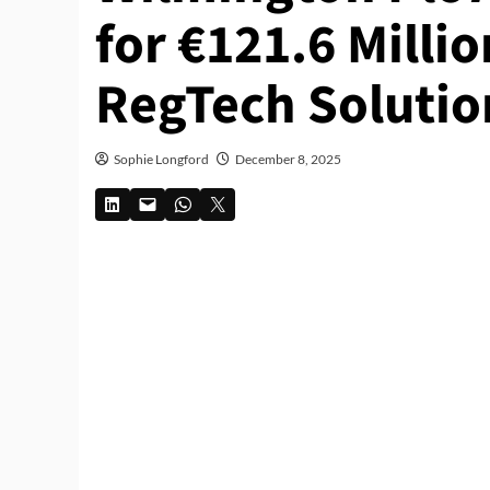
for €121.6 Milli
RegTech Solutio
Sophie Longford
December 8, 2025