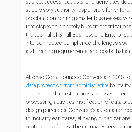
subject access requests, and generates doc
supervisory authority responsible for enforc
problem confronting smaller businesses, wh
that disproportionately burden organizations
the Journal of Small Business and Enterprise
interconnected compliance challenges spannin
staff training requirements, and costs that sm
Alfonso Corral founded Conversia in 2018 to
data protection from administrative
formality
imposed uniform standards across EU member
processing activities, notification of data b
design principles. Conversia’s automation 
to industry estimates, allowing organizations
protection officers. The company serves mo