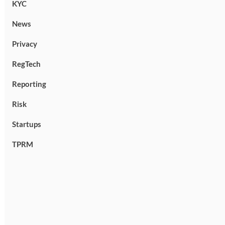
KYC
News
Privacy
RegTech
Reporting
Risk
Startups
TPRM