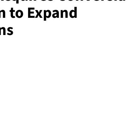
on to Expand
ns