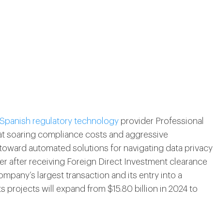
 Spanish regulatory technology
provider Professional
that soaring compliance costs and aggressive
toward automated solutions for navigating data privacy
er after receiving Foreign Direct Investment clearance
any’s largest transaction and its entry into a
s projects will expand from $15.80 billion in 2024 to