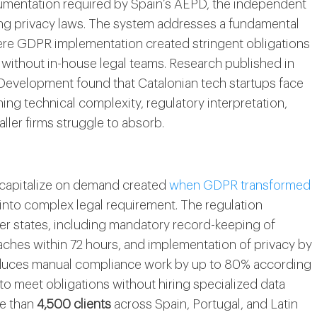
umentation required by Spain’s AEPD, the independent
ing privacy laws. The system addresses a fundamental
ere GDPR implementation created stringent obligations
 without in-house legal teams. Research published in
 Development found that Catalonian tech startups face
g technical complexity, regulatory interpretation,
aller firms struggle to absorb.
 capitalize on demand created
when GDPR transformed
 into complex legal requirement. The regulation
 states, including mandatory record-keeping of
reaches within 72 hours, and implementation of privacy by
reduces manual compliance work by up to 80% according
 to meet obligations without hiring specialized data
re than
4,500 clients
across Spain, Portugal, and Latin