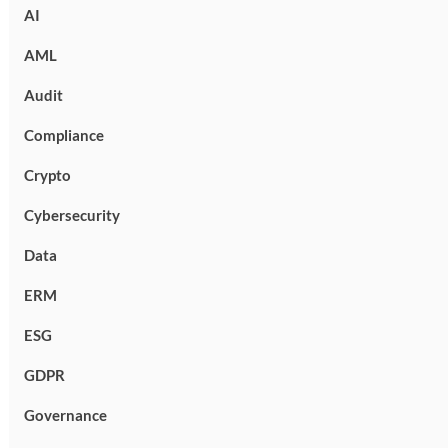
AI
AML
Audit
Compliance
Crypto
Cybersecurity
Data
ERM
ESG
GDPR
Governance